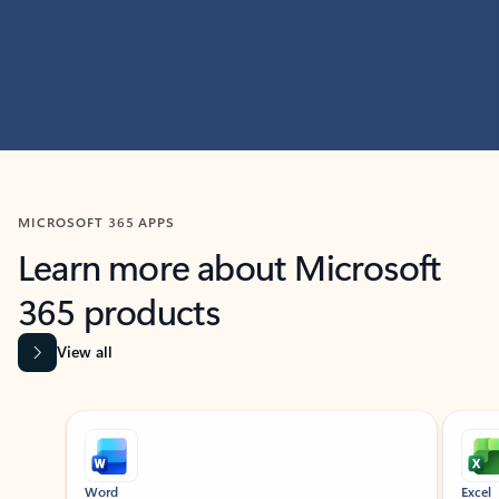
MICROSOFT 365 APPS
Learn more about Microsoft
365 products
View all
Showing slide 1 of 9
Word
Excel