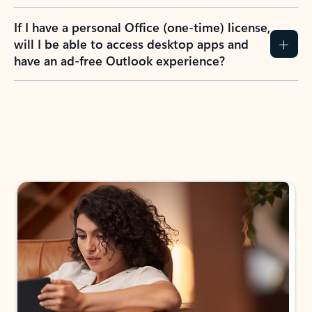
If I have a personal Office (one-time) license,
will I be able to access desktop apps and
have an ad-free Outlook experience?