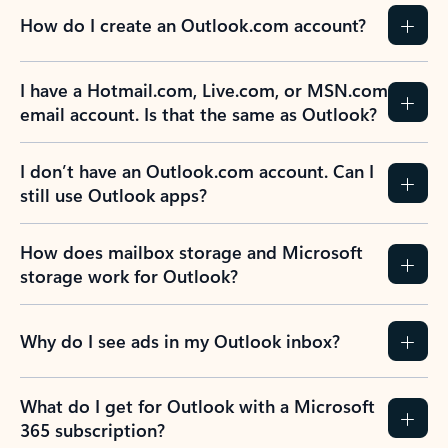
How do I create an Outlook.com account?
I have a Hotmail.com, Live.com, or MSN.com
email account. Is that the same as Outlook?
I don’t have an Outlook.com account. Can I
still use Outlook apps?
How does mailbox storage and Microsoft
storage work for Outlook?
Why do I see ads in my Outlook inbox?
What do I get for Outlook with a Microsoft
365 subscription?