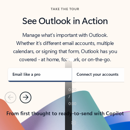
TAKE THE TOUR
See Outlook in Action
Manage what’s important with Outlook.
Whether it’s different email accounts, multiple
calendars, or signing that form, Outlook has you
covered - at home, for work, or on-the-go.
Email like a pro
Connect your accounts
Previous
Next
From first thought to ready-to-send with Copilot