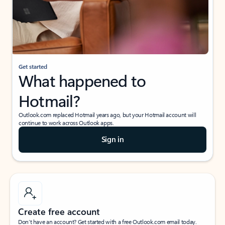
Get started
What happened to
Hotmail?
Outlook.com replaced Hotmail years ago, but your Hotmail account will
continue to work across Outlook apps.
Sign in
Create free account
Don’t have an account? Get started with a free Outlook.com email today.