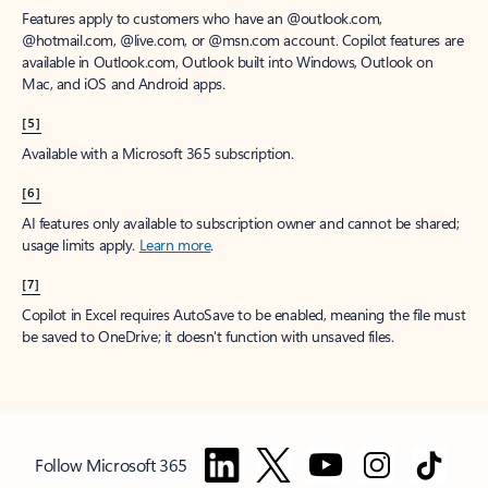
Features apply to customers who have an @outlook.com,
@hotmail.com, @live.com, or @msn.com account. Copilot features are
available in Outlook.com, Outlook built into Windows, Outlook on
Mac, and iOS and Android apps.
[5]
Available with a Microsoft 365 subscription.
[6]
AI features only available to subscription owner and cannot be shared;
usage limits apply.
Learn more
.
[7]
Copilot in Excel requires AutoSave to be enabled, meaning the file must
be saved to OneDrive; it doesn't function with unsaved files.
Follow Microsoft 365