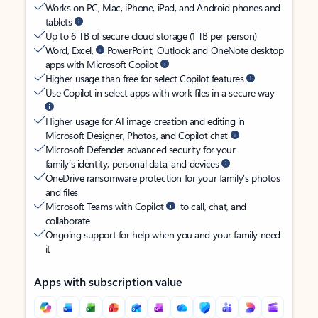
Works on PC, Mac, iPhone, iPad, and Android phones and
tablets
Up to 6 TB of secure cloud storage (1 TB per person)
Word, Excel,
PowerPoint, Outlook and OneNote desktop
apps with Microsoft Copilot
Higher usage than free for select Copilot features
Use Copilot in select apps with work files in a secure way
Higher usage for AI image creation and editing in
Microsoft Designer, Photos, and Copilot chat
Microsoft Defender advanced security for your
family’s identity, personal data, and devices
OneDrive ransomware protection for your family’s photos
and files
Microsoft Teams with Copilot
to call, chat, and
collaborate
Ongoing support for help when you and your family need
it
Apps with subscription value