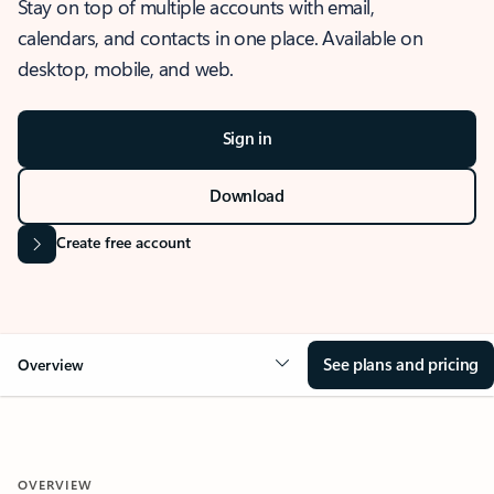
Stay on top of multiple accounts with email,
calendars, and contacts in one place. Available on
desktop, mobile, and web.
Sign in
Download
Create free account
See plans and pricing
Overview
OVERVIEW