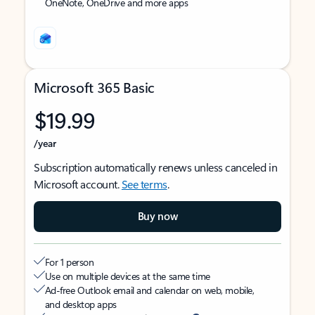
OneNote, OneDrive and more apps
Microsoft 365 Basic
$19.99
/year
Subscription automatically renews unless canceled in
Microsoft account.
See terms
.
Buy now
For 1 person
Use on multiple devices at the same time
Ad-free Outlook email and calendar on web, mobile,
and desktop apps