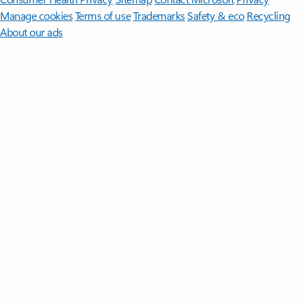
Manage cookies
Terms of use
Trademarks
Safety & eco
Recycling
About our ads