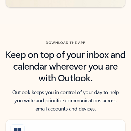
DOWNLOAD THE APP
Keep on top of your inbox and
calendar wherever you are
with Outlook.
Outlook keeps you in control of your day to help
you write and prioritize communications across
email accounts and devices.