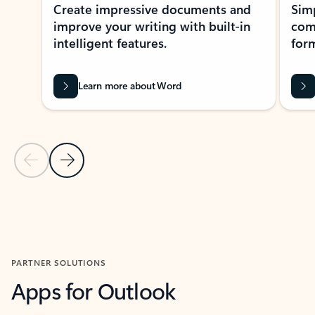
Create impressive documents and
Sim
improve your writing with built-in
com
intelligent features.
form
Learn more about Word
Previous Slide
Next Slide
Back to MICROSOFT 365 APPS carousel section
PARTNER SOLUTIONS
Apps for Outlook