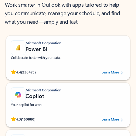
Work smarter in Outlook with apps tailored to help
you communicate, manage your schedule, and find
what you need—simply and fast.
Microsoft Corporation
Power BI
Collaborate better with your data.
Rated (#=ratingAverage#) stars out of 5 stars, by 238475 users.
4.4
(238475)
Learn More
Microsoft Corporation
Copilot
Your copilot for work
Rated (#=ratingAverage#) stars out of 5 stars, by 160880 users.
4.3
(160880)
Learn More