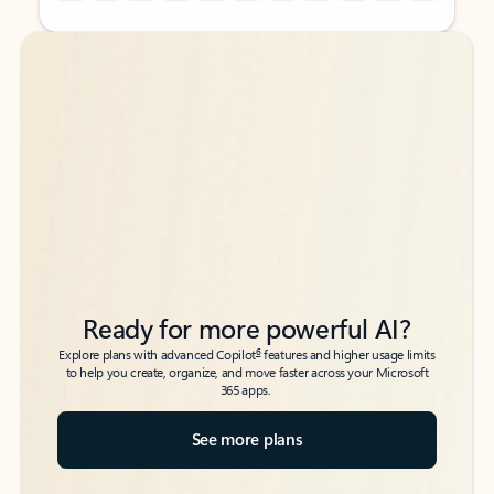
Back to tabs
Back to tabs
Ready for more powerful AI?
6
Explore plans with advanced Copilot
features and higher usage limits
to help you create, organize, and move faster across your Microsoft
365 apps.
See more plans