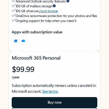
Advanced Outlook security features
100 GB of mailbox storage
100 GB of secure
cloud storage
OneDrive ransomware protection for your photos and files
Ongoing support for help when you need it
Apps with subscription value
Microsoft 365 Personal
$99.99
/year
Subscription automatically renews unless canceled in
Microsoft account.
See terms
.
Buy now