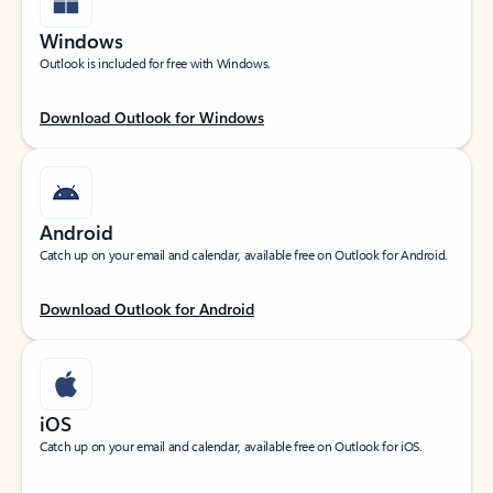
Windows
Outlook is included for free with Windows.
Download Outlook for Windows
Android
Catch up on your email and calendar, available free on Outlook for Android.
Download Outlook for Android
iOS
Catch up on your email and calendar, available free on Outlook for iOS.