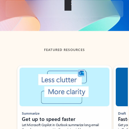
Back to tabs
FEATURED RESOURCES
Showing slide 1 of 3
Summarize
Draft
Get up to speed faster ​
Fast
Let Microsoft Copilot in Outlook summarize long email
Get you