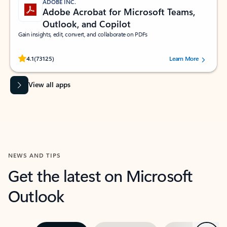
ADOBE INC.
Adobe Acrobat for Microsoft Teams,
Outlook, and Copilot
Gain insights, edit, convert, and collaborate on PDFs
Rated (#=ratingAverage#) stars out of 5 stars, by 73125 users.
4.1
(73125)
Learn More
View all apps
NEWS AND TIPS
Get the latest on Microsoft
Outlook