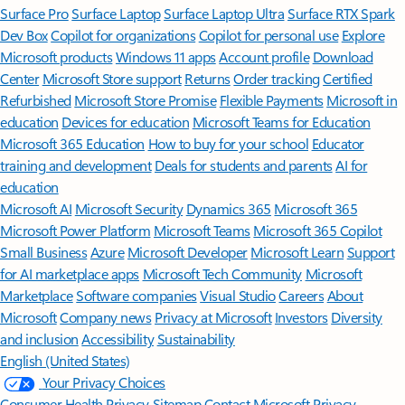
Surface Pro
Surface Laptop
Surface Laptop Ultra
Surface RTX Spark
Dev Box
Copilot for organizations
Copilot for personal use
Explore
Microsoft products
Windows 11 apps
Account profile
Download
Center
Microsoft Store support
Returns
Order tracking
Certified
Refurbished
Microsoft Store Promise
Flexible Payments
Microsoft in
education
Devices for education
Microsoft Teams for Education
Microsoft 365 Education
How to buy for your school
Educator
training and development
Deals for students and parents
AI for
education
Microsoft AI
Microsoft Security
Dynamics 365
Microsoft 365
Microsoft Power Platform
Microsoft Teams
Microsoft 365 Copilot
Small Business
Azure
Microsoft Developer
Microsoft Learn
Support
for AI marketplace apps
Microsoft Tech Community
Microsoft
Marketplace
Software companies
Visual Studio
Careers
About
Microsoft
Company news
Privacy at Microsoft
Investors
Diversity
and inclusion
Accessibility
Sustainability
English (United States)
Your Privacy Choices
Consumer Health Privacy
Sitemap
Contact Microsoft
Privacy