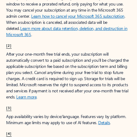
window to receive a prorated refund, only paying for what you use.
You may cancel your subscription at any time in the Microsoft 365
admin center.
Learn how to cancel your Microsoft 365 subscription
.
When a subscription is canceled, all associated data will be
deleted.
Learn more about data retention, deletion, and destruction in
Microsoft 365
.
[2]
After your one-month free trial ends, your subscription will
automatically convert to a paid subscription and you’ll be charged the
applicable subscription fee based on the subscription term and billing
plan you select. Cancel anytime during your free trial to stop future
charges. A credit card is required to sign up. Storage for trials will be
limited. Microsoft reserves the right to suspend access to its products
and services if payment is not received after your one-month free trial
ends.
Learn more
.
[3]
App availability varies by device/language. Features vary by platform.
Minimum age limits may apply to use of AI features.
Details
.
[4]