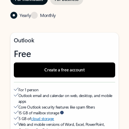
Yearly
Monthly
Outlook
Free
Create a free account
For 1 person
Outlook email and calendar on web, desktop, and mobile
apps
Core Outlook security features like spam filters
15 GB of mailbox storage
5 GB of
cloud storage
Web and mobile versions of Word, Excel, PowerPoint,