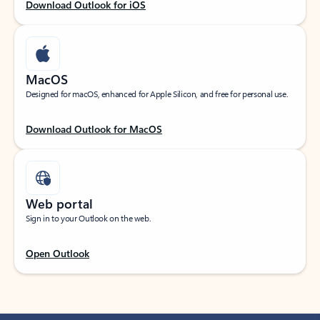
Download Outlook for iOS
MacOS
Designed for macOS, enhanced for Apple Silicon, and free for personal use.
Download Outlook for MacOS
Web portal
Sign in to your Outlook on the web.
Open Outlook