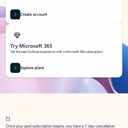
Create account
Try Microsoft 365
Get the best Outlook experience with a Microsoft 365 subscription.
Explore plans
[1]
Once your paid subscription begins, you have a 7-day cancellation