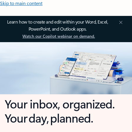
Skip to main content
Learn how to create and edit within your Word, Excel,
PowerPoint, and Outlook apps.
Watch our Copilot webinar on demand.
Your inbox, organized.
Your day, planned.