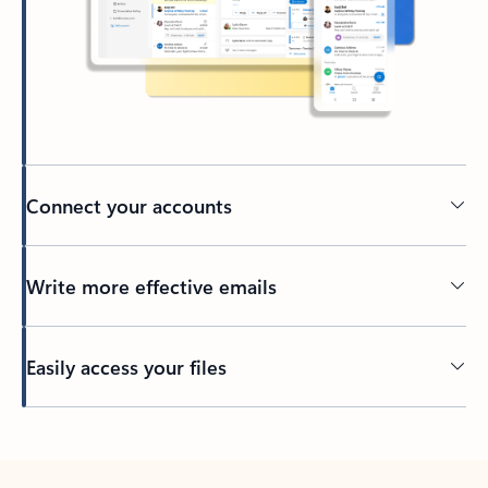
Connect your accounts
Write more effective emails
Easily access your files
Back to tabs