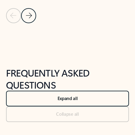
Previous Slide
Next Slide
Back to tabs
Back to NEWS AND TIPS-What's new tab section
FREQUENTLY ASKED
QUESTIONS
Expand all
Collapse all