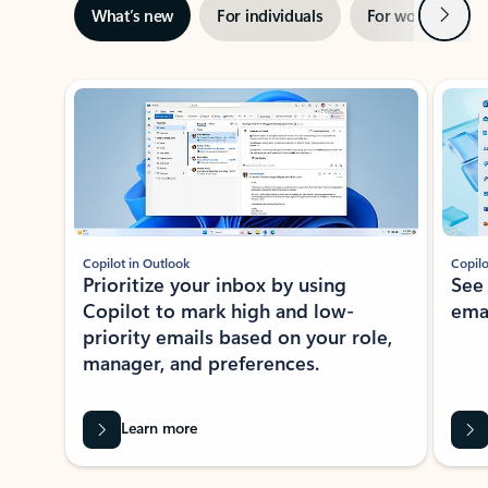
Next
What’s new
For individuals
For work
Ti
Showing slide 1 of 3
Copilot in Outlook
Copilo
Prioritize your inbox by using
See
Copilot to mark high and low-
ema
priority emails based on your role,
manager, and preferences.
Learn more