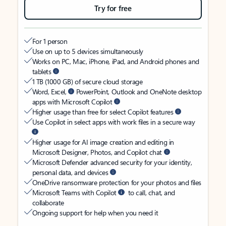
Try for free
For 1 person
Use on up to 5 devices simultaneously
Works on PC, Mac, iPhone, iPad, and Android phones and
tablets
1 TB (1000 GB) of secure cloud storage
Word, Excel,
PowerPoint, Outlook and OneNote desktop
apps with Microsoft Copilot
Higher usage than free for select Copilot features
Use Copilot in select apps with work files in a secure way
Higher usage for AI image creation and editing in
Microsoft Designer, Photos, and Copilot chat
Microsoft Defender advanced security for your identity,
personal data, and devices
OneDrive ransomware protection for your photos and files
Microsoft Teams with Copilot
to call, chat, and
collaborate
Ongoing support for help when you need it