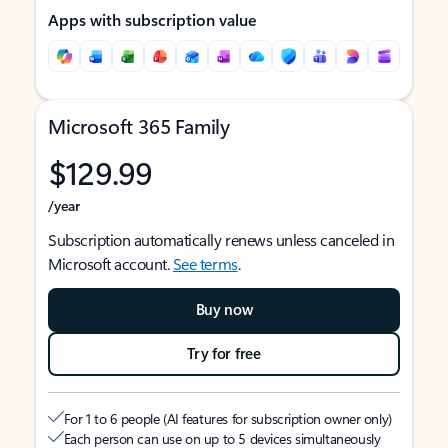
Apps with subscription value
Microsoft 365 Family
$129.99
/year
Subscription automatically renews unless canceled in
Microsoft account.
See terms
.
Buy now
Try for free
For 1 to 6 people (AI features for subscription owner only)
Each person can use on up to 5 devices simultaneously