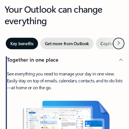
Your Outlook can change
everything
Next
Key benefits
Get more from Outlook
Copilot in Out
Together in one place
See everything you need to manage your day in one view.
Easily stay on top of emails, calendars, contacts, and to-do lists
—at home or on the go.