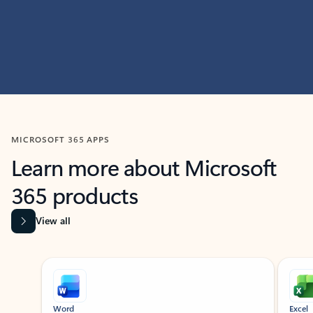
MICROSOFT 365 APPS
Learn more about Microsoft
365 products
View all
Showing slide 1 of 9
Word
Excel