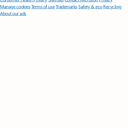
Manage cookies
Terms of use
Trademarks
Safety & eco
Recycling
About our ads