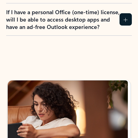
If I have a personal Office (one-time) license,
will I be able to access desktop apps and
have an ad-free Outlook experience?