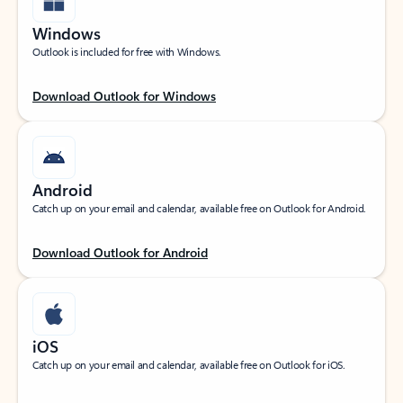
Windows
Outlook is included for free with Windows.
Download Outlook for Windows
Android
Catch up on your email and calendar, available free on Outlook for Android.
Download Outlook for Android
iOS
Catch up on your email and calendar, available free on Outlook for iOS.