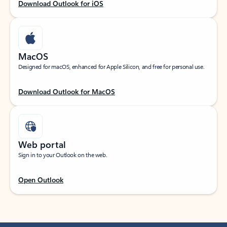
Download Outlook for iOS
MacOS
Designed for macOS, enhanced for Apple Silicon, and free for personal use.
Download Outlook for MacOS
Web portal
Sign in to your Outlook on the web.
Open Outlook