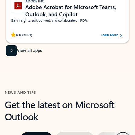
ADOBE INC.
Adobe Acrobat for Microsoft Teams,
Outlook, and Copilot
Gain insights, edit, convert, and collaborate on PDFs
Rated (#=ratingAverage#) stars out of 5 stars, by 73061 users.
4.1
(73061)
Learn More
View all apps
NEWS AND TIPS
Get the latest on Microsoft
Outlook