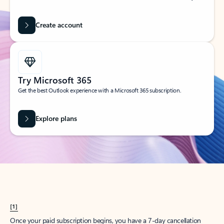
Create account
Try Microsoft 365
Get the best Outlook experience with a Microsoft 365 subscription.
Explore plans
[1]
Once your paid subscription begins, you have a 7-day cancellation