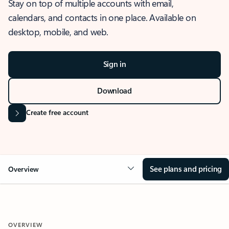
Stay on top of multiple accounts with email,
calendars, and contacts in one place. Available on
desktop, mobile, and web.
Sign in
Download
Create free account
See plans and pricing
Overview
OVERVIEW