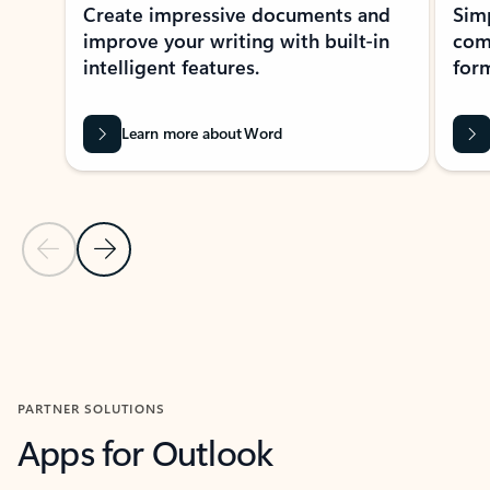
Create impressive documents and
Sim
improve your writing with built-in
com
intelligent features.
form
Learn more about Word
Previous Slide
Next Slide
Back to MICROSOFT 365 APPS carousel section
PARTNER SOLUTIONS
Apps for Outlook