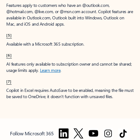
Features apply to customers who have an @outlook.com,
@hotmail.com, @live.com, or @msn.com account. Copilot features are
available in Outlook.com, Outlook built into Windows, Outlook on
Mac, and iOS and Android apps.
[5]
Available with a Microsoft 365 subscription.
[6]
AI features only available to subscription owner and cannot be shared;
usage limits apply.
Learn more
.
[7]
Copilot in Excel requires AutoSave to be enabled, meaning the file must
be saved to OneDrive; it doesn't function with unsaved files.
Follow Microsoft 365