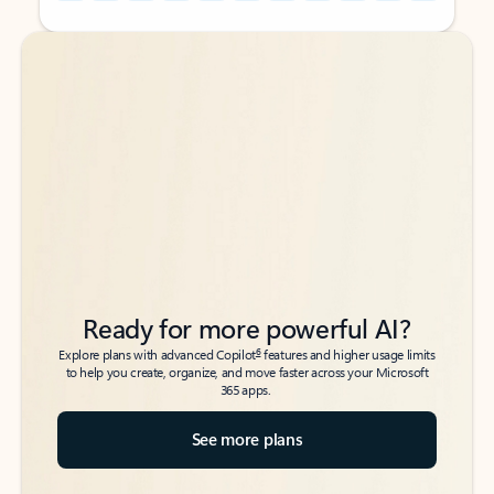
Back to tabs
Back to tabs
Ready for more powerful AI?
6
Explore plans with advanced Copilot
features and higher usage limits
to help you create, organize, and move faster across your Microsoft
365 apps.
See more plans