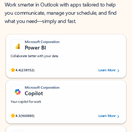
Work smarter in Outlook with apps tailored to help
you communicate, manage your schedule, and find
what you need—simply and fast.
Microsoft Corporation
Power BI
Collaborate better with your data.
Rated (#=ratingAverage#) stars out of 5 stars, by 238152 users.
4.4
(238152)
Learn More
Microsoft Corporation
Copilot
Your copilot for work
Rated (#=ratingAverage#) stars out of 5 stars, by 160880 users.
4.3
(160880)
Learn More