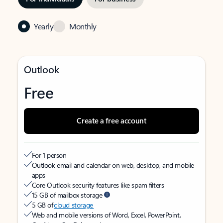
Yearly
Monthly
Outlook
Free
Create a free account
For 1 person
Outlook email and calendar on web, desktop, and mobile
apps
Core Outlook security features like spam filters
15 GB of mailbox storage
5 GB of
cloud storage
Web and mobile versions of Word, Excel, PowerPoint,