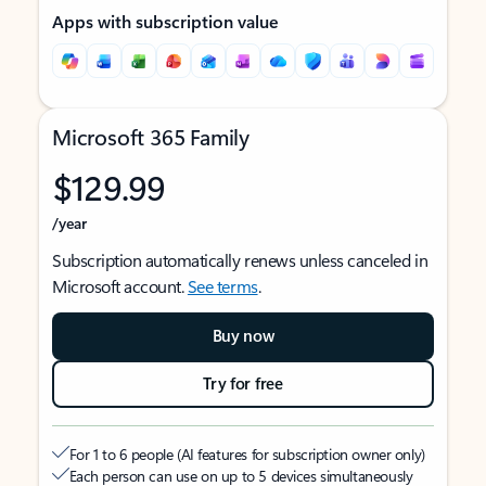
Apps with subscription value
Microsoft 365 Family
$129.99
/year
Subscription automatically renews unless canceled in
Microsoft account.
See terms
.
Buy now
Try for free
For 1 to 6 people (AI features for subscription owner only)
Each person can use on up to 5 devices simultaneously