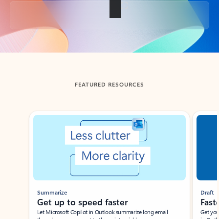
Back to tabs
FEATURED RESOURCES
Showing slide 1 of 3
Summarize
Draft
Get up to speed faster ​
Fast
Let Microsoft Copilot in Outlook summarize long email
Get you