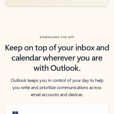
DOWNLOAD THE APP
Keep on top of your inbox and
calendar wherever you are
with Outlook.
Outlook keeps you in control of your day to help
you write and prioritize communications across
email accounts and devices.