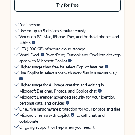
Try for free
For 1 person
Use on up to 5 devices simultaneously
Works on PC, Mac, iPhone, iPad, and Android phones and
tablets
1 TB (1000 GB) of secure cloud storage
Word, Excel,
PowerPoint, Outlook and OneNote desktop
apps with Microsoft Copilot
Higher usage than free for select Copilot features
Use Copilot in select apps with work files in a secure way
Higher usage for AI image creation and editing in
Microsoft Designer, Photos, and Copilot chat
Microsoft Defender advanced security for your identity,
personal data, and devices
OneDrive ransomware protection for your photos and files
Microsoft Teams with Copilot
to call, chat, and
collaborate
Ongoing support for help when you need it