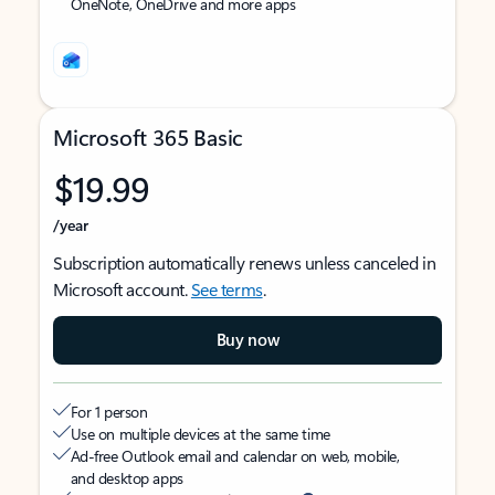
OneNote, OneDrive and more apps
Microsoft 365 Basic
$19.99
/year
Subscription automatically renews unless canceled in
Microsoft account.
See terms
.
Buy now
For 1 person
Use on multiple devices at the same time
Ad-free Outlook email and calendar on web, mobile,
and desktop apps