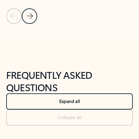
Previous Slide
Next Slide
Back to tabs
Back to NEWS AND TIPS-What's new tab section
FREQUENTLY ASKED
QUESTIONS
Expand all
Collapse all