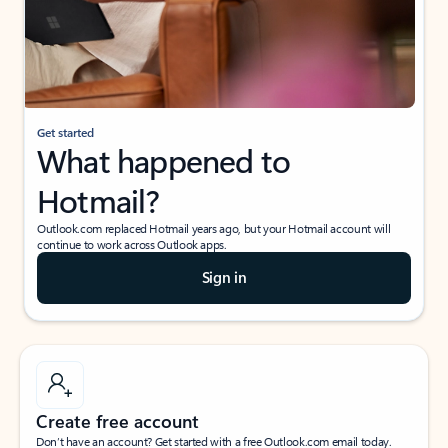
Get started
What happened to
Hotmail?
Outlook.com replaced Hotmail years ago, but your Hotmail account will
continue to work across Outlook apps.
Sign in
Create free account
Don’t have an account? Get started with a free Outlook.com email today.