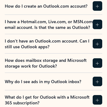
How do I create an Outlook.com account?
I have a Hotmail.com, Live.com, or MSN.com
email account. Is that the same as Outlook?
I don’t have an Outlook.com account. Can I
still use Outlook apps?
How does mailbox storage and Microsoft
storage work for Outlook?
Why do I see ads in my Outlook inbox?
What do I get for Outlook with a Microsoft
365 subscription?