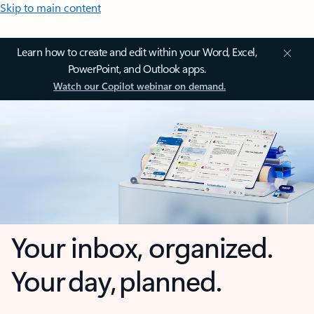
Skip to main content
Learn how to create and edit within your Word, Excel,
PowerPoint, and Outlook apps.
Watch our Copilot webinar on demand.
Your inbox, organized.
Your day, planned.