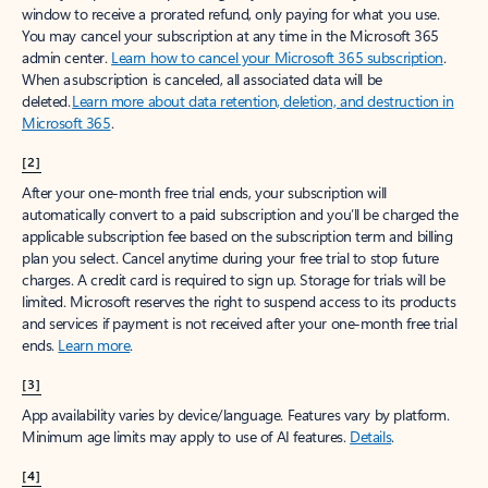
window to receive a prorated refund, only paying for what you use.
You may cancel your subscription at any time in the Microsoft 365
admin center.
Learn how to cancel your Microsoft 365 subscription
.
When a subscription is canceled, all associated data will be
deleted.
Learn more about data retention, deletion, and destruction in
Microsoft 365
.
[2]
After your one-month free trial ends, your subscription will
automatically convert to a paid subscription and you’ll be charged the
applicable subscription fee based on the subscription term and billing
plan you select. Cancel anytime during your free trial to stop future
charges. A credit card is required to sign up. Storage for trials will be
limited. Microsoft reserves the right to suspend access to its products
and services if payment is not received after your one-month free trial
ends.
Learn more
.
[3]
App availability varies by device/language. Features vary by platform.
Minimum age limits may apply to use of AI features.
Details
.
[4]