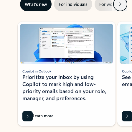
Next
What’s new
For individuals
For work
Ti
Showing slide 1 of 3
Copilot in Outlook
Copilo
Prioritize your inbox by using
See
Copilot to mark high and low-
ema
priority emails based on your role,
manager, and preferences.
Learn more