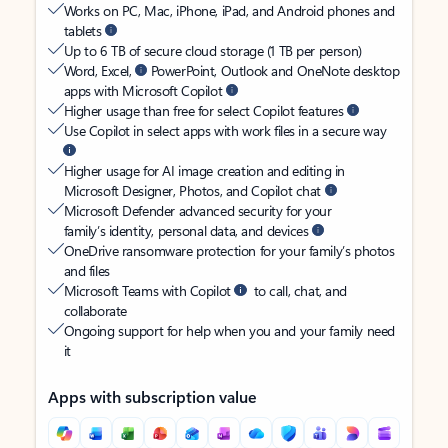
Works on PC, Mac, iPhone, iPad, and Android phones and
tablets
Up to 6 TB of secure cloud storage (1 TB per person)
Word, Excel,
PowerPoint, Outlook and OneNote desktop
apps with Microsoft Copilot
Higher usage than free for select Copilot features
Use Copilot in select apps with work files in a secure way
Higher usage for AI image creation and editing in
Microsoft Designer, Photos, and Copilot chat
Microsoft Defender advanced security for your
family’s identity, personal data, and devices
OneDrive ransomware protection for your family’s photos
and files
Microsoft Teams with Copilot
to call, chat, and
collaborate
Ongoing support for help when you and your family need
it
Apps with subscription value