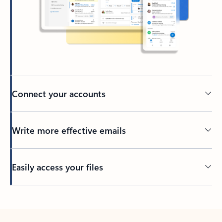
Connect your accounts
Write more effective emails
Easily access your files
Back to tabs