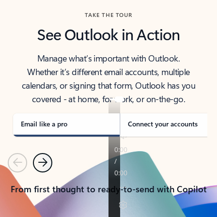
TAKE THE TOUR
See Outlook in Action
Manage what’s important with Outlook.
Whether it’s different email accounts, multiple
calendars, or signing that form, Outlook has you
covered - at home, for work, or on-the-go.
Email like a pro
Connect your accounts
Previous
Next
From first thought to ready-to-send with Copilot