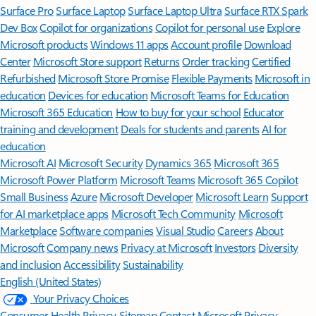
Surface Pro
Surface Laptop
Surface Laptop Ultra
Surface RTX Spark
Dev Box
Copilot for organizations
Copilot for personal use
Explore
Microsoft products
Windows 11 apps
Account profile
Download
Center
Microsoft Store support
Returns
Order tracking
Certified
Refurbished
Microsoft Store Promise
Flexible Payments
Microsoft in
education
Devices for education
Microsoft Teams for Education
Microsoft 365 Education
How to buy for your school
Educator
training and development
Deals for students and parents
AI for
education
Microsoft AI
Microsoft Security
Dynamics 365
Microsoft 365
Microsoft Power Platform
Microsoft Teams
Microsoft 365 Copilot
Small Business
Azure
Microsoft Developer
Microsoft Learn
Support
for AI marketplace apps
Microsoft Tech Community
Microsoft
Marketplace
Software companies
Visual Studio
Careers
About
Microsoft
Company news
Privacy at Microsoft
Investors
Diversity
and inclusion
Accessibility
Sustainability
English (United States)
Your Privacy Choices
Consumer Health Privacy
Sitemap
Contact Microsoft
Privacy