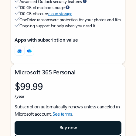
Advanced Outlook security features
100 GB of mailbox storage
100 GB of secure
cloud storage
OneDrive ransomware protection for your photos and files
Ongoing support for help when you need it
Apps with subscription value
Microsoft 365 Personal
$99.99
/year
Subscription automatically renews unless canceled in
Microsoft account.
See terms
.
Buy now