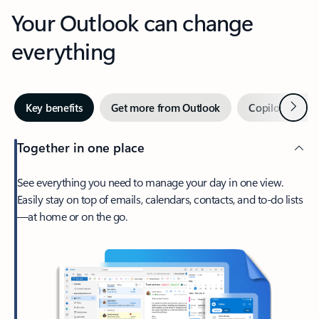
Your Outlook can change
everything
Next
Key benefits
Get more from Outlook
Copilot in Out
Together in one place
See everything you need to manage your day in one view.
Easily stay on top of emails, calendars, contacts, and to-do lists
—at home or on the go.