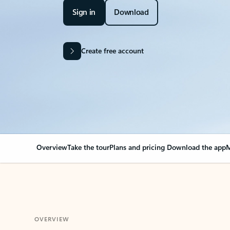
Sign in
Download
Create free account
Overview
Take the tour
Plans and pricing
Download the app
M
OVERVIEW
Your Outlook can cha