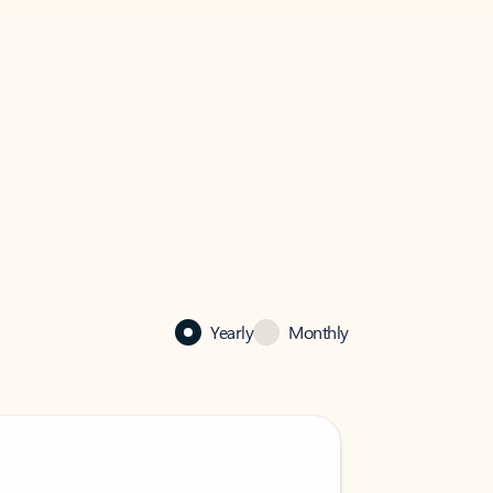
Yearly
Monthly