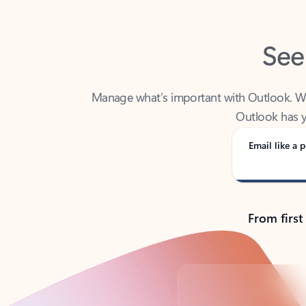
See
Manage what’s important with Outlook. Whet
Outlook has y
Email like a p
From first