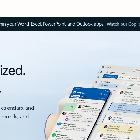
thin your Word, Excel, PowerPoint, and Outlook apps.
Watch our Copil
ized.
.
 calendars, and
, mobile, and