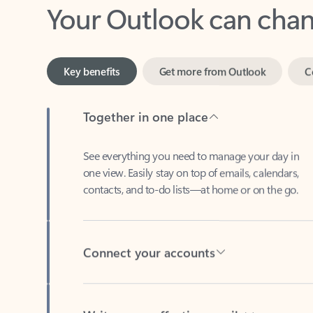
Key benefits
Get more from Outlook
C
Together in one place
See everything you need to manage your day in
one view. Easily stay on top of emails, calendars,
contacts, and to-do lists—at home or on the go.
Connect your accounts
Write more effective emails