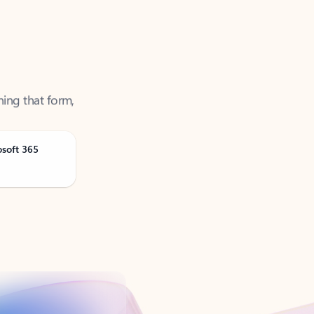
ning that form,
osoft 365