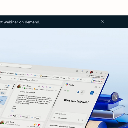
ot webinar on demand.