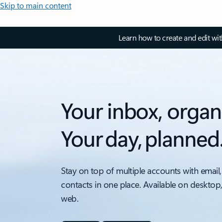
Skip to main content
Learn how to create and edit wi
Your inbox, organ
Your day, planned
Stay on top of multiple accounts with email,
contacts in one place. Available on desktop
web.