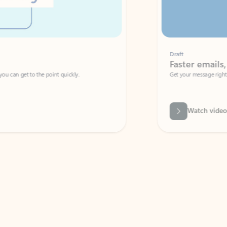
Draft
Faster emails, fewer erro
et to the point quickly.
Get your message right the first time with 
Watch video