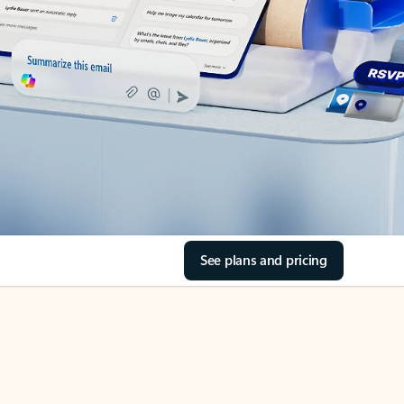
See plans and pricing