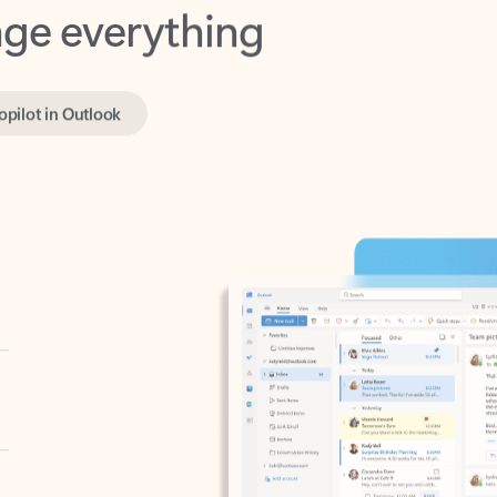
opilot in Outlook