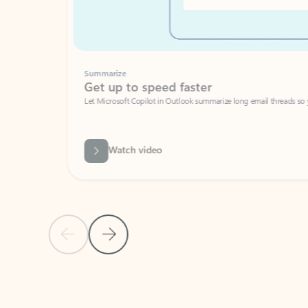
Summarize
Get up to speed faster ​
Let Microsoft Copilot in Outlook summarize long email threads so you can g
Watch video
Previous Slide
Next Slide
Back to carousel navigation controls