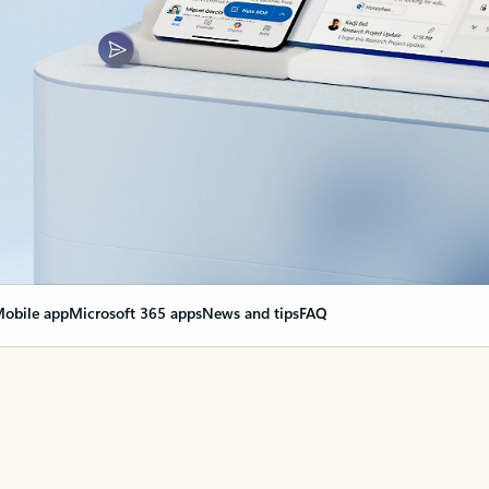
obile app
Microsoft 365 apps
News and tips
FAQ
nge everything