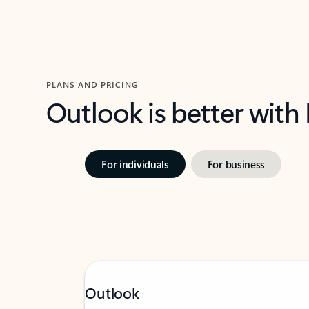
PLANS AND PRICING
Outlook is better with
For individuals
For business
Outlook