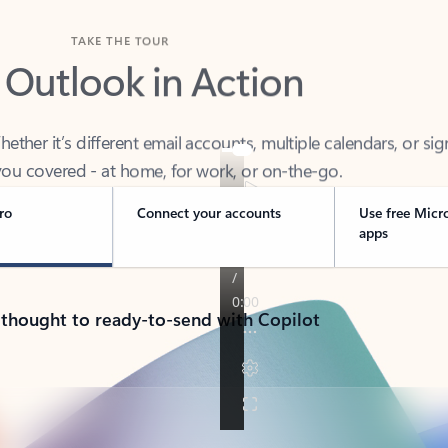
TAKE THE TOUR
 Outlook in Action
her it’s different email accounts, multiple calendars, or sig
ou covered - at home, for work, or on-the-go.
ro
Connect your accounts
Use free Micr
apps
 thought to ready-to-send with Copilot