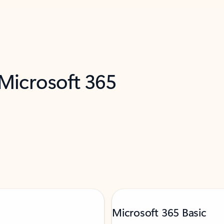
 Microsoft 365
Microsoft 365 Basic