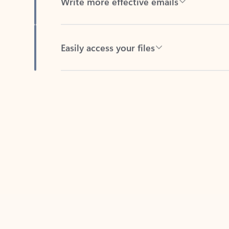
Easily access your files
Back to tabs