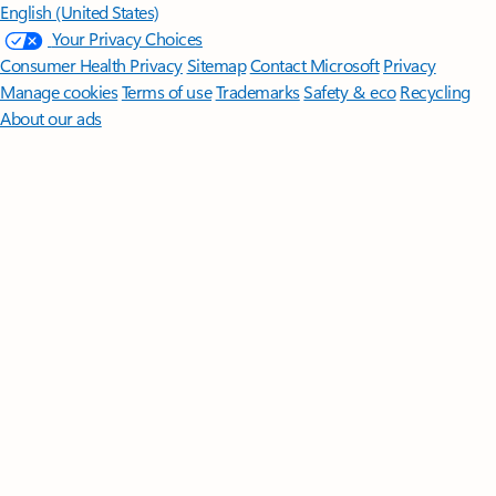
English (United States)
Your Privacy Choices
Consumer Health Privacy
Sitemap
Contact Microsoft
Privacy
Manage cookies
Terms of use
Trademarks
Safety & eco
Recycling
About our ads