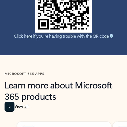
Click here if you're having trouble with the QR code
MICROSOFT 365 APPS
Learn more about Microsoft
365 products
View all
Showing slide 1 of 9