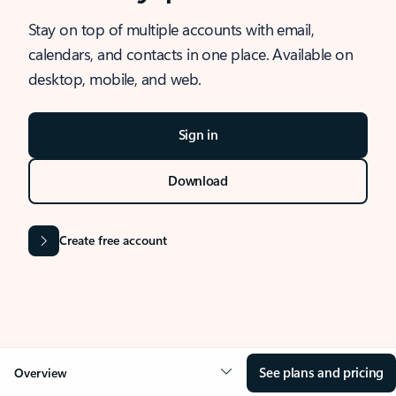
Stay on top of multiple accounts with email,
calendars, and contacts in one place. Available on
desktop, mobile, and web.
Sign in
Download
Create free account
See plans and pricing
Overview