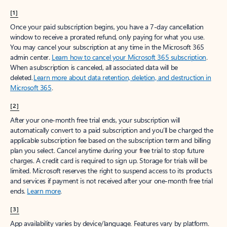
[1]
Once your paid subscription begins, you have a 7-day cancellation
window to receive a prorated refund, only paying for what you use.
You may cancel your subscription at any time in the Microsoft 365
admin center.
Learn how to cancel your Microsoft 365 subscription
.
When a subscription is canceled, all associated data will be
deleted.
Learn more about data retention, deletion, and destruction in
Microsoft 365
.
[2]
After your one-month free trial ends, your subscription will
automatically convert to a paid subscription and you’ll be charged the
applicable subscription fee based on the subscription term and billing
plan you select. Cancel anytime during your free trial to stop future
charges. A credit card is required to sign up. Storage for trials will be
limited. Microsoft reserves the right to suspend access to its products
and services if payment is not received after your one-month free trial
ends.
Learn more
.
[3]
App availability varies by device/language. Features vary by platform.