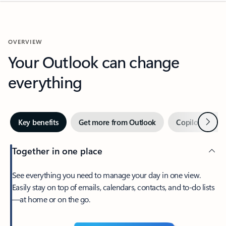
OVERVIEW
Your Outlook can change
everything
Next
Key benefits
Get more from Outlook
Copilot in Out
Together in one place
See everything you need to manage your day in one view.
Easily stay on top of emails, calendars, contacts, and to-do lists
—at home or on the go.