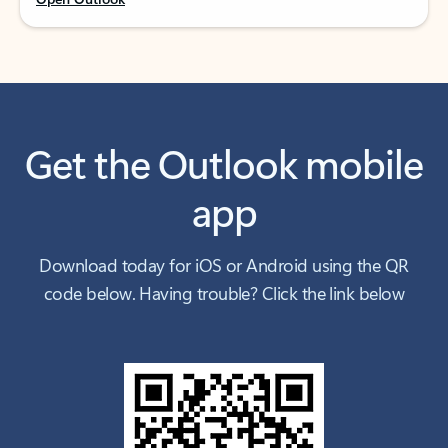
Get the Outlook mobile
app
Download today for iOS or Android using the QR
code below. Having trouble? Click the link below