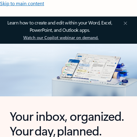
Skip to main content
Learn how to create and edit within your Word, Excel,
PowerPoint, and Outlook apps.
Watch our Copilot webinar on demand.
Your inbox, organized.
Your day, planned.