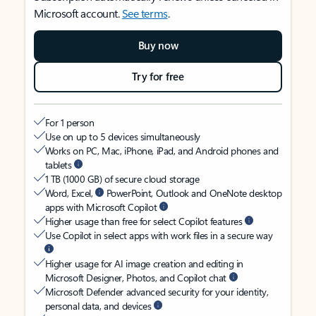
Microsoft account.
See terms
.
Buy now
Try for free
For 1 person
Use on up to 5 devices simultaneously
Works on PC, Mac, iPhone, iPad, and Android phones and
tablets
1 TB (1000 GB) of secure cloud storage
Word, Excel,
PowerPoint, Outlook and OneNote desktop
apps with Microsoft Copilot
Higher usage than free for select Copilot features
Use Copilot in select apps with work files in a secure way
Higher usage for AI image creation and editing in
Microsoft Designer, Photos, and Copilot chat
Microsoft Defender advanced security for your identity,
personal data, and devices