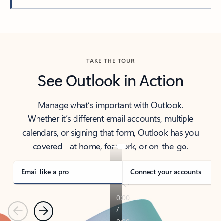
Back to tabs
TAKE THE TOUR
See Outlook in Action
Manage what’s important with Outlook.
Whether it’s different email accounts, multiple
calendars, or signing that form, Outlook has you
covered - at home, for work, or on-the-go.
Email like a pro
Connect your accounts
Previous
Next