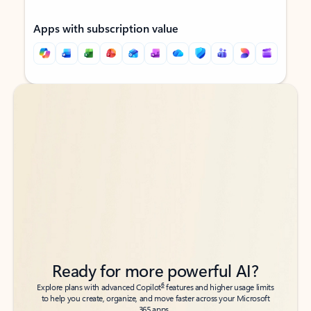
Apps with subscription value
Back to tabs
Back to tabs
Ready for more powerful AI?
6
Explore plans with advanced Copilot
features and higher usage limits
to help you create, organize, and move faster across your Microsoft
365 apps.