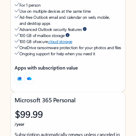
For 1 person
Use on multiple devices at the same time
Ad-free Outlook email and calendar on web, mobile,
and desktop apps
Advanced Outlook security features
100 GB of mailbox storage
100 GB of secure
cloud storage
OneDrive ransomware protection for your photos and files
Ongoing support for help when you need it
Apps with subscription value
Microsoft 365 Personal
$99.99
/year
Subscription automatically renews unless canceled in