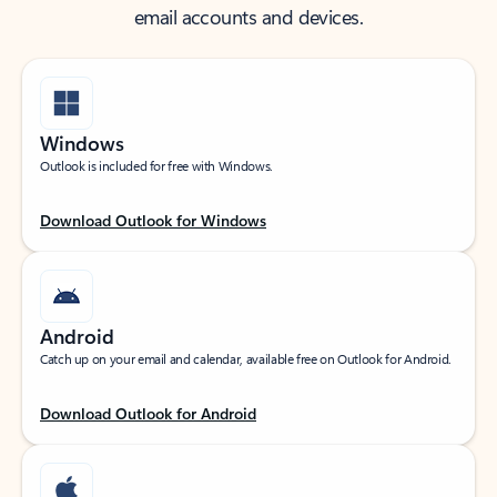
email accounts and devices.
Windows
Outlook is included for free with Windows.
Download Outlook for Windows
Android
Catch up on your email and calendar, available free on Outlook for Android.
Download Outlook for Android