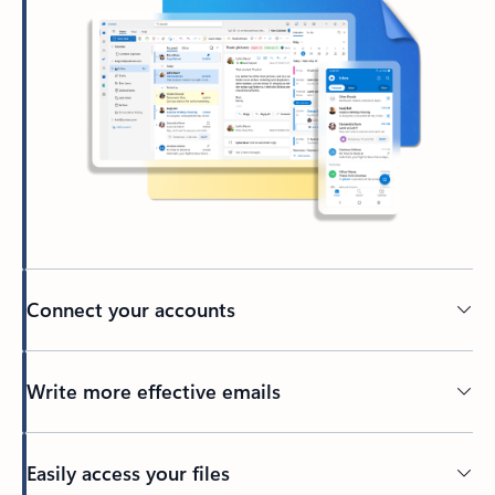
Connect your accounts
Write more effective emails
Easily access your files