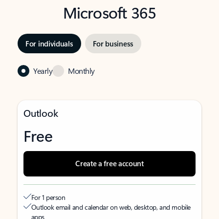
Microsoft 365
For individuals
For business
Yearly
Monthly
Outlook
Free
Create a free account
For 1 person
Outlook email and calendar on web, desktop, and mobile
apps