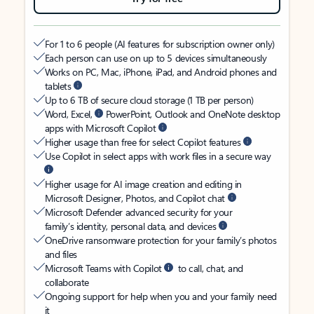
For 1 to 6 people (AI features for subscription owner only)
Each person can use on up to 5 devices simultaneously
Works on PC, Mac, iPhone, iPad, and Android phones and
tablets
Up to 6 TB of secure cloud storage (1 TB per person)
Word, Excel,
PowerPoint, Outlook and OneNote desktop
apps with Microsoft Copilot
Higher usage than free for select Copilot features
Use Copilot in select apps with work files in a secure way
Higher usage for AI image creation and editing in
Microsoft Designer, Photos, and Copilot chat
Microsoft Defender advanced security for your
family’s identity, personal data, and devices
OneDrive ransomware protection for your family’s photos
and files
Microsoft Teams with Copilot
to call, chat, and
collaborate
Ongoing support for help when you and your family need
it