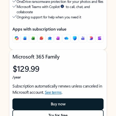
OneDrive ransomware protection for your photos and files
Microsoft Teams with Copilot
to call, chat, and
collaborate
Ongoing support for help when you need it
Apps with subscription value
Microsoft 365 Family
$129.99
/year
Subscription automatically renews unless canceled in
Microsoft account.
See terms
.
Buy now
Try for free