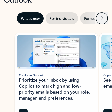
Next
What’s new
For individuals
For work
Ti
Showing slide 1 of 3
Copilot in Outlook
Copilo
Prioritize your inbox by using
See
Copilot to mark high and low-
ema
priority emails based on your role,
manager, and preferences.