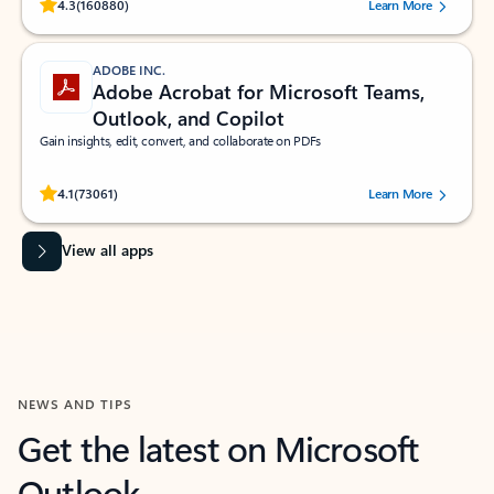
Rated (#=ratingAverage#) stars out of 5 stars, by 160880 users.
4.3
(160880)
Learn More
ADOBE INC.
Adobe Acrobat for Microsoft Teams,
Outlook, and Copilot
Gain insights, edit, convert, and collaborate on PDFs
Rated (#=ratingAverage#) stars out of 5 stars, by 73061 users.
4.1
(73061)
Learn More
View all apps
NEWS AND TIPS
Get the latest on Microsoft
Outlook