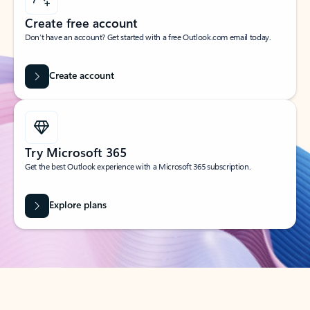
Create free account
Don’t have an account? Get started with a free Outlook.com email today.
Create account
Try Microsoft 365
Get the best Outlook experience with a Microsoft 365 subscription.
Explore plans