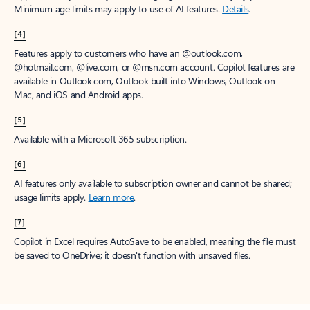
Minimum age limits may apply to use of AI features.
Details
.
[4]
Features apply to customers who have an @outlook.com,
@hotmail.com, @live.com, or @msn.com account. Copilot features are
available in Outlook.com, Outlook built into Windows, Outlook on
Mac, and iOS and Android apps.
[5]
Available with a Microsoft 365 subscription.
[6]
AI features only available to subscription owner and cannot be shared;
usage limits apply.
Learn more
.
[7]
Copilot in Excel requires AutoSave to be enabled, meaning the file must
be saved to OneDrive; it doesn't function with unsaved files.