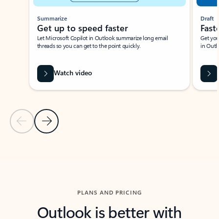
Summarize
Draft
Get up to speed faster ​
Fast
Let Microsoft Copilot in Outlook summarize long email
Get you
threads so you can get to the point quickly.
in Outl
Watch video
Previous Slide
Next Slide
Back to carousel navigation controls
PLANS AND PRICING
Outlook is better with