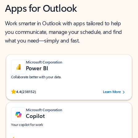
Apps for Outlook
Work smarter in Outlook with apps tailored to help
you communicate, manage your schedule, and find
what you need—simply and fast.
Microsoft Corporation
Power BI
Collaborate better with your data.
Rated (#=ratingAverage#) stars out of 5 stars, by 238152 users.
4.4
(238152)
Learn More
Microsoft Corporation
Copilot
Your copilot for work