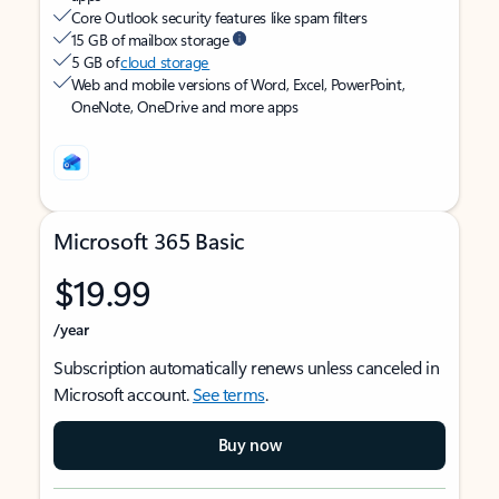
Core Outlook security features like spam filters
15 GB of mailbox storage
5 GB of
cloud storage
Web and mobile versions of Word, Excel, PowerPoint,
OneNote, OneDrive and more apps
Microsoft 365 Basic
$19.99
/year
Subscription automatically renews unless canceled in
Microsoft account.
See terms
.
Buy now