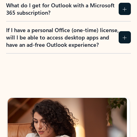
What do I get for Outlook with a Microsoft
365 subscription?
If I have a personal Office (one-time) license,
will I be able to access desktop apps and
have an ad-free Outlook experience?