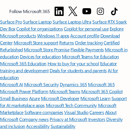
Follow Microsoft 365
Surface Pro
Surface Laptop
Surface Laptop Ultra
Surface RTX Spark
Dev Box
Copilot for organizations
Copilot for personal use
Explore
Microsoft products
Windows 11 apps
Account profile
Download
Center
Microsoft Store support
Returns
Order tracking
Certified
Refurbished
Microsoft Store Promise
Flexible Payments
Microsoft in
education
Devices for education
Microsoft Teams for Education
Microsoft 365 Education
How to buy for your school
Educator
training and development
Deals for students and parents
AI for
education
Microsoft AI
Microsoft Security
Dynamics 365
Microsoft 365
Microsoft Power Platform
Microsoft Teams
Microsoft 365 Copilot
Small Business
Azure
Microsoft Developer
Microsoft Learn
Support
for AI marketplace apps
Microsoft Tech Community
Microsoft
Marketplace
Software companies
Visual Studio
Careers
About
Microsoft
Company news
Privacy at Microsoft
Investors
Diversity
and inclusion
Accessibility
Sustainability