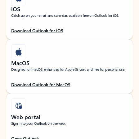
iOS
Catch up on your email and calendar, available free on Outlook for iOS.
Download Outlook for iOS
MacOS
Designed for macOS, enhanced for Apple Silicon, and free for personal use.
Download Outlook for MacOS
Web portal
Sign in to your Outlook on the web.
Open Outlook