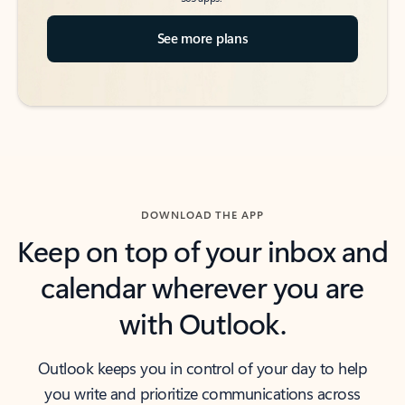
See more plans
DOWNLOAD THE APP
Keep on top of your inbox and
calendar wherever you are
with Outlook.
Outlook keeps you in control of your day to help
you write and prioritize communications across