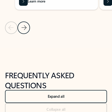
Learn more
Previous Slide
Next Slide
Back to tabs
Back to NEWS AND TIPS-What's new tab section
FREQUENTLY ASKED
QUESTIONS
Expand all
Collapse all