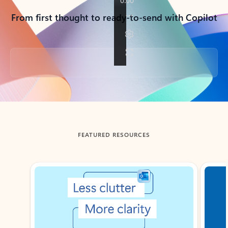
From first thought to ready-to-send with Copilot
Back to tabs
FEATURED RESOURCES
Showing slide 1 of 3