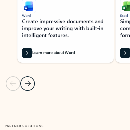
Word
Excel
Create impressive documents and
Sim
improve your writing with built-in
com
intelligent features.
form
Learn more about Word
Previous Slide
Next Slide
Back to MICROSOFT 365 APPS carousel section
PARTNER SOLUTIONS