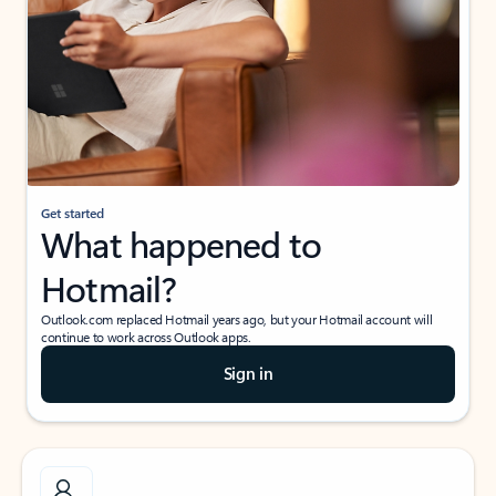
Get started
What happened to
Hotmail?
Outlook.com replaced Hotmail years ago, but your Hotmail account will
continue to work across Outlook apps.
Sign in