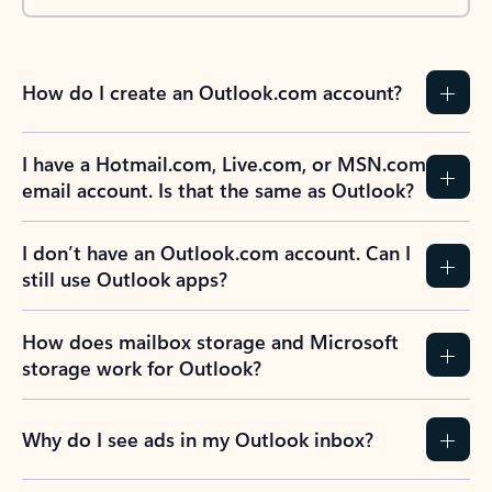
How do I create an Outlook.com account?
I have a Hotmail.com, Live.com, or MSN.com
email account. Is that the same as Outlook?
I don’t have an Outlook.com account. Can I
still use Outlook apps?
How does mailbox storage and Microsoft
storage work for Outlook?
Why do I see ads in my Outlook inbox?