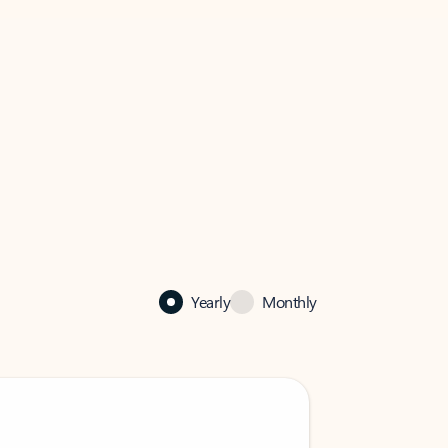
Yearly
Monthly