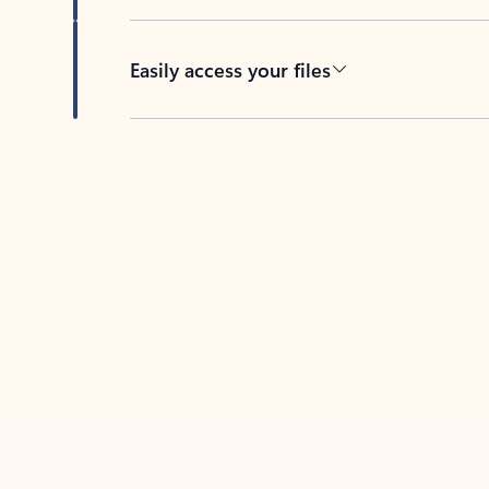
Easily access your files
Back to tabs