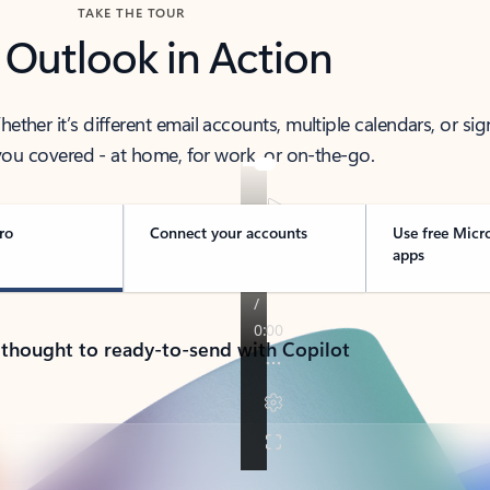
TAKE THE TOUR
 Outlook in Action
her it’s different email accounts, multiple calendars, or sig
ou covered - at home, for work, or on-the-go.
ro
Connect your accounts
Use free Micr
apps
 thought to ready-to-send with Copilot