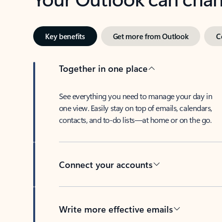
Key benefits
Get more from Outlook
C
Together in one place
See everything you need to manage your day in
one view. Easily stay on top of emails, calendars,
contacts, and to-do lists—at home or on the go.
Connect your accounts
Write more effective emails