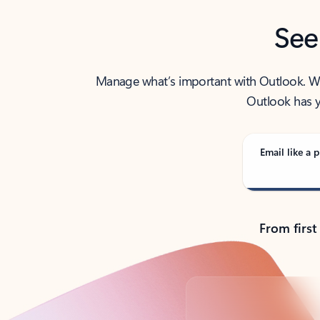
See
Manage what’s important with Outlook. Whet
Outlook has y
Email like a p
From first