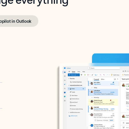
opilot in Outlook