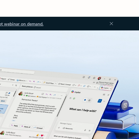
ot webinar on demand.