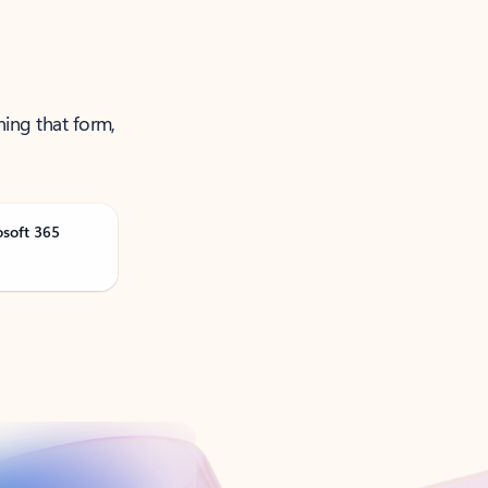
ning that form,
osoft 365