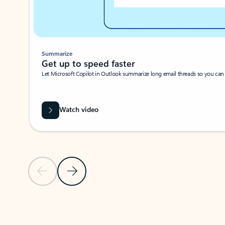
Summarize
Get up to speed faster ​
Let Microsoft Copilot in Outlook summarize long email threads so you can g
Watch video
Previous Slide
Next Slide
Back to carousel navigation controls