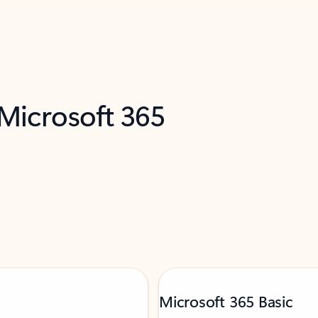
 Microsoft 365
Microsoft 365 Basic