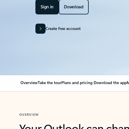
Sign in
Download
Create free account
Overview
Take the tour
Plans and pricing
Download the app
M
OVERVIEW
Your Outlook can cha