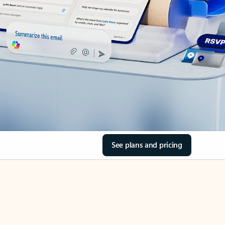
See plans and pricing