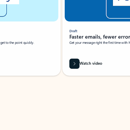
Draft
Faster emails, fewer erro
et to the point quickly.
Get your message right the first time with 
Watch video