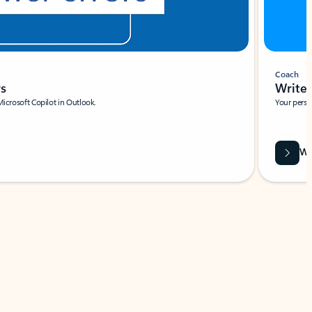
Coach
rs
Write 
Microsoft Copilot in Outlook.
Your person
Wa