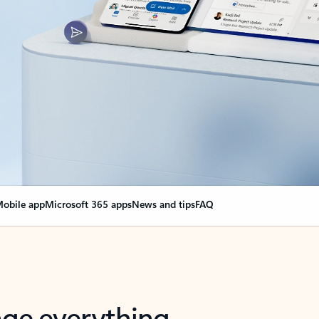
obile app
Microsoft 365 apps
News and tips
FAQ
nge everything