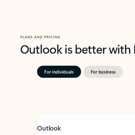
PLANS AND PRICING
Outlook is better with
For individuals
For business
Outlook