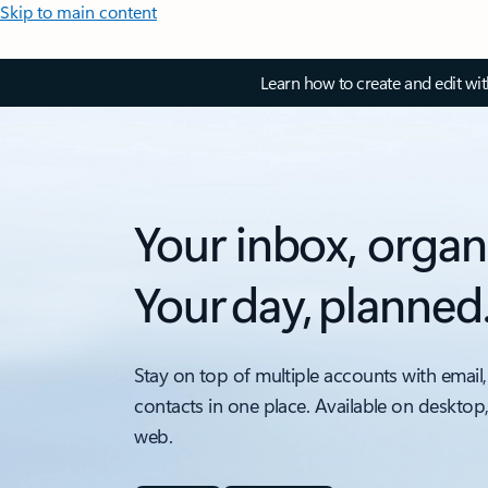
Skip to main content
Learn how to create and edit wi
Your inbox, organ
Your day, planned
Stay on top of multiple accounts with email,
contacts in one place. Available on desktop
web.