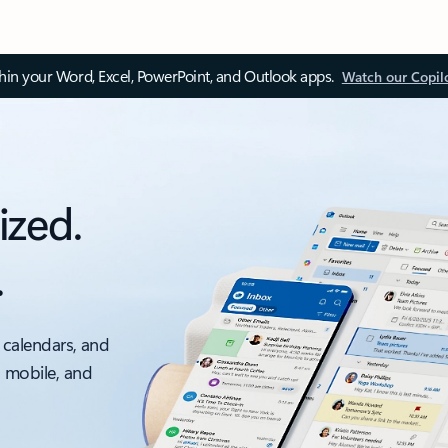
thin your Word, Excel, PowerPoint, and Outlook apps.
Watch our Copil
ized.
.
 calendars, and
, mobile, and