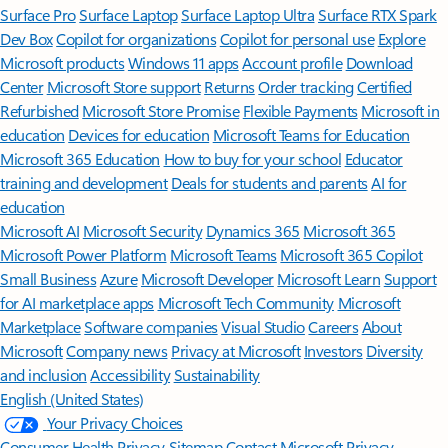
Surface Pro
Surface Laptop
Surface Laptop Ultra
Surface RTX Spark
Dev Box
Copilot for organizations
Copilot for personal use
Explore
Microsoft products
Windows 11 apps
Account profile
Download
Center
Microsoft Store support
Returns
Order tracking
Certified
Refurbished
Microsoft Store Promise
Flexible Payments
Microsoft in
education
Devices for education
Microsoft Teams for Education
Microsoft 365 Education
How to buy for your school
Educator
training and development
Deals for students and parents
AI for
education
Microsoft AI
Microsoft Security
Dynamics 365
Microsoft 365
Microsoft Power Platform
Microsoft Teams
Microsoft 365 Copilot
Small Business
Azure
Microsoft Developer
Microsoft Learn
Support
for AI marketplace apps
Microsoft Tech Community
Microsoft
Marketplace
Software companies
Visual Studio
Careers
About
Microsoft
Company news
Privacy at Microsoft
Investors
Diversity
and inclusion
Accessibility
Sustainability
English (United States)
Your Privacy Choices
Consumer Health Privacy
Sitemap
Contact Microsoft
Privacy