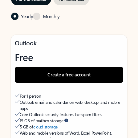
Yearly
Monthly
Outlook
Free
Create a free account
For 1 person
Outlook email and calendar on web, desktop, and mobile
apps
Core Outlook security features like spam filters
15 GB of mailbox storage
5 GB of
cloud storage
Web and mobile versions of Word, Excel, PowerPoint,