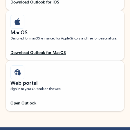
Download Outlook for iOS
MacOS
Designed for macOS, enhanced for Apple Silicon, and free for personal use.
Download Outlook for MacOS
Web portal
Sign in to your Outlook on the web.
Open Outlook