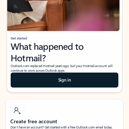
Get started
What happened to
Hotmail?
Outlook.com replaced Hotmail years ago, but your Hotmail account will
continue to work across Outlook apps.
Sign in
Create free account
Don’t have an account? Get started with a free Outlook.com email today.