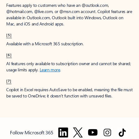
Features apply to customers who have an @outlook.com,
@hotmail.com, @live.com, or @msn.com account. Copilot features are
available in Outlook.com, Outlook built into Windows, Outlook on
Mac, and iOS and Android apps.
[5]
Available with a Microsoft 365 subscription.
[6]
AI features only available to subscription owner and cannot be shared;
usage limits apply.
Learn more
.
[7]
Copilot in Excel requires AutoSave to be enabled, meaning the file must
be saved to OneDrive; it doesn't function with unsaved files.
Follow Microsoft 365