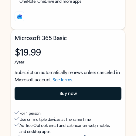
OneNote, OneDrive and more apps
Microsoft 365 Basic
$19.99
/year
Subscription automatically renews unless canceled in
Microsoft account.
See terms
.
Buy now
For 1 person
Use on multiple devices at the same time
Ad-free Outlook email and calendar on web, mobile,
and desktop apps