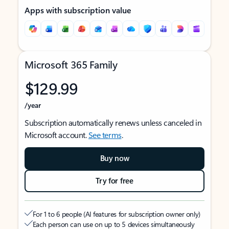
Apps with subscription value
Microsoft 365 Family
$129.99
/year
Subscription automatically renews unless canceled in
Microsoft account.
See terms
.
Buy now
Try for free
For 1 to 6 people (AI features for subscription owner only)
Each person can use on up to 5 devices simultaneously