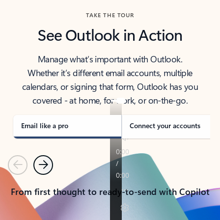
TAKE THE TOUR
See Outlook in Action
Manage what’s important with Outlook.
Whether it’s different email accounts, multiple
calendars, or signing that form, Outlook has you
covered - at home, for work, or on-the-go.
Email like a pro
Connect your accounts
Previous
Next
From first thought to ready-to-send with Copilot