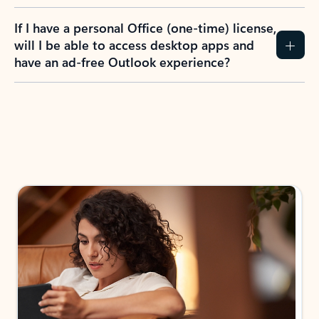
If I have a personal Office (one-time) license,
will I be able to access desktop apps and
have an ad-free Outlook experience?