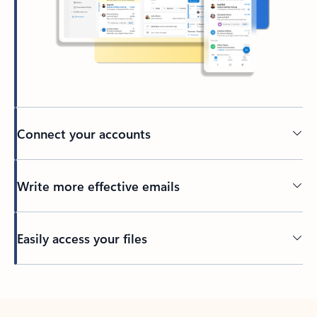
Connect your accounts
Write more effective emails
Easily access your files
Back to tabs