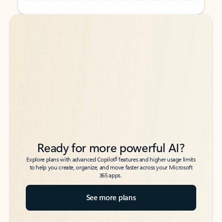
Back to tabs
Back to tabs
Ready for more powerful AI?
6
Explore plans with advanced Copilot
features and higher usage limits
to help you create, organize, and move faster across your Microsoft
365 apps.
See more plans