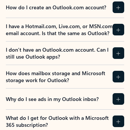
How do I create an Outlook.com account?
I have a Hotmail.com, Live.com, or MSN.com
email account. Is that the same as Outlook?
I don’t have an Outlook.com account. Can I
still use Outlook apps?
How does mailbox storage and Microsoft
storage work for Outlook?
Why do I see ads in my Outlook inbox?
What do I get for Outlook with a Microsoft
365 subscription?