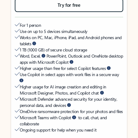
Try for free
For 1 person
Use on up to 5 devices simultaneously
Works on PC, Mac, iPhone, iPad, and Android phones and
tablets
1 TB (1000 GB) of secure cloud storage
Word, Excel,
PowerPoint, Outlook and OneNote desktop
apps with Microsoft Copilot
Higher usage than free for select Copilot features
Use Copilot in select apps with work files in a secure way
Higher usage for AI image creation and editing in
Microsoft Designer, Photos, and Copilot chat
Microsoft Defender advanced security for your identity,
personal data, and devices
OneDrive ransomware protection for your photos and files
Microsoft Teams with Copilot
to call, chat, and
collaborate
Ongoing support for help when you need it