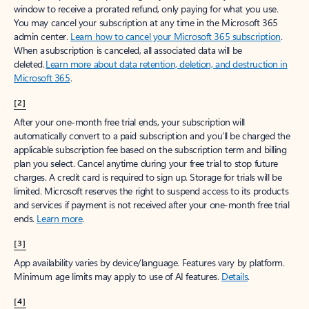
window to receive a prorated refund, only paying for what you use.
You may cancel your subscription at any time in the Microsoft 365
admin center.
Learn how to cancel your Microsoft 365 subscription
.
When a subscription is canceled, all associated data will be
deleted.
Learn more about data retention, deletion, and destruction in
Microsoft 365
.
[2]
After your one-month free trial ends, your subscription will
automatically convert to a paid subscription and you’ll be charged the
applicable subscription fee based on the subscription term and billing
plan you select. Cancel anytime during your free trial to stop future
charges. A credit card is required to sign up. Storage for trials will be
limited. Microsoft reserves the right to suspend access to its products
and services if payment is not received after your one-month free trial
ends.
Learn more
.
[3]
App availability varies by device/language. Features vary by platform.
Minimum age limits may apply to use of AI features.
Details
.
[4]