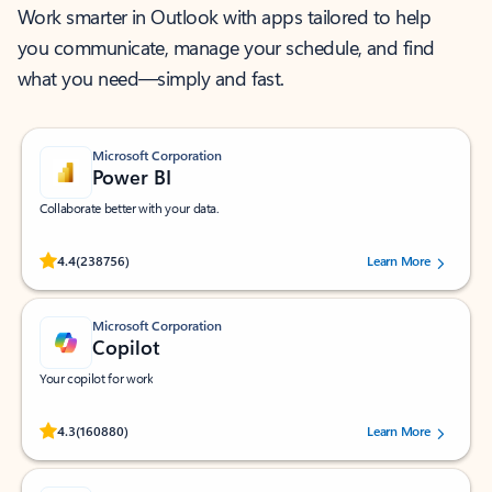
Work smarter in Outlook with apps tailored to help
you communicate, manage your schedule, and find
what you need—simply and fast.
Microsoft Corporation
Power BI
Collaborate better with your data.
Rated (#=ratingAverage#) stars out of 5 stars, by 238756 users.
4.4
(238756)
Learn More
Microsoft Corporation
Copilot
Your copilot for work
Rated (#=ratingAverage#) stars out of 5 stars, by 160880 users.
4.3
(160880)
Learn More