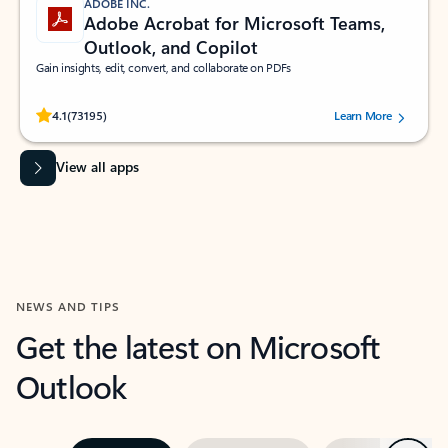
ADOBE INC.
Adobe Acrobat for Microsoft Teams,
Outlook, and Copilot
Gain insights, edit, convert, and collaborate on PDFs
Rated (#=ratingAverage#) stars out of 5 stars, by 73195 users.
4.1
(73195)
Learn More
View all apps
NEWS AND TIPS
Get the latest on Microsoft
Outlook