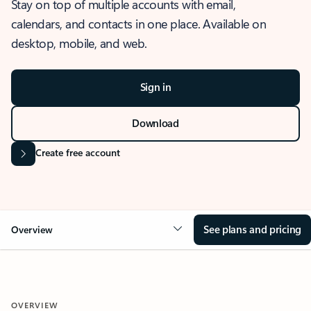
Stay on top of multiple accounts with email,
calendars, and contacts in one place. Available on
desktop, mobile, and web.
Sign in
Download
Create free account
See plans and pricing
Overview
OVERVIEW