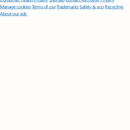
Manage cookies
Terms of use
Trademarks
Safety & eco
Recycling
About our ads