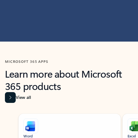
MICROSOFT 365 APPS
Learn more about Microsoft
365 products
View all
Showing slide 1 of 9
Word
Excel