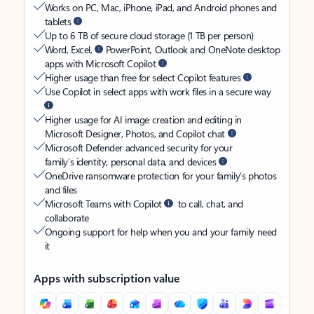
Works on PC, Mac, iPhone, iPad, and Android phones and
tablets
Up to 6 TB of secure cloud storage (1 TB per person)
Word, Excel,
PowerPoint, Outlook and OneNote desktop
apps with Microsoft Copilot
Higher usage than free for select Copilot features
Use Copilot in select apps with work files in a secure way
Higher usage for AI image creation and editing in
Microsoft Designer, Photos, and Copilot chat
Microsoft Defender advanced security for your
family’s identity, personal data, and devices
OneDrive ransomware protection for your family’s photos
and files
Microsoft Teams with Copilot
to call, chat, and
collaborate
Ongoing support for help when you and your family need
it
Apps with subscription value