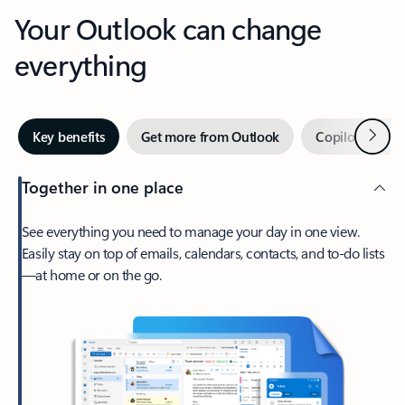
Your Outlook can change
everything
Next
Key benefits
Get more from Outlook
Copilot in Out
Together in one place
See everything you need to manage your day in one view.
Easily stay on top of emails, calendars, contacts, and to-do lists
—at home or on the go.