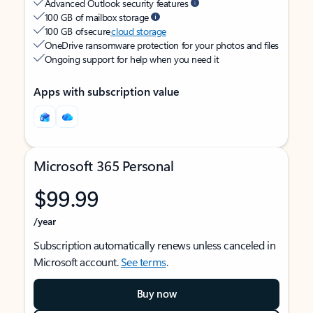
Advanced Outlook security features
100 GB of mailbox storage
100 GB of secure
cloud storage
OneDrive ransomware protection for your photos and files
Ongoing support for help when you need it
Apps with subscription value
Microsoft 365 Personal
$99.99
/year
Subscription automatically renews unless canceled in
Microsoft account.
See terms
.
Buy now