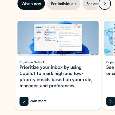
Next
What’s new
For individuals
For work
Ti
Showing slide 1 of 3
Copilot in Outlook
Copilo
Prioritize your inbox by using
See
Copilot to mark high and low-
ema
priority emails based on your role,
manager, and preferences.
Learn more