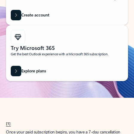
Create account
Try Microsoft 365
Get the best Outlook experience with a Microsoft 365 subscription.
Explore plans
[1]
Once your paid subscription begins, you have a 7-day cancellation