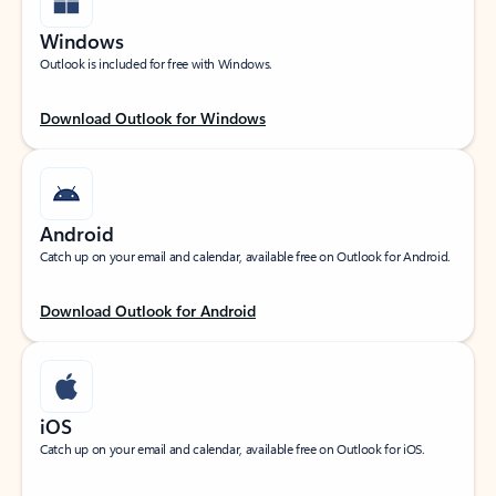
Windows
Outlook is included for free with Windows.
Download Outlook for Windows
Android
Catch up on your email and calendar, available free on Outlook for Android.
Download Outlook for Android
iOS
Catch up on your email and calendar, available free on Outlook for iOS.