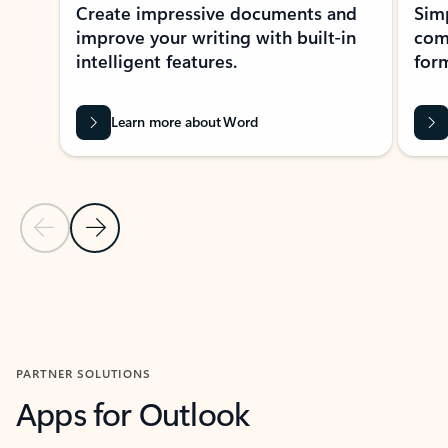
Create impressive documents and
Sim
improve your writing with built-in
com
intelligent features.
form
Learn more about Word
Previous Slide
Next Slide
Back to MICROSOFT 365 APPS carousel section
PARTNER SOLUTIONS
Apps for Outlook