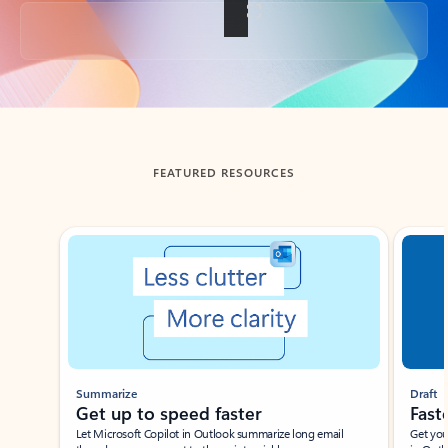
Back to tabs
FEATURED RESOURCES
Showing slide 1 of 3
Summarize
Draft
Get up to speed faster ​
Fast
Let Microsoft Copilot in Outlook summarize long email
Get you