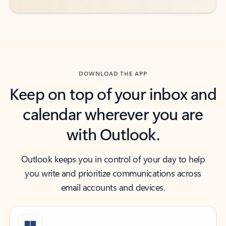
DOWNLOAD THE APP
Keep on top of your inbox and
calendar wherever you are
with Outlook.
Outlook keeps you in control of your day to help
you write and prioritize communications across
email accounts and devices.