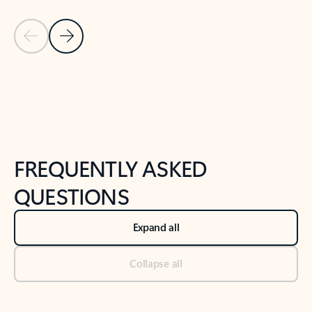
Previous Slide
Next Slide
Back to tabs
Back to NEWS AND TIPS-What's new tab section
FREQUENTLY ASKED
QUESTIONS
Expand all
Collapse all