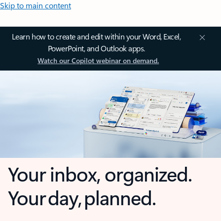
Skip to main content
Learn how to create and edit within your Word, Excel,
PowerPoint, and Outlook apps.
Watch our Copilot webinar on demand.
Your inbox, organized.
Your day, planned.