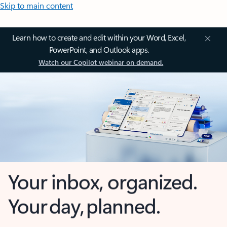
Skip to main content
Learn how to create and edit within your Word, Excel,
PowerPoint, and Outlook apps.
Watch our Copilot webinar on demand.
Your inbox, organized.
Your day, planned.