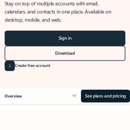
Stay on top of multiple accounts with email,
calendars, and contacts in one place. Available on
desktop, mobile, and web.
Sign in
Download
Create free account
See plans and pricing
Overview