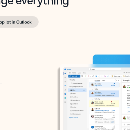
opilot in Outlook