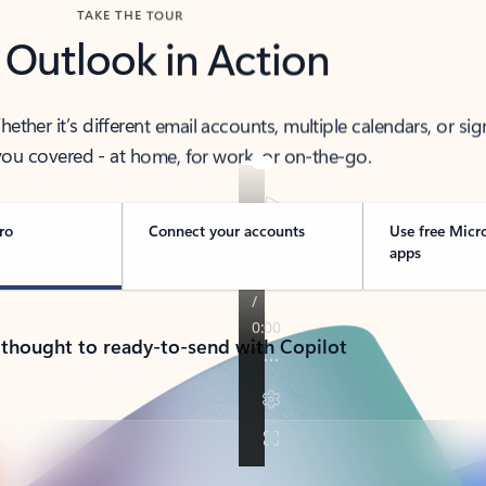
TAKE THE TOUR
 Outlook in Action
her it’s different email accounts, multiple calendars, or sig
ou covered - at home, for work, or on-the-go.
ro
Connect your accounts
Use free Micr
apps
 thought to ready-to-send with Copilot