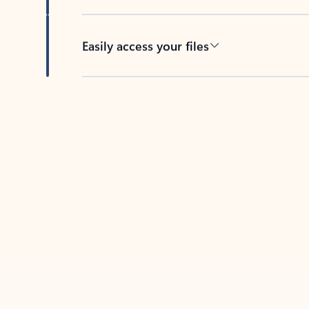
Easily access your files
Back to tabs