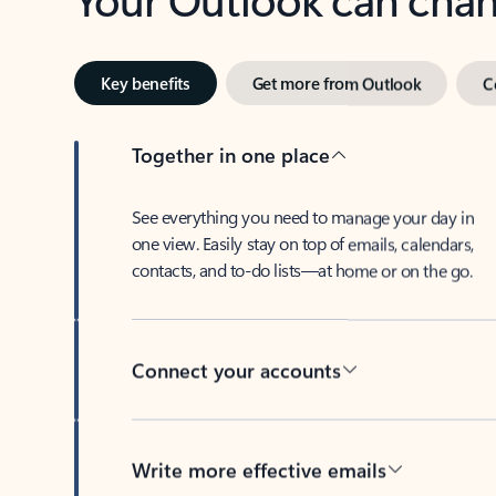
Key benefits
Get more from Outlook
C
Together in one place
See everything you need to manage your day in
one view. Easily stay on top of emails, calendars,
contacts, and to-do lists—at home or on the go.
Connect your accounts
Write more effective emails