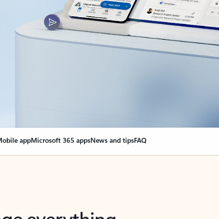
obile app
Microsoft 365 apps
News and tips
FAQ
nge everything