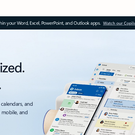
thin your Word, Excel, PowerPoint, and Outlook apps.
Watch our Copil
ized.
.
 calendars, and
, mobile, and