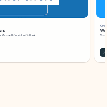
Coach
rs
Write 
Microsoft Copilot in Outlook.
Your person
Wa