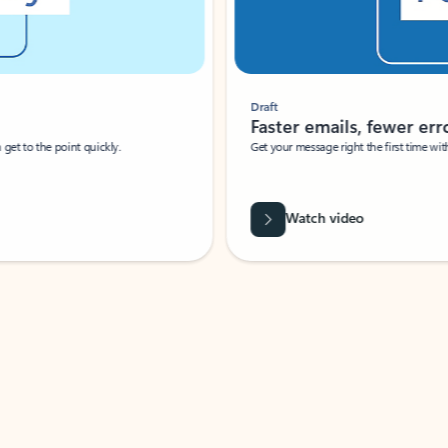
Draft
Faster emails, fewer erro
et to the point quickly.
Get your message right the first time with 
Watch video