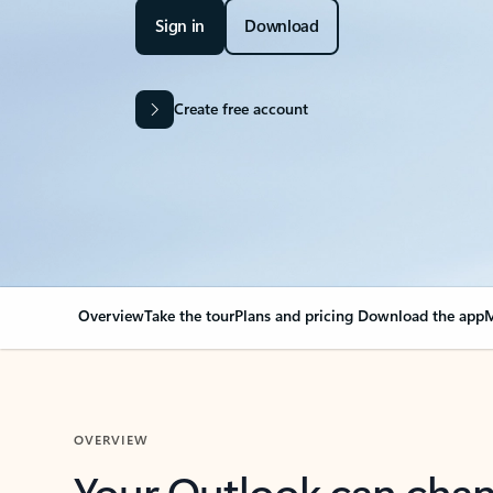
Sign in
Download
Create free account
Overview
Take the tour
Plans and pricing
Download the app
M
OVERVIEW
Your Outlook can cha