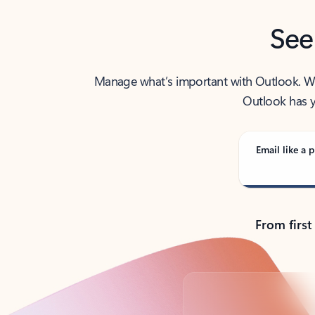
See
Manage what’s important with Outlook. Whet
Outlook has y
Email like a p
From first