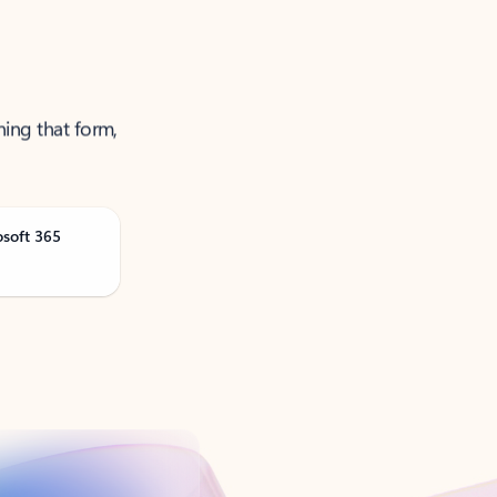
ning that form,
osoft 365