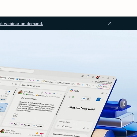
ot webinar on demand.