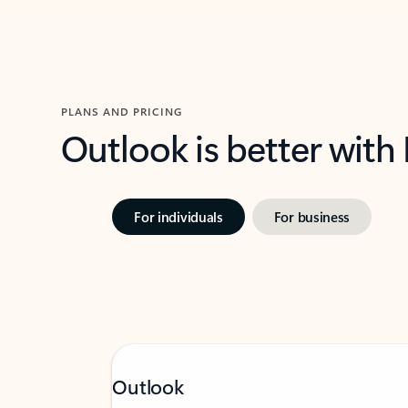
PLANS AND PRICING
Outlook is better with
For individuals
For business
Outlook