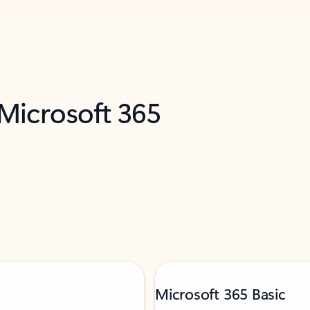
 Microsoft 365
Microsoft 365 Basic