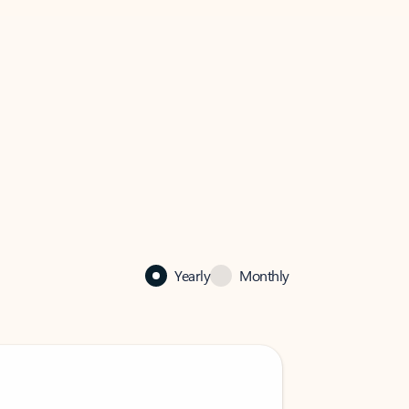
Yearly
Monthly