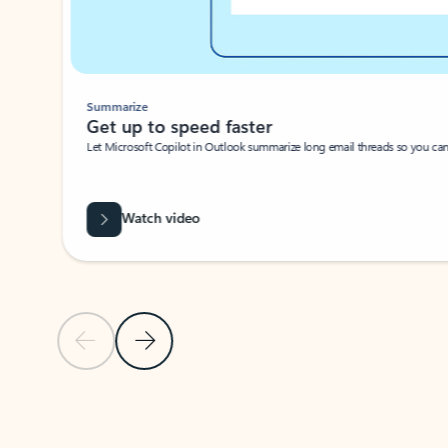
Summarize
Get up to speed faster ​
Let Microsoft Copilot in Outlook summarize long email threads so you can g
Watch video
Previous Slide
Next Slide
Back to carousel navigation controls