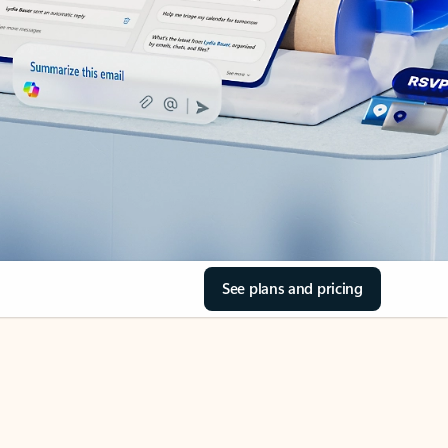
See plans and pricing