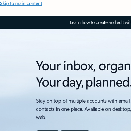
Skip to main content
Learn how to create and edit wi
Your inbox, organ
Your day, planned
Stay on top of multiple accounts with email,
contacts in one place. Available on desktop
web.