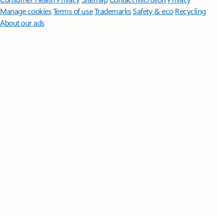
Manage cookies
Terms of use
Trademarks
Safety & eco
Recycling
About our ads