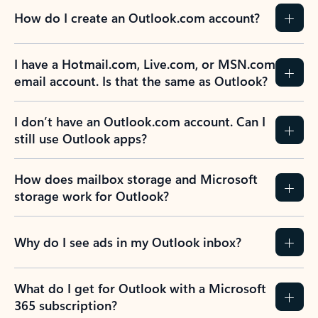
How do I create an Outlook.com account?
I have a Hotmail.com, Live.com, or MSN.com
email account. Is that the same as Outlook?
I don’t have an Outlook.com account. Can I
still use Outlook apps?
How does mailbox storage and Microsoft
storage work for Outlook?
Why do I see ads in my Outlook inbox?
What do I get for Outlook with a Microsoft
365 subscription?