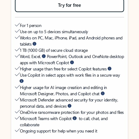
Try for free
For 1 person
Use on up to 5 devices simultaneously
Works on PC, Mac, iPhone, iPad, and Android phones and
tablets
1 TB (1000 GB) of secure cloud storage
Word, Excel,
PowerPoint, Outlook and OneNote desktop
apps with Microsoft Copilot
Higher usage than free for select Copilot features
Use Copilot in select apps with work files in a secure way
Higher usage for AI image creation and editing in
Microsoft Designer, Photos, and Copilot chat
Microsoft Defender advanced security for your identity,
personal data, and devices
OneDrive ransomware protection for your photos and files
Microsoft Teams with Copilot
to call, chat, and
collaborate
Ongoing support for help when you need it