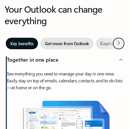
Your Outlook can change
everything
Next
Key benefits
Get more from Outlook
Copilot in Out
Together in one place
See everything you need to manage your day in one view.
Easily stay on top of emails, calendars, contacts, and to-do lists
—at home or on the go.