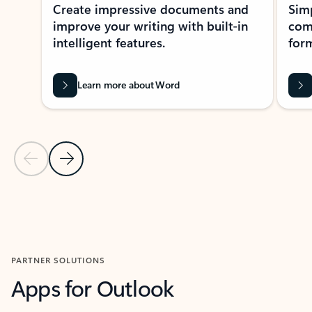
Create impressive documents and
Sim
improve your writing with built-in
com
intelligent features.
form
Learn more about Word
Previous Slide
Next Slide
Back to MICROSOFT 365 APPS carousel section
PARTNER SOLUTIONS
Apps for Outlook