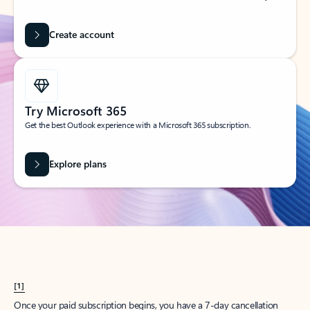
Create account
Try Microsoft 365
Get the best Outlook experience with a Microsoft 365 subscription.
Explore plans
[1]
Once your paid subscription begins, you have a 7-day cancellation