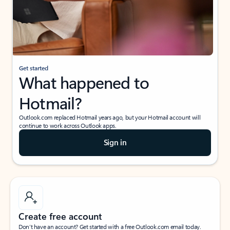
Get started
What happened to
Hotmail?
Outlook.com replaced Hotmail years ago, but your Hotmail account will
continue to work across Outlook apps.
Sign in
Create free account
Don’t have an account? Get started with a free Outlook.com email today.