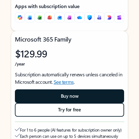
Apps with subscription value
Microsoft 365 Family
$129.99
/year
Subscription automatically renews unless canceled in
Microsoft account.
See terms
.
Buy now
Try for free
For 1 to 6 people (AI features for subscription owner only)
Each person can use on up to 5 devices simultaneously