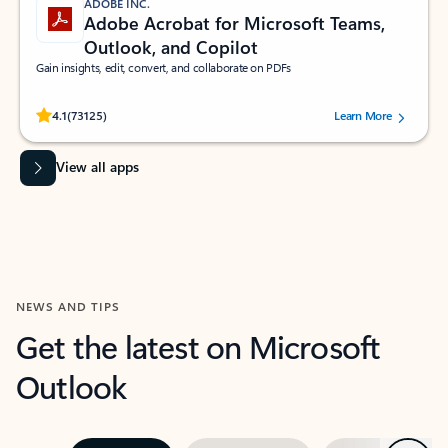
ADOBE INC.
Adobe Acrobat for Microsoft Teams,
Outlook, and Copilot
Gain insights, edit, convert, and collaborate on PDFs
Rated (#=ratingAverage#) stars out of 5 stars, by 73125 users.
4.1
(73125)
Learn More
View all apps
NEWS AND TIPS
Get the latest on Microsoft
Outlook