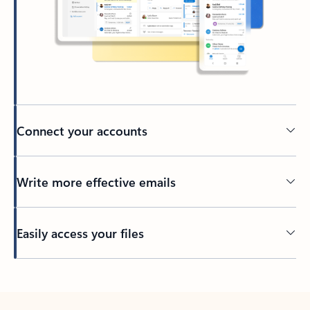
Connect your accounts
Write more effective emails
Easily access your files
Back to tabs