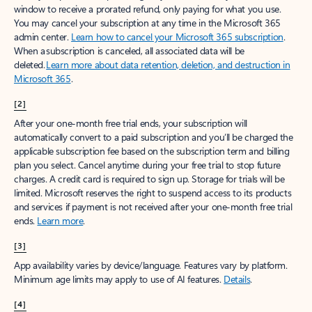
window to receive a prorated refund, only paying for what you use.
You may cancel your subscription at any time in the Microsoft 365
admin center.
Learn how to cancel your Microsoft 365 subscription
.
When a subscription is canceled, all associated data will be
deleted.
Learn more about data retention, deletion, and destruction in
Microsoft 365
.
[2]
After your one-month free trial ends, your subscription will
automatically convert to a paid subscription and you’ll be charged the
applicable subscription fee based on the subscription term and billing
plan you select. Cancel anytime during your free trial to stop future
charges. A credit card is required to sign up. Storage for trials will be
limited. Microsoft reserves the right to suspend access to its products
and services if payment is not received after your one-month free trial
ends.
Learn more
.
[3]
App availability varies by device/language. Features vary by platform.
Minimum age limits may apply to use of AI features.
Details
.
[4]