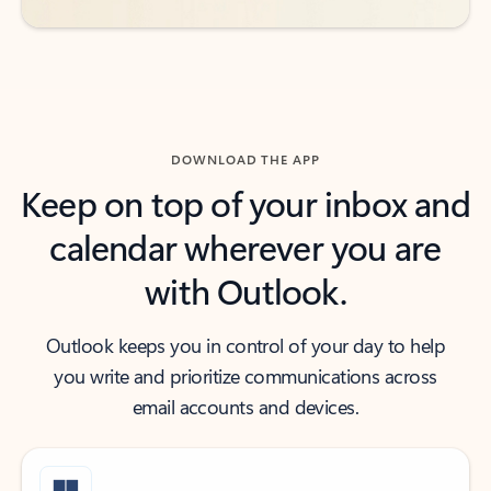
DOWNLOAD THE APP
Keep on top of your inbox and
calendar wherever you are
with Outlook.
Outlook keeps you in control of your day to help
you write and prioritize communications across
email accounts and devices.