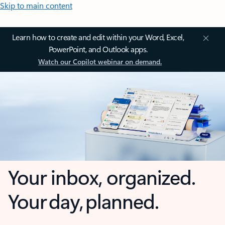
Skip to main content
Learn how to create and edit within your Word, Excel,
PowerPoint, and Outlook apps.
Watch our Copilot webinar on demand.
Your inbox, organized.
Your day, planned.