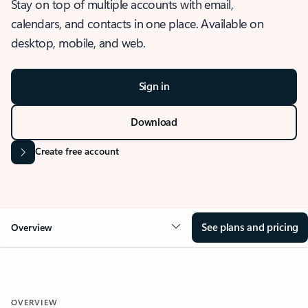
Stay on top of multiple accounts with email,
calendars, and contacts in one place. Available on
desktop, mobile, and web.
Sign in
Download
Create free account
See plans and pricing
Overview
OVERVIEW