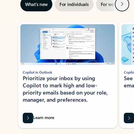
Next
What’s new
For individuals
For work
Ti
Showing slide 1 of 3
Copilot in Outlook
Copilo
Prioritize your inbox by using
See
Copilot to mark high and low-
ema
priority emails based on your role,
manager, and preferences.
Learn more