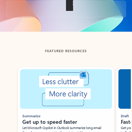
Back to tabs
FEATURED RESOURCES
Showing slide 1 of 3
Summarize
Draft
Get up to speed faster ​
Fast
Let Microsoft Copilot in Outlook summarize long email
Get you