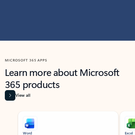
MICROSOFT 365 APPS
Learn more about Microsoft
365 products
View all
Showing slide 1 of 9
Word
Excel