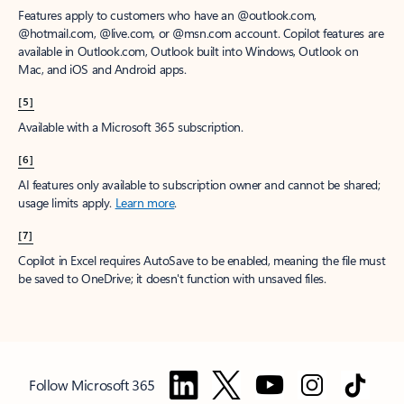
Features apply to customers who have an @outlook.com,
@hotmail.com, @live.com, or @msn.com account. Copilot features are
available in Outlook.com, Outlook built into Windows, Outlook on
Mac, and iOS and Android apps.
[5]
Available with a Microsoft 365 subscription.
[6]
AI features only available to subscription owner and cannot be shared;
usage limits apply.
Learn more
.
[7]
Copilot in Excel requires AutoSave to be enabled, meaning the file must
be saved to OneDrive; it doesn't function with unsaved files.
Follow Microsoft 365