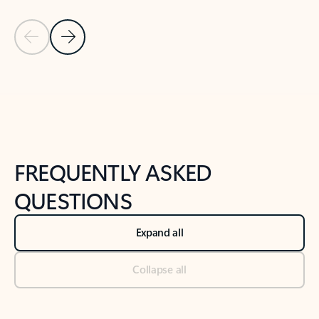
Previous Slide
Next Slide
Back to tabs
Back to NEWS AND TIPS-What's new tab section
FREQUENTLY ASKED
QUESTIONS
Expand all
Collapse all