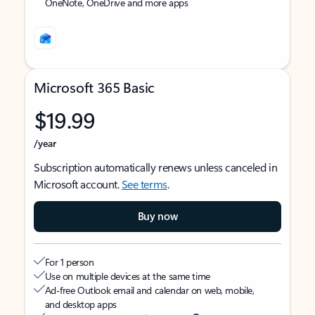
OneNote, OneDrive and more apps
Microsoft 365 Basic
$19.99
/year
Subscription automatically renews unless canceled in
Microsoft account.
See terms
.
Buy now
For 1 person
Use on multiple devices at the same time
Ad-free Outlook email and calendar on web, mobile,
and desktop apps