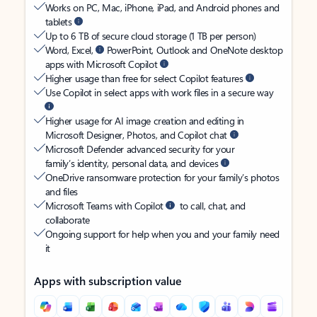
Works on PC, Mac, iPhone, iPad, and Android phones and
tablets
Up to 6 TB of secure cloud storage (1 TB per person)
Word, Excel,
PowerPoint, Outlook and OneNote desktop
apps with Microsoft Copilot
Higher usage than free for select Copilot features
Use Copilot in select apps with work files in a secure way
Higher usage for AI image creation and editing in
Microsoft Designer, Photos, and Copilot chat
Microsoft Defender advanced security for your
family’s identity, personal data, and devices
OneDrive ransomware protection for your family’s photos
and files
Microsoft Teams with Copilot
to call, chat, and
collaborate
Ongoing support for help when you and your family need
it
Apps with subscription value