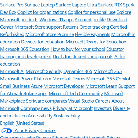
Surface Pro
Surface Laptop
Surface Laptop Ultra
Surface RTX Spark
Dev Box
Copilot for organizations
Copilot for personal use
Explore
Microsoft products
Windows 11 apps
Account profile
Download
Center
Microsoft Store support
Returns
Order tracking
Certified
Refurbished
Microsoft Store Promise
Flexible Payments
Microsoft in
education
Devices for education
Microsoft Teams for Education
Microsoft 365 Education
How to buy for your school
Educator
training and development
Deals for students and parents
AI for
education
Microsoft AI
Microsoft Security
Dynamics 365
Microsoft 365
Microsoft Power Platform
Microsoft Teams
Microsoft 365 Copilot
Small Business
Azure
Microsoft Developer
Microsoft Learn
Support
for AI marketplace apps
Microsoft Tech Community
Microsoft
Marketplace
Software companies
Visual Studio
Careers
About
Microsoft
Company news
Privacy at Microsoft
Investors
Diversity
and inclusion
Accessibility
Sustainability
English (United States)
Your Privacy Choices
Consumer Health Privacy
Sitemap
Contact Microsoft
Privacy