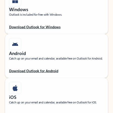
Windows
Outlook is included for free with Windows.
Download Outlook for Windows
Android
Catch up on your email and calendar, available free on Outlook for Android.
Download Outlook for Android
iOS
Catch up on your email and calendar, available free on Outlook for iOS.