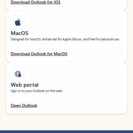
Download Outlook for iOS
MacOS
Designed for macOS, enhanced for Apple Silicon, and free for personal use.
Download Outlook for MacOS
Web portal
Sign in to your Outlook on the web.
Open Outlook