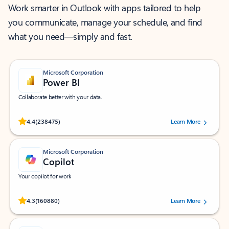
Work smarter in Outlook with apps tailored to help
you communicate, manage your schedule, and find
what you need—simply and fast.
Microsoft Corporation
Power BI
Collaborate better with your data.
Rated (#=ratingAverage#) stars out of 5 stars, by 238475 users.
4.4
(238475)
Learn More
Microsoft Corporation
Copilot
Your copilot for work
Rated (#=ratingAverage#) stars out of 5 stars, by 160880 users.
4.3
(160880)
Learn More