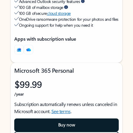
Advanced Outlook security features
100 GB of mailbox storage
100 GB of secure
cloud storage
OneDrive ransomware protection for your photos and files
Ongoing support for help when you need it
Apps with subscription value
Microsoft 365 Personal
$99.99
/year
Subscription automatically renews unless canceled in
Microsoft account.
See terms
.
Buy now