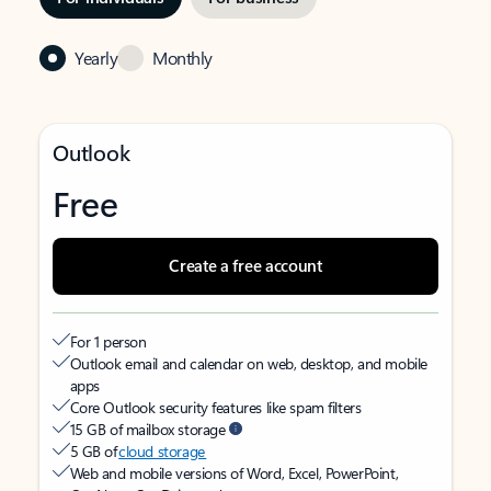
Yearly
Monthly
Outlook
Free
Create a free account
For 1 person
Outlook email and calendar on web, desktop, and mobile
apps
Core Outlook security features like spam filters
15 GB of mailbox storage
5 GB of
cloud storage
Web and mobile versions of Word, Excel, PowerPoint,