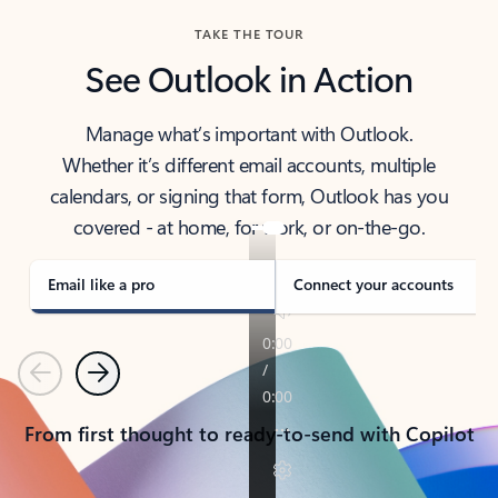
TAKE THE TOUR
See Outlook in Action
Manage what’s important with Outlook.
Whether it’s different email accounts, multiple
calendars, or signing that form, Outlook has you
covered - at home, for work, or on-the-go.
Email like a pro
Connect your accounts
Previous
Next
From first thought to ready-to-send with Copilot