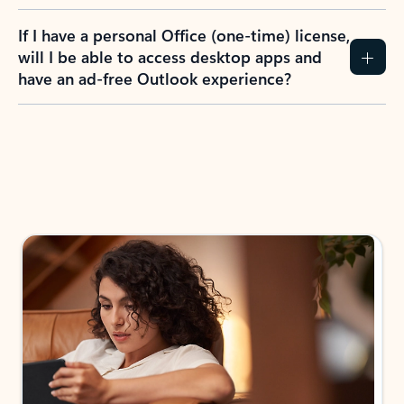
If I have a personal Office (one-time) license,
will I be able to access desktop apps and
have an ad-free Outlook experience?