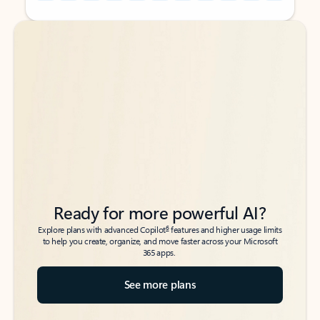
Back to tabs
Back to tabs
Ready for more powerful AI?
6
Explore plans with advanced Copilot
features and higher usage limits
to help you create, organize, and move faster across your Microsoft
365 apps.
See more plans