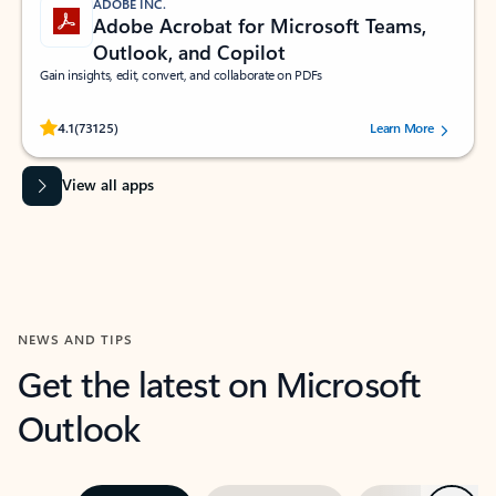
ADOBE INC.
Adobe Acrobat for Microsoft Teams,
Outlook, and Copilot
Gain insights, edit, convert, and collaborate on PDFs
Rated (#=ratingAverage#) stars out of 5 stars, by 73125 users.
4.1
(73125)
Learn More
View all apps
NEWS AND TIPS
Get the latest on Microsoft
Outlook