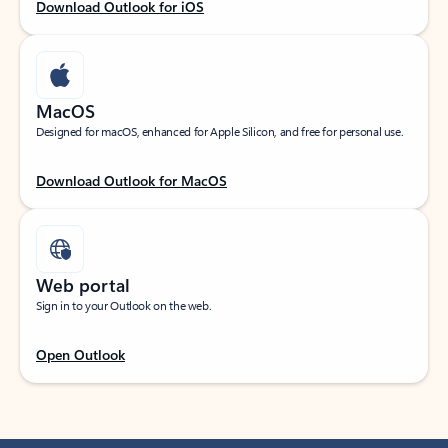
Download Outlook for iOS
MacOS
Designed for macOS, enhanced for Apple Silicon, and free for personal use.
Download Outlook for MacOS
Web portal
Sign in to your Outlook on the web.
Open Outlook