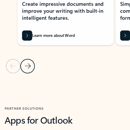
Create impressive documents and
Sim
improve your writing with built-in
com
intelligent features.
form
Learn more about Word
Previous Slide
Next Slide
Back to MICROSOFT 365 APPS carousel section
PARTNER SOLUTIONS
Apps for Outlook