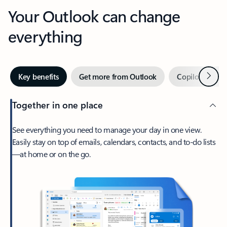
Your Outlook can change
everything
Next
Key benefits
Get more from Outlook
Copilot in Out
Together in one place
See everything you need to manage your day in one view.
Easily stay on top of emails, calendars, contacts, and to-do lists
—at home or on the go.