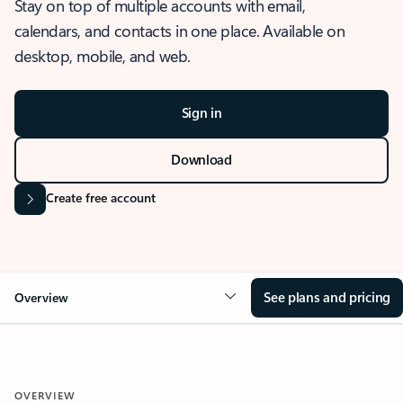
Stay on top of multiple accounts with email,
calendars, and contacts in one place. Available on
desktop, mobile, and web.
Sign in
Download
Create free account
See plans and pricing
Overview
OVERVIEW