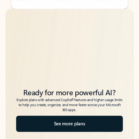
Back to tabs
Back to tabs
Ready for more powerful AI?
6
Explore plans with advanced Copilot
features and higher usage limits
to help you create, organize, and move faster across your Microsoft
365 apps.
See more plans