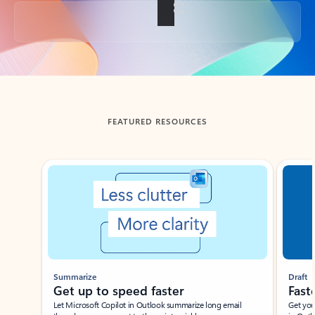
Back to tabs
FEATURED RESOURCES
Showing slide 1 of 3
Summarize
Draft
Get up to speed faster ​
Fast
Let Microsoft Copilot in Outlook summarize long email
Get you