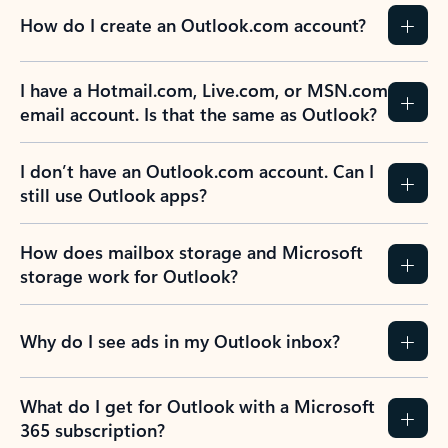
How do I create an Outlook.com account?
I have a Hotmail.com, Live.com, or MSN.com
email account. Is that the same as Outlook?
I don’t have an Outlook.com account. Can I
still use Outlook apps?
How does mailbox storage and Microsoft
storage work for Outlook?
Why do I see ads in my Outlook inbox?
What do I get for Outlook with a Microsoft
365 subscription?