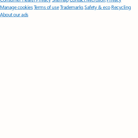
Manage cookies
Terms of use
Trademarks
Safety & eco
Recycling
About our ads