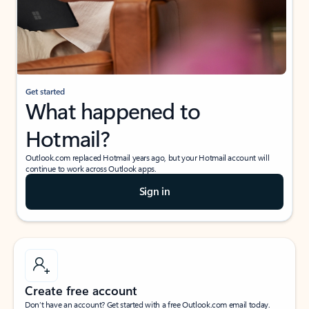
Get started
What happened to
Hotmail?
Outlook.com replaced Hotmail years ago, but your Hotmail account will
continue to work across Outlook apps.
Sign in
Create free account
Don’t have an account? Get started with a free Outlook.com email today.