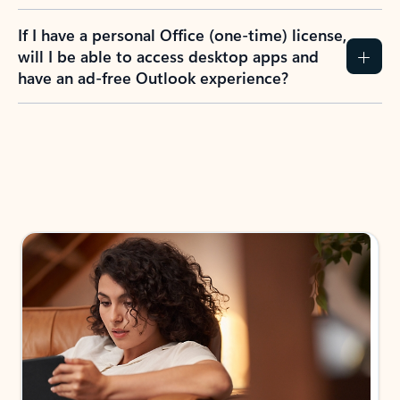
If I have a personal Office (one-time) license,
will I be able to access desktop apps and
have an ad-free Outlook experience?