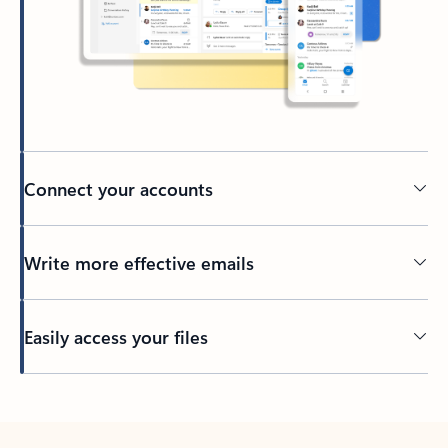
Connect your accounts
Write more effective emails
Easily access your files
Back to tabs