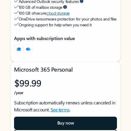
Advanced Outlook security features
100 GB of mailbox storage
100 GB of secure
cloud storage
OneDrive ransomware protection for your photos and files
Ongoing support for help when you need it
Apps with subscription value
Microsoft 365 Personal
$99.99
/year
Subscription automatically renews unless canceled in
Microsoft account.
See terms
.
Buy now