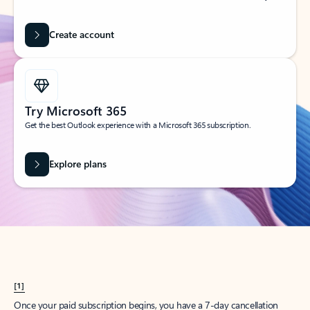
Create account
Try Microsoft 365
Get the best Outlook experience with a Microsoft 365 subscription.
Explore plans
[1]
Once your paid subscription begins, you have a 7-day cancellation