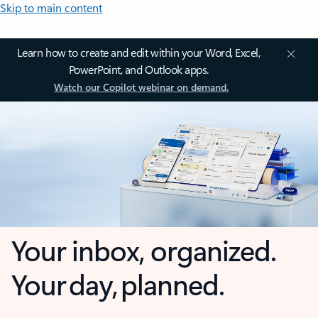
Skip to main content
Learn how to create and edit within your Word, Excel,
PowerPoint, and Outlook apps.
Watch our Copilot webinar on demand.
Your inbox, organized.
Your day, planned.