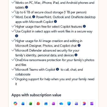
Works on PC, Mac, iPhone, iPad, and Android phones and
tablets
Up to 6 TB of secure cloud storage (1 TB per person)
Word, Excel,
PowerPoint, Outlook and OneNote desktop
apps with Microsoft Copilot
Higher usage than free for select Copilot features
Use Copilot in select apps with work files in a secure way
Higher usage for AI image creation and editing in
Microsoft Designer, Photos, and Copilot chat
Microsoft Defender advanced security for your
family’s identity, personal data, and devices
OneDrive ransomware protection for your family’s photos
and files
Microsoft Teams with Copilot
to call, chat, and
collaborate
Ongoing support for help when you and your family need
it
Apps with subscription value