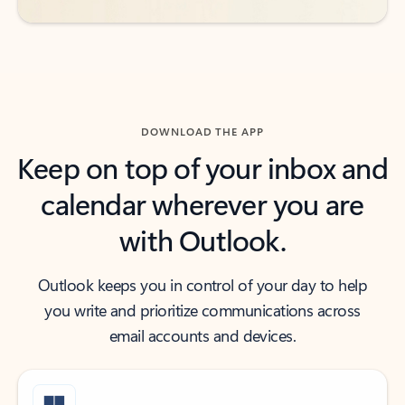
DOWNLOAD THE APP
Keep on top of your inbox and
calendar wherever you are
with Outlook.
Outlook keeps you in control of your day to help
you write and prioritize communications across
email accounts and devices.