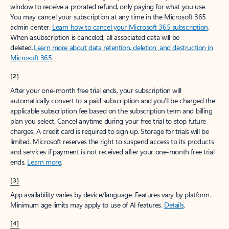
window to receive a prorated refund, only paying for what you use.
You may cancel your subscription at any time in the Microsoft 365
admin center.
Learn how to cancel your Microsoft 365 subscription
.
When a subscription is canceled, all associated data will be
deleted.
Learn more about data retention, deletion, and destruction in
Microsoft 365
.
[2]
After your one-month free trial ends, your subscription will
automatically convert to a paid subscription and you’ll be charged the
applicable subscription fee based on the subscription term and billing
plan you select. Cancel anytime during your free trial to stop future
charges. A credit card is required to sign up. Storage for trials will be
limited. Microsoft reserves the right to suspend access to its products
and services if payment is not received after your one-month free trial
ends.
Learn more
.
[3]
App availability varies by device/language. Features vary by platform.
Minimum age limits may apply to use of AI features.
Details
.
[4]