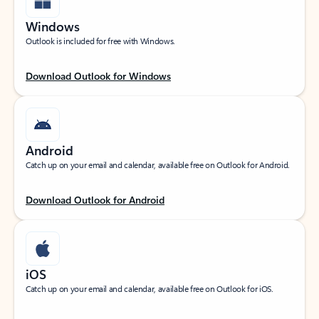
Windows
Outlook is included for free with Windows.
Download Outlook for Windows
Android
Catch up on your email and calendar, available free on Outlook for Android.
Download Outlook for Android
iOS
Catch up on your email and calendar, available free on Outlook for iOS.