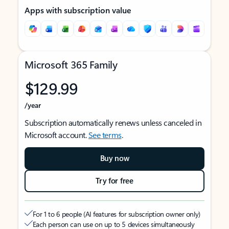
Apps with subscription value
Microsoft 365 Family
$129.99
/year
Subscription automatically renews unless canceled in
Microsoft account.
See terms
.
Buy now
Try for free
For 1 to 6 people (AI features for subscription owner only)
Each person can use on up to 5 devices simultaneously