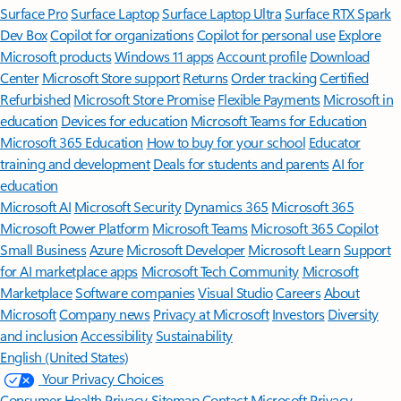
Surface Pro
Surface Laptop
Surface Laptop Ultra
Surface RTX Spark
Dev Box
Copilot for organizations
Copilot for personal use
Explore
Microsoft products
Windows 11 apps
Account profile
Download
Center
Microsoft Store support
Returns
Order tracking
Certified
Refurbished
Microsoft Store Promise
Flexible Payments
Microsoft in
education
Devices for education
Microsoft Teams for Education
Microsoft 365 Education
How to buy for your school
Educator
training and development
Deals for students and parents
AI for
education
Microsoft AI
Microsoft Security
Dynamics 365
Microsoft 365
Microsoft Power Platform
Microsoft Teams
Microsoft 365 Copilot
Small Business
Azure
Microsoft Developer
Microsoft Learn
Support
for AI marketplace apps
Microsoft Tech Community
Microsoft
Marketplace
Software companies
Visual Studio
Careers
About
Microsoft
Company news
Privacy at Microsoft
Investors
Diversity
and inclusion
Accessibility
Sustainability
English (United States)
Your Privacy Choices
Consumer Health Privacy
Sitemap
Contact Microsoft
Privacy