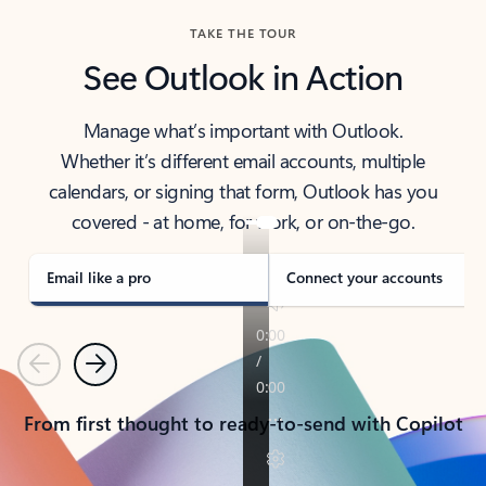
TAKE THE TOUR
See Outlook in Action
Manage what’s important with Outlook.
Whether it’s different email accounts, multiple
calendars, or signing that form, Outlook has you
covered - at home, for work, or on-the-go.
Email like a pro
Connect your accounts
Previous
Next
From first thought to ready-to-send with Copilot