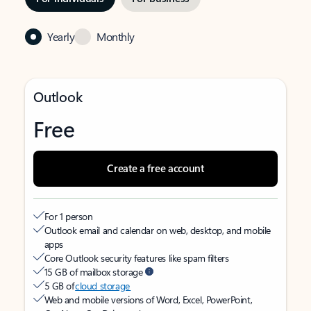
Yearly
Monthly
Outlook
Free
Create a free account
For 1 person
Outlook email and calendar on web, desktop, and mobile
apps
Core Outlook security features like spam filters
15 GB of mailbox storage
5 GB of
cloud storage
Web and mobile versions of Word, Excel, PowerPoint,