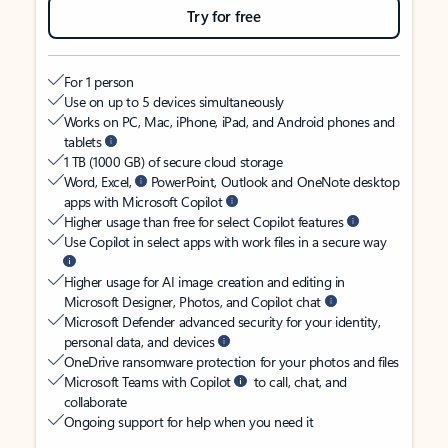
Try for free
For 1 person
Use on up to 5 devices simultaneously
Works on PC, Mac, iPhone, iPad, and Android phones and
tablets
1 TB (1000 GB) of secure cloud storage
Word, Excel,
PowerPoint, Outlook and OneNote desktop
apps with Microsoft Copilot
Higher usage than free for select Copilot features
Use Copilot in select apps with work files in a secure way
Higher usage for AI image creation and editing in
Microsoft Designer, Photos, and Copilot chat
Microsoft Defender advanced security for your identity,
personal data, and devices
OneDrive ransomware protection for your photos and files
Microsoft Teams with Copilot
to call, chat, and
collaborate
Ongoing support for help when you need it