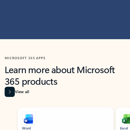
MICROSOFT 365 APPS
Learn more about Microsoft
365 products
View all
Showing slide 1 of 9
Word
Excel