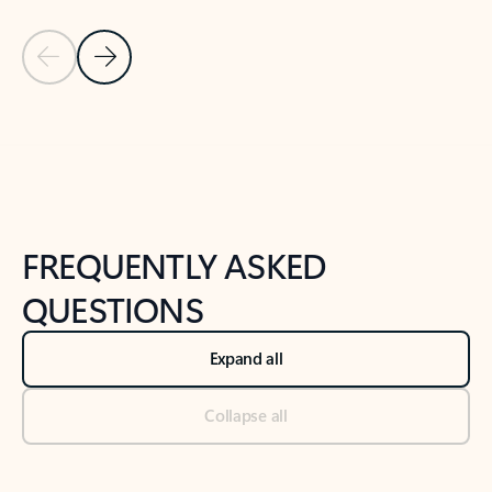
Previous Slide
Next Slide
Back to tabs
Back to NEWS AND TIPS-What's new tab section
FREQUENTLY ASKED
QUESTIONS
Expand all
Collapse all