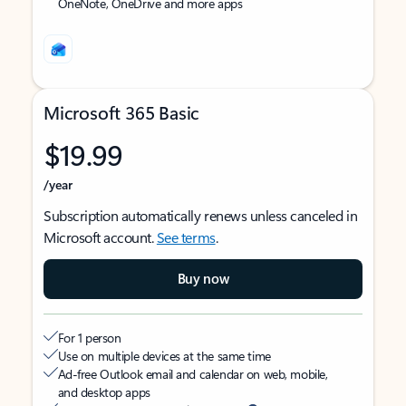
OneNote, OneDrive and more apps
Microsoft 365 Basic
$19.99
/year
Subscription automatically renews unless canceled in
Microsoft account.
See terms
.
Buy now
For 1 person
Use on multiple devices at the same time
Ad-free Outlook email and calendar on web, mobile,
and desktop apps