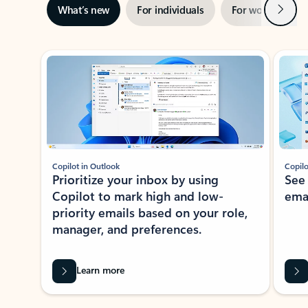
Next
What’s new
For individuals
For work
Ti
Showing slide 1 of 3
Copilot in Outlook
Copilo
Prioritize your inbox by using
See
Copilot to mark high and low-
ema
priority emails based on your role,
manager, and preferences.
Learn more