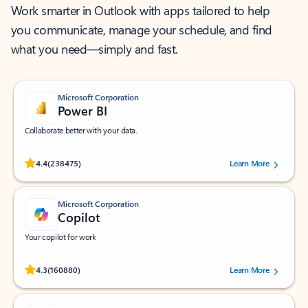
Work smarter in Outlook with apps tailored to help
you communicate, manage your schedule, and find
what you need—simply and fast.
Microsoft Corporation
Power BI
Collaborate better with your data.
Rated (#=ratingAverage#) stars out of 5 stars, by 238475 users.
4.4
(238475)
Learn More
Microsoft Corporation
Copilot
Your copilot for work
Rated (#=ratingAverage#) stars out of 5 stars, by 160880 users.
4.3
(160880)
Learn More