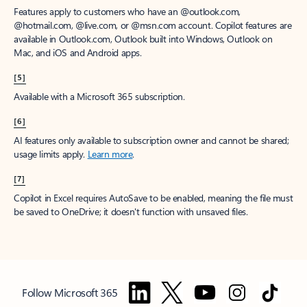
Features apply to customers who have an @outlook.com,
@hotmail.com, @live.com, or @msn.com account. Copilot features are
available in Outlook.com, Outlook built into Windows, Outlook on
Mac, and iOS and Android apps.
[5]
Available with a Microsoft 365 subscription.
[6]
AI features only available to subscription owner and cannot be shared;
usage limits apply.
Learn more
.
[7]
Copilot in Excel requires AutoSave to be enabled, meaning the file must
be saved to OneDrive; it doesn't function with unsaved files.
Follow Microsoft 365