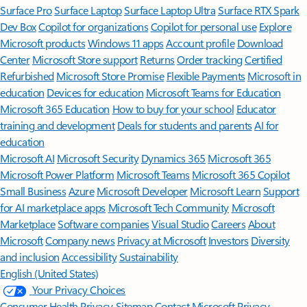
Surface Pro
Surface Laptop
Surface Laptop Ultra
Surface RTX Spark
Dev Box
Copilot for organizations
Copilot for personal use
Explore
Microsoft products
Windows 11 apps
Account profile
Download
Center
Microsoft Store support
Returns
Order tracking
Certified
Refurbished
Microsoft Store Promise
Flexible Payments
Microsoft in
education
Devices for education
Microsoft Teams for Education
Microsoft 365 Education
How to buy for your school
Educator
training and development
Deals for students and parents
AI for
education
Microsoft AI
Microsoft Security
Dynamics 365
Microsoft 365
Microsoft Power Platform
Microsoft Teams
Microsoft 365 Copilot
Small Business
Azure
Microsoft Developer
Microsoft Learn
Support
for AI marketplace apps
Microsoft Tech Community
Microsoft
Marketplace
Software companies
Visual Studio
Careers
About
Microsoft
Company news
Privacy at Microsoft
Investors
Diversity
and inclusion
Accessibility
Sustainability
English (United States)
Your Privacy Choices
Consumer Health Privacy
Sitemap
Contact Microsoft
Privacy