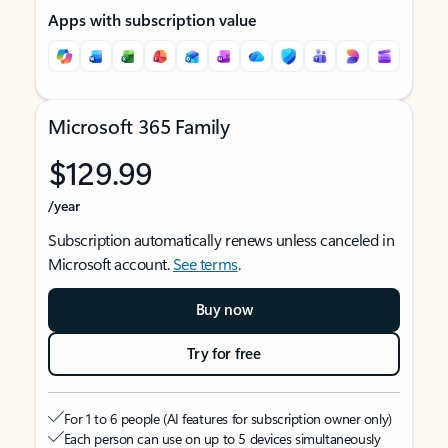
Apps with subscription value
Microsoft 365 Family
$129.99
/year
Subscription automatically renews unless canceled in
Microsoft account.
See terms
.
Buy now
Try for free
For 1 to 6 people (AI features for subscription owner only)
Each person can use on up to 5 devices simultaneously