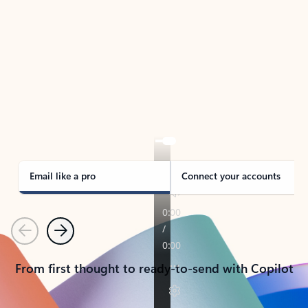
TAKE THE TOUR
See Outlook in Action
Manage what’s important with Outlook.
Whether it’s different email accounts, multiple
calendars, or signing that form, Outlook has you
covered - at home, for work, or on-the-go.
Email like a pro
Connect your accounts
Previous
Next
From first thought to ready-to-send with Copilot