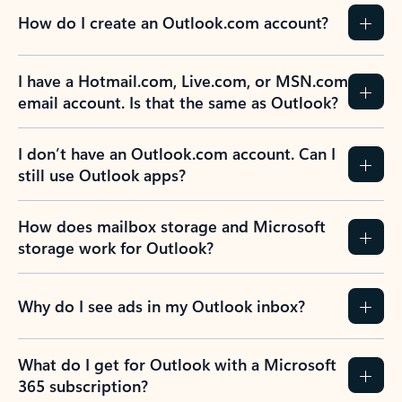
How do I create an Outlook.com account?
I have a Hotmail.com, Live.com, or MSN.com
email account. Is that the same as Outlook?
I don’t have an Outlook.com account. Can I
still use Outlook apps?
How does mailbox storage and Microsoft
storage work for Outlook?
Why do I see ads in my Outlook inbox?
What do I get for Outlook with a Microsoft
365 subscription?