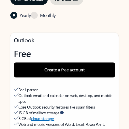
Yearly
Monthly
Outlook
Free
Create a free account
For 1 person
Outlook email and calendar on web, desktop, and mobile
apps
Core Outlook security features like spam filters
15 GB of mailbox storage
5 GB of
cloud storage
Web and mobile versions of Word, Excel, PowerPoint,