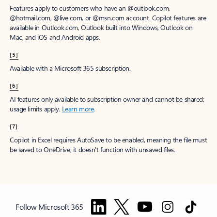
Features apply to customers who have an @outlook.com,
@hotmail.com, @live.com, or @msn.com account. Copilot features are
available in Outlook.com, Outlook built into Windows, Outlook on
Mac, and iOS and Android apps.
[5]
Available with a Microsoft 365 subscription.
[6]
AI features only available to subscription owner and cannot be shared;
usage limits apply.
Learn more
.
[7]
Copilot in Excel requires AutoSave to be enabled, meaning the file must
be saved to OneDrive; it doesn't function with unsaved files.
Follow Microsoft 365