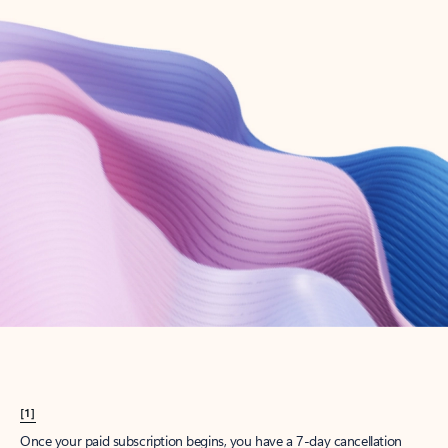
Create account
Try Microsoft 365
Get the best Outlook experience with a Microsoft 365 subscription.
Explore plans
[1]
Once your paid subscription begins, you have a 7-day cancellation