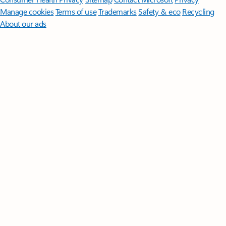
Manage cookies
Terms of use
Trademarks
Safety & eco
Recycling
About our ads