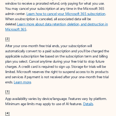
window to receive a prorated refund, only paying for what you use.
You may cancel your subscription at any time in the Microsoft 365
admin center.
Learn how to cancel your Microsoft 365 subscription
.
When a subscription is canceled, all associated data will be
deleted.
Learn more about data retention, deletion, and destruction in
Microsoft 365
.
[2]
After your one-month free trial ends, your subscription will
automatically convert to a paid subscription and you’ll be charged the
applicable subscription fee based on the subscription term and billing
plan you select. Cancel anytime during your free trial to stop future
charges. A credit card is required to sign up. Storage for trials will be
limited. Microsoft reserves the right to suspend access to its products
and services if payment is not received after your one-month free trial
ends.
Learn more
.
[3]
App availability varies by device/language. Features vary by platform.
Minimum age limits may apply to use of AI features.
Details
.
[4]