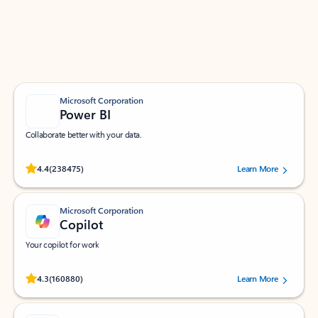
Work smarter in Outlook with apps tailored to help
you communicate, manage your schedule, and find
what you need—simply and fast.
Microsoft Corporation
Power BI
Collaborate better with your data.
Rated (#=ratingAverage#) stars out of 5 stars, by 238475 users.
4.4
(238475)
Learn More
Microsoft Corporation
Copilot
Your copilot for work
Rated (#=ratingAverage#) stars out of 5 stars, by 160880 users.
4.3
(160880)
Learn More