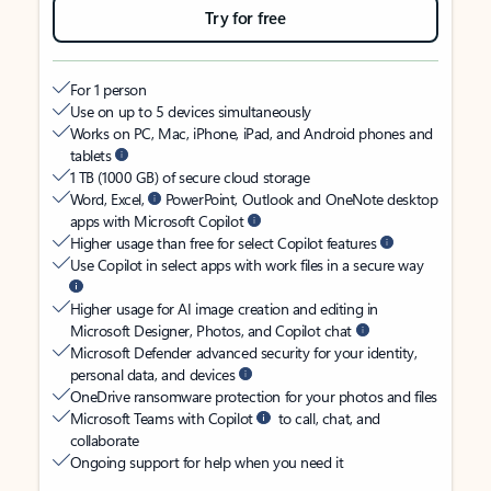
Try for free
For 1 person
Use on up to 5 devices simultaneously
Works on PC, Mac, iPhone, iPad, and Android phones and
tablets
1 TB (1000 GB) of secure cloud storage
Word, Excel,
PowerPoint, Outlook and OneNote desktop
apps with Microsoft Copilot
Higher usage than free for select Copilot features
Use Copilot in select apps with work files in a secure way
Higher usage for AI image creation and editing in
Microsoft Designer, Photos, and Copilot chat
Microsoft Defender advanced security for your identity,
personal data, and devices
OneDrive ransomware protection for your photos and files
Microsoft Teams with Copilot
to call, chat, and
collaborate
Ongoing support for help when you need it