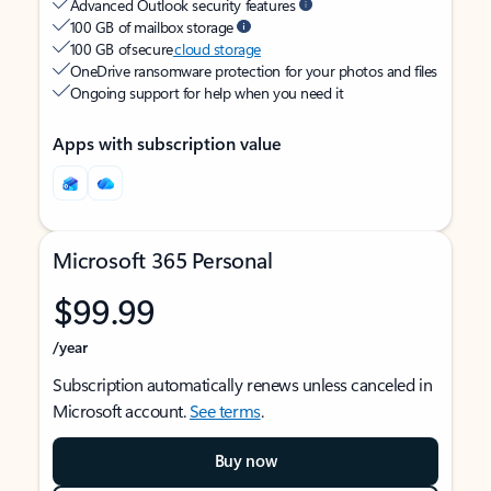
Advanced Outlook security features
100 GB of mailbox storage
100 GB of secure
cloud storage
OneDrive ransomware protection for your photos and files
Ongoing support for help when you need it
Apps with subscription value
Microsoft 365 Personal
$99.99
/year
Subscription automatically renews unless canceled in
Microsoft account.
See terms
.
Buy now