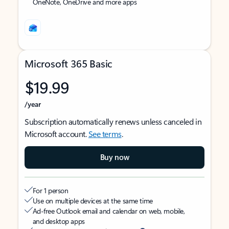
OneNote, OneDrive and more apps
Microsoft 365 Basic
$19.99
/year
Subscription automatically renews unless canceled in
Microsoft account.
See terms
.
Buy now
For 1 person
Use on multiple devices at the same time
Ad-free Outlook email and calendar on web, mobile,
and desktop apps