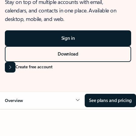
Stay on top of multiple accounts with email,
calendars, and contacts in one place. Available on
desktop, mobile, and web.
Sign in
Download
Create free account
See plans and pricing
Overview
OVERVIEW