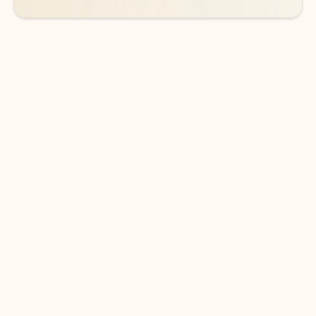
DOWNLOAD THE APP
Keep on top of your inbox and
calendar wherever you are
with Outlook.
Outlook keeps you in control of your day to help
you write and prioritize communications across
email accounts and devices.