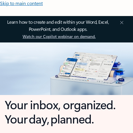
Skip to main content
Learn how to create and edit within your Word, Excel,
PowerPoint, and Outlook apps.
Watch our Copilot webinar on demand.
Your inbox, organized.
Your day, planned.