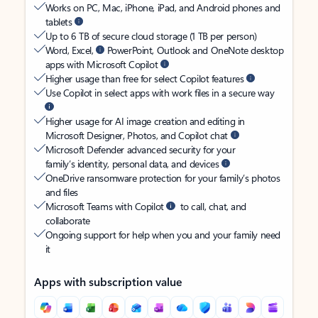
Works on PC, Mac, iPhone, iPad, and Android phones and
tablets
Up to 6 TB of secure cloud storage (1 TB per person)
Word, Excel,
PowerPoint, Outlook and OneNote desktop
apps with Microsoft Copilot
Higher usage than free for select Copilot features
Use Copilot in select apps with work files in a secure way
Higher usage for AI image creation and editing in
Microsoft Designer, Photos, and Copilot chat
Microsoft Defender advanced security for your
family’s identity, personal data, and devices
OneDrive ransomware protection for your family’s photos
and files
Microsoft Teams with Copilot
to call, chat, and
collaborate
Ongoing support for help when you and your family need
it
Apps with subscription value