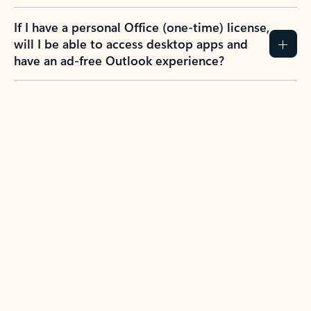
If I have a personal Office (one-time) license,
will I be able to access desktop apps and
have an ad-free Outlook experience?