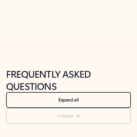
Previous Slide
Next Slide
Back to tabs
Back to NEWS AND TIPS-What's new tab section
FREQUENTLY ASKED
QUESTIONS
Expand all
Collapse all