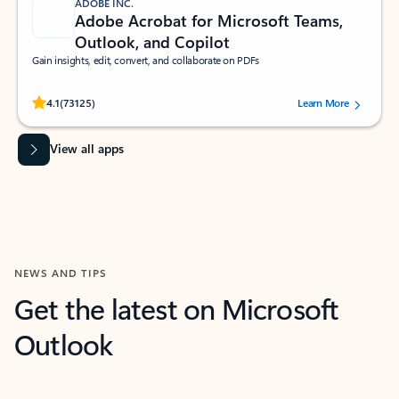
ADOBE INC.
Adobe Acrobat for Microsoft Teams,
Outlook, and Copilot
Gain insights, edit, convert, and collaborate on PDFs
Rated (#=ratingAverage#) stars out of 5 stars, by 73125 users.
4.1
(73125)
Learn More
View all apps
NEWS AND TIPS
Get the latest on Microsoft
Outlook