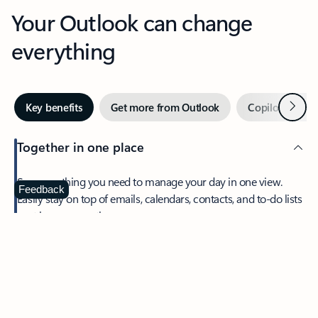
Your Outlook can change
everything
Next
Key benefits
Get more from Outlook
Copilot in Out
Together in one place
See everything you need to manage your day in one view.
Feedback
Easily stay on top of emails, calendars, contacts, and to-do lists
—at home or on the go.