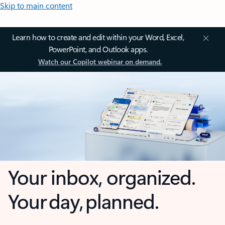
Skip to main content
Learn how to create and edit within your Word, Excel,
PowerPoint, and Outlook apps.
Watch our Copilot webinar on demand.
Your inbox, organized.
Your day, planned.