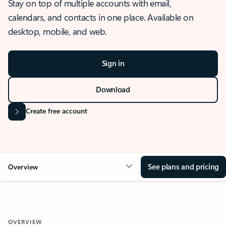
Stay on top of multiple accounts with email,
calendars, and contacts in one place. Available on
desktop, mobile, and web.
Sign in
Download
Create free account
See plans and pricing
Overview
OVERVIEW