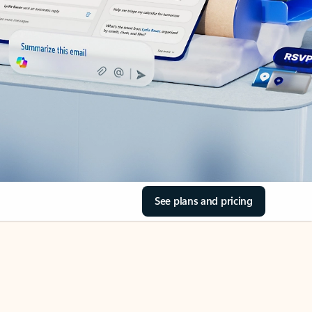
See plans and pricing