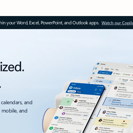
thin your Word, Excel, PowerPoint, and Outlook apps.
Watch our Copil
ized.
.
 calendars, and
, mobile, and