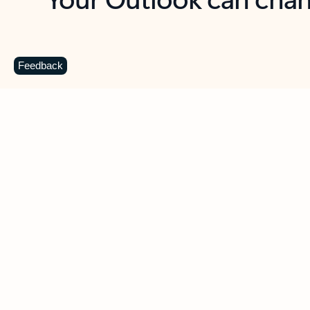
Key benefits
Get more from Outlook
C
Feedback
Together in one place
See everything you need to manage your day in
one view. Easily stay on top of emails, calendars,
contacts, and to-do lists—at home or on the go.
Connect your accounts
Write more effective emails