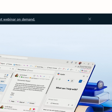
ot webinar on demand.