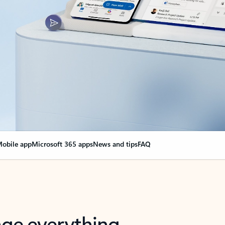
obile app
Microsoft 365 apps
News and tips
FAQ
nge everything