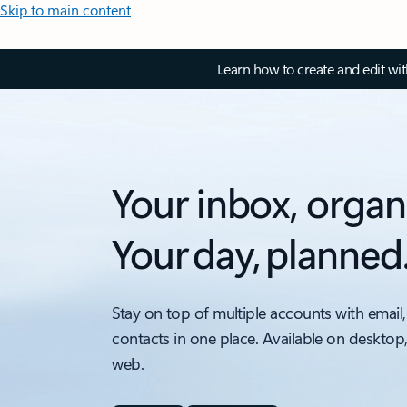
Skip to main content
Learn how to create and edit wi
Your inbox, organ
Your day, planned
Stay on top of multiple accounts with email,
contacts in one place. Available on desktop
web.