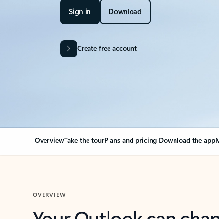
Sign in
Download
Create free account
Overview
Take the tour
Plans and pricing
Download the app
M
OVERVIEW
Your Outlook can cha