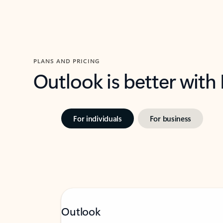
PLANS AND PRICING
Outlook is better with
For individuals
For business
Outlook