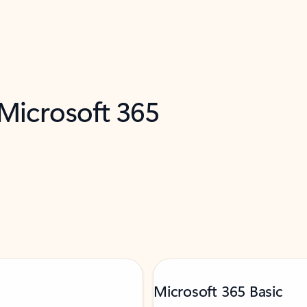
 Microsoft 365
Microsoft 365 Basic