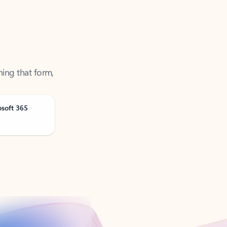
ning that form,
osoft 365