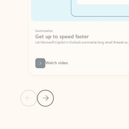
Summarize
Get up to speed faster ​
Let Microsoft Copilot in Outlook summarize long email threads so you can g
Watch video
Previous Slide
Next Slide
Back to carousel navigation controls