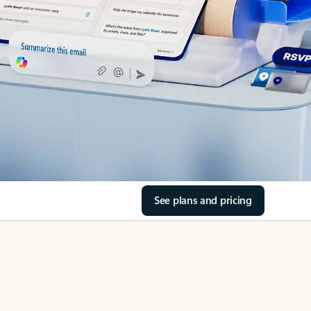
See plans and pricing