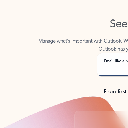
See
Manage what’s important with Outlook. Whet
Outlook has y
Email like a p
From first