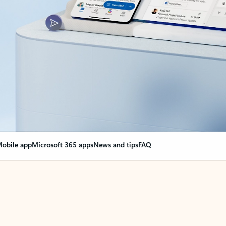
obile app
Microsoft 365 apps
News and tips
FAQ
nge everything