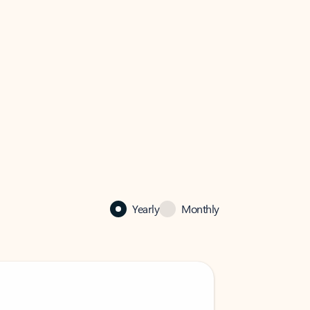
Yearly
Monthly