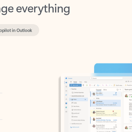
opilot in Outlook