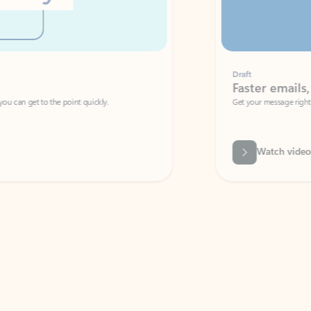
Draft
Faster emails, fewer erro
et to the point quickly.
Get your message right the first time with 
Watch video