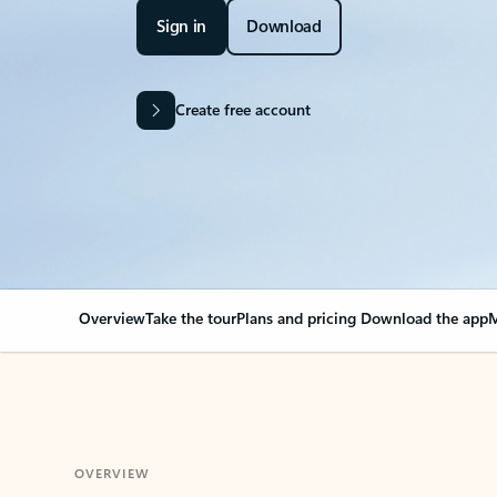
Sign in
Download
Create free account
Overview
Take the tour
Plans and pricing
Download the app
M
OVERVIEW
Your Outlook can cha