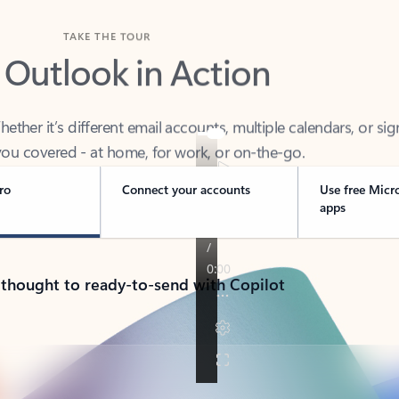
TAKE THE TOUR
 Outlook in Action
her it’s different email accounts, multiple calendars, or sig
ou covered - at home, for work, or on-the-go.
ro
Connect your accounts
Use free Micr
apps
 thought to ready-to-send with Copilot