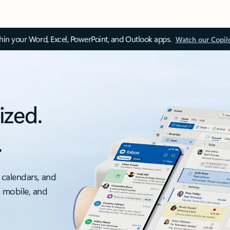
thin your Word, Excel, PowerPoint, and Outlook apps.
Watch our Copil
ized.
.
 calendars, and
, mobile, and