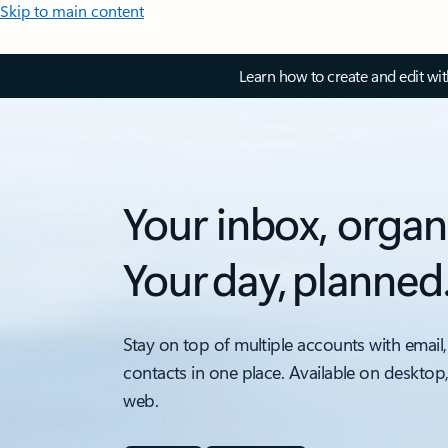
Skip to main content
Learn how to create and edit wi
Your inbox, organ
Your day, planned
Stay on top of multiple accounts with email,
contacts in one place. Available on desktop
web.