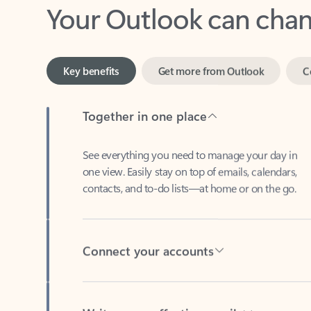
Key benefits
Get more from Outlook
C
Together in one place
See everything you need to manage your day in
one view. Easily stay on top of emails, calendars,
contacts, and to-do lists—at home or on the go.
Connect your accounts
Write more effective emails