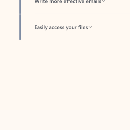
Easily access your files
Back to tabs