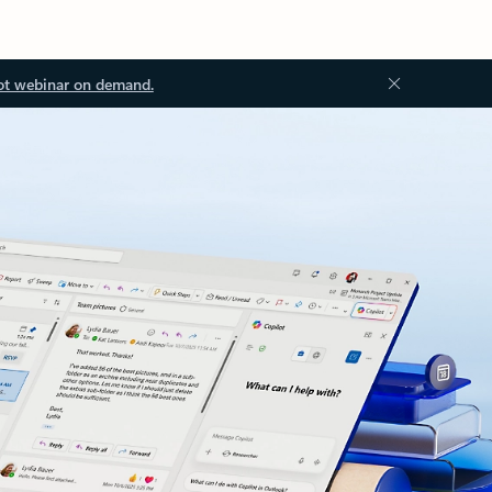
ot webinar on demand.