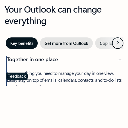
Your Outlook can change
everything
Next
Key benefits
Get more from Outlook
Copilot in Out
Together in one place
See everything you need to manage your day in one view.
Feedback
Easily stay on top of emails, calendars, contacts, and to-do lists
—at home or on the go.