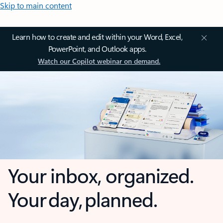
Skip to main content
Learn how to create and edit within your Word, Excel,
PowerPoint, and Outlook apps.
Watch our Copilot webinar on demand.
Your inbox, organized.
Your day, planned.