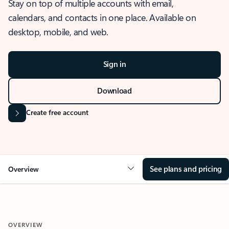
Stay on top of multiple accounts with email,
calendars, and contacts in one place. Available on
desktop, mobile, and web.
Sign in
Download
Create free account
See plans and pricing
Overview
OVERVIEW