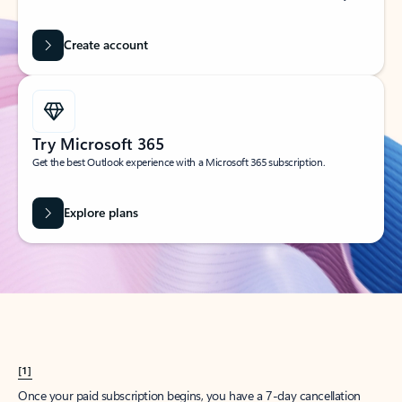
Create account
Try Microsoft 365
Get the best Outlook experience with a Microsoft 365 subscription.
Explore plans
[1]
Once your paid subscription begins, you have a 7-day cancellation