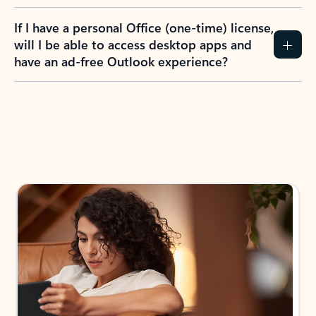
If I have a personal Office (one-time) license,
will I be able to access desktop apps and
have an ad-free Outlook experience?