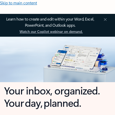
Skip to main content
Learn how to create and edit within your Word, Excel,
PowerPoint, and Outlook apps.
Watch our Copilot webinar on demand.
Your inbox, organized.
Your day, planned.