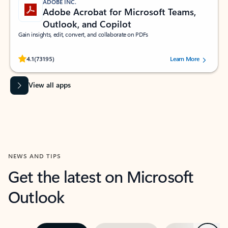
ADOBE INC.
Adobe Acrobat for Microsoft Teams,
Outlook, and Copilot
Gain insights, edit, convert, and collaborate on PDFs
Rated (#=ratingAverage#) stars out of 5 stars, by 73195 users.
4.1
(73195)
Learn More
View all apps
NEWS AND TIPS
Get the latest on Microsoft
Outlook