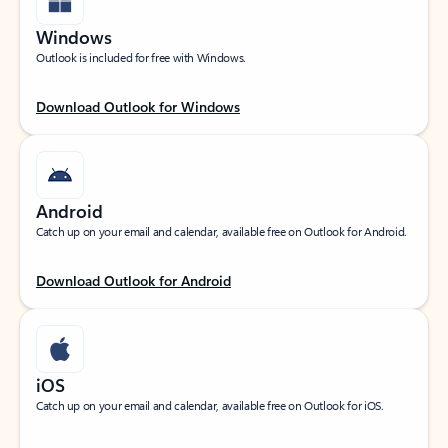
Windows
Outlook is included for free with Windows.
Download Outlook for Windows
Android
Catch up on your email and calendar, available free on Outlook for Android.
Download Outlook for Android
iOS
Catch up on your email and calendar, available free on Outlook for iOS.