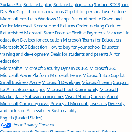
Surface Pro
Surface Laptop
Surface Laptop Ultra
Surface RTX Spark
Dev Box
Copilot for organizations
Copilot for personal use
Explore
Microsoft products
Windows 11 apps
Account profile
Download
Center
Microsoft Store support
Returns
Order tracking
Certified
Refurbished
Microsoft Store Promise
Flexible Payments
Microsoft in
education
Devices for education
Microsoft Teams for Education
Microsoft 365 Education
How to buy for your school
Educator
training and development
Deals for students and parents
AI for
education
Microsoft AI
Microsoft Security
Dynamics 365
Microsoft 365
Microsoft Power Platform
Microsoft Teams
Microsoft 365 Copilot
Small Business
Azure
Microsoft Developer
Microsoft Learn
Support
for AI marketplace apps
Microsoft Tech Community
Microsoft
Marketplace
Software companies
Visual Studio
Careers
About
Microsoft
Company news
Privacy at Microsoft
Investors
Diversity
and inclusion
Accessibility
Sustainability
English (United States)
Your Privacy Choices
Consumer Health Privacy
Sitemap
Contact Microsoft
Privacy