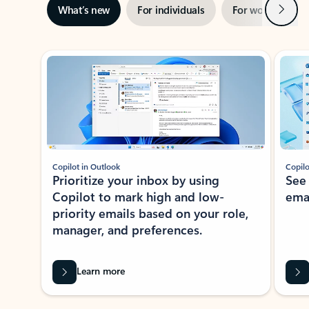
Next
What’s new
For individuals
For work
Ti
Showing slide 1 of 3
Copilot in Outlook
Copilo
Prioritize your inbox by using
See
Copilot to mark high and low-
ema
priority emails based on your role,
manager, and preferences.
Learn more