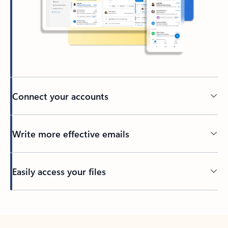
Connect your accounts
Write more effective emails
Easily access your files
Back to tabs