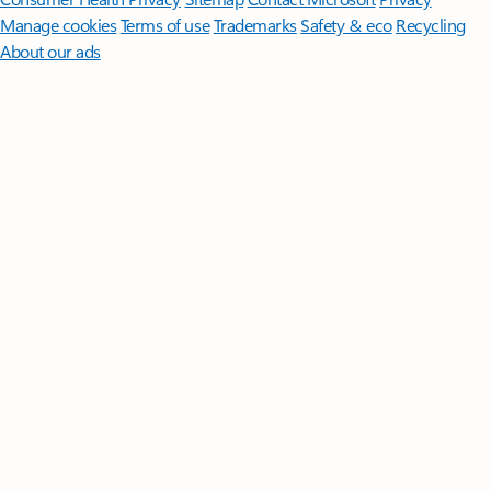
Manage cookies
Terms of use
Trademarks
Safety & eco
Recycling
About our ads