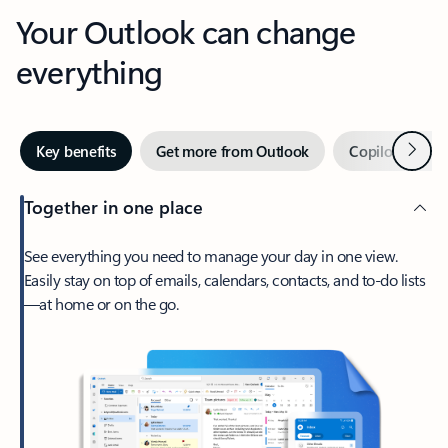
Your Outlook can change
everything
Next
Key benefits
Get more from Outlook
Copilot in Out
Together in one place
See everything you need to manage your day in one view.
Easily stay on top of emails, calendars, contacts, and to-do lists
—at home or on the go.