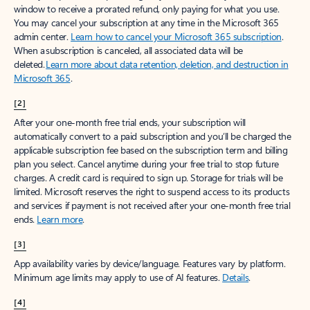
window to receive a prorated refund, only paying for what you use.
You may cancel your subscription at any time in the Microsoft 365
admin center.
Learn how to cancel your Microsoft 365 subscription
.
When a subscription is canceled, all associated data will be
deleted.
Learn more about data retention, deletion, and destruction in
Microsoft 365
.
[2]
After your one-month free trial ends, your subscription will
automatically convert to a paid subscription and you’ll be charged the
applicable subscription fee based on the subscription term and billing
plan you select. Cancel anytime during your free trial to stop future
charges. A credit card is required to sign up. Storage for trials will be
limited. Microsoft reserves the right to suspend access to its products
and services if payment is not received after your one-month free trial
ends.
Learn more
.
[3]
App availability varies by device/language. Features vary by platform.
Minimum age limits may apply to use of AI features.
Details
.
[4]