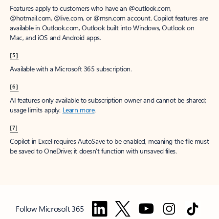
Features apply to customers who have an @outlook.com,
@hotmail.com, @live.com, or @msn.com account. Copilot features are
available in Outlook.com, Outlook built into Windows, Outlook on
Mac, and iOS and Android apps.
[5]
Available with a Microsoft 365 subscription.
[6]
AI features only available to subscription owner and cannot be shared;
usage limits apply.
Learn more
.
[7]
Copilot in Excel requires AutoSave to be enabled, meaning the file must
be saved to OneDrive; it doesn't function with unsaved files.
Follow Microsoft 365