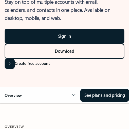
Stay on top of multiple accounts with email,
calendars, and contacts in one place. Available on
desktop, mobile, and web.
Sign in
Download
Create free account
See plans and pricing
Overview
OVERVIEW