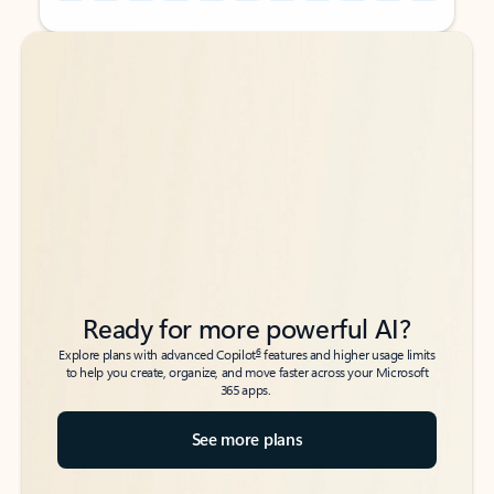
Back to tabs
Back to tabs
Ready for more powerful AI?
6
Explore plans with advanced Copilot
features and higher usage limits
to help you create, organize, and move faster across your Microsoft
365 apps.
See more plans