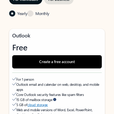
Yearly
Monthly
Outlook
Free
Create a free account
For 1 person
Outlook email and calendar on web, desktop, and mobile
apps
Core Outlook security features like spam filters
15 GB of mailbox storage
5 GB of
cloud storage
Web and mobile versions of Word, Excel, PowerPoint,