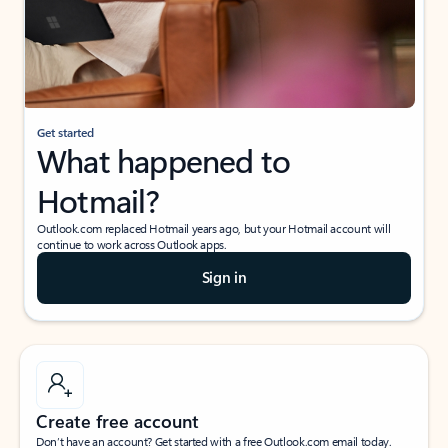
Get started
What happened to
Hotmail?
Outlook.com replaced Hotmail years ago, but your Hotmail account will
continue to work across Outlook apps.
Sign in
Create free account
Don’t have an account? Get started with a free Outlook.com email today.