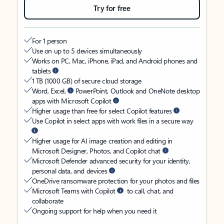
Try for free
For 1 person
Use on up to 5 devices simultaneously
Works on PC, Mac, iPhone, iPad, and Android phones and
tablets
1 TB (1000 GB) of secure cloud storage
Word, Excel,
PowerPoint, Outlook and OneNote desktop
apps with Microsoft Copilot
Higher usage than free for select Copilot features
Use Copilot in select apps with work files in a secure way
Higher usage for AI image creation and editing in
Microsoft Designer, Photos, and Copilot chat
Microsoft Defender advanced security for your identity,
personal data, and devices
OneDrive ransomware protection for your photos and files
Microsoft Teams with Copilot
to call, chat, and
collaborate
Ongoing support for help when you need it