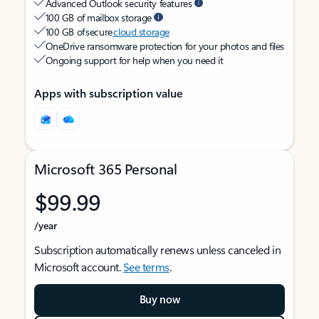
Advanced Outlook security features
100 GB of mailbox storage
100 GB of secure
cloud storage
OneDrive ransomware protection for your photos and files
Ongoing support for help when you need it
Apps with subscription value
Microsoft 365 Personal
$99.99
/year
Subscription automatically renews unless canceled in
Microsoft account.
See terms
.
Buy now