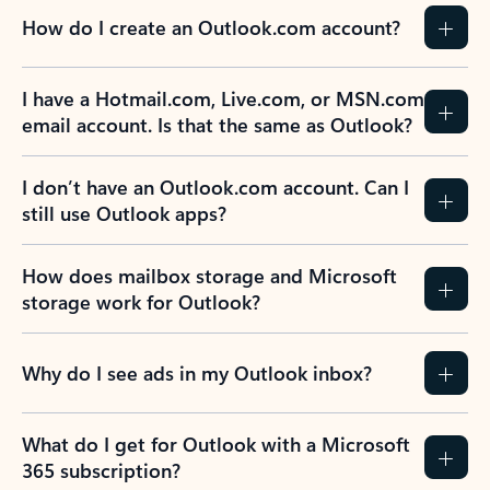
How do I create an Outlook.com account?
I have a Hotmail.com, Live.com, or MSN.com
email account. Is that the same as Outlook?
I don’t have an Outlook.com account. Can I
still use Outlook apps?
How does mailbox storage and Microsoft
storage work for Outlook?
Why do I see ads in my Outlook inbox?
What do I get for Outlook with a Microsoft
365 subscription?