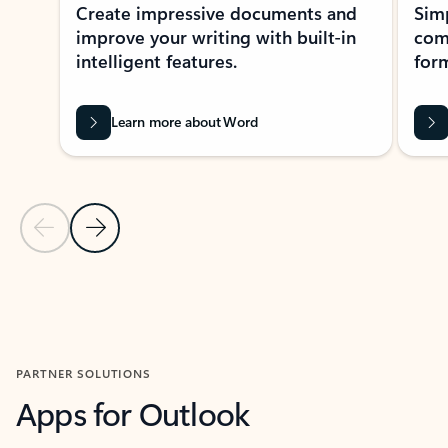
Create impressive documents and
Sim
improve your writing with built-in
com
intelligent features.
form
Learn more about Word
Previous Slide
Next Slide
Back to MICROSOFT 365 APPS carousel section
PARTNER SOLUTIONS
Apps for Outlook