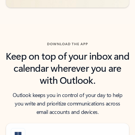
DOWNLOAD THE APP
Keep on top of your inbox and
calendar wherever you are
with Outlook.
Outlook keeps you in control of your day to help
you write and prioritize communications across
email accounts and devices.