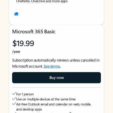
OneNote, OneDrive and more apps
Microsoft 365 Basic
$19.99
/year
Subscription automatically renews unless canceled in
Microsoft account.
See terms
.
Buy now
For 1 person
Use on multiple devices at the same time
Ad-free Outlook email and calendar on web, mobile,
and desktop apps