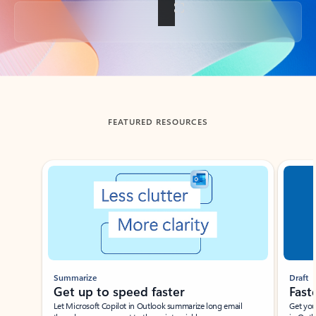
Back to tabs
FEATURED RESOURCES
Showing slide 1 of 3
Summarize
Draft
Get up to speed faster ​
Fast
Let Microsoft Copilot in Outlook summarize long email
Get you