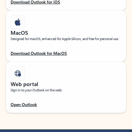
Download Outlook for iOS
MacOS
Designed for macOS, enhanced for Apple Silicon, and free for personal use.
Download Outlook for MacOS
Web portal
Sign in to your Outlook on the web.
Open Outlook