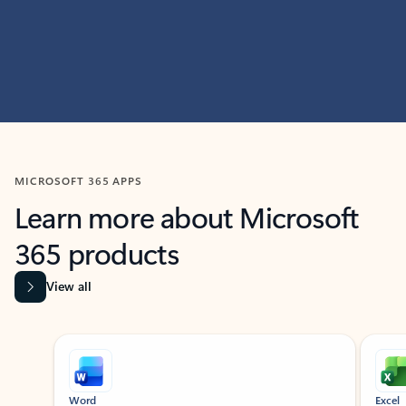
MICROSOFT 365 APPS
Learn more about Microsoft
365 products
View all
Showing slide 1 of 9
Word
Excel