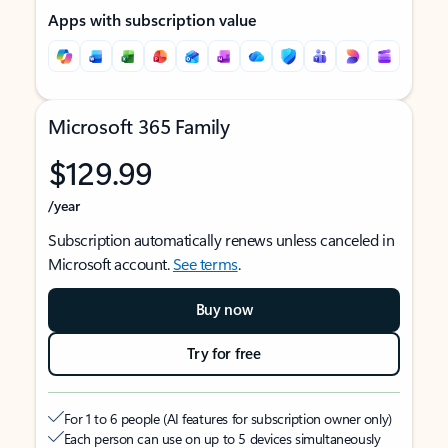
Apps with subscription value
Microsoft 365 Family
$129.99
/year
Subscription automatically renews unless canceled in
Microsoft account.
See terms
.
Buy now
Try for free
For 1 to 6 people (AI features for subscription owner only)
Each person can use on up to 5 devices simultaneously