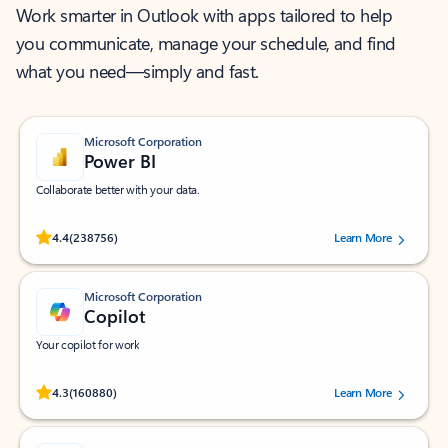
Work smarter in Outlook with apps tailored to help
you communicate, manage your schedule, and find
what you need—simply and fast.
Microsoft Corporation
Power BI
Collaborate better with your data.
Rated (#=ratingAverage#) stars out of 5 stars, by 238756 users.
4.4
(238756)
Learn More
Microsoft Corporation
Copilot
Your copilot for work
Rated (#=ratingAverage#) stars out of 5 stars, by 160880 users.
4.3
(160880)
Learn More