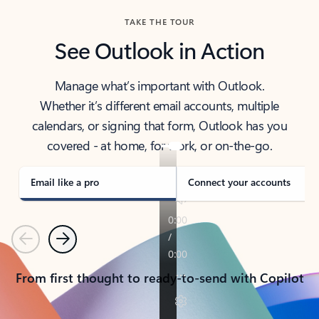
TAKE THE TOUR
See Outlook in Action
Manage what’s important with Outlook.
Whether it’s different email accounts, multiple
calendars, or signing that form, Outlook has you
covered - at home, for work, or on-the-go.
Email like a pro
Connect your accounts
Previous
Next
From first thought to ready-to-send with Copilot