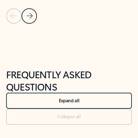
Previous Slide
Next Slide
Back to tabs
Back to NEWS AND TIPS-What's new tab section
FREQUENTLY ASKED
QUESTIONS
Expand all
Collapse all