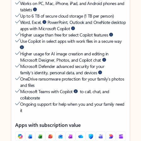
Works on PC, Mac, iPhone, iPad, and Android phones and
tablets
Up to 6 TB of secure cloud storage (1 TB per person)
Word, Excel,
PowerPoint, Outlook and OneNote desktop
apps with Microsoft Copilot
Higher usage than free for select Copilot features
Use Copilot in select apps with work files in a secure way
Higher usage for AI image creation and editing in
Microsoft Designer, Photos, and Copilot chat
Microsoft Defender advanced security for your
family’s identity, personal data, and devices
OneDrive ransomware protection for your family’s photos
and files
Microsoft Teams with Copilot
to call, chat, and
collaborate
Ongoing support for help when you and your family need
it
Apps with subscription value