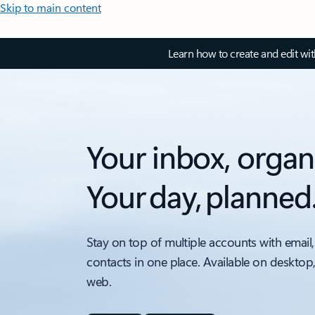
Skip to main content
Learn how to create and edit wi
Your inbox, organ
Your day, planned
Stay on top of multiple accounts with email,
contacts in one place. Available on desktop
web.