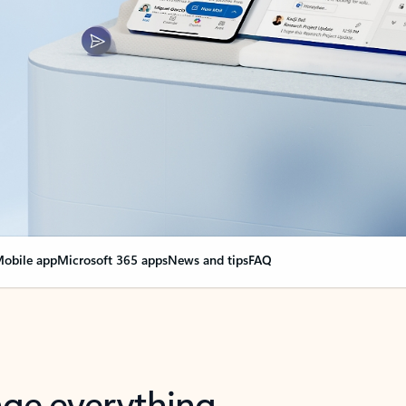
obile app
Microsoft 365 apps
News and tips
FAQ
nge everything