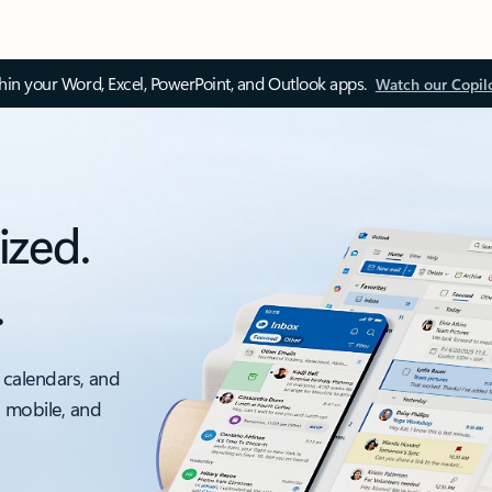
thin your Word, Excel, PowerPoint, and Outlook apps.
Watch our Copil
ized.
.
 calendars, and
, mobile, and