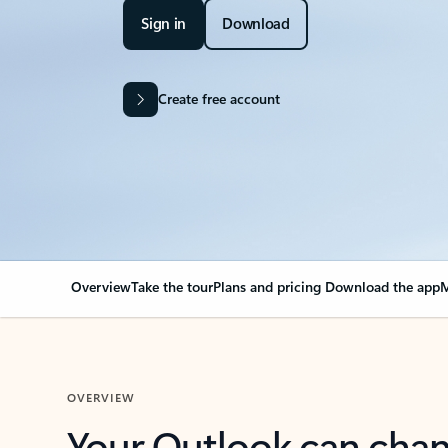
Sign in
Download
Create free account
Overview
Take the tour
Plans and pricing
Download the app
M
OVERVIEW
Your Outlook can cha