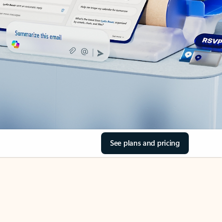
See plans and pricing