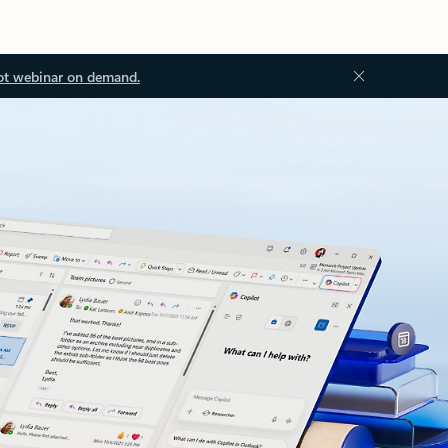
ot webinar on demand.