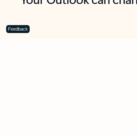
Key benefits
Get more from Outlook
C
Feedback
Together in one place
See everything you need to manage your day in
one view. Easily stay on top of emails, calendars,
contacts, and to-do lists—at home or on the go.
Connect your accounts
Write more effective emails