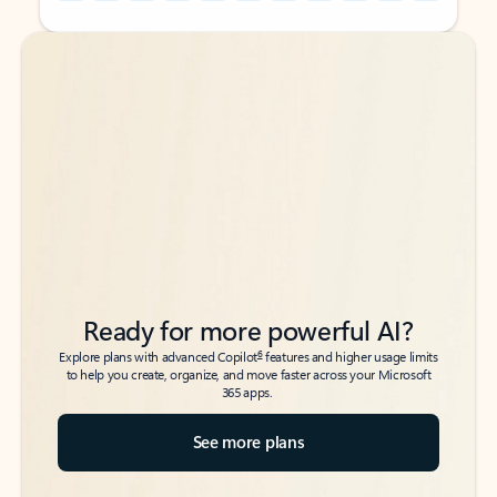
Back to tabs
Back to tabs
Ready for more powerful AI?
6
Explore plans with advanced Copilot
features and higher usage limits
to help you create, organize, and move faster across your Microsoft
365 apps.
See more plans