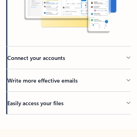
Connect your accounts
Write more effective emails
Easily access your files
Back to tabs