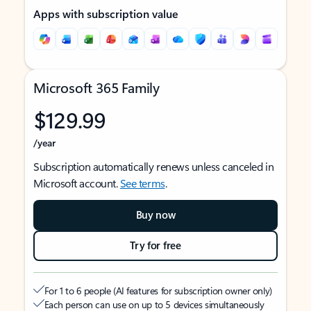
Apps with subscription value
Microsoft 365 Family
$129.99
/year
Subscription automatically renews unless canceled in
Microsoft account.
See terms
.
Buy now
Try for free
For 1 to 6 people (AI features for subscription owner only)
Each person can use on up to 5 devices simultaneously