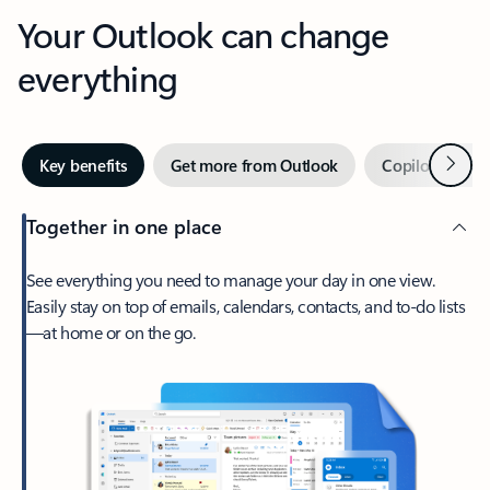
Your Outlook can change
everything
Next
Key benefits
Get more from Outlook
Copilot in Out
Together in one place
See everything you need to manage your day in one view.
Easily stay on top of emails, calendars, contacts, and to-do lists
—at home or on the go.