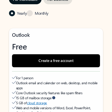
Yearly
Monthly
Outlook
Free
Create a free account
For 1 person
Outlook email and calendar on web, desktop, and mobile
apps
Core Outlook security features like spam filters
15 GB of mailbox storage
5 GB of
cloud storage
Web and mobile versions of Word, Excel, PowerPoint,