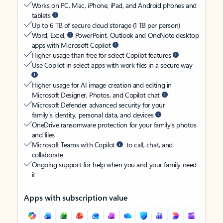
Works on PC, Mac, iPhone, iPad, and Android phones and
tablets
Up to 6 TB of secure cloud storage (1 TB per person)
Word, Excel,
PowerPoint, Outlook and OneNote desktop
apps with Microsoft Copilot
Higher usage than free for select Copilot features
Use Copilot in select apps with work files in a secure way
Higher usage for AI image creation and editing in
Microsoft Designer, Photos, and Copilot chat
Microsoft Defender advanced security for your
family’s identity, personal data, and devices
OneDrive ransomware protection for your family’s photos
and files
Microsoft Teams with Copilot
to call, chat, and
collaborate
Ongoing support for help when you and your family need
it
Apps with subscription value