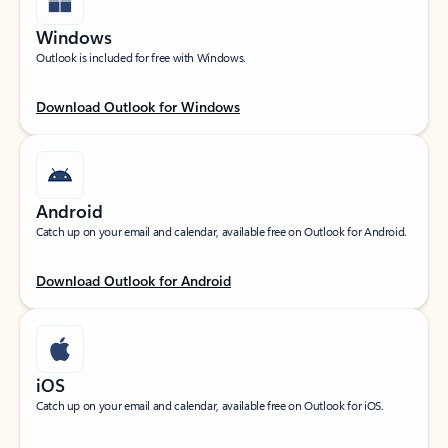
Windows
Outlook is included for free with Windows.
Download Outlook for Windows
Android
Catch up on your email and calendar, available free on Outlook for Android.
Download Outlook for Android
iOS
Catch up on your email and calendar, available free on Outlook for iOS.