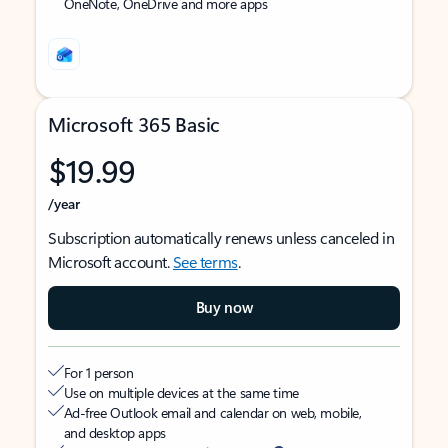
OneNote, OneDrive and more apps
Microsoft 365 Basic
$19.99
/year
Subscription automatically renews unless canceled in
Microsoft account.
See terms
.
Buy now
For 1 person
Use on multiple devices at the same time
Ad-free Outlook email and calendar on web, mobile,
and desktop apps