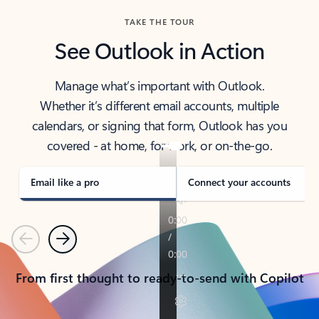
TAKE THE TOUR
See Outlook in Action
Manage what’s important with Outlook.
Whether it’s different email accounts, multiple
calendars, or signing that form, Outlook has you
covered - at home, for work, or on-the-go.
Email like a pro
Connect your accounts
Previous
Next
From first thought to ready-to-send with Copilot