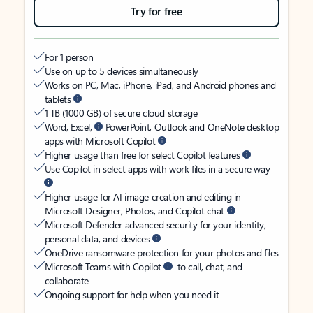
Try for free
For 1 person
Use on up to 5 devices simultaneously
Works on PC, Mac, iPhone, iPad, and Android phones and
tablets
1 TB (1000 GB) of secure cloud storage
Word, Excel,
PowerPoint, Outlook and OneNote desktop
apps with Microsoft Copilot
Higher usage than free for select Copilot features
Use Copilot in select apps with work files in a secure way
Higher usage for AI image creation and editing in
Microsoft Designer, Photos, and Copilot chat
Microsoft Defender advanced security for your identity,
personal data, and devices
OneDrive ransomware protection for your photos and files
Microsoft Teams with Copilot
to call, chat, and
collaborate
Ongoing support for help when you need it