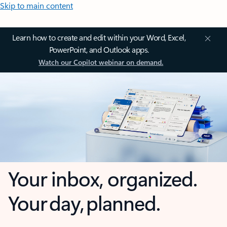
Skip to main content
Learn how to create and edit within your Word, Excel,
PowerPoint, and Outlook apps.
Watch our Copilot webinar on demand.
Your inbox, organized.
Your day, planned.