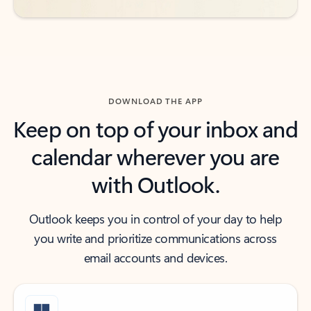
DOWNLOAD THE APP
Keep on top of your inbox and
calendar wherever you are
with Outlook.
Outlook keeps you in control of your day to help
you write and prioritize communications across
email accounts and devices.