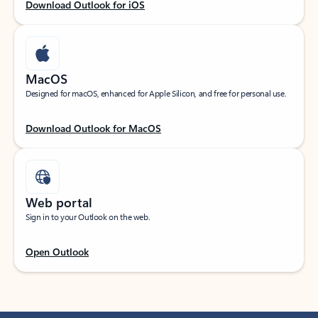
Download Outlook for iOS
MacOS
Designed for macOS, enhanced for Apple Silicon, and free for personal use.
Download Outlook for MacOS
Web portal
Sign in to your Outlook on the web.
Open Outlook