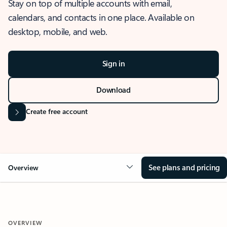
Stay on top of multiple accounts with email,
calendars, and contacts in one place. Available on
desktop, mobile, and web.
Sign in
Download
Create free account
See plans and pricing
Overview
OVERVIEW