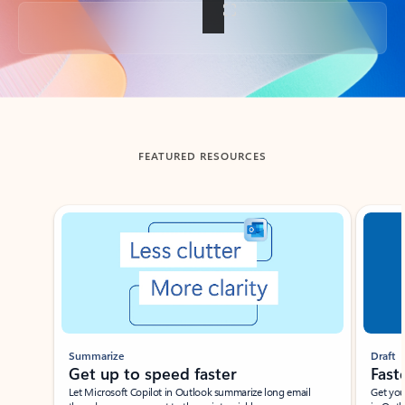
Back to tabs
FEATURED RESOURCES
Showing slide 1 of 3
Summarize
Draft
Get up to speed faster ​
Fast
Let Microsoft Copilot in Outlook summarize long email
Get you