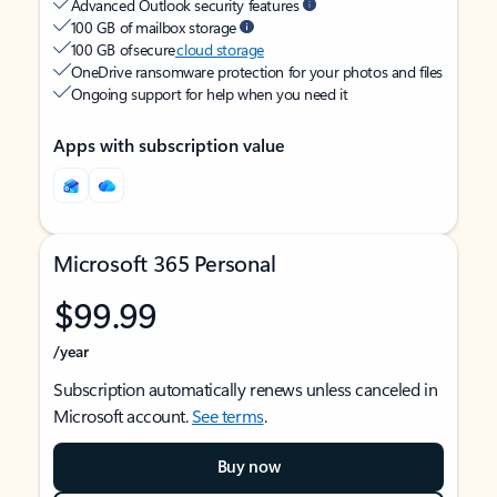
Advanced Outlook security features
100 GB of mailbox storage
100 GB of secure
cloud storage
OneDrive ransomware protection for your photos and files
Ongoing support for help when you need it
Apps with subscription value
Microsoft 365 Personal
$99.99
/year
Subscription automatically renews unless canceled in
Microsoft account.
See terms
.
Buy now