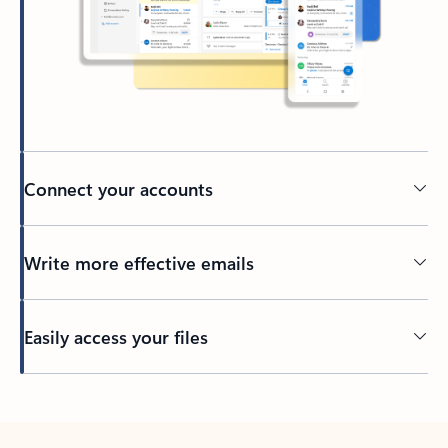
Connect your accounts
Write more effective emails
Easily access your files
Back to tabs