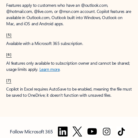
Features apply to customers who have an @outlook.com,
@hotmail.com, @live.com, or @msn.com account. Copilot features are
available in Outlook.com, Outlook built into Windows, Outlook on
Mac, and iOS and Android apps.
[5]
Available with a Microsoft 365 subscription.
[6]
AI features only available to subscription owner and cannot be shared;
usage limits apply.
Learn more
.
[7]
Copilot in Excel requires AutoSave to be enabled, meaning the file must
be saved to OneDrive; it doesn't function with unsaved files.
Follow Microsoft 365