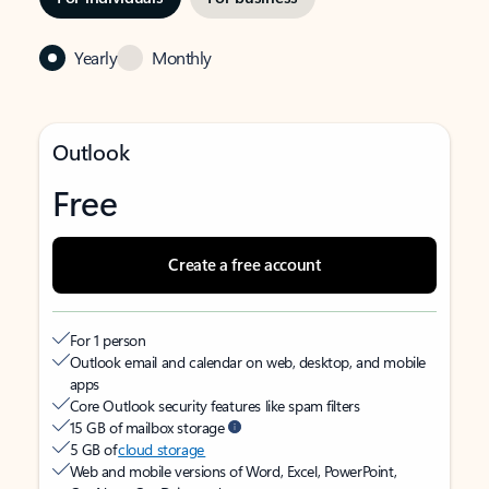
Yearly
Monthly
Outlook
Free
Create a free account
For 1 person
Outlook email and calendar on web, desktop, and mobile
apps
Core Outlook security features like spam filters
15 GB of mailbox storage
5 GB of
cloud storage
Web and mobile versions of Word, Excel, PowerPoint,