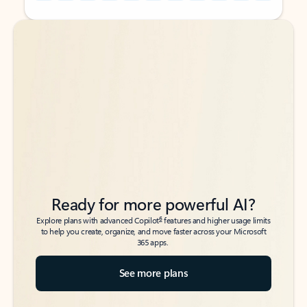
Back to tabs
Back to tabs
Ready for more powerful AI?
6
Explore plans with advanced Copilot
features and higher usage limits
to help you create, organize, and move faster across your Microsoft
365 apps.
See more plans