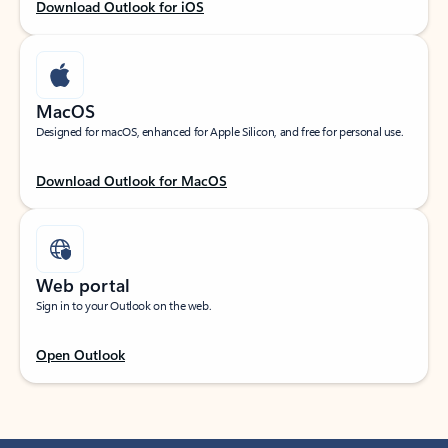
Download Outlook for iOS
MacOS
Designed for macOS, enhanced for Apple Silicon, and free for personal use.
Download Outlook for MacOS
Web portal
Sign in to your Outlook on the web.
Open Outlook