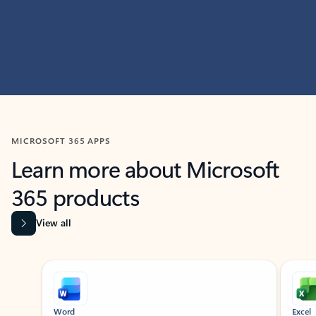
MICROSOFT 365 APPS
Learn more about Microsoft
365 products
View all
Showing slide 1 of 9
Word
Excel