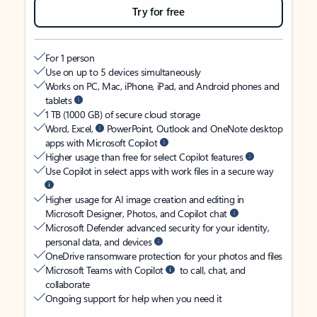
Try for free
For 1 person
Use on up to 5 devices simultaneously
Works on PC, Mac, iPhone, iPad, and Android phones and
tablets
1 TB (1000 GB) of secure cloud storage
Word, Excel,
PowerPoint, Outlook and OneNote desktop
apps with Microsoft Copilot
Higher usage than free for select Copilot features
Use Copilot in select apps with work files in a secure way
Higher usage for AI image creation and editing in
Microsoft Designer, Photos, and Copilot chat
Microsoft Defender advanced security for your identity,
personal data, and devices
OneDrive ransomware protection for your photos and files
Microsoft Teams with Copilot
to call, chat, and
collaborate
Ongoing support for help when you need it