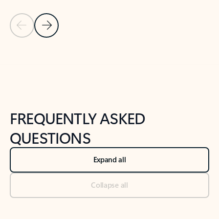
Previous Slide
Next Slide
Back to tabs
Back to NEWS AND TIPS-What's new tab section
FREQUENTLY ASKED
QUESTIONS
Expand all
Collapse all