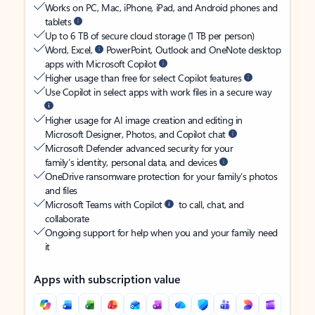
Works on PC, Mac, iPhone, iPad, and Android phones and
tablets
Up to 6 TB of secure cloud storage (1 TB per person)
Word, Excel,
PowerPoint, Outlook and OneNote desktop
apps with Microsoft Copilot
Higher usage than free for select Copilot features
Use Copilot in select apps with work files in a secure way
Higher usage for AI image creation and editing in
Microsoft Designer, Photos, and Copilot chat
Microsoft Defender advanced security for your
family’s identity, personal data, and devices
OneDrive ransomware protection for your family’s photos
and files
Microsoft Teams with Copilot
to call, chat, and
collaborate
Ongoing support for help when you and your family need
it
Apps with subscription value