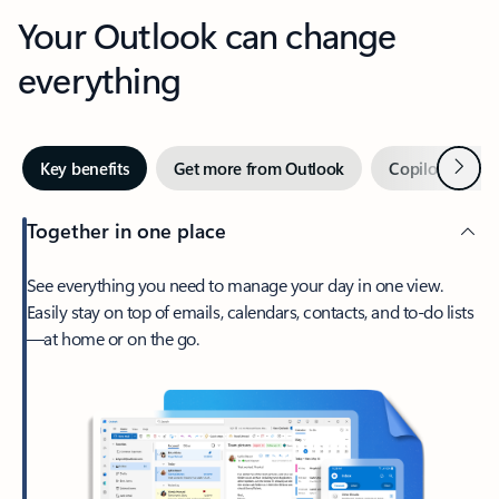
Your Outlook can change
everything
Next
Key benefits
Get more from Outlook
Copilot in Out
Together in one place
See everything you need to manage your day in one view.
Easily stay on top of emails, calendars, contacts, and to-do lists
—at home or on the go.