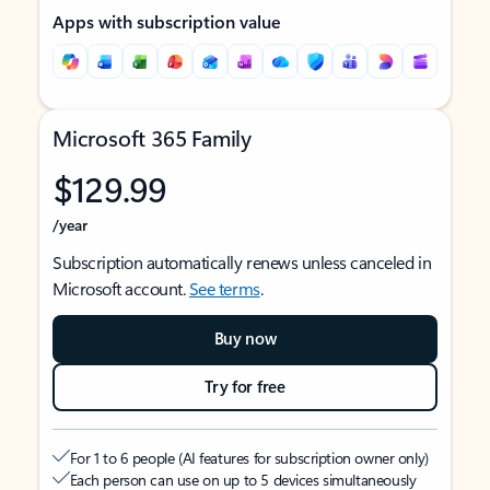
Apps with subscription value
Microsoft 365 Family
$129.99
/year
Subscription automatically renews unless canceled in
Microsoft account.
See terms
.
Buy now
Try for free
For 1 to 6 people (AI features for subscription owner only)
Each person can use on up to 5 devices simultaneously