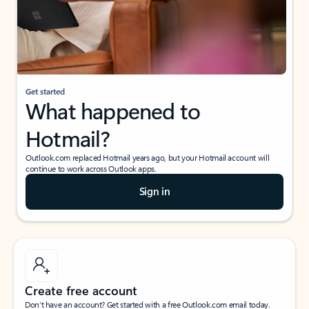
Get started
What happened to
Hotmail?
Outlook.com replaced Hotmail years ago, but your Hotmail account will
continue to work across Outlook apps.
Sign in
Create free account
Don’t have an account? Get started with a free Outlook.com email today.