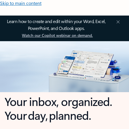
Skip to main content
Learn how to create and edit within your Word, Excel,
PowerPoint, and Outlook apps.
Watch our Copilot webinar on demand.
Your inbox, organized.
Your day, planned.