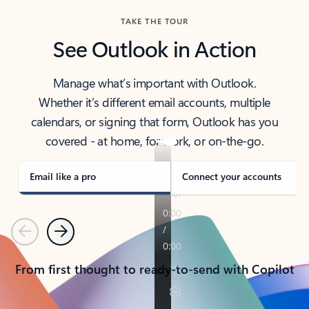
TAKE THE TOUR
See Outlook in Action
Manage what’s important with Outlook.
Whether it’s different email accounts, multiple
calendars, or signing that form, Outlook has you
covered - at home, for work, or on-the-go.
Email like a pro
Connect your accounts
Previous
Next
From first thought to ready-to-send with Copilot