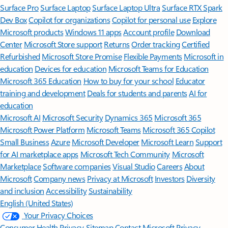
Surface Pro
Surface Laptop
Surface Laptop Ultra
Surface RTX Spark
Dev Box
Copilot for organizations
Copilot for personal use
Explore
Microsoft products
Windows 11 apps
Account profile
Download
Center
Microsoft Store support
Returns
Order tracking
Certified
Refurbished
Microsoft Store Promise
Flexible Payments
Microsoft in
education
Devices for education
Microsoft Teams for Education
Microsoft 365 Education
How to buy for your school
Educator
training and development
Deals for students and parents
AI for
education
Microsoft AI
Microsoft Security
Dynamics 365
Microsoft 365
Microsoft Power Platform
Microsoft Teams
Microsoft 365 Copilot
Small Business
Azure
Microsoft Developer
Microsoft Learn
Support
for AI marketplace apps
Microsoft Tech Community
Microsoft
Marketplace
Software companies
Visual Studio
Careers
About
Microsoft
Company news
Privacy at Microsoft
Investors
Diversity
and inclusion
Accessibility
Sustainability
English (United States)
Your Privacy Choices
Consumer Health Privacy
Sitemap
Contact Microsoft
Privacy