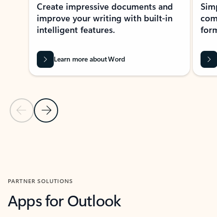
Create impressive documents and
Sim
improve your writing with built-in
com
intelligent features.
form
Learn more about Word
Previous Slide
Next Slide
Back to MICROSOFT 365 APPS carousel section
PARTNER SOLUTIONS
Apps for Outlook