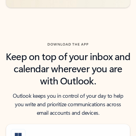
DOWNLOAD THE APP
Keep on top of your inbox and
calendar wherever you are
with Outlook.
Outlook keeps you in control of your day to help
you write and prioritize communications across
email accounts and devices.