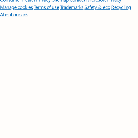
Manage cookies
Terms of use
Trademarks
Safety & eco
Recycling
About our ads