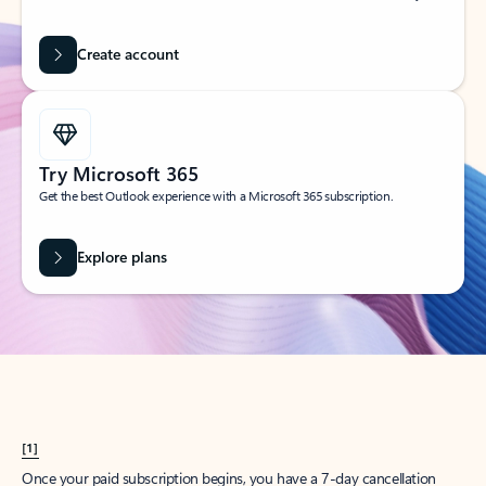
Create account
Try Microsoft 365
Get the best Outlook experience with a Microsoft 365 subscription.
Explore plans
[1]
Once your paid subscription begins, you have a 7-day cancellation