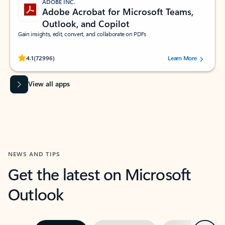
ADOBE INC.
Adobe Acrobat for Microsoft Teams,
Outlook, and Copilot
Gain insights, edit, convert, and collaborate on PDFs
Rated (#=ratingAverage#) stars out of 5 stars, by 72996 users.
4.1
(72996)
Learn More
View all apps
NEWS AND TIPS
Get the latest on Microsoft
Outlook