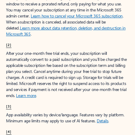
window to receive a prorated refund, only paying for what you use.
You may cancel your subscription at any time in the Microsoft 365
admin center.
Learn how to cancel your Microsoft 365 subscription
.
When a subscription is canceled, all associated data will be
deleted.
Learn more about data retention, deletion, and destruction in
Microsoft 365
.
[2]
After your one-month free trial ends, your subscription will
automatically convert to a paid subscription and you’ll be charged the
applicable subscription fee based on the subscription term and billing
plan you select. Cancel anytime during your free trial to stop future
charges. A credit card is required to sign up. Storage for trials will be
limited. Microsoft reserves the right to suspend access to its products
and services if payment is not received after your one-month free trial
ends.
Learn more
.
[3]
App availability varies by device/language. Features vary by platform.
Minimum age limits may apply to use of AI features.
Details
.
[4]