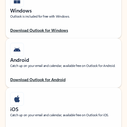
Windows
Outlook is included for free with Windows.
Download Outlook for Windows
Android
Catch up on your email and calendar, available free on Outlook for Android.
Download Outlook for Android
iOS
Catch up on your email and calendar, available free on Outlook for iOS.