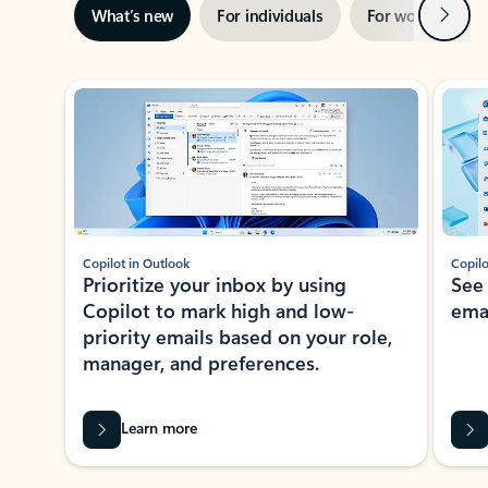
Next
What’s new
For individuals
For work
Ti
Showing slide 1 of 3
Copilot in Outlook
Copilo
Prioritize your inbox by using
See
Copilot to mark high and low-
ema
priority emails based on your role,
manager, and preferences.
Learn more