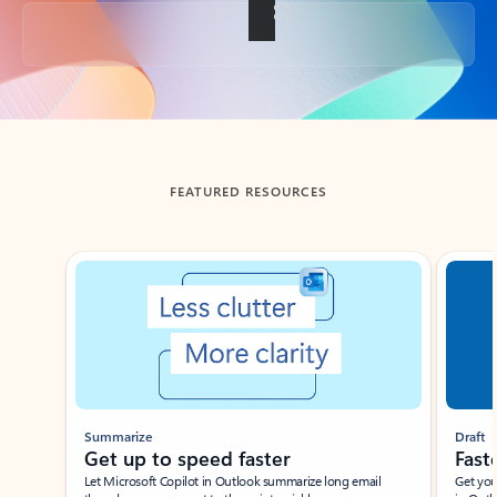
Back to tabs
FEATURED RESOURCES
Showing slide 1 of 3
Summarize
Draft
Get up to speed faster ​
Fast
Let Microsoft Copilot in Outlook summarize long email
Get you