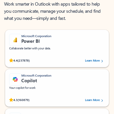
Work smarter in Outlook with apps tailored to help
you communicate, manage your schedule, and find
what you need—simply and fast.
Microsoft Corporation
Power BI
Collaborate better with your data.
Rated (#=ratingAverage#) stars out of 5 stars, by 237878 users.
4.4
(237878)
Learn More
Microsoft Corporation
Copilot
Your copilot for work
Rated (#=ratingAverage#) stars out of 5 stars, by 160879 users.
4.3
(160879)
Learn More