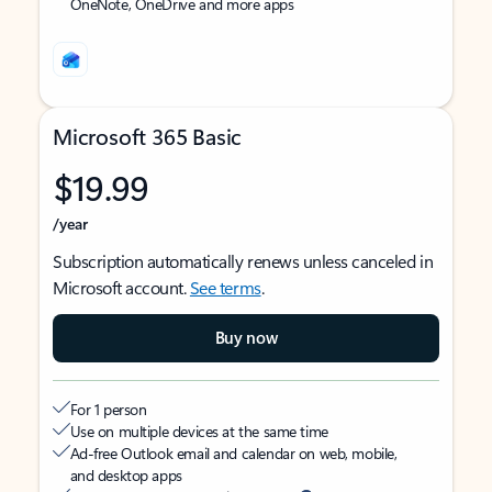
OneNote, OneDrive and more apps
Microsoft 365 Basic
$19.99
/year
Subscription automatically renews unless canceled in
Microsoft account.
See terms
.
Buy now
For 1 person
Use on multiple devices at the same time
Ad-free Outlook email and calendar on web, mobile,
and desktop apps