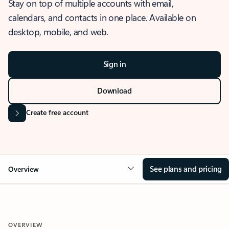
Stay on top of multiple accounts with email,
calendars, and contacts in one place. Available on
desktop, mobile, and web.
Sign in
Download
Create free account
See plans and pricing
Overview
OVERVIEW