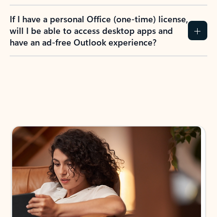
If I have a personal Office (one-time) license,
will I be able to access desktop apps and
have an ad-free Outlook experience?