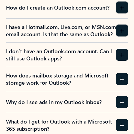
How do I create an Outlook.com account?
I have a Hotmail.com, Live.com, or MSN.com
email account. Is that the same as Outlook?
I don’t have an Outlook.com account. Can I
still use Outlook apps?
How does mailbox storage and Microsoft
storage work for Outlook?
Why do I see ads in my Outlook inbox?
What do I get for Outlook with a Microsoft
365 subscription?