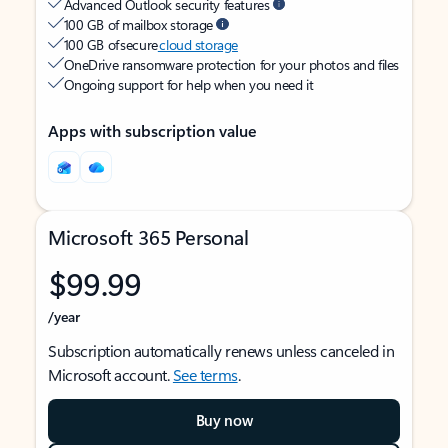
Advanced Outlook security features
100 GB of mailbox storage
100 GB of secure
cloud storage
OneDrive ransomware protection for your photos and files
Ongoing support for help when you need it
Apps with subscription value
Microsoft 365 Personal
$99.99
/year
Subscription automatically renews unless canceled in
Microsoft account.
See terms
.
Buy now