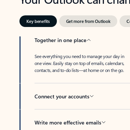
Key benefits
Get more from Outlook
C
Together in one place
See everything you need to manage your day in
one view. Easily stay on top of emails, calendars,
contacts, and to-do lists—at home or on the go.
Connect your accounts
Write more effective emails