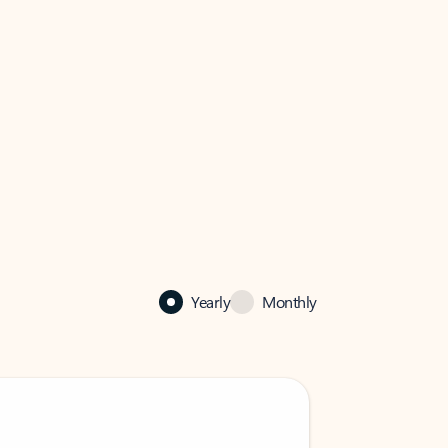
Yearly
Monthly