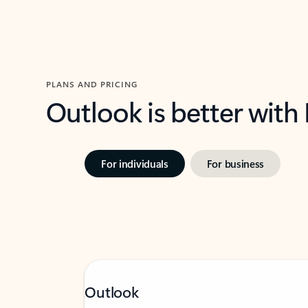
PLANS AND PRICING
Outlook is better with
For individuals
For business
Outlook