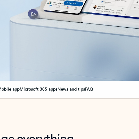
obile app
Microsoft 365 apps
News and tips
FAQ
nge everything