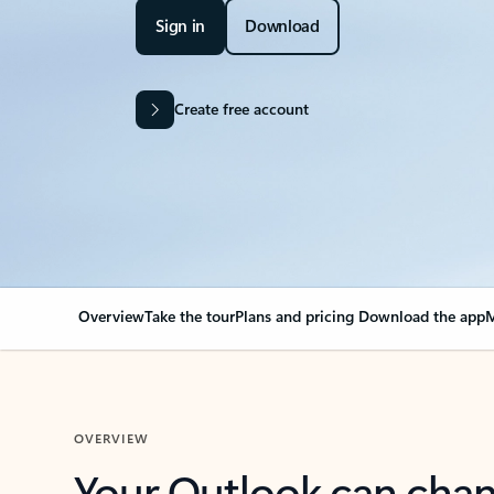
Sign in
Download
Create free account
Overview
Take the tour
Plans and pricing
Download the app
M
OVERVIEW
Your Outlook can cha