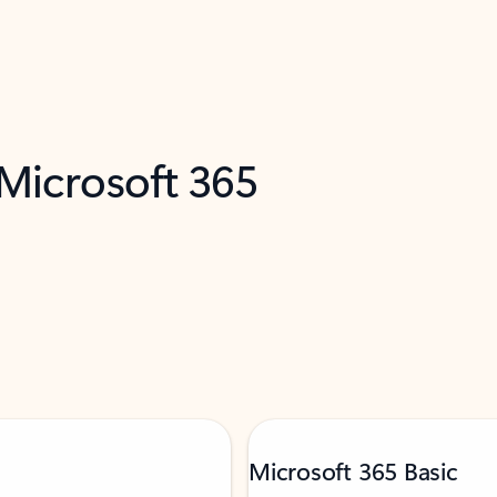
 Microsoft 365
Microsoft 365 Basic