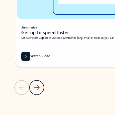
Summarize
Get up to speed faster ​
Let Microsoft Copilot in Outlook summarize long email threads so you can g
Watch video
Previous Slide
Next Slide
Back to carousel navigation controls