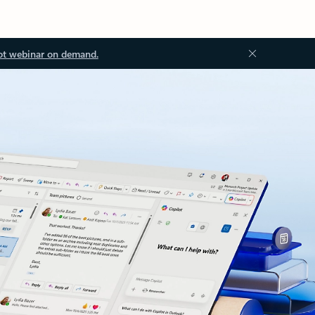
ot webinar on demand.