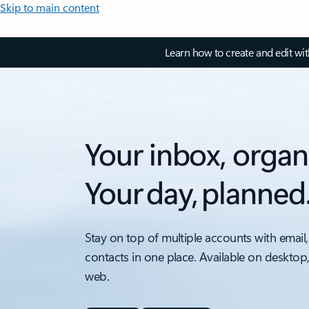
Skip to main content
Learn how to create and edit wi
Your inbox, organ
Your day, planned
Stay on top of multiple accounts with email,
contacts in one place. Available on desktop
web.