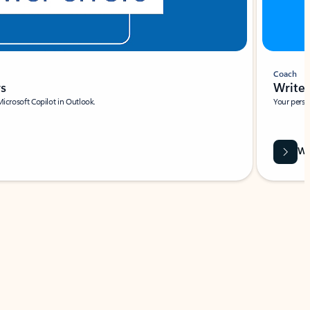
Coach
rs
Write 
Microsoft Copilot in Outlook.
Your person
Wa