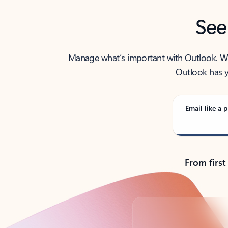
See
Manage what’s important with Outlook. Whet
Outlook has y
Email like a p
From first