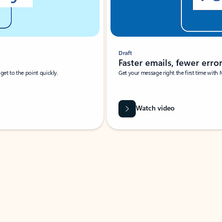
Draft
Faster emails, fewer erro
et to the point quickly.
Get your message right the first time with 
Watch video