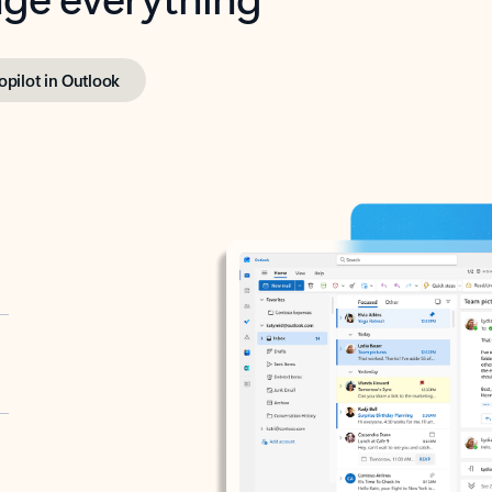
opilot in Outlook