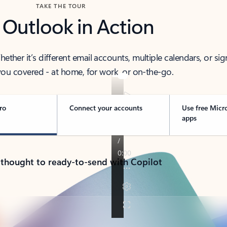
TAKE THE TOUR
 Outlook in Action
her it’s different email accounts, multiple calendars, or sig
ou covered - at home, for work, or on-the-go.
ro
Connect your accounts
Use free Micr
apps
 thought to ready-to-send with Copilot