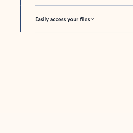
Easily access your files
Back to tabs