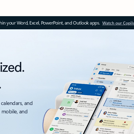
thin your Word, Excel, PowerPoint, and Outlook apps.
Watch our Copil
ized.
.
 calendars, and
, mobile, and