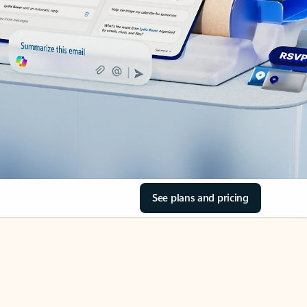
See plans and pricing