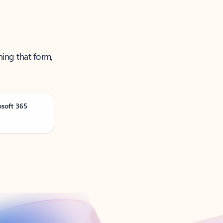
ning that form,
osoft 365