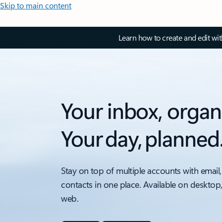
Skip to main content
Learn how to create and edit wi
Your inbox, organ
Your day, planned
Stay on top of multiple accounts with email,
contacts in one place. Available on desktop
web.