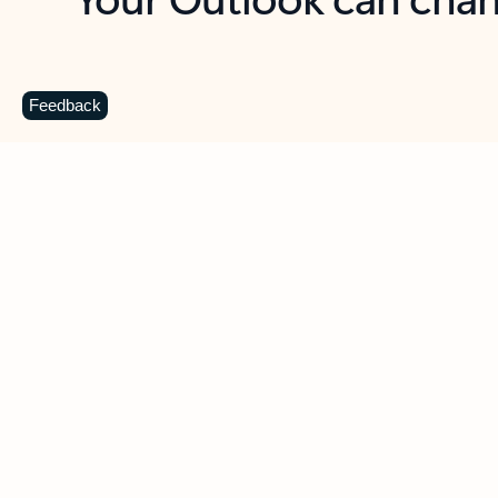
Key benefits
Get more from Outlook
C
Feedback
Together in one place
See everything you need to manage your day in
one view. Easily stay on top of emails, calendars,
contacts, and to-do lists—at home or on the go.
Connect your accounts
Write more effective emails