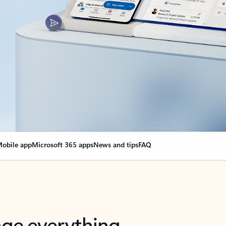
obile app
Microsoft 365 apps
News and tips
FAQ
nge everything