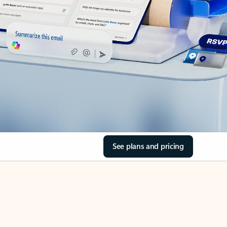
See plans and pricing