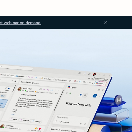
ot webinar on demand.