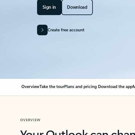
Sign in
Download
Create free account
Overview
Take the tour
Plans and pricing
Download the app
M
OVERVIEW
Your Outlook can cha