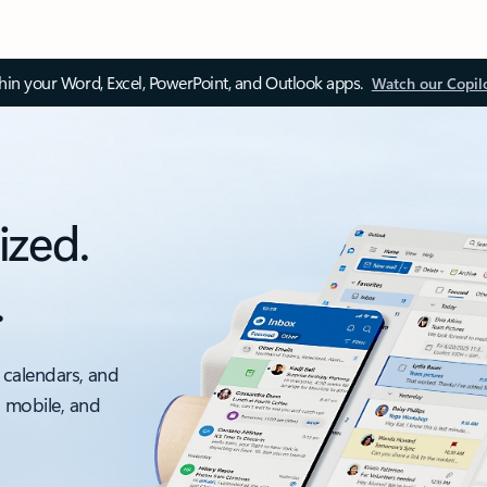
thin your Word, Excel, PowerPoint, and Outlook apps.
Watch our Copil
ized.
.
 calendars, and
, mobile, and