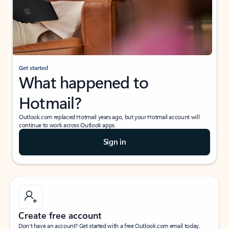
Get started
What happened to
Hotmail?
Outlook.com replaced Hotmail years ago, but your Hotmail account will
continue to work across Outlook apps.
Sign in
Create free account
Don’t have an account? Get started with a free Outlook.com email today.