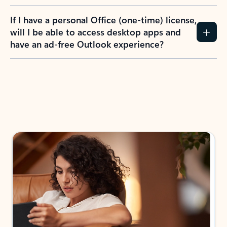
If I have a personal Office (one-time) license,
will I be able to access desktop apps and
have an ad-free Outlook experience?