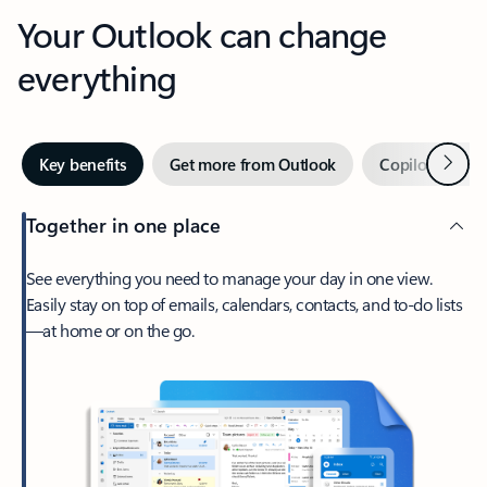
Your Outlook can change
everything
Next
Key benefits
Get more from Outlook
Copilot in Out
Together in one place
See everything you need to manage your day in one view.
Easily stay on top of emails, calendars, contacts, and to-do lists
—at home or on the go.