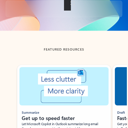
Back to tabs
FEATURED RESOURCES
Showing slide 1 of 3
Summarize
Draft
Get up to speed faster ​
Fast
Let Microsoft Copilot in Outlook summarize long email
Get you