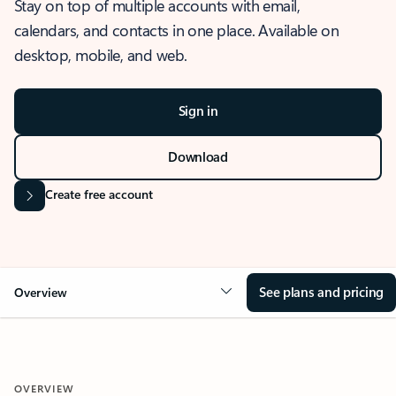
Stay on top of multiple accounts with email,
calendars, and contacts in one place. Available on
desktop, mobile, and web.
Sign in
Download
Create free account
See plans and pricing
Overview
OVERVIEW