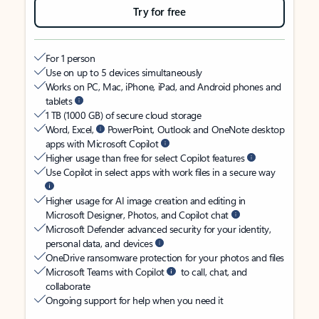
Try for free
For 1 person
Use on up to 5 devices simultaneously
Works on PC, Mac, iPhone, iPad, and Android phones and
tablets
1 TB (1000 GB) of secure cloud storage
Word, Excel,
PowerPoint, Outlook and OneNote desktop
apps with Microsoft Copilot
Higher usage than free for select Copilot features
Use Copilot in select apps with work files in a secure way
Higher usage for AI image creation and editing in
Microsoft Designer, Photos, and Copilot chat
Microsoft Defender advanced security for your identity,
personal data, and devices
OneDrive ransomware protection for your photos and files
Microsoft Teams with Copilot
to call, chat, and
collaborate
Ongoing support for help when you need it