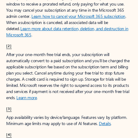
window to receive a prorated refund, only paying for what you use.
You may cancel your subscription at any time in the Microsoft 365
admin center.
Learn how to cancel your Microsoft 365 subscription
.
When a subscription is canceled, all associated data will be
deleted.
Learn more about data retention, deletion, and destruction in
Microsoft 365
.
[2]
After your one-month free trial ends, your subscription will
automatically convert to a paid subscription and you’ll be charged the
applicable subscription fee based on the subscription term and billing
plan you select. Cancel anytime during your free trial to stop future
charges. A credit card is required to sign up. Storage for trials will be
limited. Microsoft reserves the right to suspend access to its products
and services if payment is not received after your one-month free trial
ends.
Learn more
.
[3]
App availability varies by device/language. Features vary by platform.
Minimum age limits may apply to use of AI features.
Details
.
[4]