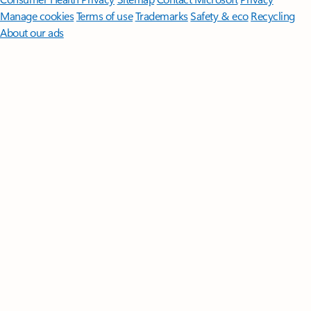
Manage cookies
Terms of use
Trademarks
Safety & eco
Recycling
About our ads