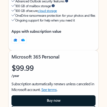
Advanced Outlook security features
100 GB of mailbox storage
100 GB of secure
cloud storage
OneDrive ransomware protection for your photos and files
Ongoing support for help when you need it
Apps with subscription value
Microsoft 365 Personal
$99.99
/year
Subscription automatically renews unless canceled in
Microsoft account.
See terms
.
Buy now