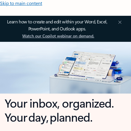
Skip to main content
Learn how to create and edit within your Word, Excel,
PowerPoint, and Outlook apps.
Watch our Copilot webinar on demand.
Your inbox, organized.
Your day, planned.