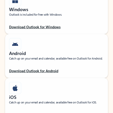
Windows
Outlook is included for free with Windows.
Download Outlook for Windows
Android
Catch up on your email and calendar, available free on Outlook for Android.
Download Outlook for Android
iOS
Catch up on your email and calendar, available free on Outlook for iOS.