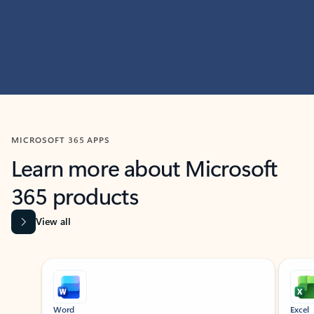
MICROSOFT 365 APPS
Learn more about Microsoft
365 products
View all
Showing slide 1 of 9
Word
Excel