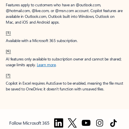
Features apply to customers who have an @outlook.com,
@hotmail.com, @live.com, or @msn.com account. Copilot features are
available in Outlook.com, Outlook built into Windows, Outlook on
Mac, and iOS and Android apps.
[5]
Available with a Microsoft 365 subscription.
[6]
AI features only available to subscription owner and cannot be shared;
usage limits apply.
Learn more
.
[7]
Copilot in Excel requires AutoSave to be enabled, meaning the file must
be saved to OneDrive; it doesn't function with unsaved files.
Follow Microsoft 365