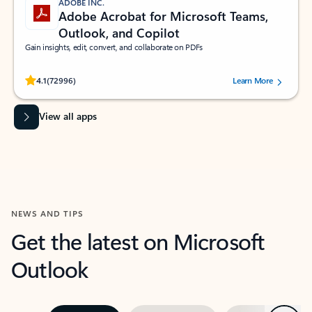
ADOBE INC.
Adobe Acrobat for Microsoft Teams,
Outlook, and Copilot
Gain insights, edit, convert, and collaborate on PDFs
Rated (#=ratingAverage#) stars out of 5 stars, by 72996 users.
4.1
(72996)
Learn More
View all apps
NEWS AND TIPS
Get the latest on Microsoft
Outlook