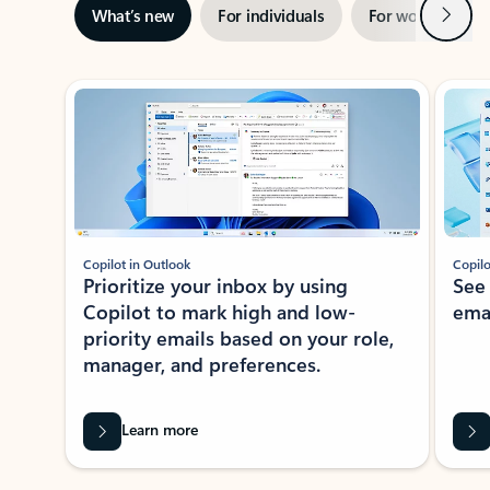
Next
What’s new
For individuals
For work
Ti
Showing slide 1 of 3
Copilot in Outlook
Copilo
Prioritize your inbox by using
See
Copilot to mark high and low-
ema
priority emails based on your role,
manager, and preferences.
Learn more