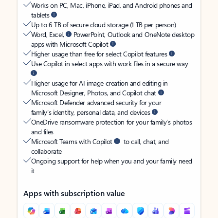
Works on PC, Mac, iPhone, iPad, and Android phones and
tablets
Up to 6 TB of secure cloud storage (1 TB per person)
Word, Excel,
PowerPoint, Outlook and OneNote desktop
apps with Microsoft Copilot
Higher usage than free for select Copilot features
Use Copilot in select apps with work files in a secure way
Higher usage for AI image creation and editing in
Microsoft Designer, Photos, and Copilot chat
Microsoft Defender advanced security for your
family’s identity, personal data, and devices
OneDrive ransomware protection for your family’s photos
and files
Microsoft Teams with Copilot
to call, chat, and
collaborate
Ongoing support for help when you and your family need
it
Apps with subscription value