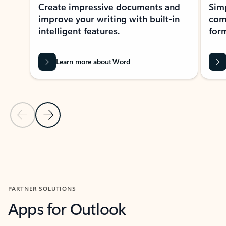
Create impressive documents and
Sim
improve your writing with built-in
com
intelligent features.
form
Learn more about Word
Previous Slide
Next Slide
Back to MICROSOFT 365 APPS carousel section
PARTNER SOLUTIONS
Apps for Outlook