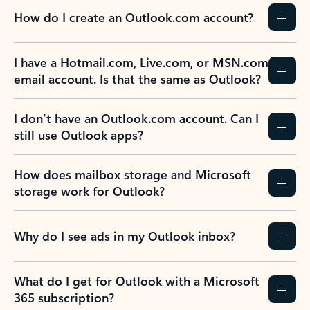
How do I create an Outlook.com account?
I have a Hotmail.com, Live.com, or MSN.com
email account. Is that the same as Outlook?
I don’t have an Outlook.com account. Can I
still use Outlook apps?
How does mailbox storage and Microsoft
storage work for Outlook?
Why do I see ads in my Outlook inbox?
What do I get for Outlook with a Microsoft
365 subscription?