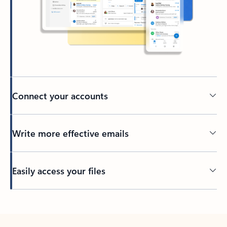
Connect your accounts
Write more effective emails
Easily access your files
Back to tabs