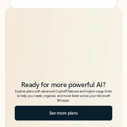
Back to tabs
Back to tabs
Ready for more powerful AI?
6
Explore plans with advanced Copilot
features and higher usage limits
to help you create, organize, and move faster across your Microsoft
365 apps.
See more plans