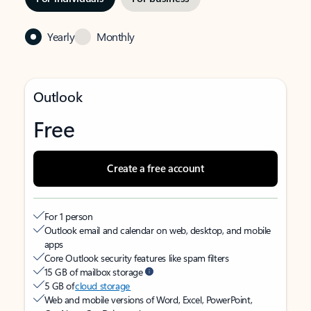
Yearly
Monthly
Outlook
Free
Create a free account
For 1 person
Outlook email and calendar on web, desktop, and mobile
apps
Core Outlook security features like spam filters
15 GB of mailbox storage
5 GB of
cloud storage
Web and mobile versions of Word, Excel, PowerPoint,