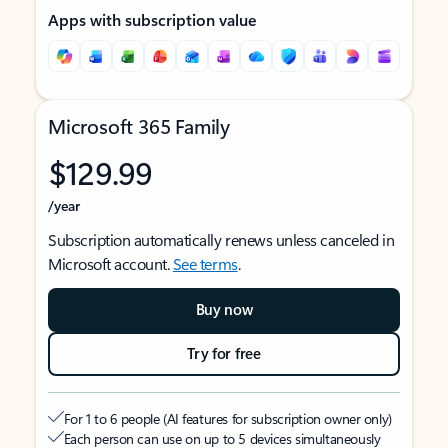
Apps with subscription value
Microsoft 365 Family
$129.99
/year
Subscription automatically renews unless canceled in
Microsoft account.
See terms
.
Buy now
Try for free
For 1 to 6 people (AI features for subscription owner only)
Each person can use on up to 5 devices simultaneously