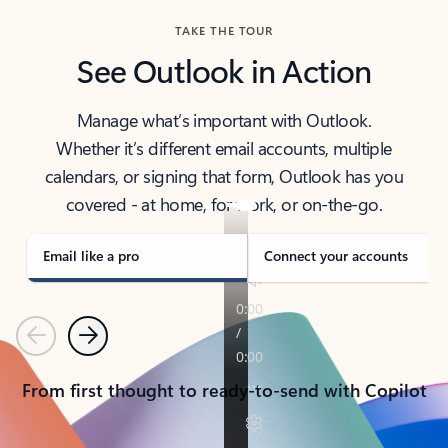
TAKE THE TOUR
See Outlook in Action
Manage what’s important with Outlook.
Whether it’s different email accounts, multiple
calendars, or signing that form, Outlook has you
covered - at home, for work, or on-the-go.
Email like a pro
Connect your accounts
Previous
Next
From first thought to ready-to-send with Copilot