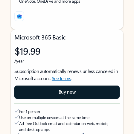
OneNote, OneDrive and more apps
Microsoft 365 Basic
$19.99
/year
Subscription automatically renews unless canceled in
Microsoft account.
See terms
.
Buy now
For 1 person
Use on multiple devices at the same time
Ad-free Outlook email and calendar on web, mobile,
and desktop apps