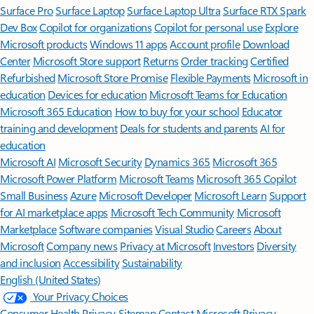
Surface Pro
Surface Laptop
Surface Laptop Ultra
Surface RTX Spark
Dev Box
Copilot for organizations
Copilot for personal use
Explore
Microsoft products
Windows 11 apps
Account profile
Download
Center
Microsoft Store support
Returns
Order tracking
Certified
Refurbished
Microsoft Store Promise
Flexible Payments
Microsoft in
education
Devices for education
Microsoft Teams for Education
Microsoft 365 Education
How to buy for your school
Educator
training and development
Deals for students and parents
AI for
education
Microsoft AI
Microsoft Security
Dynamics 365
Microsoft 365
Microsoft Power Platform
Microsoft Teams
Microsoft 365 Copilot
Small Business
Azure
Microsoft Developer
Microsoft Learn
Support
for AI marketplace apps
Microsoft Tech Community
Microsoft
Marketplace
Software companies
Visual Studio
Careers
About
Microsoft
Company news
Privacy at Microsoft
Investors
Diversity
and inclusion
Accessibility
Sustainability
English (United States)
Your Privacy Choices
Consumer Health Privacy
Sitemap
Contact Microsoft
Privacy