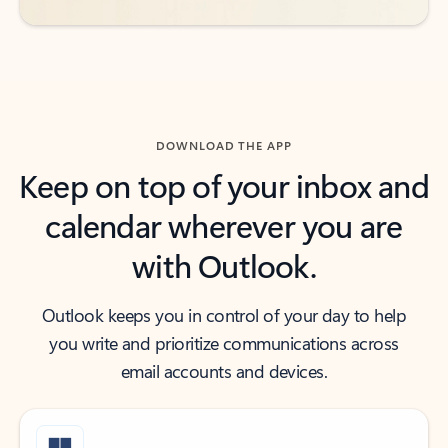
DOWNLOAD THE APP
Keep on top of your inbox and
calendar wherever you are
with Outlook.
Outlook keeps you in control of your day to help
you write and prioritize communications across
email accounts and devices.