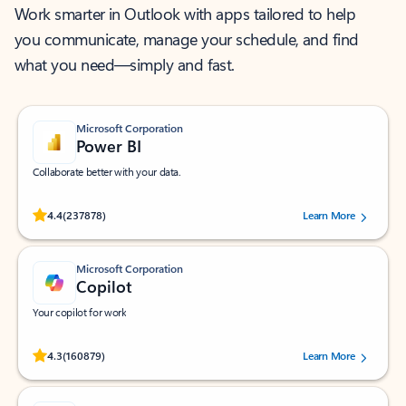
Work smarter in Outlook with apps tailored to help
you communicate, manage your schedule, and find
what you need—simply and fast.
Microsoft Corporation
Power BI
Collaborate better with your data.
Rated (#=ratingAverage#) stars out of 5 stars, by 237878 users.
4.4
(237878)
Learn More
Microsoft Corporation
Copilot
Your copilot for work
Rated (#=ratingAverage#) stars out of 5 stars, by 160879 users.
4.3
(160879)
Learn More