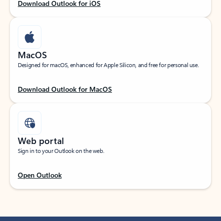
Download Outlook for iOS
MacOS
Designed for macOS, enhanced for Apple Silicon, and free for personal use.
Download Outlook for MacOS
Web portal
Sign in to your Outlook on the web.
Open Outlook