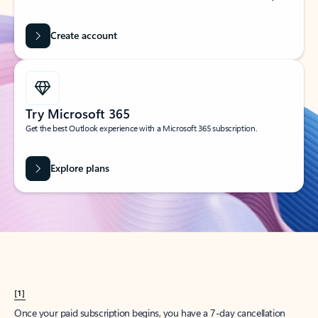
Create account
Try Microsoft 365
Get the best Outlook experience with a Microsoft 365 subscription.
Explore plans
[1]
Once your paid subscription begins, you have a 7-day cancellation