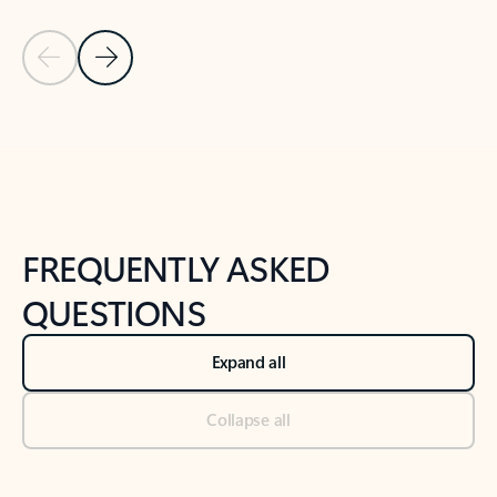
Previous Slide
Next Slide
Back to tabs
Back to NEWS AND TIPS-What's new tab section
FREQUENTLY ASKED
QUESTIONS
Expand all
Collapse all