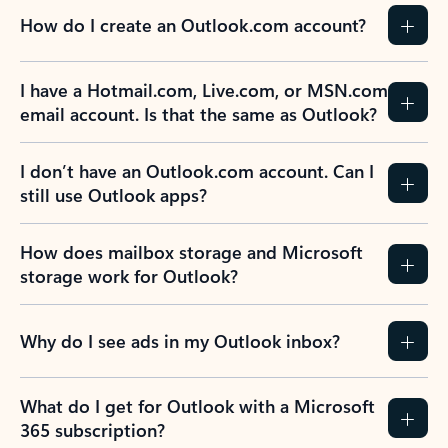
How do I create an Outlook.com account?
I have a Hotmail.com, Live.com, or MSN.com
email account. Is that the same as Outlook?
I don’t have an Outlook.com account. Can I
still use Outlook apps?
How does mailbox storage and Microsoft
storage work for Outlook?
Why do I see ads in my Outlook inbox?
What do I get for Outlook with a Microsoft
365 subscription?