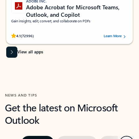
ADOBE INC.
Adobe Acrobat for Microsoft Teams,
Outlook, and Copilot
Gain insights, edit, convert, and collaborate on PDFs
Rated (#=ratingAverage#) stars out of 5 stars, by 72996 users.
4.1
(72996)
Learn More
View all apps
NEWS AND TIPS
Get the latest on Microsoft
Outlook