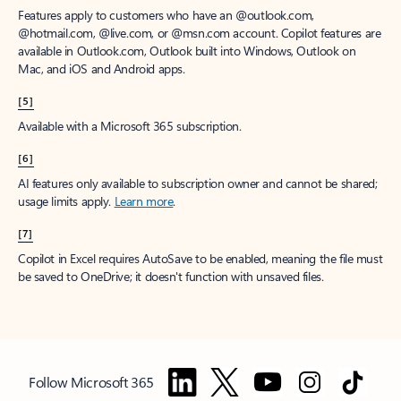
Features apply to customers who have an @outlook.com,
@hotmail.com, @live.com, or @msn.com account. Copilot features are
available in Outlook.com, Outlook built into Windows, Outlook on
Mac, and iOS and Android apps.
[5]
Available with a Microsoft 365 subscription.
[6]
AI features only available to subscription owner and cannot be shared;
usage limits apply.
Learn more
.
[7]
Copilot in Excel requires AutoSave to be enabled, meaning the file must
be saved to OneDrive; it doesn't function with unsaved files.
Follow Microsoft 365