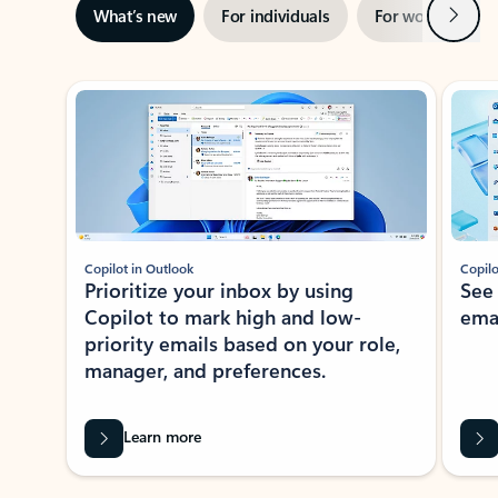
Next
What’s new
For individuals
For work
Ti
Showing slide 1 of 3
Copilot in Outlook
Copilo
Prioritize your inbox by using
See
Copilot to mark high and low-
ema
priority emails based on your role,
manager, and preferences.
Learn more