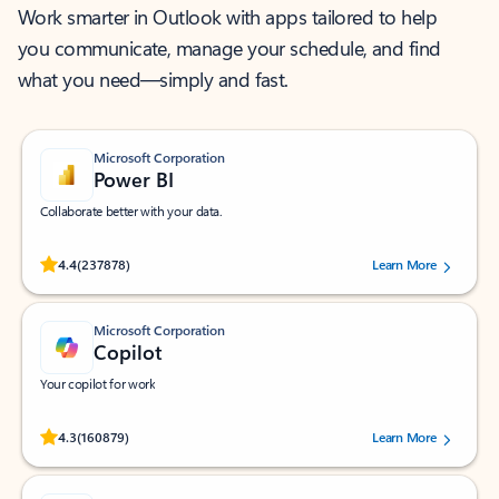
Work smarter in Outlook with apps tailored to help
you communicate, manage your schedule, and find
what you need—simply and fast.
Microsoft Corporation
Power BI
Collaborate better with your data.
Rated (#=ratingAverage#) stars out of 5 stars, by 237878 users.
4.4
(237878)
Learn More
Microsoft Corporation
Copilot
Your copilot for work
Rated (#=ratingAverage#) stars out of 5 stars, by 160879 users.
4.3
(160879)
Learn More