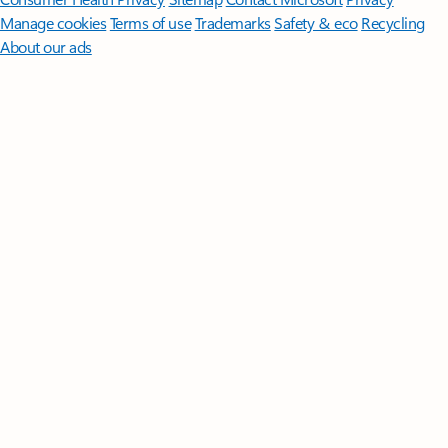
Manage cookies
Terms of use
Trademarks
Safety & eco
Recycling
About our ads