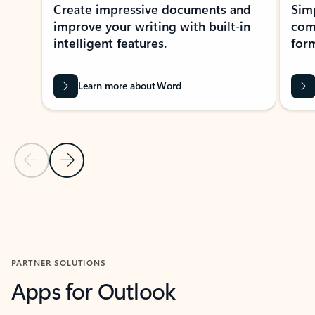
Create impressive documents and
Sim
improve your writing with built-in
com
intelligent features.
form
Learn more about Word
Previous Slide
Next Slide
Back to MICROSOFT 365 APPS carousel section
PARTNER SOLUTIONS
Apps for Outlook