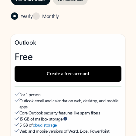
Yearly
Monthly
Outlook
Free
Create a free account
For 1 person
Outlook email and calendar on web, desktop, and mobile
apps
Core Outlook security features like spam filters
15 GB of mailbox storage
5 GB of
cloud storage
Web and mobile versions of Word, Excel, PowerPoint,