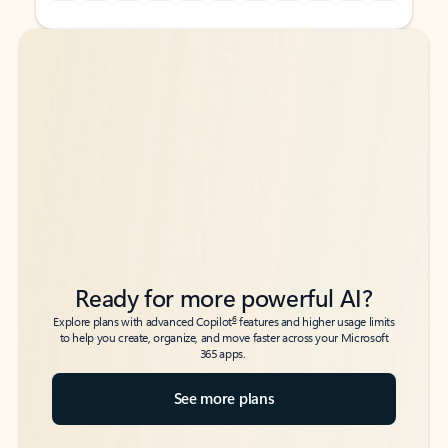
Back to tabs
Back to tabs
Ready for more powerful AI?
6
Explore plans with advanced Copilot
features and higher usage limits
to help you create, organize, and move faster across your Microsoft
365 apps.
See more plans