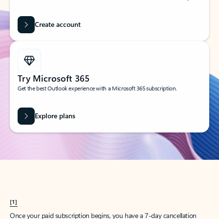
Create account
Try Microsoft 365
Get the best Outlook experience with a Microsoft 365 subscription.
Explore plans
[1]
Once your paid subscription begins, you have a 7-day cancellation