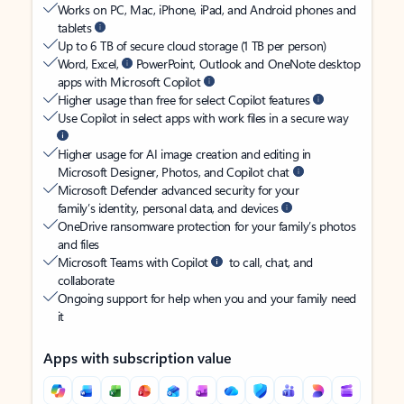
Works on PC, Mac, iPhone, iPad, and Android phones and
tablets
Up to 6 TB of secure cloud storage (1 TB per person)
Word, Excel,
PowerPoint, Outlook and OneNote desktop
apps with Microsoft Copilot
Higher usage than free for select Copilot features
Use Copilot in select apps with work files in a secure way
Higher usage for AI image creation and editing in
Microsoft Designer, Photos, and Copilot chat
Microsoft Defender advanced security for your
family’s identity, personal data, and devices
OneDrive ransomware protection for your family’s photos
and files
Microsoft Teams with Copilot
to call, chat, and
collaborate
Ongoing support for help when you and your family need
it
Apps with subscription value