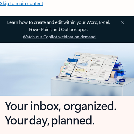
Skip to main content
Learn how to create and edit within your Word, Excel,
PowerPoint, and Outlook apps.
Watch our Copilot webinar on demand.
Your inbox, organized.
Your day, planned.