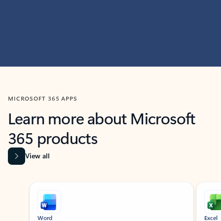
MICROSOFT 365 APPS
Learn more about Microsoft
365 products
View all
Showing slide 1 of 9
Word
Excel