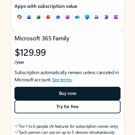
Apps with subscription value
Microsoft 365 Family
$129.99
/year
Subscription automatically renews unless canceled in
Microsoft account.
See terms
.
Buy now
Try for free
For 1 to 6 people (AI features for subscription owner only)
Each person can use on up to 5 devices simultaneously