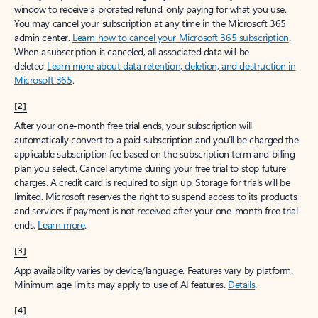
window to receive a prorated refund, only paying for what you use.
You may cancel your subscription at any time in the Microsoft 365
admin center.
Learn how to cancel your Microsoft 365 subscription
.
When a subscription is canceled, all associated data will be
deleted.
Learn more about data retention, deletion, and destruction in
Microsoft 365
.
[2]
After your one-month free trial ends, your subscription will
automatically convert to a paid subscription and you’ll be charged the
applicable subscription fee based on the subscription term and billing
plan you select. Cancel anytime during your free trial to stop future
charges. A credit card is required to sign up. Storage for trials will be
limited. Microsoft reserves the right to suspend access to its products
and services if payment is not received after your one-month free trial
ends.
Learn more
.
[3]
App availability varies by device/language. Features vary by platform.
Minimum age limits may apply to use of AI features.
Details
.
[4]