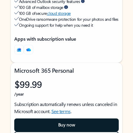
Advanced Outlook security features
100 GB of mailbox storage
100 GB of secure
cloud storage
OneDrive ransomware protection for your photos and files
Ongoing support for help when you need it
Apps with subscription value
Microsoft 365 Personal
$99.99
/year
Subscription automatically renews unless canceled in
Microsoft account.
See terms
.
Buy now