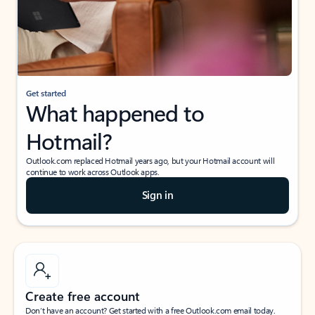
Get started
What happened to
Hotmail?
Outlook.com replaced Hotmail years ago, but your Hotmail account will
continue to work across Outlook apps.
Sign in
Create free account
Don’t have an account? Get started with a free Outlook.com email today.