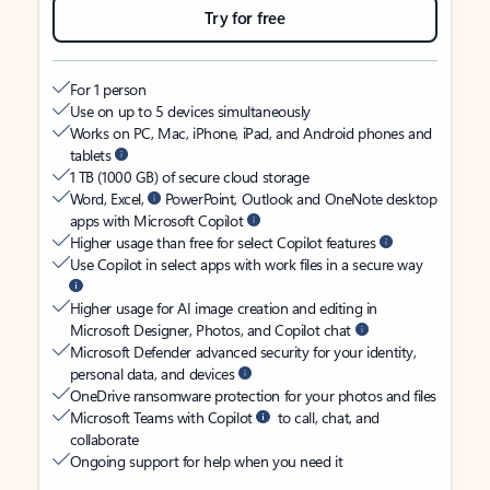
Try for free
For 1 person
Use on up to 5 devices simultaneously
Works on PC, Mac, iPhone, iPad, and Android phones and
tablets
1 TB (1000 GB) of secure cloud storage
Word, Excel,
PowerPoint, Outlook and OneNote desktop
apps with Microsoft Copilot
Higher usage than free for select Copilot features
Use Copilot in select apps with work files in a secure way
Higher usage for AI image creation and editing in
Microsoft Designer, Photos, and Copilot chat
Microsoft Defender advanced security for your identity,
personal data, and devices
OneDrive ransomware protection for your photos and files
Microsoft Teams with Copilot
to call, chat, and
collaborate
Ongoing support for help when you need it