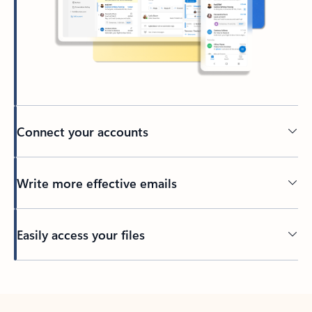
Connect your accounts
Write more effective emails
Easily access your files
Back to tabs