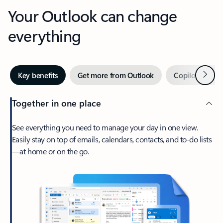
Your Outlook can change
everything
Next
Key benefits
Get more from Outlook
Copilot in Out
Together in one place
See everything you need to manage your day in one view.
Easily stay on top of emails, calendars, contacts, and to-do lists
—at home or on the go.