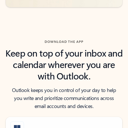
DOWNLOAD THE APP
Keep on top of your inbox and
calendar wherever you are
with Outlook.
Outlook keeps you in control of your day to help
you write and prioritize communications across
email accounts and devices.