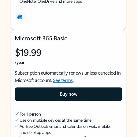
OneNote, OneDrive and more apps
Microsoft 365 Basic
$19.99
/year
Subscription automatically renews unless canceled in
Microsoft account.
See terms
.
Buy now
For 1 person
Use on multiple devices at the same time
Ad-free Outlook email and calendar on web, mobile,
and desktop apps