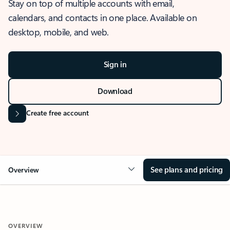
Stay on top of multiple accounts with email,
calendars, and contacts in one place. Available on
desktop, mobile, and web.
Sign in
Download
Create free account
See plans and pricing
Overview
OVERVIEW