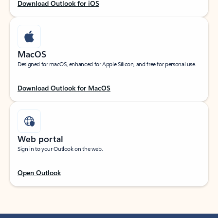
Download Outlook for iOS
MacOS
Designed for macOS, enhanced for Apple Silicon, and free for personal use.
Download Outlook for MacOS
Web portal
Sign in to your Outlook on the web.
Open Outlook