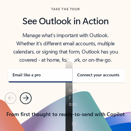
TAKE THE TOUR
See Outlook in Action
Manage what’s important with Outlook.
Whether it’s different email accounts, multiple
calendars, or signing that form, Outlook has you
covered - at home, for work, or on-the-go.
Email like a pro
Connect your accounts
Previous
Next
From first thought to ready-to-send with Copilot