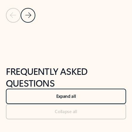
Previous Slide
Next Slide
Back to tabs
Back to NEWS AND TIPS-What's new tab section
FREQUENTLY ASKED
QUESTIONS
Expand all
Collapse all