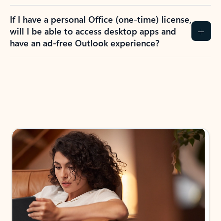
If I have a personal Office (one-time) license,
will I be able to access desktop apps and
have an ad-free Outlook experience?