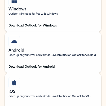
Windows
Outlook is included for free with Windows.
Download Outlook for Windows
Android
Catch up on your email and calendar, available free on Outlook for Android.
Download Outlook for Android
iOS
Catch up on your email and calendar, available free on Outlook for iOS.