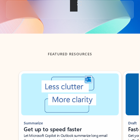
Back to tabs
FEATURED RESOURCES
Showing slide 1 of 3
Summarize
Draft
Get up to speed faster ​
Fast
Let Microsoft Copilot in Outlook summarize long email
Get you