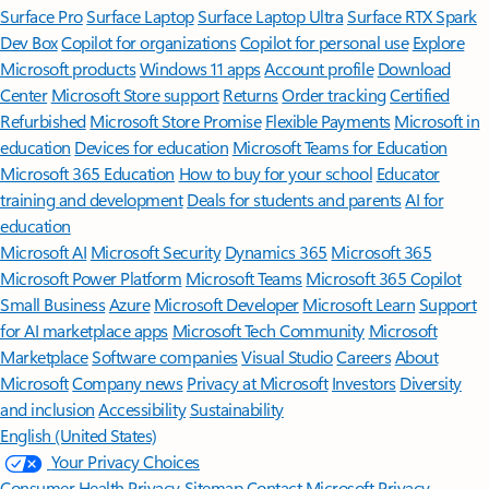
Surface Pro
Surface Laptop
Surface Laptop Ultra
Surface RTX Spark
Dev Box
Copilot for organizations
Copilot for personal use
Explore
Microsoft products
Windows 11 apps
Account profile
Download
Center
Microsoft Store support
Returns
Order tracking
Certified
Refurbished
Microsoft Store Promise
Flexible Payments
Microsoft in
education
Devices for education
Microsoft Teams for Education
Microsoft 365 Education
How to buy for your school
Educator
training and development
Deals for students and parents
AI for
education
Microsoft AI
Microsoft Security
Dynamics 365
Microsoft 365
Microsoft Power Platform
Microsoft Teams
Microsoft 365 Copilot
Small Business
Azure
Microsoft Developer
Microsoft Learn
Support
for AI marketplace apps
Microsoft Tech Community
Microsoft
Marketplace
Software companies
Visual Studio
Careers
About
Microsoft
Company news
Privacy at Microsoft
Investors
Diversity
and inclusion
Accessibility
Sustainability
English (United States)
Your Privacy Choices
Consumer Health Privacy
Sitemap
Contact Microsoft
Privacy