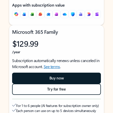
Apps with subscription value
Microsoft 365 Family
$129.99
/year
Subscription automatically renews unless canceled in
Microsoft account.
See terms
.
Buy now
Try for free
For 1 to 6 people (AI features for subscription owner only)
Each person can use on up to 5 devices simultaneously