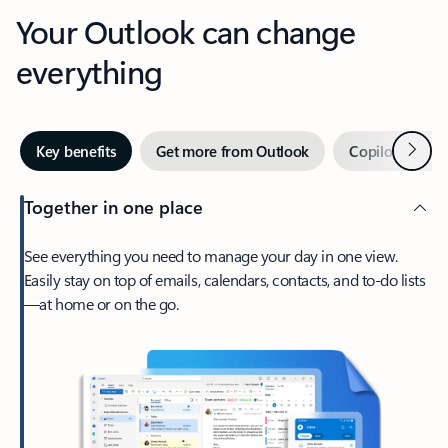
Your Outlook can change
everything
Next
Key benefits
Get more from Outlook
Copilot in Out
Together in one place
See everything you need to manage your day in one view.
Easily stay on top of emails, calendars, contacts, and to-do lists
—at home or on the go.