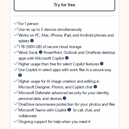
Try for free
For 1 person
Use on up to 5 devices simultaneously
Works on PC, Mac, iPhone, iPad, and Android phones and
tablets
1 TB (1000 GB) of secure cloud storage
Word, Excel,
PowerPoint, Outlook and OneNote desktop
apps with Microsoft Copilot
Higher usage than free for select Copilot features
Use Copilot in select apps with work files in a secure way
Higher usage for AI image creation and editing in
Microsoft Designer, Photos, and Copilot chat
Microsoft Defender advanced security for your identity,
personal data, and devices
OneDrive ransomware protection for your photos and files
Microsoft Teams with Copilot
to call, chat, and
collaborate
Ongoing support for help when you need it