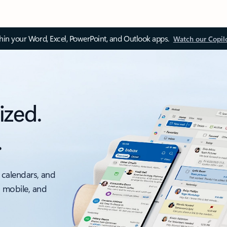
thin your Word, Excel, PowerPoint, and Outlook apps.
Watch our Copil
ized.
.
 calendars, and
, mobile, and