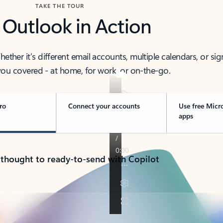
TAKE THE TOUR
 Outlook in Action
her it’s different email accounts, multiple calendars, or sig
ou covered - at home, for work, or on-the-go.
ro
Connect your accounts
Use free Micr
apps
 thought to ready-to-send with Copilot