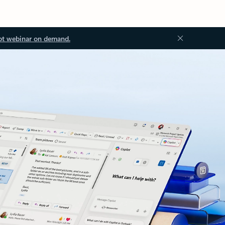
ot webinar on demand.