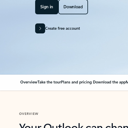
Sign in
Download
Create free account
Overview
Take the tour
Plans and pricing
Download the app
M
OVERVIEW
Your Outlook can cha