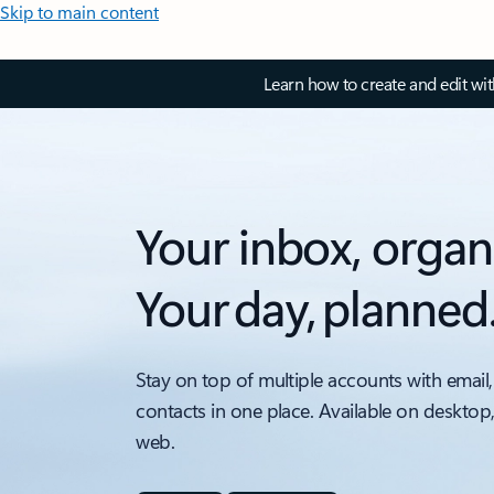
Skip to main content
Learn how to create and edit wi
Your inbox, organ
Your day, planned
Stay on top of multiple accounts with email,
contacts in one place. Available on desktop
web.