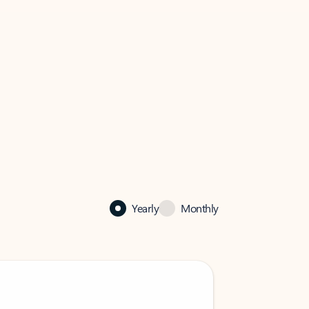
Yearly
Monthly