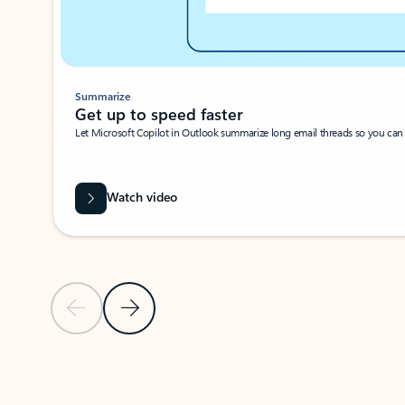
Summarize
Get up to speed faster ​
Let Microsoft Copilot in Outlook summarize long email threads so you can g
Watch video
Previous Slide
Next Slide
Back to carousel navigation controls