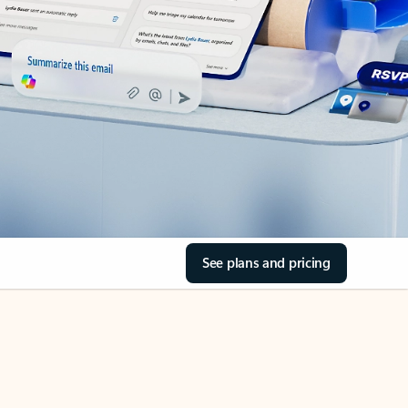
See plans and pricing