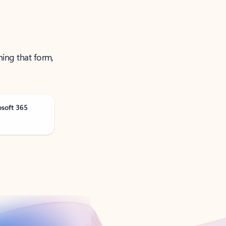
ning that form,
osoft 365