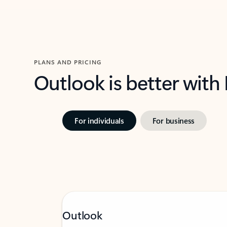
PLANS AND PRICING
Outlook is better with
For individuals
For business
Outlook