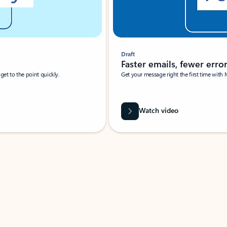
Draft
Faster emails, fewer erro
et to the point quickly.
Get your message right the first time with 
Watch video