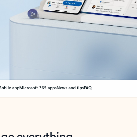
obile app
Microsoft 365 apps
News and tips
FAQ
nge everything