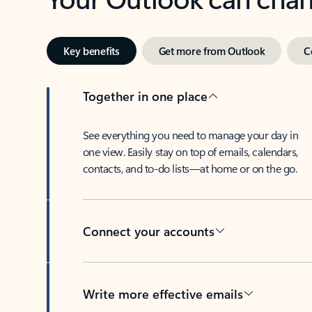
Key benefits
Get more from Outlook
C
Together in one place
See everything you need to manage your day in
one view. Easily stay on top of emails, calendars,
contacts, and to-do lists—at home or on the go.
Connect your accounts
Write more effective emails