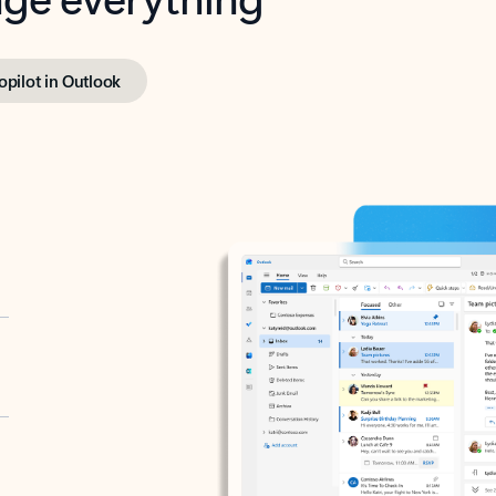
opilot in Outlook