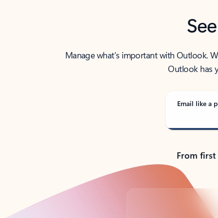
See
Manage what’s important with Outlook. Whet
Outlook has y
Email like a p
From first