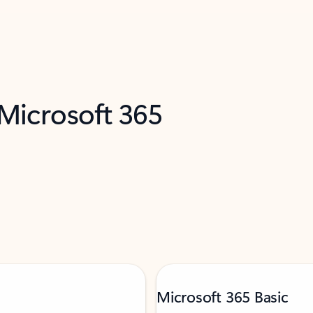
 Microsoft 365
Microsoft 365 Basic