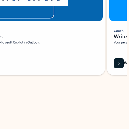
Coach
rs
Write 
Microsoft Copilot in Outlook.
Your person
Wa