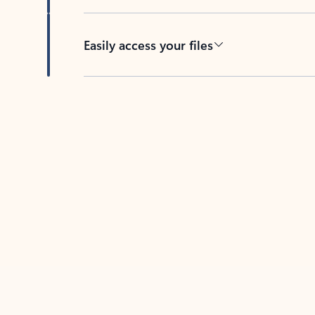
Easily access your files
Back to tabs