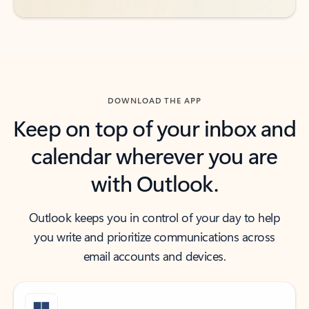
DOWNLOAD THE APP
Keep on top of your inbox and
calendar wherever you are
with Outlook.
Outlook keeps you in control of your day to help
you write and prioritize communications across
email accounts and devices.