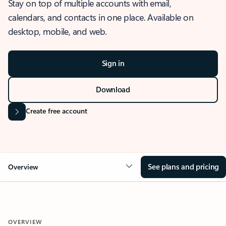
Stay on top of multiple accounts with email,
calendars, and contacts in one place. Available on
desktop, mobile, and web.
Sign in
Download
Create free account
See plans and pricing
Overview
OVERVIEW