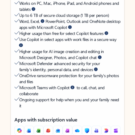
Works on PC, Mac, iPhone, iPad, and Android phones and
tablets
Up to 6 TB of secure cloud storage (1 TB per person)
Word, Excel,
PowerPoint, Outlook and OneNote desktop
apps with Microsoft Copilot
Higher usage than free for select Copilot features
Use Copilot in select apps with work files in a secure way
Higher usage for AI image creation and editing in
Microsoft Designer, Photos, and Copilot chat
Microsoft Defender advanced security for your
family’s identity, personal data, and devices
OneDrive ransomware protection for your family’s photos
and files
Microsoft Teams with Copilot
to call, chat, and
collaborate
Ongoing support for help when you and your family need
it
Apps with subscription value