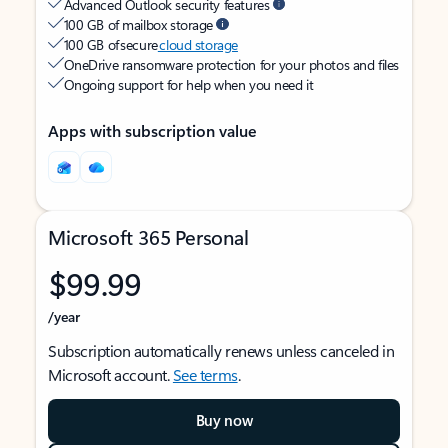
Advanced Outlook security features
100 GB of mailbox storage
100 GB of secure
cloud storage
OneDrive ransomware protection for your photos and files
Ongoing support for help when you need it
Apps with subscription value
Microsoft 365 Personal
$99.99
/year
Subscription automatically renews unless canceled in
Microsoft account.
See terms
.
Buy now