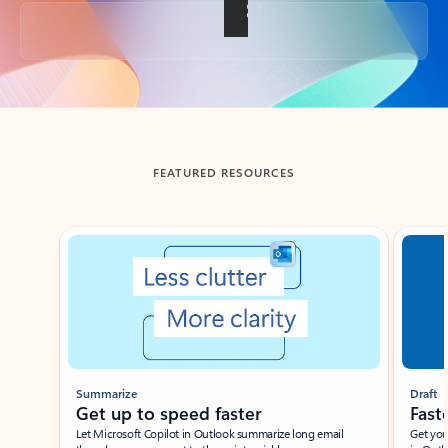
Back to tabs
FEATURED RESOURCES
Showing slide 1 of 3
Summarize
Draft
Get up to speed faster ​
Fast
Let Microsoft Copilot in Outlook summarize long email
Get you