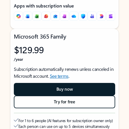
Apps with subscription value
Microsoft 365 Family
$129.99
/year
Subscription automatically renews unless canceled in
Microsoft account.
See terms
.
Buy now
Try for free
For 1 to 6 people (AI features for subscription owner only)
Each person can use on up to 5 devices simultaneously