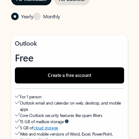
Yearly
Monthly
Outlook
Free
Create a free account
For 1 person
Outlook email and calendar on web, desktop, and mobile
apps
Core Outlook security features like spam filters
15 GB of mailbox storage
5 GB of
cloud storage
Web and mobile versions of Word, Excel, PowerPoint,