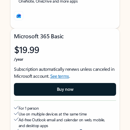
OneNote, OneDrive and more apps
Microsoft 365 Basic
$19.99
/year
Subscription automatically renews unless canceled in
Microsoft account.
See terms
.
Buy now
For 1 person
Use on multiple devices at the same time
Ad-free Outlook email and calendar on web, mobile,
and desktop apps