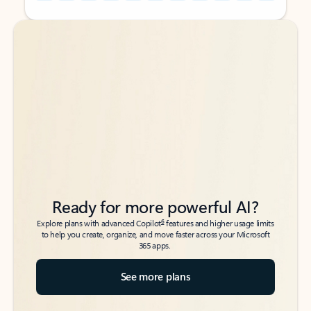
Back to tabs
Back to tabs
Ready for more powerful AI?
6
Explore plans with advanced Copilot
features and higher usage limits
to help you create, organize, and move faster across your Microsoft
365 apps.
See more plans