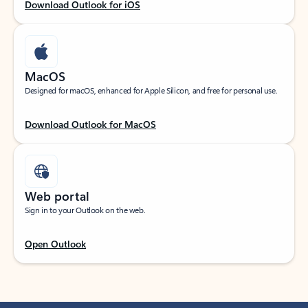
Download Outlook for iOS
MacOS
Designed for macOS, enhanced for Apple Silicon, and free for personal use.
Download Outlook for MacOS
Web portal
Sign in to your Outlook on the web.
Open Outlook