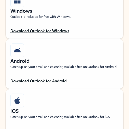
Windows
Outlook is included for free with Windows.
Download Outlook for Windows
Android
Catch up on your email and calendar, available free on Outlook for Android.
Download Outlook for Android
iOS
Catch up on your email and calendar, available free on Outlook for iOS.