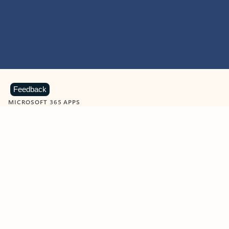
Feedback
MICROSOFT 365 APPS
Learn more about Microsoft
365 products
View all
Showing slide 1 of 9
Word
Excel