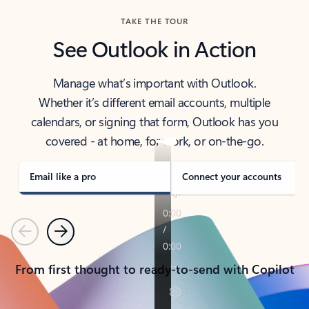
TAKE THE TOUR
See Outlook in Action
Manage what’s important with Outlook.
Whether it’s different email accounts, multiple
calendars, or signing that form, Outlook has you
covered - at home, for work, or on-the-go.
Email like a pro
Connect your accounts
Previous
Next
From first thought to ready-to-send with Copilot