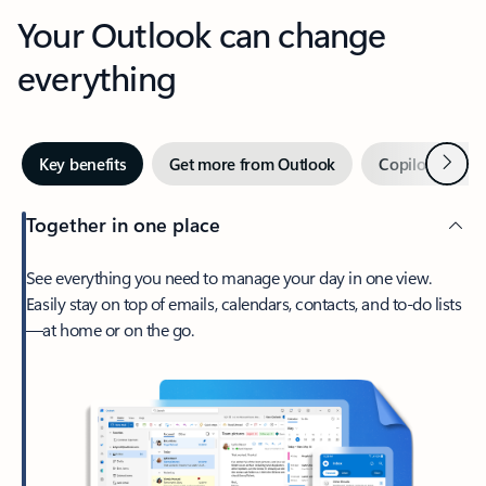
Your Outlook can change
everything
Next
Key benefits
Get more from Outlook
Copilot in Out
Together in one place
See everything you need to manage your day in one view.
Easily stay on top of emails, calendars, contacts, and to-do lists
—at home or on the go.