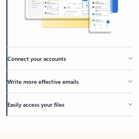
Connect your accounts
Write more effective emails
Easily access your files
Back to tabs