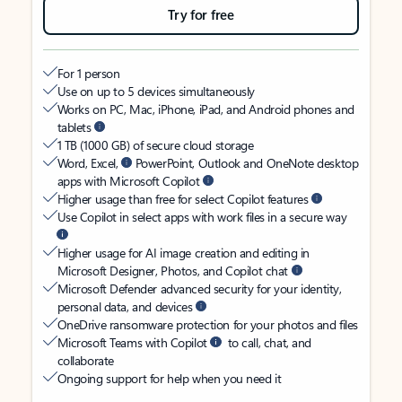
Try for free
For 1 person
Use on up to 5 devices simultaneously
Works on PC, Mac, iPhone, iPad, and Android phones and
tablets
1 TB (1000 GB) of secure cloud storage
Word, Excel,
PowerPoint, Outlook and OneNote desktop
apps with Microsoft Copilot
Higher usage than free for select Copilot features
Use Copilot in select apps with work files in a secure way
Higher usage for AI image creation and editing in
Microsoft Designer, Photos, and Copilot chat
Microsoft Defender advanced security for your identity,
personal data, and devices
OneDrive ransomware protection for your photos and files
Microsoft Teams with Copilot
to call, chat, and
collaborate
Ongoing support for help when you need it