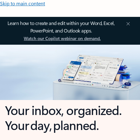
Skip to main content
Learn how to create and edit within your Word, Excel,
PowerPoint, and Outlook apps.
Watch our Copilot webinar on demand.
Your inbox, organized.
Your day, planned.