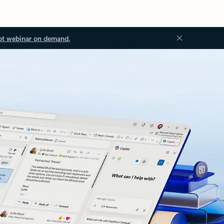
ot webinar on demand.