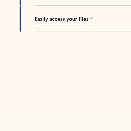
Easily access your files
Back to tabs