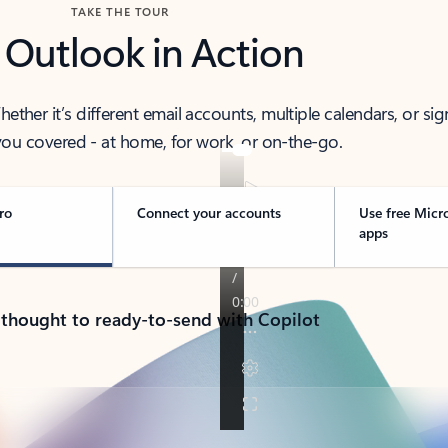
TAKE THE TOUR
 Outlook in Action
her it’s different email accounts, multiple calendars, or sig
ou covered - at home, for work, or on-the-go.
ro
Connect your accounts
Use free Micr
apps
 thought to ready-to-send with Copilot