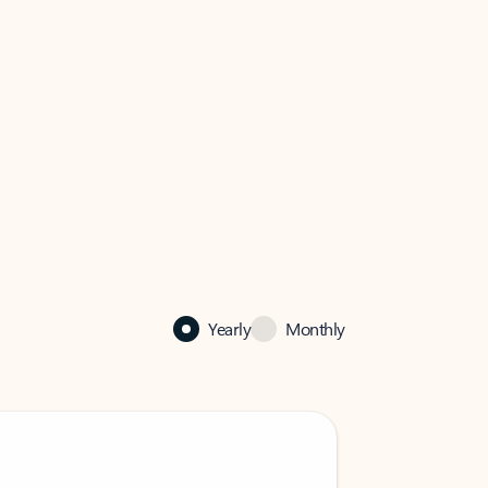
Yearly
Monthly