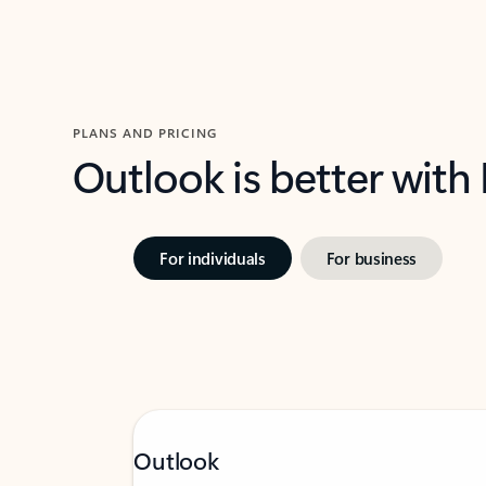
PLANS AND PRICING
Outlook is better with
For individuals
For business
Outlook