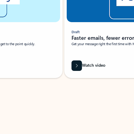
Draft
Faster emails, fewer erro
et to the point quickly.
Get your message right the first time with 
Watch video