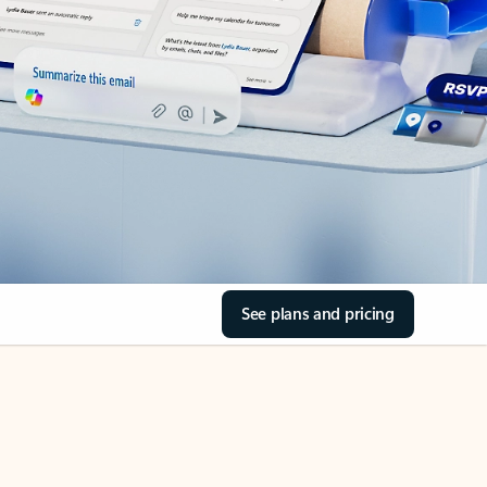
See plans and pricing