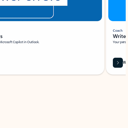
Coach
rs
Write 
Microsoft Copilot in Outlook.
Your person
Wa