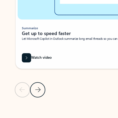
Summarize
Get up to speed faster ​
Let Microsoft Copilot in Outlook summarize long email threads so you can g
Watch video
Previous Slide
Next Slide
Back to carousel navigation controls