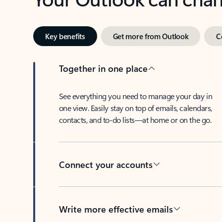
Key benefits
Get more from Outlook
C
Together in one place
See everything you need to manage your day in
one view. Easily stay on top of emails, calendars,
contacts, and to-do lists—at home or on the go.
Connect your accounts
Write more effective emails