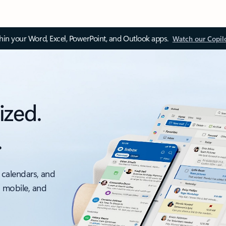
thin your Word, Excel, PowerPoint, and Outlook apps.
Watch our Copil
ized.
.
 calendars, and
, mobile, and