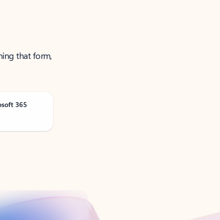
ning that form,
osoft 365