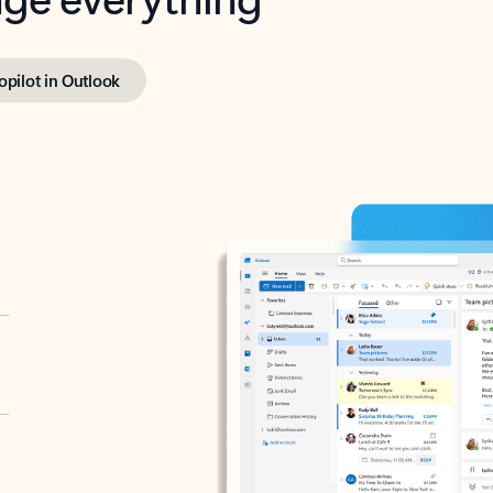
opilot in Outlook