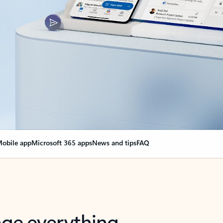
obile app
Microsoft 365 apps
News and tips
FAQ
nge everything