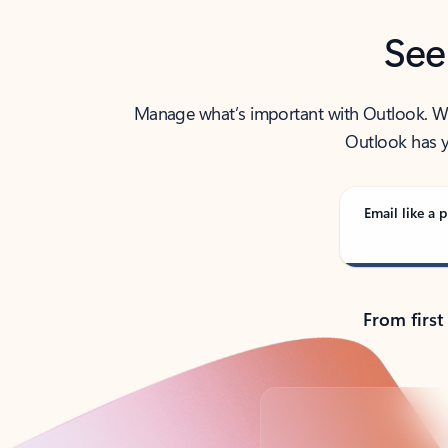
See
Manage what’s important with Outlook. Whet
Outlook has y
Email like a p
From first