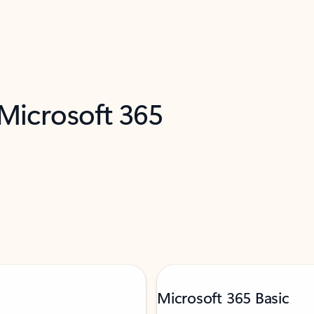
 Microsoft 365
Microsoft 365 Basic