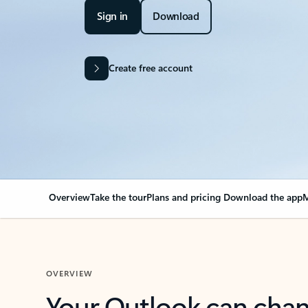
Sign in
Download
Create free account
Overview
Take the tour
Plans and pricing
Download the app
M
OVERVIEW
Your Outlook can cha