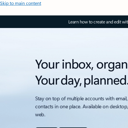
Skip to main content
Learn how to create and edit wi
Your inbox, organ
Your day, planned
Stay on top of multiple accounts with email,
contacts in one place. Available on desktop
web.