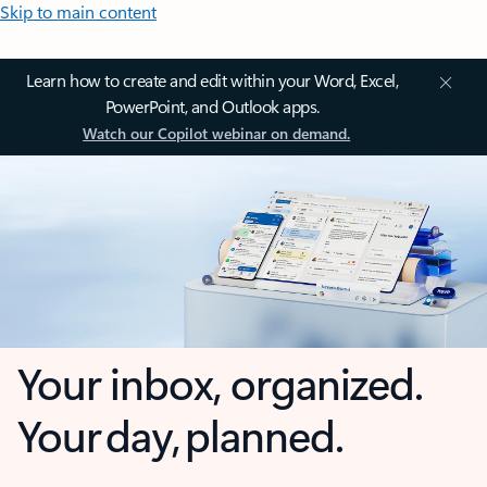
Skip to main content
Learn how to create and edit within your Word, Excel,
PowerPoint, and Outlook apps.
Watch our Copilot webinar on demand.
Your inbox, organized.
Your day, planned.