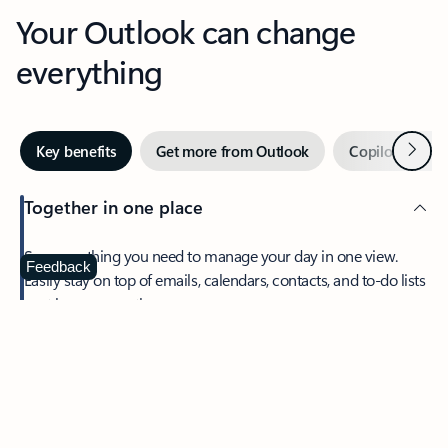
Your Outlook can change
everything
Next
Key benefits
Get more from Outlook
Copilot in Out
Together in one place
See everything you need to manage your day in one view.
Feedback
Easily stay on top of emails, calendars, contacts, and to-do lists
—at home or on the go.