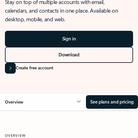
Stay on top of multiple accounts with email,
calendars, and contacts in one place. Available on
desktop, mobile, and web.
Sign in
Download
Create free account
See plans and pricing
Overview
OVERVIEW