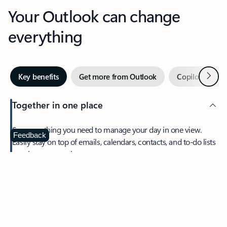
Your Outlook can change
everything
Next
Key benefits
Get more from Outlook
Copilot in Out
Together in one place
See everything you need to manage your day in one view.
Feedback
Easily stay on top of emails, calendars, contacts, and to-do lists
—at home or on the go.