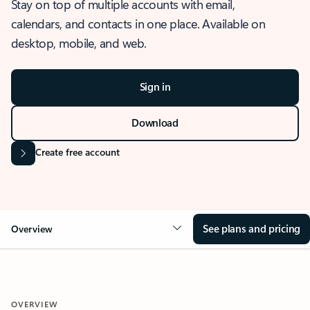
Stay on top of multiple accounts with email,
calendars, and contacts in one place. Available on
desktop, mobile, and web.
Sign in
Download
Create free account
See plans and pricing
Overview
OVERVIEW