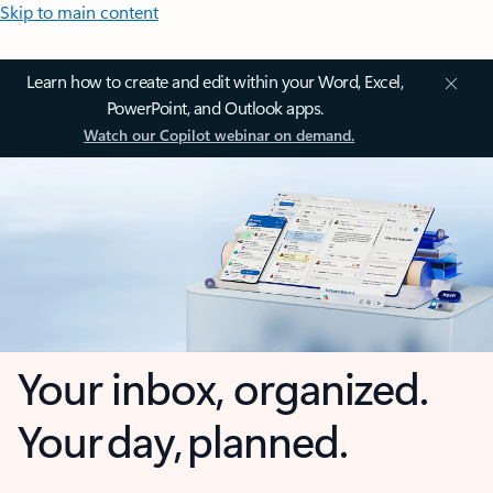
Skip to main content
Learn how to create and edit within your Word, Excel,
PowerPoint, and Outlook apps.
Watch our Copilot webinar on demand.
Your inbox, organized.
Your day, planned.