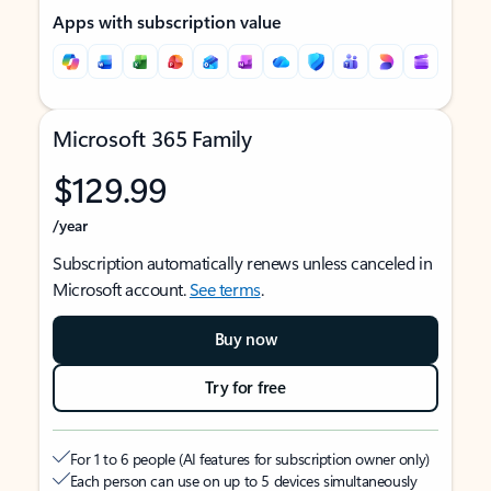
Apps with subscription value
Microsoft 365 Family
$129.99
/year
Subscription automatically renews unless canceled in
Microsoft account.
See terms
.
Buy now
Try for free
For 1 to 6 people (AI features for subscription owner only)
Each person can use on up to 5 devices simultaneously