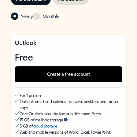
Yearly
Monthly
Outlook
Free
Create a free account
For 1 person
Outlook email and calendar on web, desktop, and mobile
apps
Core Outlook security features like spam filters
15 GB of mailbox storage
5 GB of
cloud storage
Web and mobile versions of Word, Excel, PowerPoint,