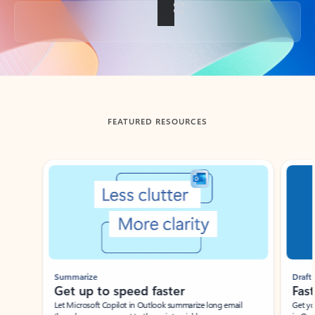
Back to tabs
FEATURED RESOURCES
Showing slide 1 of 3
Summarize
Draft
Get up to speed faster ​
Fast
Let Microsoft Copilot in Outlook summarize long email
Get you