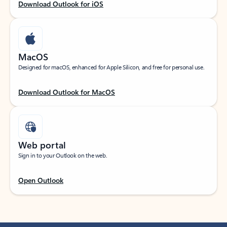
Download Outlook for iOS
MacOS
Designed for macOS, enhanced for Apple Silicon, and free for personal use.
Download Outlook for MacOS
Web portal
Sign in to your Outlook on the web.
Open Outlook