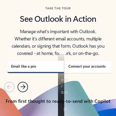
TAKE THE TOUR
See Outlook in Action
Manage what’s important with Outlook.
Whether it’s different email accounts, multiple
calendars, or signing that form, Outlook has you
covered - at home, for work, or on-the-go.
Email like a pro
Connect your accounts
Previous
Next
From first thought to ready-to-send with Copilot