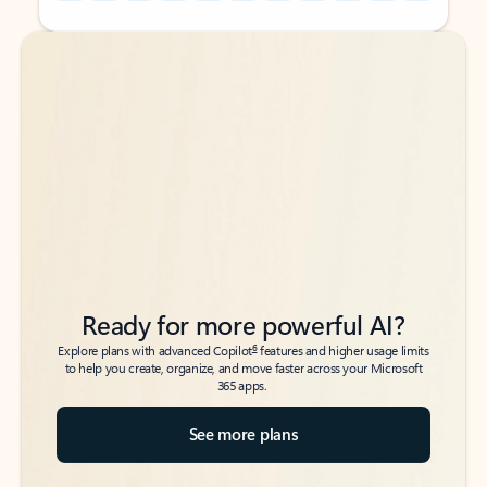
Back to tabs
Back to tabs
Ready for more powerful AI?
6
Explore plans with advanced Copilot
features and higher usage limits
to help you create, organize, and move faster across your Microsoft
365 apps.
See more plans