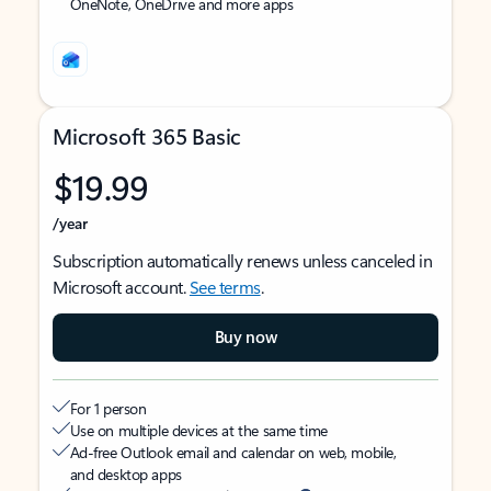
OneNote, OneDrive and more apps
Microsoft 365 Basic
$19.99
/year
Subscription automatically renews unless canceled in
Microsoft account.
See terms
.
Buy now
For 1 person
Use on multiple devices at the same time
Ad-free Outlook email and calendar on web, mobile,
and desktop apps