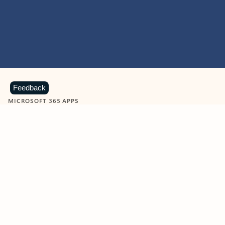
Feedback
MICROSOFT 365 APPS
Learn more about Microsoft
365 products
View all
Showing slide 1 of 9
Word
Excel