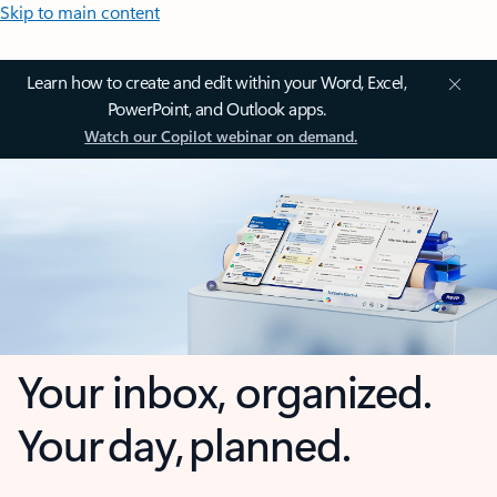
Skip to main content
Learn how to create and edit within your Word, Excel,
PowerPoint, and Outlook apps.
Watch our Copilot webinar on demand.
Your inbox, organized.
Your day, planned.