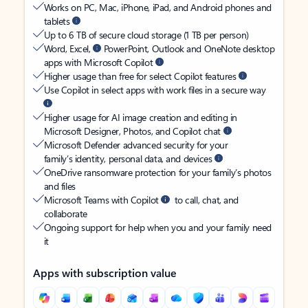
Works on PC, Mac, iPhone, iPad, and Android phones and
tablets
Up to 6 TB of secure cloud storage (1 TB per person)
Word, Excel,
PowerPoint, Outlook and OneNote desktop
apps with Microsoft Copilot
Higher usage than free for select Copilot features
Use Copilot in select apps with work files in a secure way
Higher usage for AI image creation and editing in
Microsoft Designer, Photos, and Copilot chat
Microsoft Defender advanced security for your
family’s identity, personal data, and devices
OneDrive ransomware protection for your family’s photos
and files
Microsoft Teams with Copilot
to call, chat, and
collaborate
Ongoing support for help when you and your family need
it
Apps with subscription value