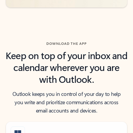
DOWNLOAD THE APP
Keep on top of your inbox and
calendar wherever you are
with Outlook.
Outlook keeps you in control of your day to help
you write and prioritize communications across
email accounts and devices.