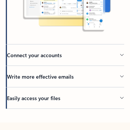
Connect your accounts
Write more effective emails
Easily access your files
Back to tabs