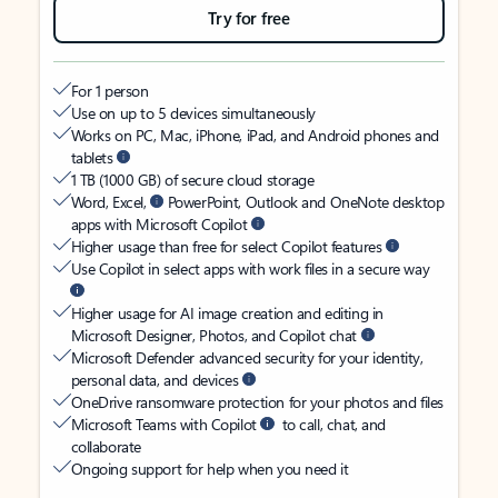
Try for free
For 1 person
Use on up to 5 devices simultaneously
Works on PC, Mac, iPhone, iPad, and Android phones and
tablets
1 TB (1000 GB) of secure cloud storage
Word, Excel,
PowerPoint, Outlook and OneNote desktop
apps with Microsoft Copilot
Higher usage than free for select Copilot features
Use Copilot in select apps with work files in a secure way
Higher usage for AI image creation and editing in
Microsoft Designer, Photos, and Copilot chat
Microsoft Defender advanced security for your identity,
personal data, and devices
OneDrive ransomware protection for your photos and files
Microsoft Teams with Copilot
to call, chat, and
collaborate
Ongoing support for help when you need it