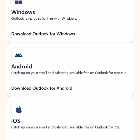
Windows
Outlook is included for free with Windows.
Download Outlook for Windows
Android
Catch up on your email and calendar, available free on Outlook for Android.
Download Outlook for Android
iOS
Catch up on your email and calendar, available free on Outlook for iOS.