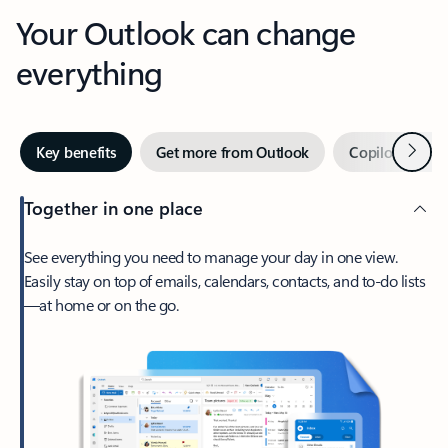
Your Outlook can change
everything
Next
Key benefits
Get more from Outlook
Copilot in Out
Together in one place
See everything you need to manage your day in one view.
Easily stay on top of emails, calendars, contacts, and to-do lists
—at home or on the go.