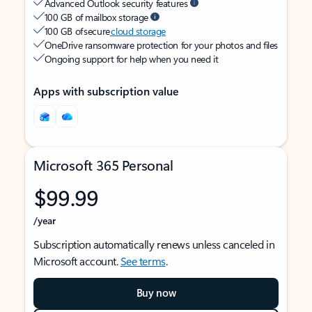
Advanced Outlook security features
100 GB of mailbox storage
100 GB of secure
cloud storage
OneDrive ransomware protection for your photos and files
Ongoing support for help when you need it
Apps with subscription value
Microsoft 365 Personal
$99.99
/year
Subscription automatically renews unless canceled in
Microsoft account.
See terms
.
Buy now