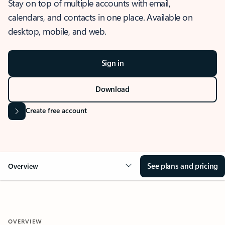
Stay on top of multiple accounts with email,
calendars, and contacts in one place. Available on
desktop, mobile, and web.
Sign in
Download
Create free account
See plans and pricing
Overview
OVERVIEW