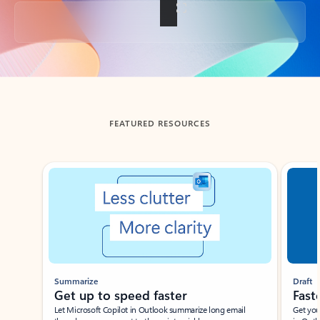
Back to tabs
FEATURED RESOURCES
Showing slide 1 of 3
Summarize
Draft
Get up to speed faster ​
Fast
Let Microsoft Copilot in Outlook summarize long email
Get you