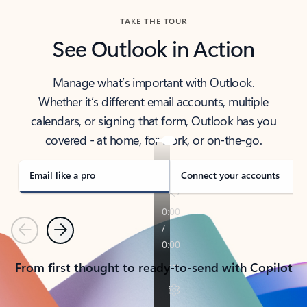
TAKE THE TOUR
See Outlook in Action
Manage what’s important with Outlook.
Whether it’s different email accounts, multiple
calendars, or signing that form, Outlook has you
covered - at home, for work, or on-the-go.
Email like a pro
Connect your accounts
Previous
Next
From first thought to ready-to-send with Copilot