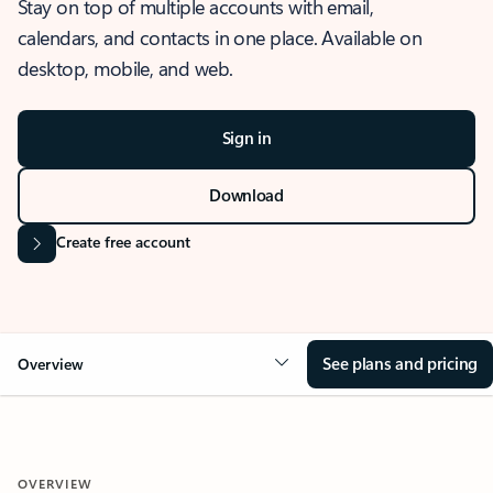
Stay on top of multiple accounts with email,
calendars, and contacts in one place. Available on
desktop, mobile, and web.
Sign in
Download
Create free account
See plans and pricing
Overview
OVERVIEW