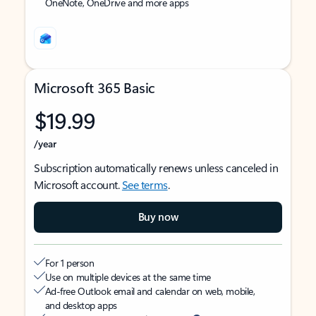
OneNote, OneDrive and more apps
Microsoft 365 Basic
$19.99
/year
Subscription automatically renews unless canceled in
Microsoft account.
See terms
.
Buy now
For 1 person
Use on multiple devices at the same time
Ad-free Outlook email and calendar on web, mobile,
and desktop apps