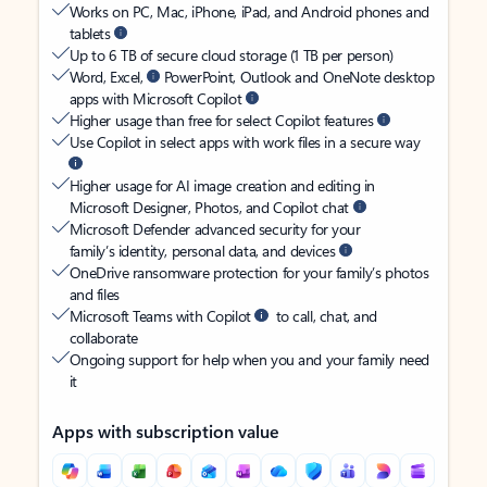
Works on PC, Mac, iPhone, iPad, and Android phones and
tablets
Up to 6 TB of secure cloud storage (1 TB per person)
Word, Excel,
PowerPoint, Outlook and OneNote desktop
apps with Microsoft Copilot
Higher usage than free for select Copilot features
Use Copilot in select apps with work files in a secure way
Higher usage for AI image creation and editing in
Microsoft Designer, Photos, and Copilot chat
Microsoft Defender advanced security for your
family’s identity, personal data, and devices
OneDrive ransomware protection for your family’s photos
and files
Microsoft Teams with Copilot
to call, chat, and
collaborate
Ongoing support for help when you and your family need
it
Apps with subscription value