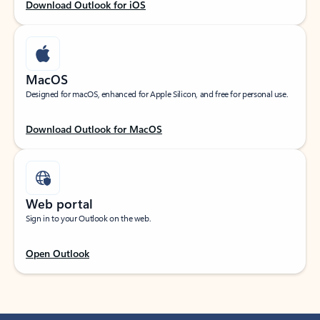
Download Outlook for iOS
MacOS
Designed for macOS, enhanced for Apple Silicon, and free for personal use.
Download Outlook for MacOS
Web portal
Sign in to your Outlook on the web.
Open Outlook