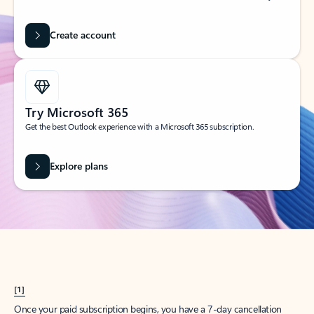
Create account
Try Microsoft 365
Get the best Outlook experience with a Microsoft 365 subscription.
Explore plans
[1]
Once your paid subscription begins, you have a 7-day cancellation