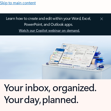
Skip to main content
Learn how to create and edit within your Word, Excel,
PowerPoint, and Outlook apps.
Watch our Copilot webinar on demand.
Your inbox, organized.
Your day, planned.