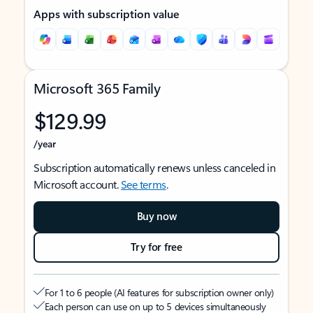
Apps with subscription value
Microsoft 365 Family
$129.99
/year
Subscription automatically renews unless canceled in
Microsoft account.
See terms
.
Buy now
Try for free
For 1 to 6 people (AI features for subscription owner only)
Each person can use on up to 5 devices simultaneously