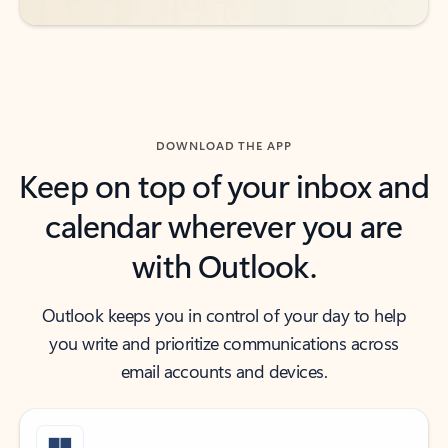
DOWNLOAD THE APP
Keep on top of your inbox and
calendar wherever you are
with Outlook.
Outlook keeps you in control of your day to help
you write and prioritize communications across
email accounts and devices.