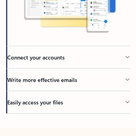
Connect your accounts
Write more effective emails
Easily access your files
Back to tabs