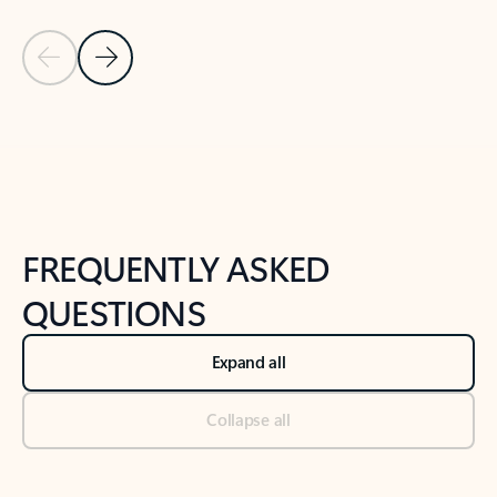
Previous Slide
Next Slide
Back to tabs
Back to NEWS AND TIPS-What's new tab section
FREQUENTLY ASKED
QUESTIONS
Expand all
Collapse all