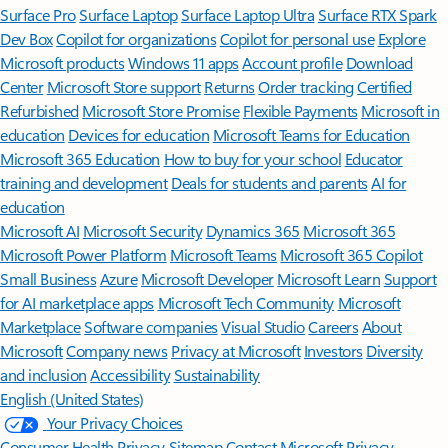
Surface Pro
Surface Laptop
Surface Laptop Ultra
Surface RTX Spark
Dev Box
Copilot for organizations
Copilot for personal use
Explore
Microsoft products
Windows 11 apps
Account profile
Download
Center
Microsoft Store support
Returns
Order tracking
Certified
Refurbished
Microsoft Store Promise
Flexible Payments
Microsoft in
education
Devices for education
Microsoft Teams for Education
Microsoft 365 Education
How to buy for your school
Educator
training and development
Deals for students and parents
AI for
education
Microsoft AI
Microsoft Security
Dynamics 365
Microsoft 365
Microsoft Power Platform
Microsoft Teams
Microsoft 365 Copilot
Small Business
Azure
Microsoft Developer
Microsoft Learn
Support
for AI marketplace apps
Microsoft Tech Community
Microsoft
Marketplace
Software companies
Visual Studio
Careers
About
Microsoft
Company news
Privacy at Microsoft
Investors
Diversity
and inclusion
Accessibility
Sustainability
English (United States)
Your Privacy Choices
Consumer Health Privacy
Sitemap
Contact Microsoft
Privacy