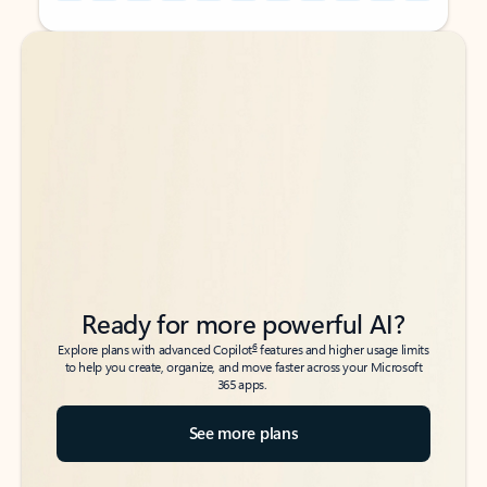
Back to tabs
Back to tabs
Ready for more powerful AI?
6
Explore plans with advanced Copilot
features and higher usage limits
to help you create, organize, and move faster across your Microsoft
365 apps.
See more plans