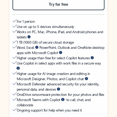
Try for free
For 1 person
Use on up to 5 devices simultaneously
Works on PC, Mac, iPhone, iPad, and Android phones and
tablets
1 TB (1000 GB) of secure cloud storage
Word, Excel,
PowerPoint, Outlook and OneNote desktop
apps with Microsoft Copilot
Higher usage than free for select Copilot features
Use Copilot in select apps with work files in a secure way
Higher usage for AI image creation and editing in
Microsoft Designer, Photos, and Copilot chat
Microsoft Defender advanced security for your identity,
personal data, and devices
OneDrive ransomware protection for your photos and files
Microsoft Teams with Copilot
to call, chat, and
collaborate
Ongoing support for help when you need it