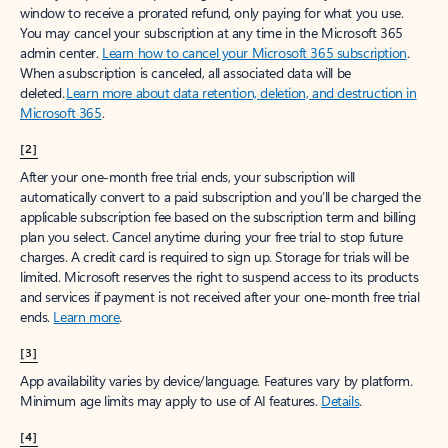
window to receive a prorated refund, only paying for what you use.
You may cancel your subscription at any time in the Microsoft 365
admin center.
Learn how to cancel your Microsoft 365 subscription
.
When a subscription is canceled, all associated data will be
deleted.
Learn more about data retention, deletion, and destruction in
Microsoft 365
.
[2]
After your one-month free trial ends, your subscription will
automatically convert to a paid subscription and you’ll be charged the
applicable subscription fee based on the subscription term and billing
plan you select. Cancel anytime during your free trial to stop future
charges. A credit card is required to sign up. Storage for trials will be
limited. Microsoft reserves the right to suspend access to its products
and services if payment is not received after your one-month free trial
ends.
Learn more
.
[3]
App availability varies by device/language. Features vary by platform.
Minimum age limits may apply to use of AI features.
Details
.
[4]