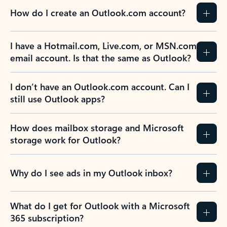
How do I create an Outlook.com account?
I have a Hotmail.com, Live.com, or MSN.com
email account. Is that the same as Outlook?
I don’t have an Outlook.com account. Can I
still use Outlook apps?
How does mailbox storage and Microsoft
storage work for Outlook?
Why do I see ads in my Outlook inbox?
What do I get for Outlook with a Microsoft
365 subscription?