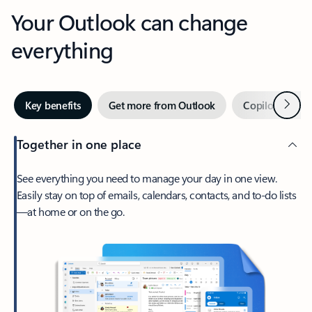
Your Outlook can change
everything
Next
Key benefits
Get more from Outlook
Copilot in Out
Together in one place
See everything you need to manage your day in one view.
Easily stay on top of emails, calendars, contacts, and to-do lists
—at home or on the go.