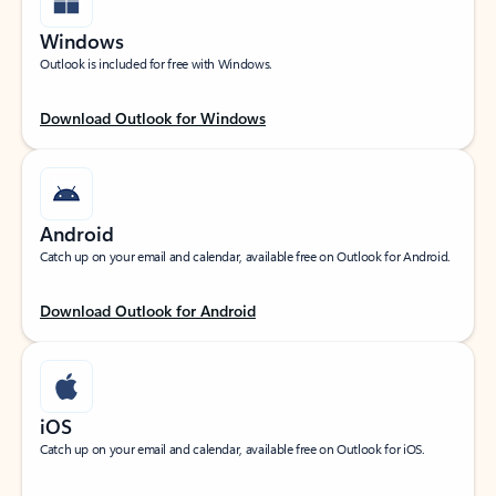
Windows
Outlook is included for free with Windows.
Download Outlook for Windows
Android
Catch up on your email and calendar, available free on Outlook for Android.
Download Outlook for Android
iOS
Catch up on your email and calendar, available free on Outlook for iOS.