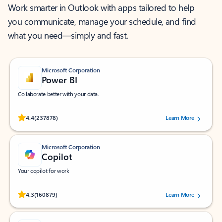
Work smarter in Outlook with apps tailored to help
you communicate, manage your schedule, and find
what you need—simply and fast.
Microsoft Corporation
Power BI
Collaborate better with your data.
Rated (#=ratingAverage#) stars out of 5 stars, by 237878 users.
4.4
(237878)
Learn More
Microsoft Corporation
Copilot
Your copilot for work
Rated (#=ratingAverage#) stars out of 5 stars, by 160879 users.
4.3
(160879)
Learn More