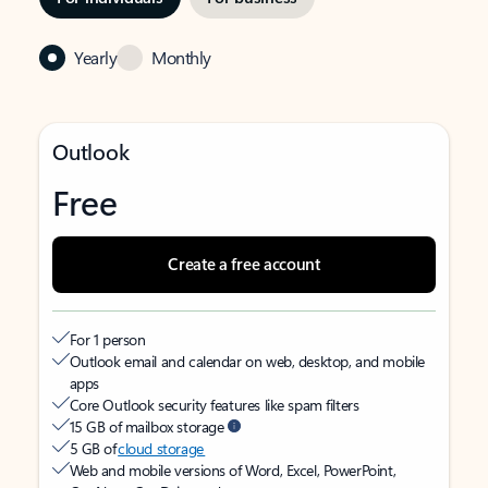
Yearly
Monthly
Outlook
Free
Create a free account
For 1 person
Outlook email and calendar on web, desktop, and mobile
apps
Core Outlook security features like spam filters
15 GB of mailbox storage
5 GB of
cloud storage
Web and mobile versions of Word, Excel, PowerPoint,