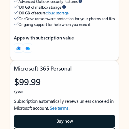
Advanced Outlook security features
100 GB of mailbox storage
100 GB of secure
cloud storage
OneDrive ransomware protection for your photos and files
Ongoing support for help when you need it
Apps with subscription value
Microsoft 365 Personal
$99.99
/year
Subscription automatically renews unless canceled in
Microsoft account.
See terms
.
Buy now