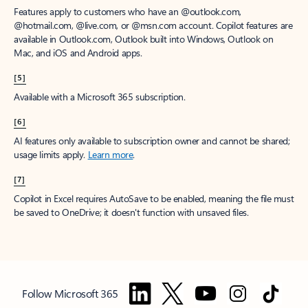
Features apply to customers who have an @outlook.com,
@hotmail.com, @live.com, or @msn.com account. Copilot features are
available in Outlook.com, Outlook built into Windows, Outlook on
Mac, and iOS and Android apps.
[5]
Available with a Microsoft 365 subscription.
[6]
AI features only available to subscription owner and cannot be shared;
usage limits apply.
Learn more
.
[7]
Copilot in Excel requires AutoSave to be enabled, meaning the file must
be saved to OneDrive; it doesn't function with unsaved files.
Follow Microsoft 365