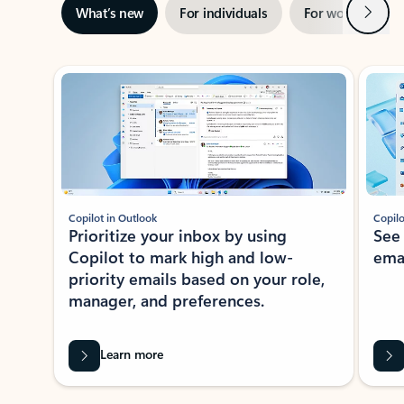
Next
What’s new
For individuals
For work
Ti
Showing slide 1 of 3
Copilot in Outlook
Copilo
Prioritize your inbox by using
See
Copilot to mark high and low-
ema
priority emails based on your role,
manager, and preferences.
Learn more