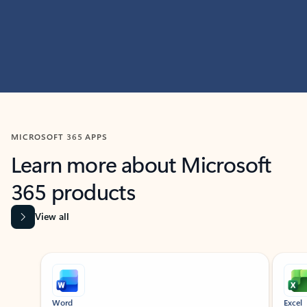
MICROSOFT 365 APPS
Learn more about Microsoft
365 products
View all
Showing slide 1 of 9
Word
Excel