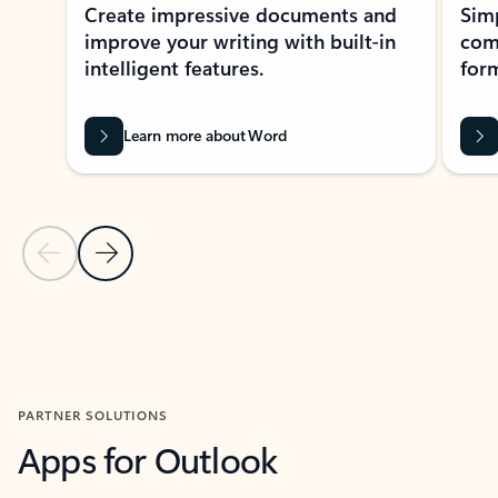
Create impressive documents and
Sim
improve your writing with built-in
com
intelligent features.
form
Learn more about Word
Previous Slide
Next Slide
Back to MICROSOFT 365 APPS carousel section
PARTNER SOLUTIONS
Apps for Outlook