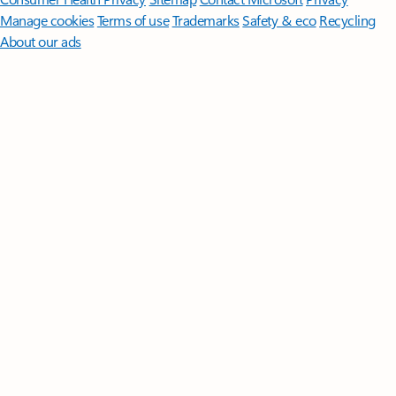
Manage cookies
Terms of use
Trademarks
Safety & eco
Recycling
About our ads