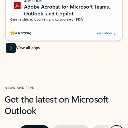
ADOBE INC.
Adobe Acrobat for Microsoft Teams,
Outlook, and Copilot
Gain insights, edit, convert, and collaborate on PDFs
Rated (#=ratingAverage#) stars out of 5 stars, by 72996 users.
4.1
(72996)
Learn More
View all apps
NEWS AND TIPS
Get the latest on Microsoft
Outlook