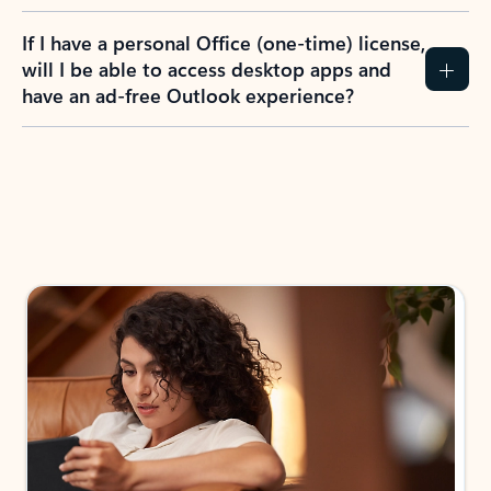
If I have a personal Office (one-time) license,
will I be able to access desktop apps and
have an ad-free Outlook experience?