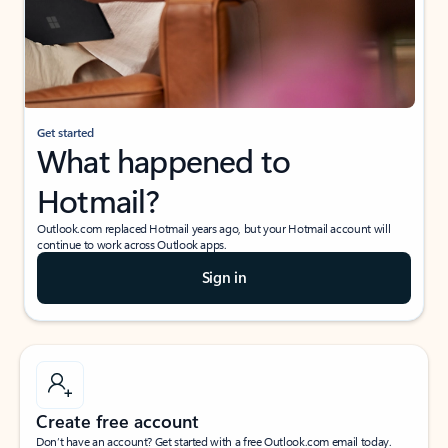
Get started
What happened to
Hotmail?
Outlook.com replaced Hotmail years ago, but your Hotmail account will
continue to work across Outlook apps.
Sign in
Create free account
Don’t have an account? Get started with a free Outlook.com email today.