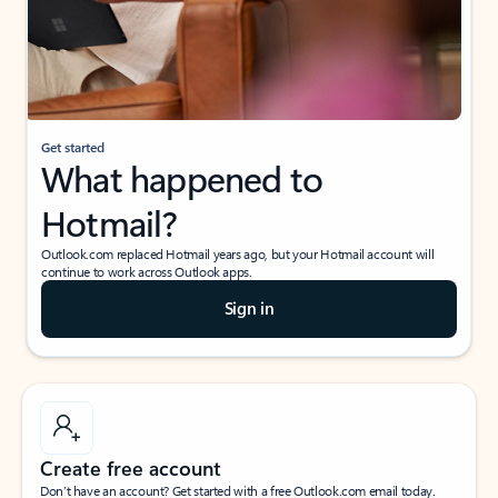
Get started
What happened to
Hotmail?
Outlook.com replaced Hotmail years ago, but your Hotmail account will
continue to work across Outlook apps.
Sign in
Create free account
Don’t have an account? Get started with a free Outlook.com email today.