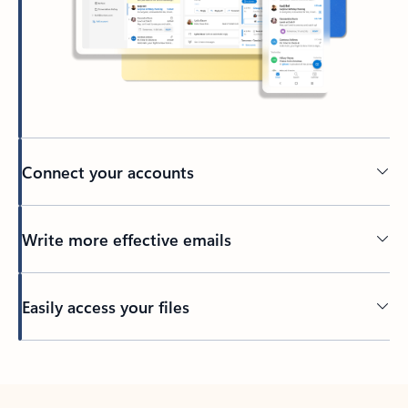
Connect your accounts
Write more effective emails
Easily access your files
Back to tabs