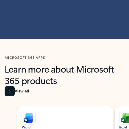
MICROSOFT 365 APPS
Learn more about Microsoft
365 products
View all
Showing slide 1 of 9
Word
Excel