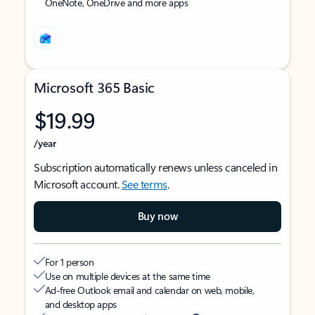
OneNote, OneDrive and more apps
Microsoft 365 Basic
$19.99
/year
Subscription automatically renews unless canceled in
Microsoft account.
See terms
.
Buy now
For 1 person
Use on multiple devices at the same time
Ad-free Outlook email and calendar on web, mobile,
and desktop apps