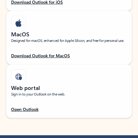
Download Outlook for iOS
MacOS
Designed for macOS, enhanced for Apple Silicon, and free for personal use.
Download Outlook for MacOS
Web portal
Sign in to your Outlook on the web.
Open Outlook