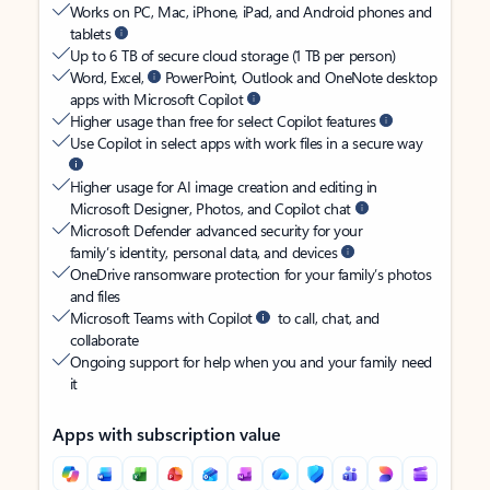
Works on PC, Mac, iPhone, iPad, and Android phones and
tablets
Up to 6 TB of secure cloud storage (1 TB per person)
Word, Excel,
PowerPoint, Outlook and OneNote desktop
apps with Microsoft Copilot
Higher usage than free for select Copilot features
Use Copilot in select apps with work files in a secure way
Higher usage for AI image creation and editing in
Microsoft Designer, Photos, and Copilot chat
Microsoft Defender advanced security for your
family’s identity, personal data, and devices
OneDrive ransomware protection for your family’s photos
and files
Microsoft Teams with Copilot
to call, chat, and
collaborate
Ongoing support for help when you and your family need
it
Apps with subscription value