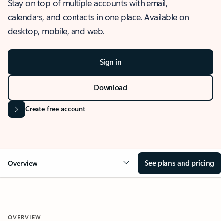
Stay on top of multiple accounts with email,
calendars, and contacts in one place. Available on
desktop, mobile, and web.
Sign in
Download
Create free account
See plans and pricing
Overview
OVERVIEW