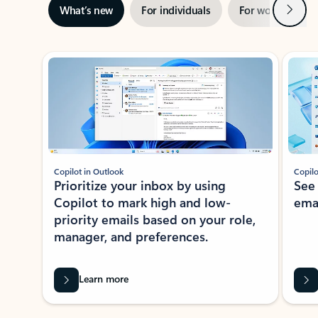
Next
What’s new
For individuals
For work
Ti
Showing slide 1 of 3
Copilot in Outlook
Copilo
Prioritize your inbox by using
See
Copilot to mark high and low-
ema
priority emails based on your role,
manager, and preferences.
Learn more