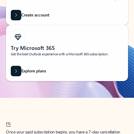
Create account
Try Microsoft 365
Get the best Outlook experience with a Microsoft 365 subscription.
Explore plans
[1]
Once your paid subscription begins, you have a 7-day cancellation