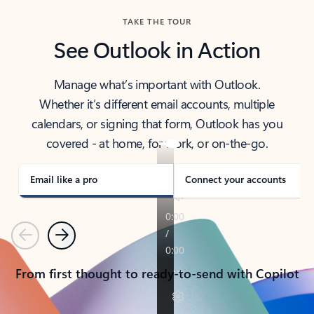
TAKE THE TOUR
See Outlook in Action
Manage what’s important with Outlook.
Whether it’s different email accounts, multiple
calendars, or signing that form, Outlook has you
covered - at home, for work, or on-the-go.
Email like a pro
Connect your accounts
Previous
Next
From first thought to ready-to-send with Copilot