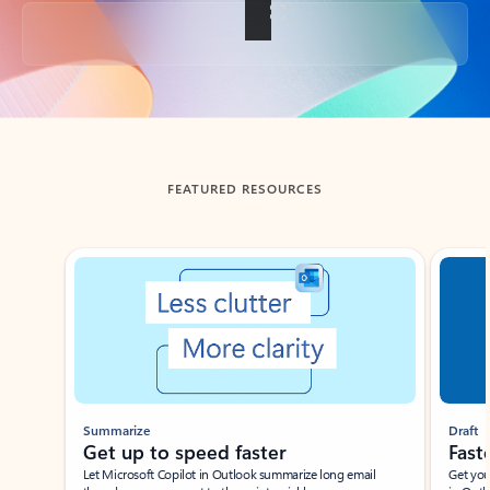
Back to tabs
FEATURED RESOURCES
Showing slide 1 of 3
Summarize
Draft
Get up to speed faster ​
Fast
Let Microsoft Copilot in Outlook summarize long email
Get you