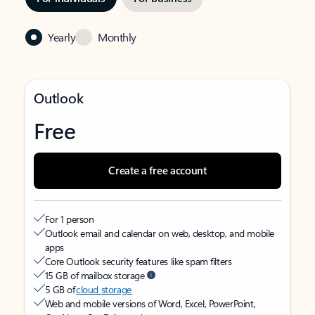
Yearly
Monthly
Outlook
Free
Create a free account
For 1 person
Outlook email and calendar on web, desktop, and mobile
apps
Core Outlook security features like spam filters
15 GB of mailbox storage
5 GB of
cloud storage
Web and mobile versions of Word, Excel, PowerPoint,