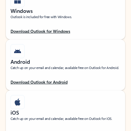
Windows
Outlook is included for free with Windows.
Download Outlook for Windows
Android
Catch up on your email and calendar, available free on Outlook for Android.
Download Outlook for Android
iOS
Catch up on your email and calendar, available free on Outlook for iOS.