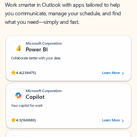
Work smarter in Outlook with apps tailored to help
you communicate, manage your schedule, and find
what you need—simply and fast.
Microsoft Corporation
Power BI
Collaborate better with your data.
Rated (#=ratingAverage#) stars out of 5 stars, by 238475 users.
4.4
(238475)
Learn More
Microsoft Corporation
Copilot
Your copilot for work
Rated (#=ratingAverage#) stars out of 5 stars, by 160880 users.
4.3
(160880)
Learn More