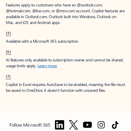
Features apply to customers who have an @outlook.com,
@hotmail.com, @live.com, or @msn.com account. Copilot features are
available in Outlook.com, Outlook built into Windows, Outlook on
Mac, and iOS and Android apps.
[5]
Available with a Microsoft 365 subscription.
[6]
AI features only available to subscription owner and cannot be shared;
usage limits apply.
Learn more
.
[7]
Copilot in Excel requires AutoSave to be enabled, meaning the file must
be saved to OneDrive; it doesn't function with unsaved files.
Follow Microsoft 365