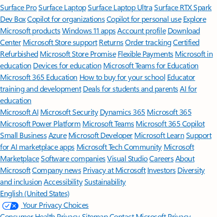
Surface Pro
Surface Laptop
Surface Laptop Ultra
Surface RTX Spark
Dev Box
Copilot for organizations
Copilot for personal use
Explore
Microsoft products
Windows 11 apps
Account profile
Download
Center
Microsoft Store support
Returns
Order tracking
Certified
Refurbished
Microsoft Store Promise
Flexible Payments
Microsoft in
education
Devices for education
Microsoft Teams for Education
Microsoft 365 Education
How to buy for your school
Educator
training and development
Deals for students and parents
AI for
education
Microsoft AI
Microsoft Security
Dynamics 365
Microsoft 365
Microsoft Power Platform
Microsoft Teams
Microsoft 365 Copilot
Small Business
Azure
Microsoft Developer
Microsoft Learn
Support
for AI marketplace apps
Microsoft Tech Community
Microsoft
Marketplace
Software companies
Visual Studio
Careers
About
Microsoft
Company news
Privacy at Microsoft
Investors
Diversity
and inclusion
Accessibility
Sustainability
English (United States)
Your Privacy Choices
Consumer Health Privacy
Sitemap
Contact Microsoft
Privacy