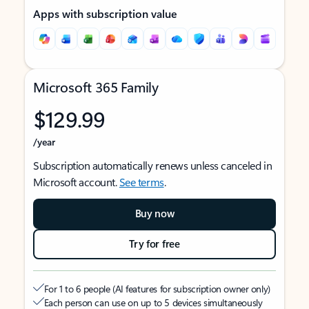
Apps with subscription value
Microsoft 365 Family
$129.99
/year
Subscription automatically renews unless canceled in
Microsoft account.
See terms
.
Buy now
Try for free
For 1 to 6 people (AI features for subscription owner only)
Each person can use on up to 5 devices simultaneously