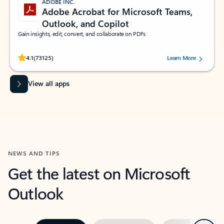
ADOBE INC.
Adobe Acrobat for Microsoft Teams,
Outlook, and Copilot
Gain insights, edit, convert, and collaborate on PDFs
Rated (#=ratingAverage#) stars out of 5 stars, by 73125 users.
4.1
(73125)
Learn More
View all apps
NEWS AND TIPS
Get the latest on Microsoft
Outlook