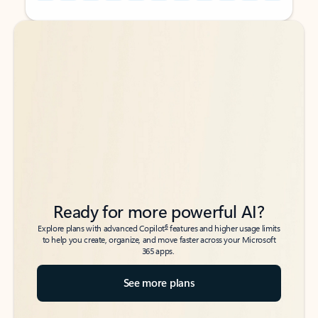
Back to tabs
Back to tabs
Ready for more powerful AI?
6
Explore plans with advanced Copilot
features and higher usage limits
to help you create, organize, and move faster across your Microsoft
365 apps.
See more plans