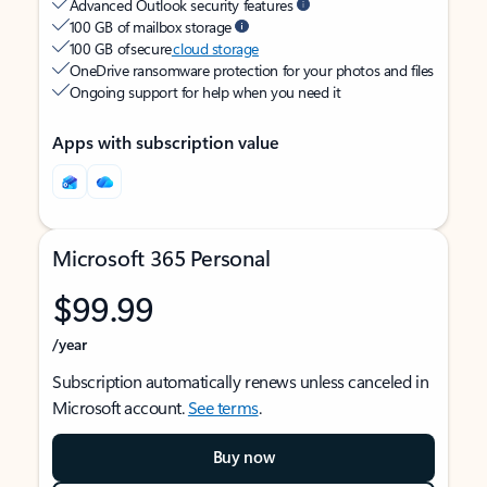
Advanced Outlook security features
100 GB of mailbox storage
100 GB of secure
cloud storage
OneDrive ransomware protection for your photos and files
Ongoing support for help when you need it
Apps with subscription value
Microsoft 365 Personal
$99.99
/year
Subscription automatically renews unless canceled in
Microsoft account.
See terms
.
Buy now