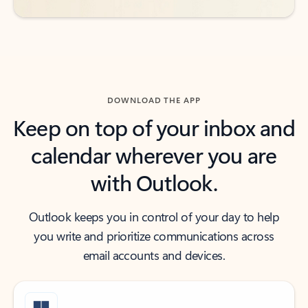
DOWNLOAD THE APP
Keep on top of your inbox and
calendar wherever you are
with Outlook.
Outlook keeps you in control of your day to help
you write and prioritize communications across
email accounts and devices.