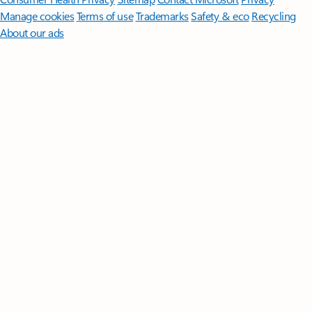
Manage cookies
Terms of use
Trademarks
Safety & eco
Recycling
About our ads