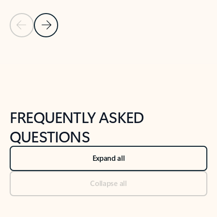
Previous Slide
Next Slide
Back to tabs
Back to NEWS AND TIPS-What's new tab section
FREQUENTLY ASKED
QUESTIONS
Expand all
Collapse all