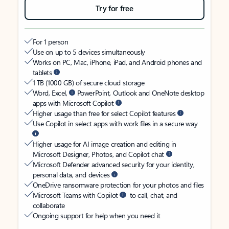
Try for free
For 1 person
Use on up to 5 devices simultaneously
Works on PC, Mac, iPhone, iPad, and Android phones and
tablets
1 TB (1000 GB) of secure cloud storage
Word, Excel,
PowerPoint, Outlook and OneNote desktop
apps with Microsoft Copilot
Higher usage than free for select Copilot features
Use Copilot in select apps with work files in a secure way
Higher usage for AI image creation and editing in
Microsoft Designer, Photos, and Copilot chat
Microsoft Defender advanced security for your identity,
personal data, and devices
OneDrive ransomware protection for your photos and files
Microsoft Teams with Copilot
to call, chat, and
collaborate
Ongoing support for help when you need it