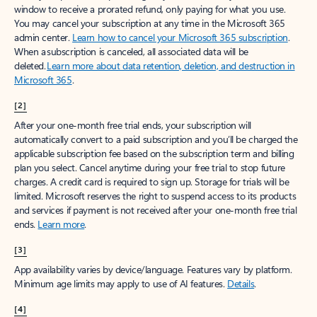
window to receive a prorated refund, only paying for what you use.
You may cancel your subscription at any time in the Microsoft 365
admin center.
Learn how to cancel your Microsoft 365 subscription
.
When a subscription is canceled, all associated data will be
deleted.
Learn more about data retention, deletion, and destruction in
Microsoft 365
.
[2]
After your one-month free trial ends, your subscription will
automatically convert to a paid subscription and you’ll be charged the
applicable subscription fee based on the subscription term and billing
plan you select. Cancel anytime during your free trial to stop future
charges. A credit card is required to sign up. Storage for trials will be
limited. Microsoft reserves the right to suspend access to its products
and services if payment is not received after your one-month free trial
ends.
Learn more
.
[3]
App availability varies by device/language. Features vary by platform.
Minimum age limits may apply to use of AI features.
Details
.
[4]