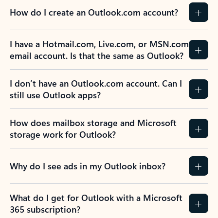
How do I create an Outlook.com account?
I have a Hotmail.com, Live.com, or MSN.com
email account. Is that the same as Outlook?
I don’t have an Outlook.com account. Can I
still use Outlook apps?
How does mailbox storage and Microsoft
storage work for Outlook?
Why do I see ads in my Outlook inbox?
What do I get for Outlook with a Microsoft
365 subscription?