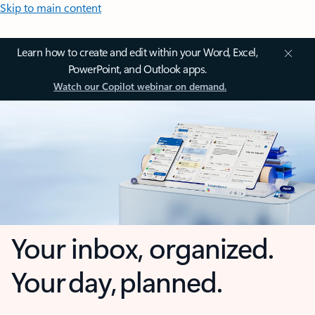
Skip to main content
Learn how to create and edit within your Word, Excel,
PowerPoint, and Outlook apps.
Watch our Copilot webinar on demand.
Your inbox, organized.
Your day, planned.