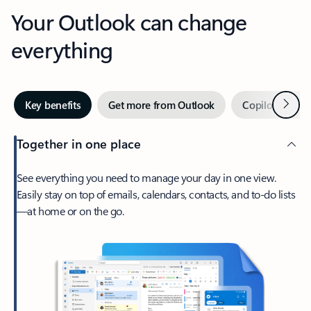
Your Outlook can change
everything
Next
Key benefits
Get more from Outlook
Copilot in Out
Together in one place
See everything you need to manage your day in one view.
Easily stay on top of emails, calendars, contacts, and to-do lists
—at home or on the go.