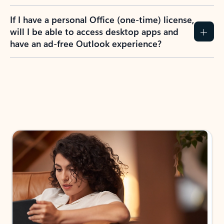
If I have a personal Office (one-time) license,
will I be able to access desktop apps and
have an ad-free Outlook experience?