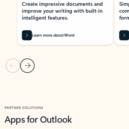
Create impressive documents and
Sim
improve your writing with built-in
com
intelligent features.
form
Learn more about Word
Previous Slide
Next Slide
Back to MICROSOFT 365 APPS carousel section
PARTNER SOLUTIONS
Apps for Outlook