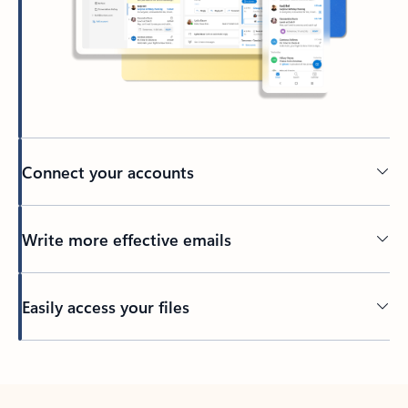
Connect your accounts
Write more effective emails
Easily access your files
Back to tabs