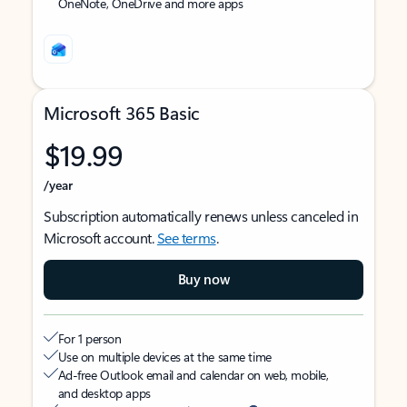
OneNote, OneDrive and more apps
Microsoft 365 Basic
$19.99
/year
Subscription automatically renews unless canceled in
Microsoft account.
See terms
.
Buy now
For 1 person
Use on multiple devices at the same time
Ad-free Outlook email and calendar on web, mobile,
and desktop apps