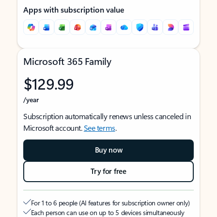
Apps with subscription value
Microsoft 365 Family
$129.99
/year
Subscription automatically renews unless canceled in
Microsoft account.
See terms
.
Buy now
Try for free
For 1 to 6 people (AI features for subscription owner only)
Each person can use on up to 5 devices simultaneously