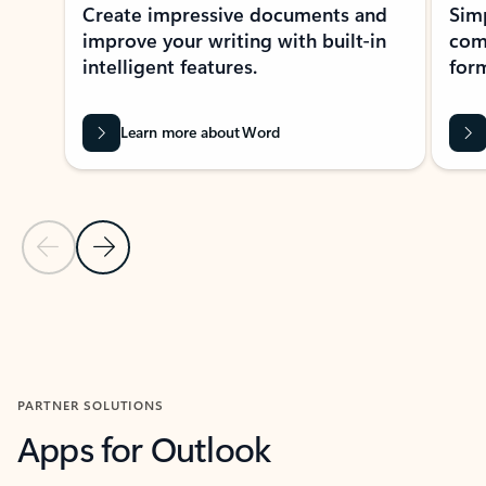
Create impressive documents and
Sim
improve your writing with built-in
com
intelligent features.
form
Learn more about Word
Previous Slide
Next Slide
Back to MICROSOFT 365 APPS carousel section
PARTNER SOLUTIONS
Apps for Outlook