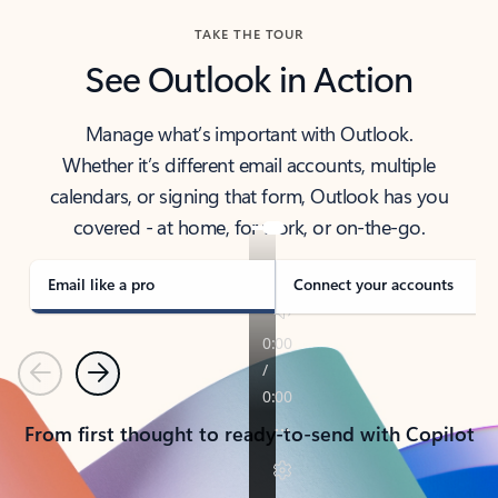
TAKE THE TOUR
See Outlook in Action
Manage what’s important with Outlook.
Whether it’s different email accounts, multiple
calendars, or signing that form, Outlook has you
covered - at home, for work, or on-the-go.
Email like a pro
Connect your accounts
Previous
Next
From first thought to ready-to-send with Copilot