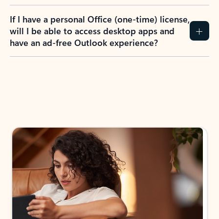
If I have a personal Office (one-time) license,
will I be able to access desktop apps and
have an ad-free Outlook experience?