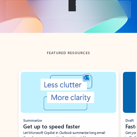
Back to tabs
FEATURED RESOURCES
Showing slide 1 of 3
Summarize
Draft
Get up to speed faster ​
Fast
Let Microsoft Copilot in Outlook summarize long email
Get you