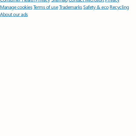
Manage cookies
Terms of use
Trademarks
Safety & eco
Recycling
About our ads