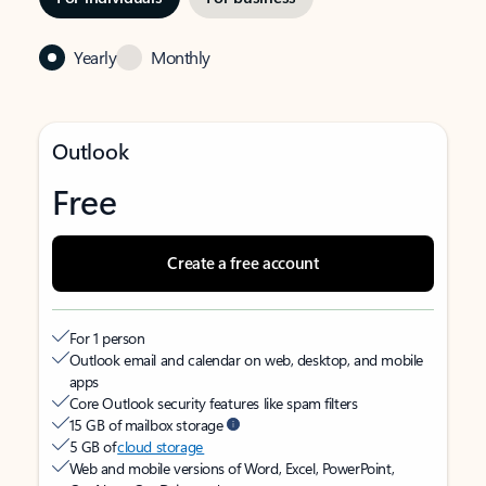
Yearly
Monthly
Outlook
Free
Create a free account
For 1 person
Outlook email and calendar on web, desktop, and mobile
apps
Core Outlook security features like spam filters
15 GB of mailbox storage
5 GB of
cloud storage
Web and mobile versions of Word, Excel, PowerPoint,