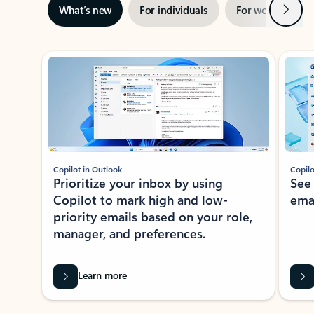
Next
What’s new
For individuals
For work
Ti
Showing slide 1 of 3
Copilot in Outlook
Copilo
Prioritize your inbox by using
See
Copilot to mark high and low-
ema
priority emails based on your role,
manager, and preferences.
Learn more