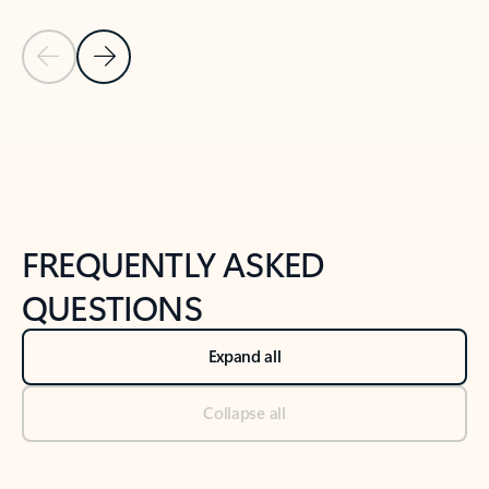
Previous Slide
Next Slide
Back to tabs
Back to NEWS AND TIPS-What's new tab section
FREQUENTLY ASKED
QUESTIONS
Expand all
Collapse all