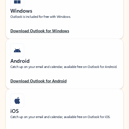
Windows
Outlook is included for free with Windows.
Download Outlook for Windows
Android
Catch up on your email and calendar, available free on Outlook for Android.
Download Outlook for Android
iOS
Catch up on your email and calendar, available free on Outlook for iOS.