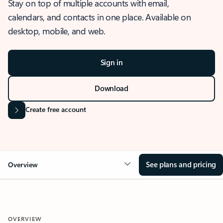
Stay on top of multiple accounts with email,
calendars, and contacts in one place. Available on
desktop, mobile, and web.
Sign in
Download
Create free account
See plans and pricing
Overview
OVERVIEW