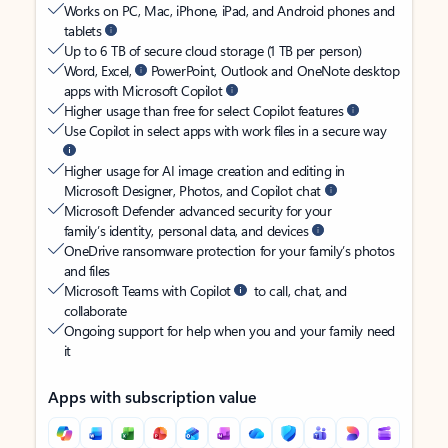
Works on PC, Mac, iPhone, iPad, and Android phones and
tablets
Up to 6 TB of secure cloud storage (1 TB per person)
Word, Excel,
PowerPoint, Outlook and OneNote desktop
apps with Microsoft Copilot
Higher usage than free for select Copilot features
Use Copilot in select apps with work files in a secure way
Higher usage for AI image creation and editing in
Microsoft Designer, Photos, and Copilot chat
Microsoft Defender advanced security for your
family’s identity, personal data, and devices
OneDrive ransomware protection for your family’s photos
and files
Microsoft Teams with Copilot
to call, chat, and
collaborate
Ongoing support for help when you and your family need
it
Apps with subscription value