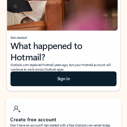
Get started
What happened to
Hotmail?
Outlook.com replaced Hotmail years ago, but your Hotmail account will
continue to work across Outlook apps.
Sign in
Create free account
Don’t have an account? Get started with a free Outlook.com email today.