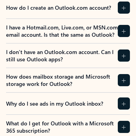
How do I create an Outlook.com account?
I have a Hotmail.com, Live.com, or MSN.com
email account. Is that the same as Outlook?
I don’t have an Outlook.com account. Can I
still use Outlook apps?
How does mailbox storage and Microsoft
storage work for Outlook?
Why do I see ads in my Outlook inbox?
What do I get for Outlook with a Microsoft
365 subscription?