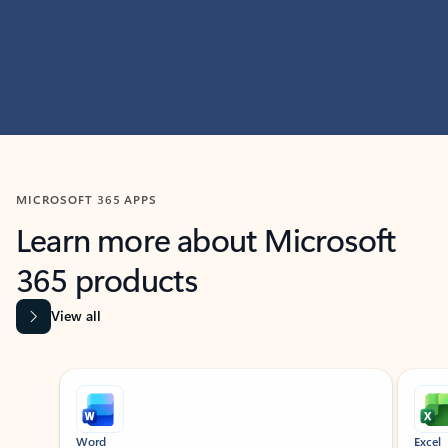
MICROSOFT 365 APPS
Learn more about Microsoft
365 products
View all
Showing slide 1 of 9
Word
Excel