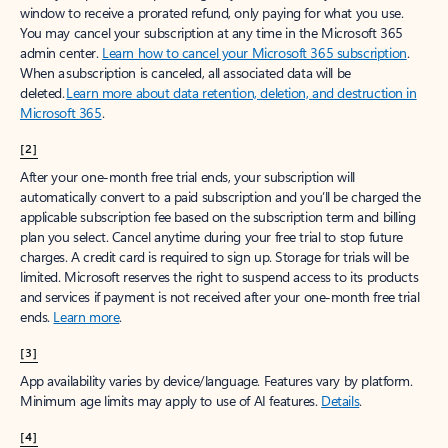
window to receive a prorated refund, only paying for what you use.
You may cancel your subscription at any time in the Microsoft 365
admin center.
Learn how to cancel your Microsoft 365 subscription
.
When a subscription is canceled, all associated data will be
deleted.
Learn more about data retention, deletion, and destruction in
Microsoft 365
.
[2]
After your one-month free trial ends, your subscription will
automatically convert to a paid subscription and you’ll be charged the
applicable subscription fee based on the subscription term and billing
plan you select. Cancel anytime during your free trial to stop future
charges. A credit card is required to sign up. Storage for trials will be
limited. Microsoft reserves the right to suspend access to its products
and services if payment is not received after your one-month free trial
ends.
Learn more
.
[3]
App availability varies by device/language. Features vary by platform.
Minimum age limits may apply to use of AI features.
Details
.
[4]