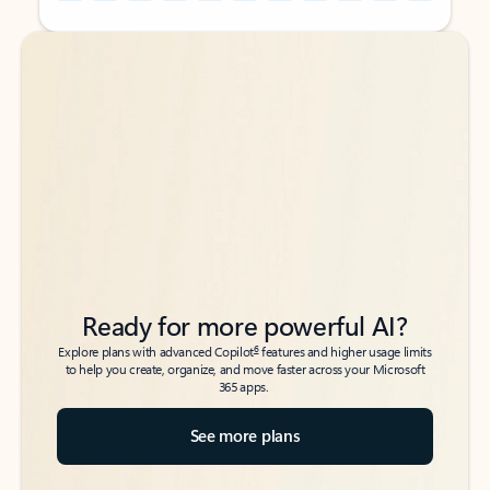
Back to tabs
Back to tabs
Ready for more powerful AI?
6
Explore plans with advanced Copilot
features and higher usage limits
to help you create, organize, and move faster across your Microsoft
365 apps.
See more plans