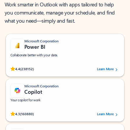
Work smarter in Outlook with apps tailored to help
you communicate, manage your schedule, and find
what you need—simply and fast.
Microsoft Corporation
Power BI
Collaborate better with your data.
Rated (#=ratingAverage#) stars out of 5 stars, by 238152 users.
4.4
(238152)
Learn More
Microsoft Corporation
Copilot
Your copilot for work
Rated (#=ratingAverage#) stars out of 5 stars, by 160880 users.
4.3
(160880)
Learn More