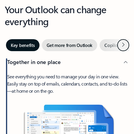
Your Outlook can change
everything
Next
Key benefits
Get more from Outlook
Copilot in Out
Together in one place
See everything you need to manage your day in one view.
Easily stay on top of emails, calendars, contacts, and to-do lists
—at home or on the go.