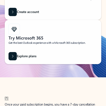
Create account
Try Microsoft 365
Get the best Outlook experience with a Microsoft 365 subscription.
Explore plans
[1]
Once your paid subscription begins, you have a 7-day cancellation