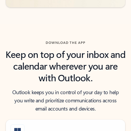
DOWNLOAD THE APP
Keep on top of your inbox and
calendar wherever you are
with Outlook.
Outlook keeps you in control of your day to help
you write and prioritize communications across
email accounts and devices.