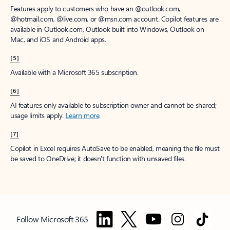
Features apply to customers who have an @outlook.com,
@hotmail.com, @live.com, or @msn.com account. Copilot features are
available in Outlook.com, Outlook built into Windows, Outlook on
Mac, and iOS and Android apps.
[5]
Available with a Microsoft 365 subscription.
[6]
AI features only available to subscription owner and cannot be shared;
usage limits apply.
Learn more
.
[7]
Copilot in Excel requires AutoSave to be enabled, meaning the file must
be saved to OneDrive; it doesn't function with unsaved files.
Follow Microsoft 365