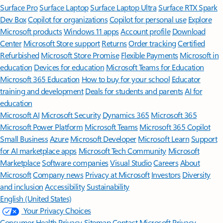
Surface Pro
Surface Laptop
Surface Laptop Ultra
Surface RTX Spark
Dev Box
Copilot for organizations
Copilot for personal use
Explore
Microsoft products
Windows 11 apps
Account profile
Download
Center
Microsoft Store support
Returns
Order tracking
Certified
Refurbished
Microsoft Store Promise
Flexible Payments
Microsoft in
education
Devices for education
Microsoft Teams for Education
Microsoft 365 Education
How to buy for your school
Educator
training and development
Deals for students and parents
AI for
education
Microsoft AI
Microsoft Security
Dynamics 365
Microsoft 365
Microsoft Power Platform
Microsoft Teams
Microsoft 365 Copilot
Small Business
Azure
Microsoft Developer
Microsoft Learn
Support
for AI marketplace apps
Microsoft Tech Community
Microsoft
Marketplace
Software companies
Visual Studio
Careers
About
Microsoft
Company news
Privacy at Microsoft
Investors
Diversity
and inclusion
Accessibility
Sustainability
English (United States)
Your Privacy Choices
Consumer Health Privacy
Sitemap
Contact Microsoft
Privacy