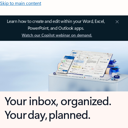
Skip to main content
Learn how to create and edit within your Word, Excel,
PowerPoint, and Outlook apps.
Watch our Copilot webinar on demand.
Your inbox, organized.
Your day, planned.