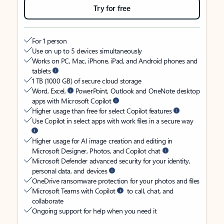
Try for free
For 1 person
Use on up to 5 devices simultaneously
Works on PC, Mac, iPhone, iPad, and Android phones and
tablets
1 TB (1000 GB) of secure cloud storage
Word, Excel,
PowerPoint, Outlook and OneNote desktop
apps with Microsoft Copilot
Higher usage than free for select Copilot features
Use Copilot in select apps with work files in a secure way
Higher usage for AI image creation and editing in
Microsoft Designer, Photos, and Copilot chat
Microsoft Defender advanced security for your identity,
personal data, and devices
OneDrive ransomware protection for your photos and files
Microsoft Teams with Copilot
to call, chat, and
collaborate
Ongoing support for help when you need it