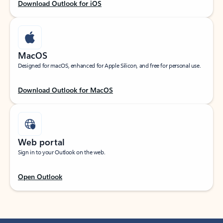
Download Outlook for iOS
MacOS
Designed for macOS, enhanced for Apple Silicon, and free for personal use.
Download Outlook for MacOS
Web portal
Sign in to your Outlook on the web.
Open Outlook