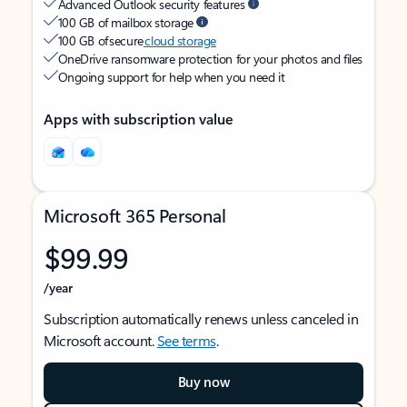
Advanced Outlook security features
100 GB of mailbox storage
100 GB of secure
cloud storage
OneDrive ransomware protection for your photos and files
Ongoing support for help when you need it
Apps with subscription value
Microsoft 365 Personal
$99.99
/year
Subscription automatically renews unless canceled in
Microsoft account.
See terms
.
Buy now