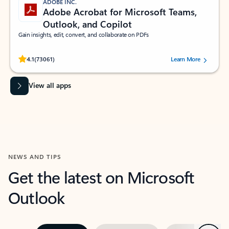
ADOBE INC.
Adobe Acrobat for Microsoft Teams,
Outlook, and Copilot
Gain insights, edit, convert, and collaborate on PDFs
Rated (#=ratingAverage#) stars out of 5 stars, by 73061 users.
4.1
(73061)
Learn More
View all apps
NEWS AND TIPS
Get the latest on Microsoft
Outlook