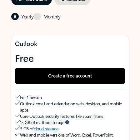
Yearly
Monthly
Outlook
Free
Create a free account
For 1 person
Outlook email and calendar on web, desktop, and mobile
apps
Core Outlook security features like spam filters
15 GB of mailbox storage
5 GB of
cloud storage
Web and mobile versions of Word, Excel, PowerPoint,