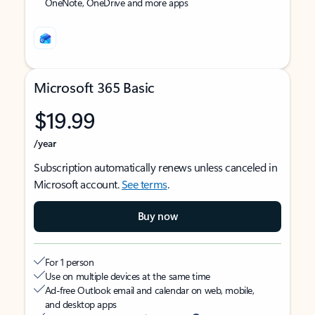
OneNote, OneDrive and more apps
Microsoft 365 Basic
$19.99
/year
Subscription automatically renews unless canceled in
Microsoft account.
See terms
.
Buy now
For 1 person
Use on multiple devices at the same time
Ad-free Outlook email and calendar on web, mobile,
and desktop apps