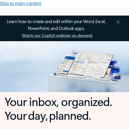
Skip to main content
Learn how to create and edit within your Word, Excel,
PowerPoint, and Outlook apps.
Watch our Copilot webinar on demand.
Your inbox, organized.
Your day, planned.