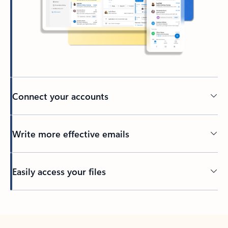
Connect your accounts
Write more effective emails
Easily access your files
Back to tabs