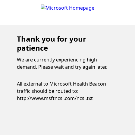
Thank you for your
patience
We are currently experiencing high
demand. Please wait and try again later.
All external to Microsoft Health Beacon
traffic should be routed to:
http://www.msftncsi.com/ncsi.txt