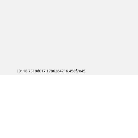
ID: 18.7318d017.1786264716.458f7e45