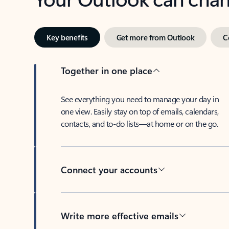
Key benefits
Get more from Outlook
C
Together in one place
See everything you need to manage your day in
one view. Easily stay on top of emails, calendars,
contacts, and to-do lists—at home or on the go.
Connect your accounts
Write more effective emails