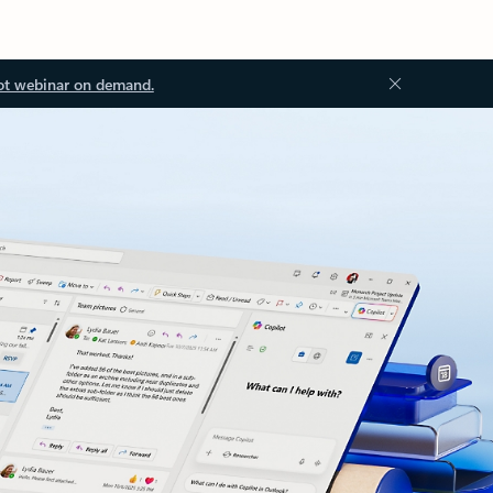
ot webinar on demand.