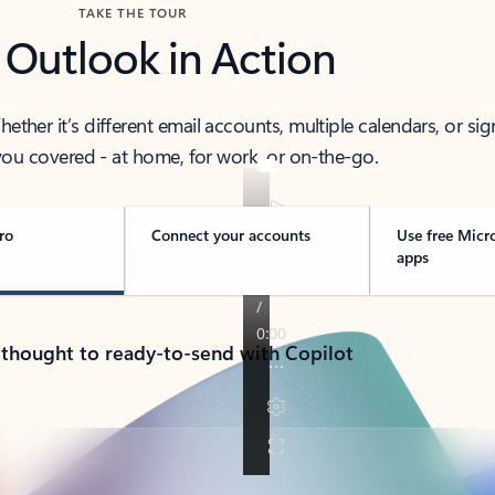
TAKE THE TOUR
 Outlook in Action
her it’s different email accounts, multiple calendars, or sig
ou covered - at home, for work, or on-the-go.
ro
Connect your accounts
Use free Micr
apps
 thought to ready-to-send with Copilot