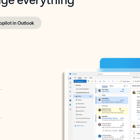
opilot in Outlook