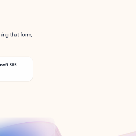
ning that form,
osoft 365