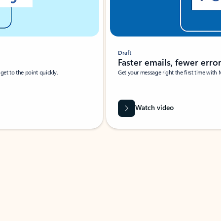
Draft
Faster emails, fewer erro
et to the point quickly.
Get your message right the first time with 
Watch video