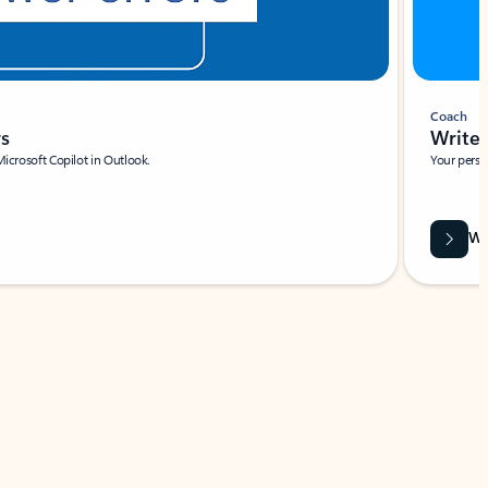
Coach
rs
Write 
Microsoft Copilot in Outlook.
Your person
Wa