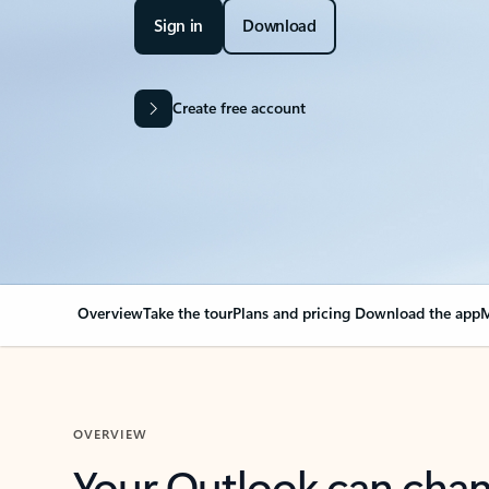
Sign in
Download
Create free account
Overview
Take the tour
Plans and pricing
Download the app
M
OVERVIEW
Your Outlook can cha