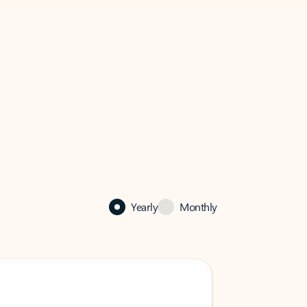
Yearly
Monthly