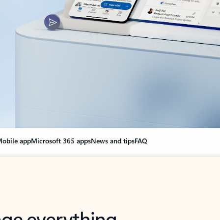
obile app
Microsoft 365 apps
News and tips
FAQ
nge everything