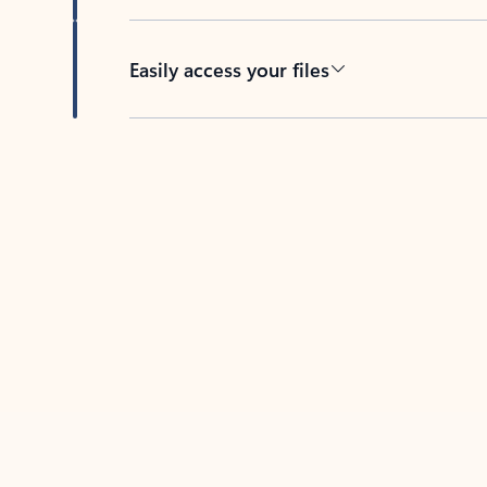
Easily access your files
Back to tabs