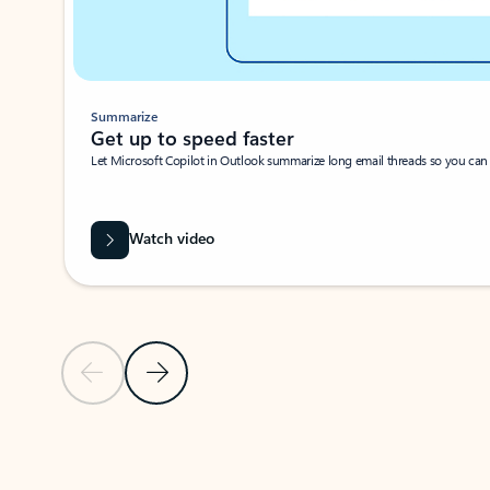
Summarize
Get up to speed faster ​
Let Microsoft Copilot in Outlook summarize long email threads so you can g
Watch video
Previous Slide
Next Slide
Back to carousel navigation controls