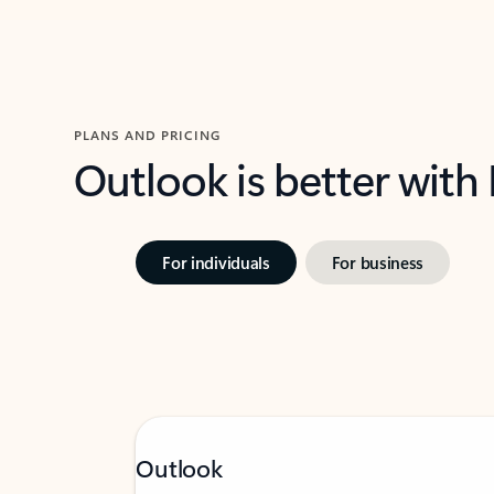
PLANS AND PRICING
Outlook is better with
For individuals
For business
Outlook