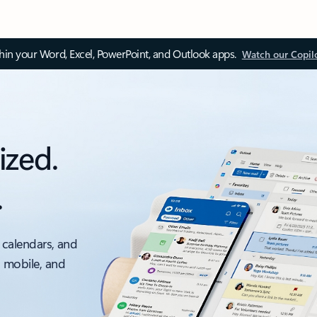
thin your Word, Excel, PowerPoint, and Outlook apps.
Watch our Copil
ized.
.
 calendars, and
, mobile, and