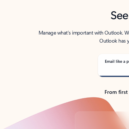
See
Manage what’s important with Outlook. Whet
Outlook has y
Email like a p
From first