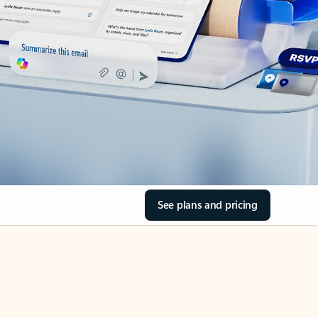
See plans and pricing