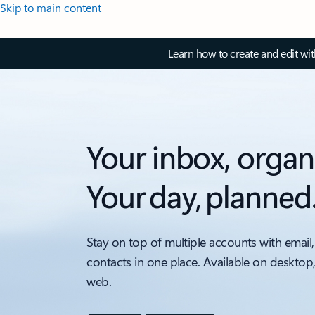
Skip to main content
Learn how to create and edit wi
Your inbox, organ
Your day, planned
Stay on top of multiple accounts with email,
contacts in one place. Available on desktop
web.