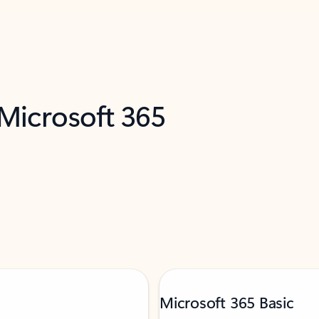
 Microsoft 365
Microsoft 365 Basic