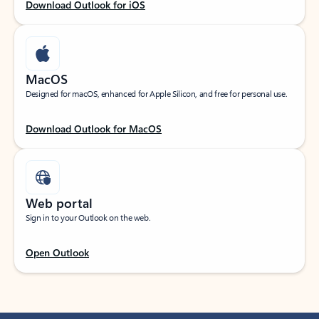
Download Outlook for iOS
MacOS
Designed for macOS, enhanced for Apple Silicon, and free for personal use.
Download Outlook for MacOS
Web portal
Sign in to your Outlook on the web.
Open Outlook