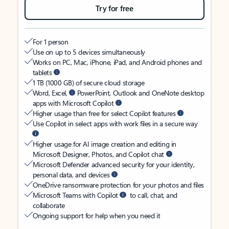
Try for free
For 1 person
Use on up to 5 devices simultaneously
Works on PC, Mac, iPhone, iPad, and Android phones and
tablets
1 TB (1000 GB) of secure cloud storage
Word, Excel,
PowerPoint, Outlook and OneNote desktop
apps with Microsoft Copilot
Higher usage than free for select Copilot features
Use Copilot in select apps with work files in a secure way
Higher usage for AI image creation and editing in
Microsoft Designer, Photos, and Copilot chat
Microsoft Defender advanced security for your identity,
personal data, and devices
OneDrive ransomware protection for your photos and files
Microsoft Teams with Copilot
to call, chat, and
collaborate
Ongoing support for help when you need it