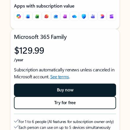
Apps with subscription value
Microsoft 365 Family
$129.99
/year
Subscription automatically renews unless canceled in
Microsoft account.
See terms
.
Buy now
Try for free
For 1 to 6 people (AI features for subscription owner only)
Each person can use on up to 5 devices simultaneously