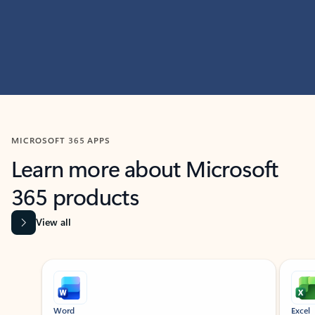
MICROSOFT 365 APPS
Learn more about Microsoft
365 products
View all
Showing slide 1 of 9
Word
Excel