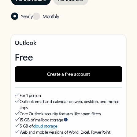
Yearly
Monthly
Outlook
Free
Create a free account
For 1 person
Outlook email and calendar on web, desktop, and mobile
apps
Core Outlook security features like spam filters
15 GB of mailbox storage
5 GB of
cloud storage
Web and mobile versions of Word, Excel, PowerPoint,