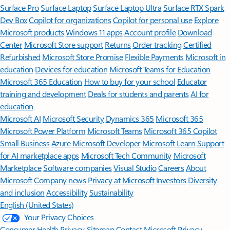
Surface Pro
Surface Laptop
Surface Laptop Ultra
Surface RTX Spark
Dev Box
Copilot for organizations
Copilot for personal use
Explore
Microsoft products
Windows 11 apps
Account profile
Download
Center
Microsoft Store support
Returns
Order tracking
Certified
Refurbished
Microsoft Store Promise
Flexible Payments
Microsoft in
education
Devices for education
Microsoft Teams for Education
Microsoft 365 Education
How to buy for your school
Educator
training and development
Deals for students and parents
AI for
education
Microsoft AI
Microsoft Security
Dynamics 365
Microsoft 365
Microsoft Power Platform
Microsoft Teams
Microsoft 365 Copilot
Small Business
Azure
Microsoft Developer
Microsoft Learn
Support
for AI marketplace apps
Microsoft Tech Community
Microsoft
Marketplace
Software companies
Visual Studio
Careers
About
Microsoft
Company news
Privacy at Microsoft
Investors
Diversity
and inclusion
Accessibility
Sustainability
English (United States)
Your Privacy Choices
Consumer Health Privacy
Sitemap
Contact Microsoft
Privacy