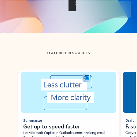
Back to tabs
FEATURED RESOURCES
Showing slide 1 of 3
Summarize
Draft
Get up to speed faster ​
Fast
Let Microsoft Copilot in Outlook summarize long email
Get you