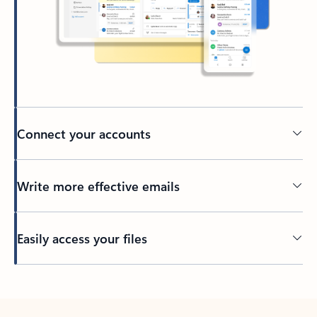
Connect your accounts
Write more effective emails
Easily access your files
Back to tabs