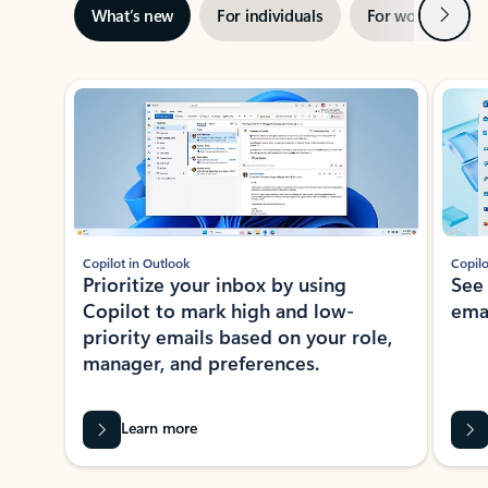
Next
What’s new
For individuals
For work
Ti
Showing slide 1 of 3
Copilot in Outlook
Copilo
Prioritize your inbox by using
See
Copilot to mark high and low-
ema
priority emails based on your role,
manager, and preferences.
Learn more