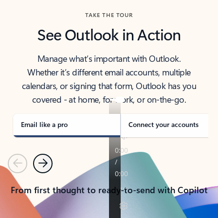
TAKE THE TOUR
See Outlook in Action
Manage what’s important with Outlook.
Whether it’s different email accounts, multiple
calendars, or signing that form, Outlook has you
covered - at home, for work, or on-the-go.
Email like a pro
Connect your accounts
Previous
Next
From first thought to ready-to-send with Copilot