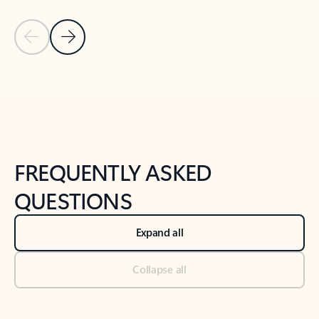
Previous Slide
Next Slide
Back to tabs
Back to NEWS AND TIPS-What's new tab section
FREQUENTLY ASKED
QUESTIONS
Expand all
Collapse all