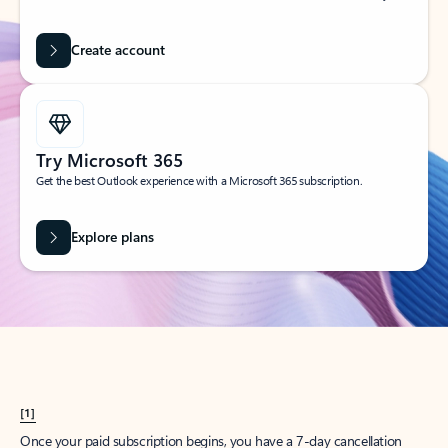
Create account
Try Microsoft 365
Get the best Outlook experience with a Microsoft 365 subscription.
Explore plans
[1]
Once your paid subscription begins, you have a 7-day cancellation