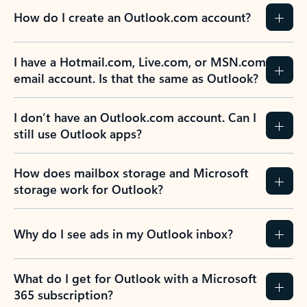
How do I create an Outlook.com account?
I have a Hotmail.com, Live.com, or MSN.com
email account. Is that the same as Outlook?
I don’t have an Outlook.com account. Can I
still use Outlook apps?
How does mailbox storage and Microsoft
storage work for Outlook?
Why do I see ads in my Outlook inbox?
What do I get for Outlook with a Microsoft
365 subscription?