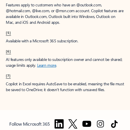
Features apply to customers who have an @outlook.com,
@hotmail.com, @live.com, or @msn.com account. Copilot features are
available in Outlook.com, Outlook built into Windows, Outlook on
Mac, and iOS and Android apps.
[5]
Available with a Microsoft 365 subscription.
[6]
AI features only available to subscription owner and cannot be shared;
usage limits apply.
Learn more
.
[7]
Copilot in Excel requires AutoSave to be enabled, meaning the file must
be saved to OneDrive; it doesn't function with unsaved files.
Follow Microsoft 365