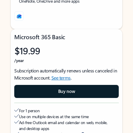
OneNote, OneDrive and more apps
Microsoft 365 Basic
$19.99
/year
Subscription automatically renews unless canceled in
Microsoft account.
See terms
.
Buy now
For 1 person
Use on multiple devices at the same time
Ad-free Outlook email and calendar on web, mobile,
and desktop apps