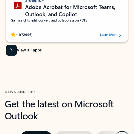
ADOBE INC.
Adobe Acrobat for Microsoft Teams,
Outlook, and Copilot
Gain insights, edit, convert, and collaborate on PDFs
Rated (#=ratingAverage#) stars out of 5 stars, by 72996 users.
4.1
(72996)
Learn More
View all apps
NEWS AND TIPS
Get the latest on Microsoft
Outlook