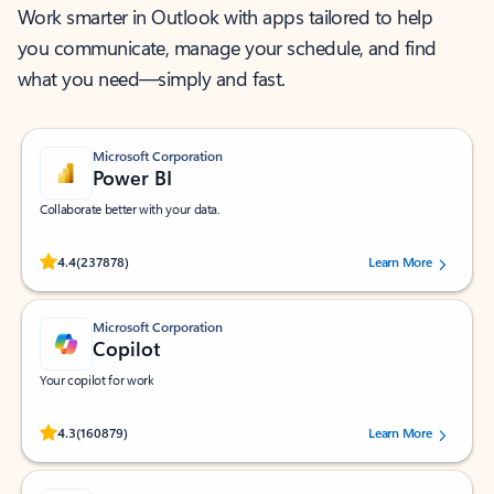
Work smarter in Outlook with apps tailored to help
you communicate, manage your schedule, and find
what you need—simply and fast.
Microsoft Corporation
Power BI
Collaborate better with your data.
Rated (#=ratingAverage#) stars out of 5 stars, by 237878 users.
4.4
(237878)
Learn More
Microsoft Corporation
Copilot
Your copilot for work
Rated (#=ratingAverage#) stars out of 5 stars, by 160879 users.
4.3
(160879)
Learn More