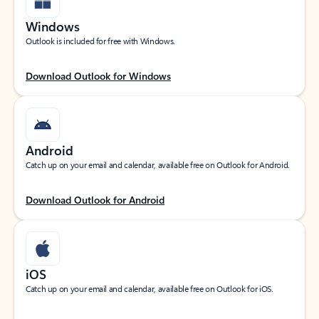
Windows
Outlook is included for free with Windows.
Download Outlook for Windows
Android
Catch up on your email and calendar, available free on Outlook for Android.
Download Outlook for Android
iOS
Catch up on your email and calendar, available free on Outlook for iOS.