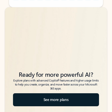
Back to tabs
Back to tabs
Ready for more powerful AI?
6
Explore plans with advanced Copilot
features and higher usage limits
to help you create, organize, and move faster across your Microsoft
365 apps.
See more plans