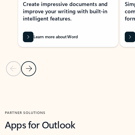
Create impressive documents and
Sim
improve your writing with built-in
com
intelligent features.
form
Learn more about Word
Previous Slide
Next Slide
Back to MICROSOFT 365 APPS carousel section
PARTNER SOLUTIONS
Apps for Outlook