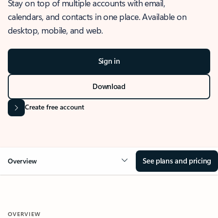
Stay on top of multiple accounts with email,
calendars, and contacts in one place. Available on
desktop, mobile, and web.
Sign in
Download
Create free account
See plans and pricing
Overview
OVERVIEW