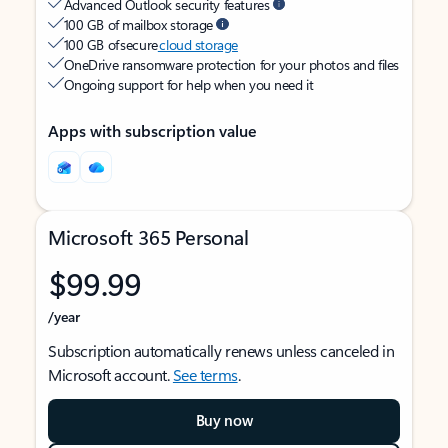
Advanced Outlook security features
100 GB of mailbox storage
100 GB of secure
cloud storage
OneDrive ransomware protection for your photos and files
Ongoing support for help when you need it
Apps with subscription value
Microsoft 365 Personal
$99.99
/year
Subscription automatically renews unless canceled in
Microsoft account.
See terms
.
Buy now