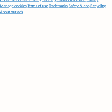
Manage cookies
Terms of use
Trademarks
Safety & eco
Recycling
About our ads