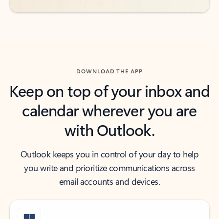
DOWNLOAD THE APP
Keep on top of your inbox and
calendar wherever you are
with Outlook.
Outlook keeps you in control of your day to help
you write and prioritize communications across
email accounts and devices.