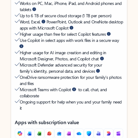
Works on PC, Mac, iPhone, iPad, and Android phones and
tablets
Up to 6 TB of secure cloud storage (1 TB per person)
Word, Excel,
PowerPoint, Outlook and OneNote desktop
apps with Microsoft Copilot
Higher usage than free for select Copilot features
Use Copilot in select apps with work files in a secure way
Higher usage for AI image creation and editing in
Microsoft Designer, Photos, and Copilot chat
Microsoft Defender advanced security for your
family’s identity, personal data, and devices
OneDrive ransomware protection for your family’s photos
and files
Microsoft Teams with Copilot
to call, chat, and
collaborate
Ongoing support for help when you and your family need
it
Apps with subscription value