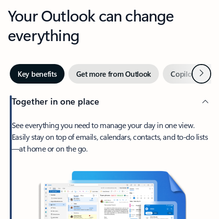
Your Outlook can change
everything
Next
Key benefits
Get more from Outlook
Copilot in Out
Together in one place
See everything you need to manage your day in one view.
Easily stay on top of emails, calendars, contacts, and to-do lists
—at home or on the go.