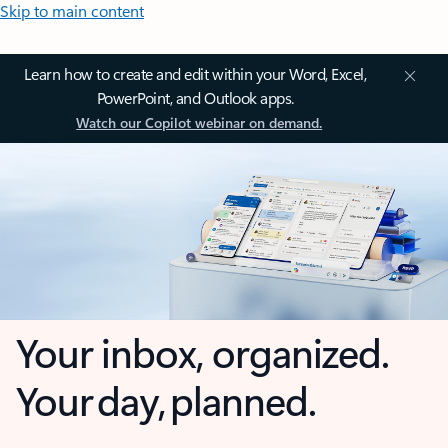
Skip to main content
Learn how to create and edit within your Word, Excel,
PowerPoint, and Outlook apps.
Watch our Copilot webinar on demand.
Your inbox, organized.
Your day, planned.