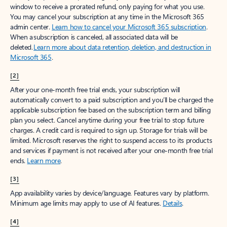
window to receive a prorated refund, only paying for what you use.
You may cancel your subscription at any time in the Microsoft 365
admin center.
Learn how to cancel your Microsoft 365 subscription
.
When a subscription is canceled, all associated data will be
deleted.
Learn more about data retention, deletion, and destruction in
Microsoft 365
.
[2]
After your one-month free trial ends, your subscription will
automatically convert to a paid subscription and you’ll be charged the
applicable subscription fee based on the subscription term and billing
plan you select. Cancel anytime during your free trial to stop future
charges. A credit card is required to sign up. Storage for trials will be
limited. Microsoft reserves the right to suspend access to its products
and services if payment is not received after your one-month free trial
ends.
Learn more
.
[3]
App availability varies by device/language. Features vary by platform.
Minimum age limits may apply to use of AI features.
Details
.
[4]