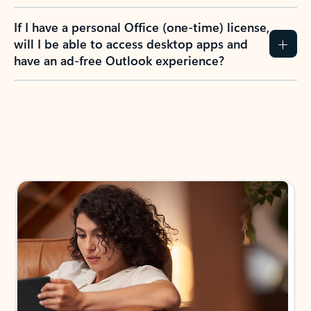
If I have a personal Office (one-time) license,
will I be able to access desktop apps and
have an ad-free Outlook experience?