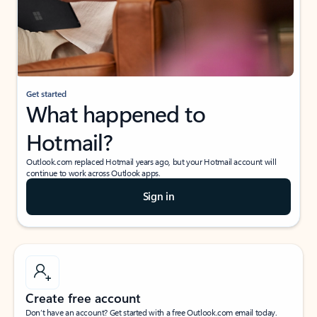
Get started
What happened to
Hotmail?
Outlook.com replaced Hotmail years ago, but your Hotmail account will
continue to work across Outlook apps.
Sign in
Create free account
Don’t have an account? Get started with a free Outlook.com email today.