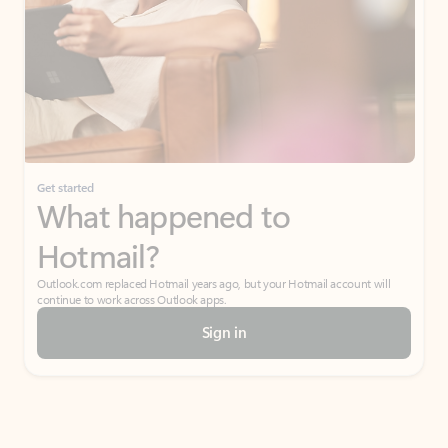
Get started
What happened to
Hotmail?
Outlook.com replaced Hotmail years ago, but your Hotmail account will
continue to work across Outlook apps.
Sign in