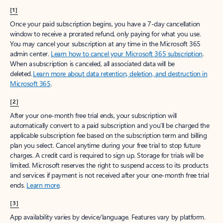
[1]
Once your paid subscription begins, you have a 7-day cancellation
window to receive a prorated refund, only paying for what you use.
You may cancel your subscription at any time in the Microsoft 365
admin center.
Learn how to cancel your Microsoft 365 subscription
.
When a subscription is canceled, all associated data will be
deleted.
Learn more about data retention, deletion, and destruction in
Microsoft 365
.
[2]
After your one-month free trial ends, your subscription will
automatically convert to a paid subscription and you’ll be charged the
applicable subscription fee based on the subscription term and billing
plan you select. Cancel anytime during your free trial to stop future
charges. A credit card is required to sign up. Storage for trials will be
limited. Microsoft reserves the right to suspend access to its products
and services if payment is not received after your one-month free trial
ends.
Learn more
.
[3]
App availability varies by device/language. Features vary by platform.