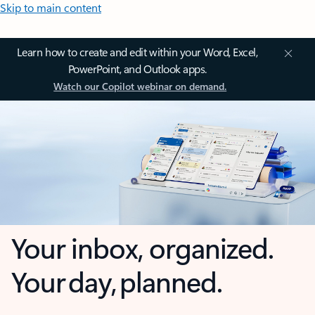
Skip to main content
Learn how to create and edit within your Word, Excel,
PowerPoint, and Outlook apps.
Watch our Copilot webinar on demand.
Your inbox, organized.
Your day, planned.