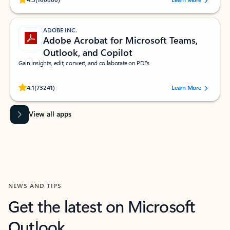
ADOBE INC.
Adobe Acrobat for Microsoft Teams,
Outlook, and Copilot
Gain insights, edit, convert, and collaborate on PDFs
Rated (#=ratingAverage#) stars out of 5 stars, by 73241 users.
4.1
(73241)
Learn More
View all apps
NEWS AND TIPS
Get the latest on Microsoft
Outlook