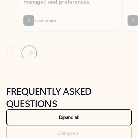
Previous Slide
Next Slide
Back to tabs
Back to NEWS AND TIPS-What's new tab section
FREQUENTLY ASKED
QUESTIONS
Expand all
Collapse all