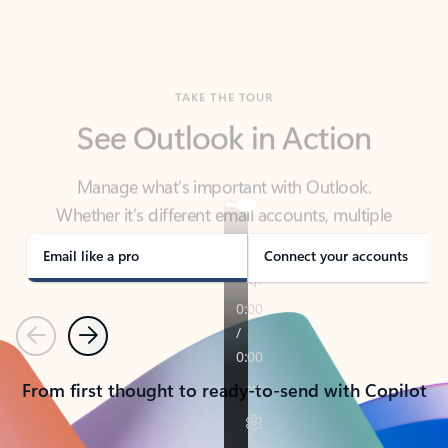
TAKE THE TOUR
See Outlook in Action
Manage what’s important with Outlook.
Whether it’s different email accounts, multiple
calendars, or signing that form, Outlook has you
covered - at home, for work, or on-the-go.
Email like a pro
Connect your accounts
Previous
Next
From first thought to ready-to-send with Copilot