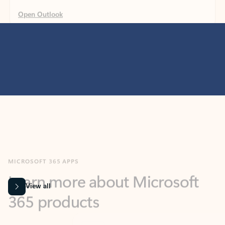
MICROSOFT 365 APPS
Learn more about Microsoft
365 products
View all
Showing slide 1 of 9