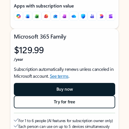
Apps with subscription value
Microsoft 365 Family
$129.99
/year
Subscription automatically renews unless canceled in
Microsoft account.
See terms
.
Buy now
Try for free
For 1 to 6 people (AI features for subscription owner only)
Each person can use on up to 5 devices simultaneously