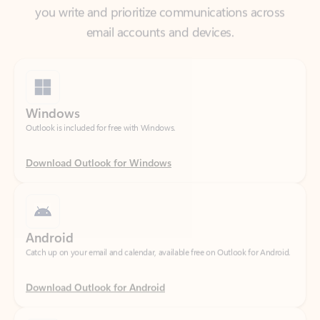
Windows
Outlook is included for free with Windows.
Download Outlook for Windows
Android
Catch up on your email and calendar, available free on Outlook for Android.
Download Outlook for Android
iOS