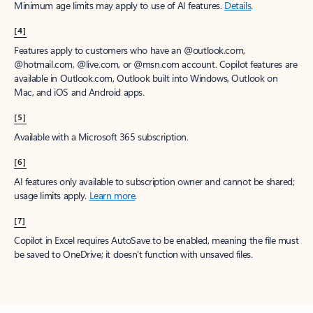
Minimum age limits may apply to use of AI features.
Details
.
[4]
Features apply to customers who have an @outlook.com,
@hotmail.com, @live.com, or @msn.com account. Copilot features are
available in Outlook.com, Outlook built into Windows, Outlook on
Mac, and iOS and Android apps.
[5]
Available with a Microsoft 365 subscription.
[6]
AI features only available to subscription owner and cannot be shared;
usage limits apply.
Learn more
.
[7]
Copilot in Excel requires AutoSave to be enabled, meaning the file must
be saved to OneDrive; it doesn't function with unsaved files.