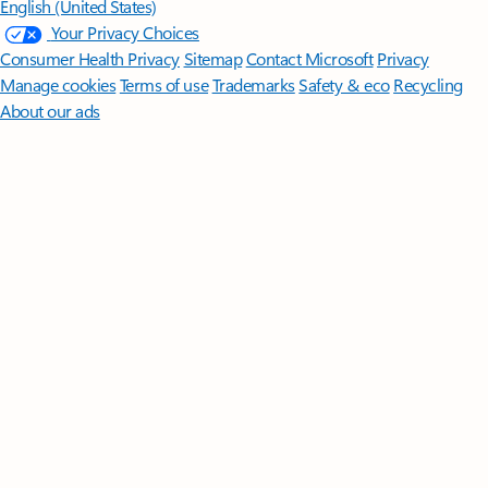
English (United States)
Your Privacy Choices
Consumer Health Privacy
Sitemap
Contact Microsoft
Privacy
Manage cookies
Terms of use
Trademarks
Safety & eco
Recycling
About our ads