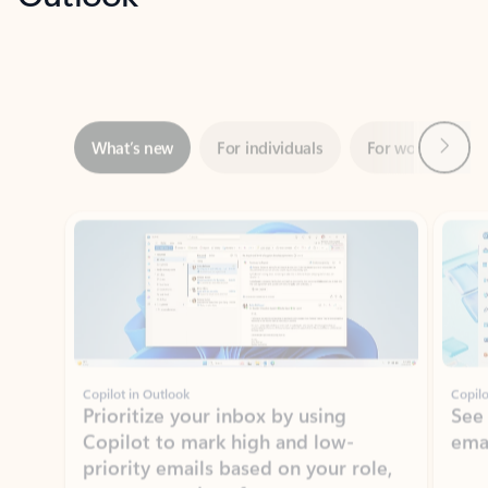
Next
What’s new
For individuals
For work
Ti
Showing slide 1 of 3
Copilot in Outlook
Copilo
Prioritize your inbox by using
See
Copilot to mark high and low-
ema
priority emails based on your role,
manager, and preferences.
Learn more