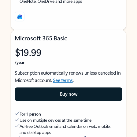
OneNote, OneDrive and more apps
Microsoft 365 Basic
$19.99
/year
Subscription automatically renews unless canceled in
Microsoft account.
See terms
.
Buy now
For 1 person
Use on multiple devices at the same time
Ad-free Outlook email and calendar on web, mobile,
and desktop apps