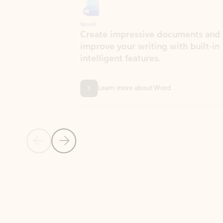
Word
Excel
Create impressive documents and
Sim
improve your writing with built-in
com
intelligent features.
form
Learn more about Word
Previous Slide
Next Slide
Back to MICROSOFT 365 APPS carousel section
PARTNER SOLUTIONS