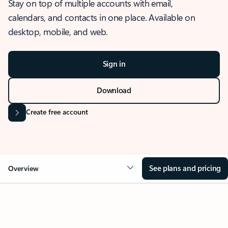
Stay on top of multiple accounts with email,
calendars, and contacts in one place. Available on
desktop, mobile, and web.
Sign in
Download
Create free account
See plans and pricing
Overview
OVERVIEW