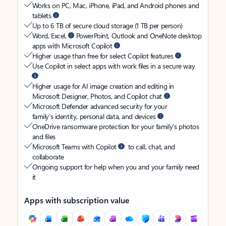
Works on PC, Mac, iPhone, iPad, and Android phones and
tablets
Up to 6 TB of secure cloud storage (1 TB per person)
Word, Excel,
PowerPoint, Outlook and OneNote desktop
apps with Microsoft Copilot
Higher usage than free for select Copilot features
Use Copilot in select apps with work files in a secure way
Higher usage for AI image creation and editing in
Microsoft Designer, Photos, and Copilot chat
Microsoft Defender advanced security for your
family’s identity, personal data, and devices
OneDrive ransomware protection for your family’s photos
and files
Microsoft Teams with Copilot
to call, chat, and
collaborate
Ongoing support for help when you and your family need
it
Apps with subscription value