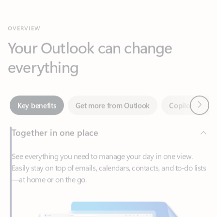
Your Outlook can change
everything
Next
Key benefits
Get more from Outlook
Copilot in Out
Together in one place
See everything you need to manage your day in one view.
Easily stay on top of emails, calendars, contacts, and to-do lists
—at home or on the go.