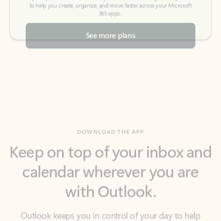
See more plans
DOWNLOAD THE APP
Keep on top of your inbox and
calendar wherever you are
with Outlook.
Outlook keeps you in control of your day to help
you write and prioritize communications across
email accounts and devices.