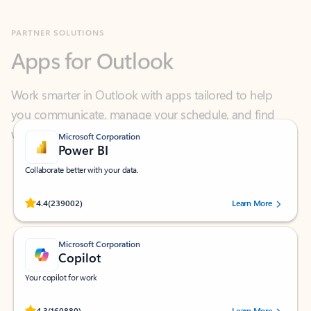
Apps for Outlook
Work smarter in Outlook with apps tailored to help
you communicate, manage your schedule, and find
what you need—simply and fast.
Microsoft Corporation
Power BI
Collaborate better with your data.
Rated (#=ratingAverage#) stars out of 5 stars, by 239002 users.
4.4
(239002)
Learn More
Microsoft Corporation
Copilot
Your copilot for work
Rated (#=ratingAverage#) stars out of 5 stars, by 160880 users.
4.3
(160880)
Learn More