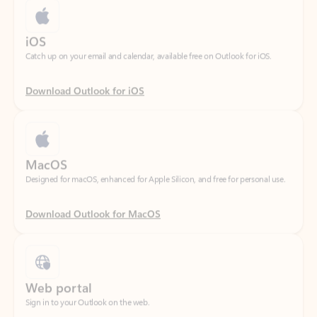
Catch up on your email and calendar, available free on Outlook for iOS.
Download Outlook for iOS
MacOS
Designed for macOS, enhanced for Apple Silicon, and free for personal use.
Download Outlook for MacOS
Web portal
Sign in to your Outlook on the web.
Open Outlook