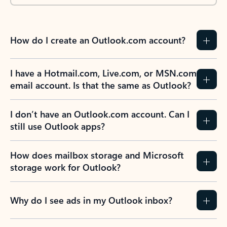
How do I create an Outlook.com account?
I have a Hotmail.com, Live.com, or MSN.com
email account. Is that the same as Outlook?
I don’t have an Outlook.com account. Can I
still use Outlook apps?
How does mailbox storage and Microsoft
storage work for Outlook?
Why do I see ads in my Outlook inbox?