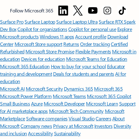
Follow Microsoft 365
Surface Pro
Surface Laptop
Surface Laptop Ultra
Surface RTX Spark
Dev Box
Copilot for organizations
Copilot for personal use
Explore
Microsoft products
Windows 11 apps
Account profile
Download
Center
Microsoft Store support
Returns
Order tracking
Certified
Refurbished
Microsoft Store Promise
Flexible Payments
Microsoft in
education
Devices for education
Microsoft Teams for Education
Microsoft 365 Education
How to buy for your school
Educator
training and development
Deals for students and parents
AI for
education
Microsoft AI
Microsoft Security
Dynamics 365
Microsoft 365
Microsoft Power Platform
Microsoft Teams
Microsoft 365 Copilot
Small Business
Azure
Microsoft Developer
Microsoft Learn
Support
for AI marketplace apps
Microsoft Tech Community
Microsoft
Marketplace
Software companies
Visual Studio
Careers
About
Microsoft
Company news
Privacy at Microsoft
Investors
Diversity
and inclusion
Accessibility
Sustainability