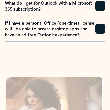
What do I get for Outlook with a Microsoft
365 subscription?
If I have a personal Office (one-time) license,
will I be able to access desktop apps and
have an ad-free Outlook experience?