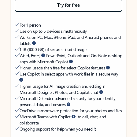
Try for free
For 1 person
Use on up to 5 devices simultaneously
Works on PC, Mac, iPhone, iPad, and Android phones and
tablets
1 TB (1000 GB) of secure cloud storage
Word, Excel,
PowerPoint, Outlook and OneNote desktop
apps with Microsoft Copilot
Higher usage than free for select Copilot features
Use Copilot in select apps with work files in a secure way
Higher usage for AI image creation and editing in
Microsoft Designer, Photos, and Copilot chat
Microsoft Defender advanced security for your identity,
personal data, and devices
OneDrive ransomware protection for your photos and files
Microsoft Teams with Copilot
to call, chat, and
collaborate
Ongoing support for help when you need it