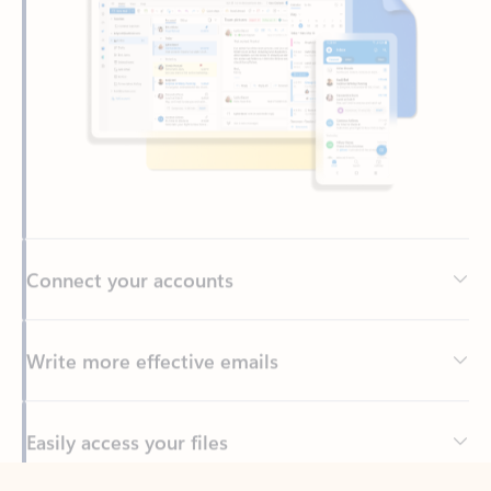
Connect your accounts
Write more effective emails
Easily access your files
Back to tabs