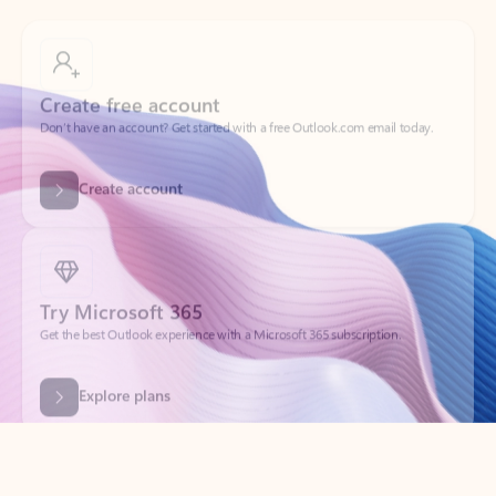
Create free account
Don’t have an account? Get started with a free Outlook.com email today.
Create account
Try Microsoft 365
Get the best Outlook experience with a Microsoft 365 subscription.
Explore plans