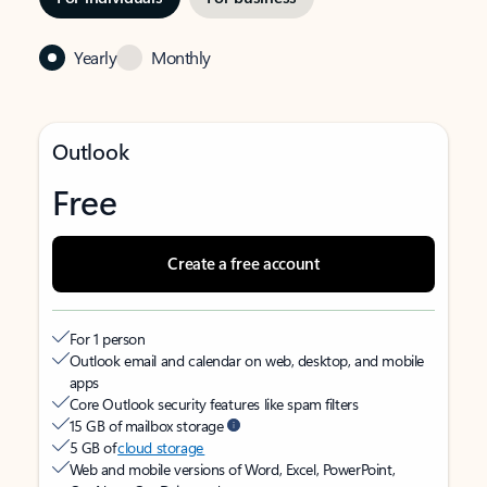
Yearly
Monthly
Outlook
Free
Create a free account
For 1 person
Outlook email and calendar on web, desktop, and mobile
apps
Core Outlook security features like spam filters
15 GB of mailbox storage
5 GB of
cloud storage
Web and mobile versions of Word, Excel, PowerPoint,