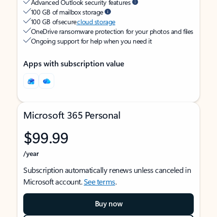
Advanced Outlook security features
100 GB of mailbox storage
100 GB of secure
cloud storage
OneDrive ransomware protection for your photos and files
Ongoing support for help when you need it
Apps with subscription value
Microsoft 365 Personal
$99.99
/year
Subscription automatically renews unless canceled in
Microsoft account.
See terms
.
Buy now