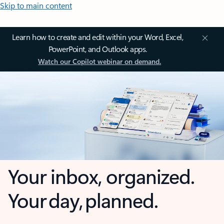
Skip to main content
Learn how to create and edit within your Word, Excel,
PowerPoint, and Outlook apps.
Watch our Copilot webinar on demand.
Your inbox, organized.
Your day, planned.