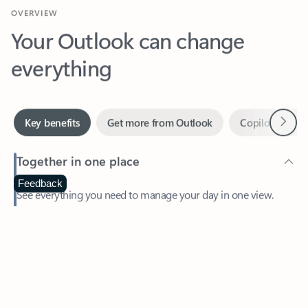
Your Outlook can change
everything
Next
Key benefits
Get more from Outlook
Copilot in Out
Together in one place
See everything you need to manage your day in one view.
Feedback
Easily stay on top of emails, calendars, contacts, and to-do lists
—at home or on the go.