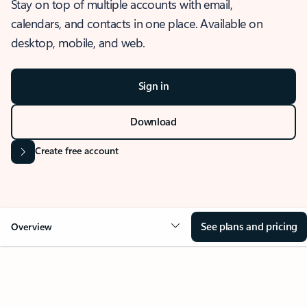
Stay on top of multiple accounts with email,
calendars, and contacts in one place. Available on
desktop, mobile, and web.
Sign in
Download
Create free account
See plans and pricing
Overview
OVERVIEW