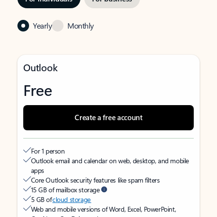
Yearly
Monthly
Outlook
Free
Create a free account
For 1 person
Outlook email and calendar on web, desktop, and mobile
apps
Core Outlook security features like spam filters
15 GB of mailbox storage
5 GB of
cloud storage
Web and mobile versions of Word, Excel, PowerPoint,