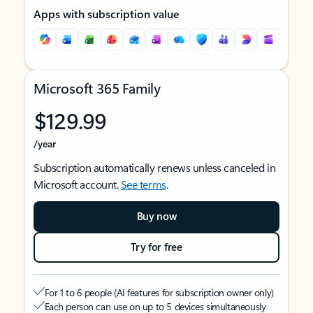
Apps with subscription value
Microsoft 365 Family
$129.99
/year
Subscription automatically renews unless canceled in
Microsoft account.
See terms
.
Buy now
Try for free
For 1 to 6 people (AI features for subscription owner only)
Each person can use on up to 5 devices simultaneously