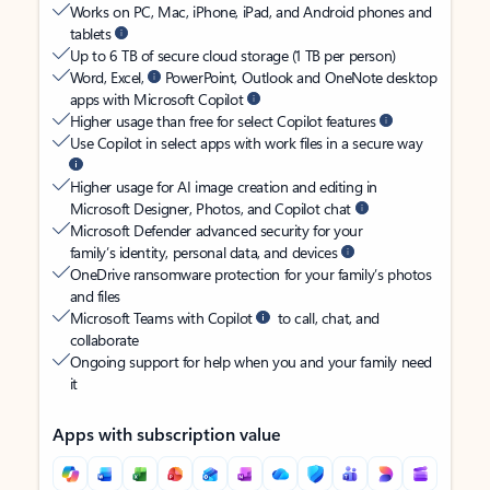
Works on PC, Mac, iPhone, iPad, and Android phones and
tablets
Up to 6 TB of secure cloud storage (1 TB per person)
Word, Excel,
PowerPoint, Outlook and OneNote desktop
apps with Microsoft Copilot
Higher usage than free for select Copilot features
Use Copilot in select apps with work files in a secure way
Higher usage for AI image creation and editing in
Microsoft Designer, Photos, and Copilot chat
Microsoft Defender advanced security for your
family’s identity, personal data, and devices
OneDrive ransomware protection for your family’s photos
and files
Microsoft Teams with Copilot
to call, chat, and
collaborate
Ongoing support for help when you and your family need
it
Apps with subscription value