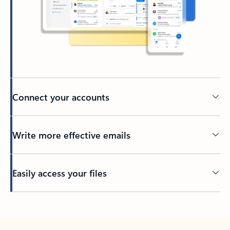
Connect your accounts
Write more effective emails
Easily access your files
Back to tabs