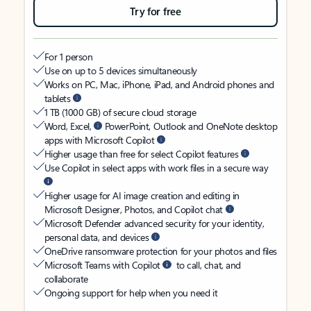
Try for free
For 1 person
Use on up to 5 devices simultaneously
Works on PC, Mac, iPhone, iPad, and Android phones and
tablets
1 TB (1000 GB) of secure cloud storage
Word, Excel,
PowerPoint, Outlook and OneNote desktop
apps with Microsoft Copilot
Higher usage than free for select Copilot features
Use Copilot in select apps with work files in a secure way
Higher usage for AI image creation and editing in
Microsoft Designer, Photos, and Copilot chat
Microsoft Defender advanced security for your identity,
personal data, and devices
OneDrive ransomware protection for your photos and files
Microsoft Teams with Copilot
to call, chat, and
collaborate
Ongoing support for help when you need it