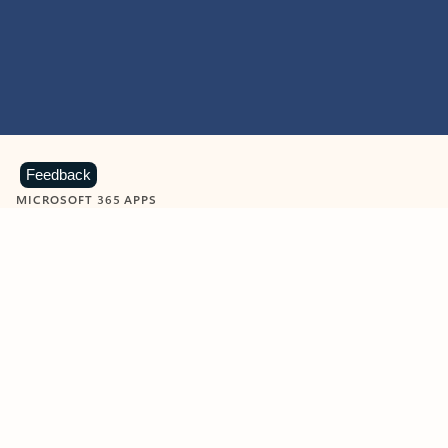
Feedback
MICROSOFT 365 APPS
Learn more about Microsoft
365 products
View all
Showing slide 1 of 9
Word
Excel