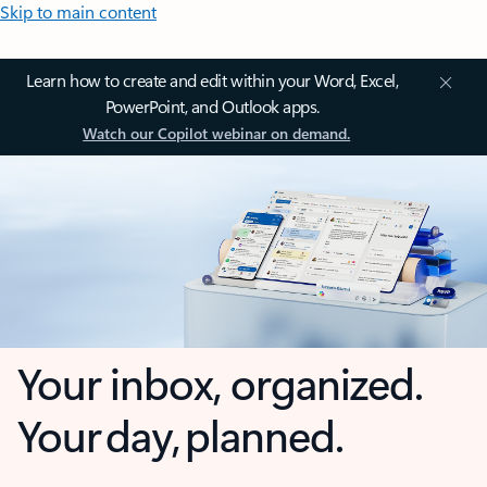
Skip to main content
Learn how to create and edit within your Word, Excel,
PowerPoint, and Outlook apps.
Watch our Copilot webinar on demand.
Your inbox, organized.
Your day, planned.