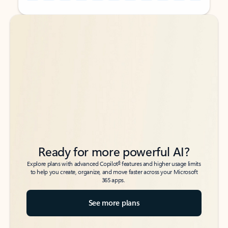
Back to tabs
Back to tabs
Ready for more powerful AI?
6
Explore plans with advanced Copilot
features and higher usage limits
to help you create, organize, and move faster across your Microsoft
365 apps.
See more plans