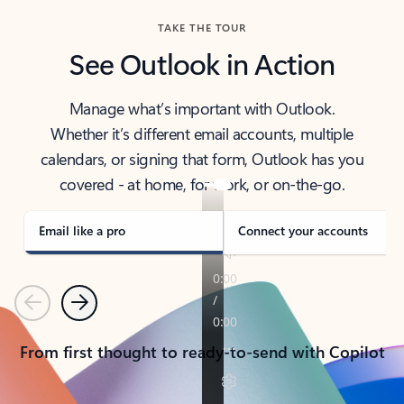
TAKE THE TOUR
See Outlook in Action
Manage what’s important with Outlook.
Whether it’s different email accounts, multiple
calendars, or signing that form, Outlook has you
covered - at home, for work, or on-the-go.
Email like a pro
Connect your accounts
Previous
Next
From first thought to ready-to-send with Copilot