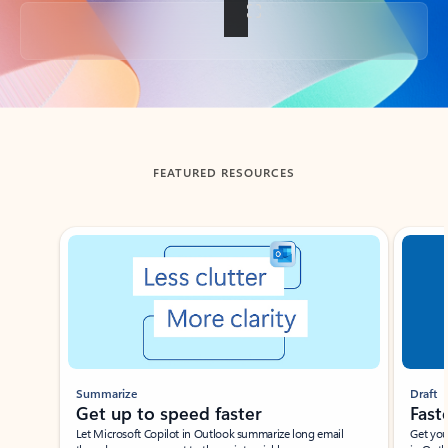
Back to tabs
FEATURED RESOURCES
Showing slide 1 of 3
Summarize
Draft
Get up to speed faster ​
Fast
Let Microsoft Copilot in Outlook summarize long email
Get you