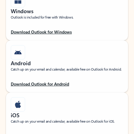
Windows
Outlook is included for free with Windows.
Download Outlook for Windows
Android
Catch up on your email and calendar, available free on Outlook for Android.
Download Outlook for Android
iOS
Catch up on your email and calendar, available free on Outlook for iOS.