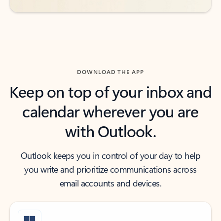
DOWNLOAD THE APP
Keep on top of your inbox and
calendar wherever you are
with Outlook.
Outlook keeps you in control of your day to help
you write and prioritize communications across
email accounts and devices.