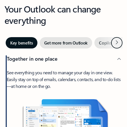
Your Outlook can change
everything
Next
Key benefits
Get more from Outlook
Copilot in Out
Together in one place
See everything you need to manage your day in one view.
Easily stay on top of emails, calendars, contacts, and to-do lists
—at home or on the go.