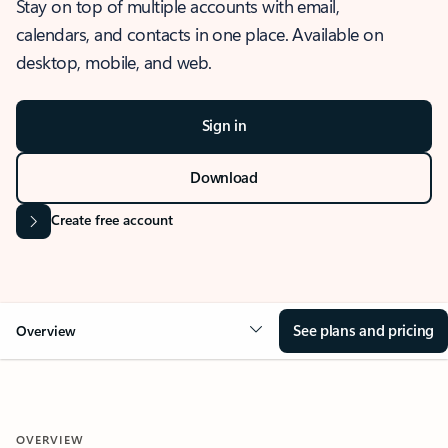
Stay on top of multiple accounts with email,
calendars, and contacts in one place. Available on
desktop, mobile, and web.
Sign in
Download
Create free account
See plans and pricing
Overview
OVERVIEW