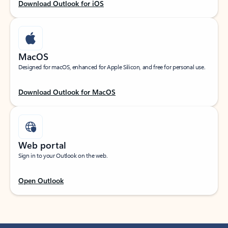
Download Outlook for iOS
MacOS
Designed for macOS, enhanced for Apple Silicon, and free for personal use.
Download Outlook for MacOS
Web portal
Sign in to your Outlook on the web.
Open Outlook