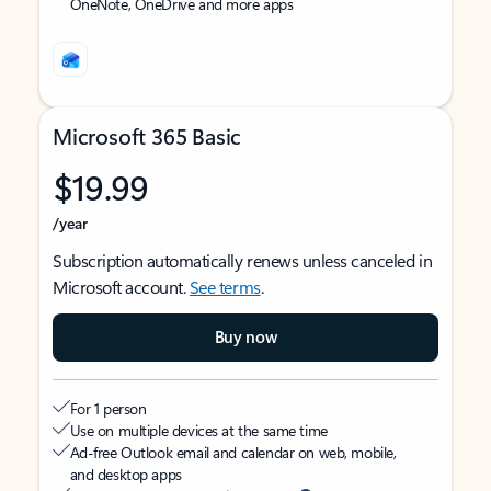
OneNote, OneDrive and more apps
Microsoft 365 Basic
$19.99
/year
Subscription automatically renews unless canceled in
Microsoft account.
See terms
.
Buy now
For 1 person
Use on multiple devices at the same time
Ad-free Outlook email and calendar on web, mobile,
and desktop apps