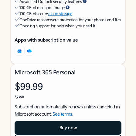
Advanced Outlook security features
100 GB of mailbox storage
100 GB of secure
cloud storage
OneDrive ransomware protection for your photos and files
Ongoing support for help when you need it
Apps with subscription value
Microsoft 365 Personal
$99.99
/year
Subscription automatically renews unless canceled in
Microsoft account.
See terms
.
Buy now