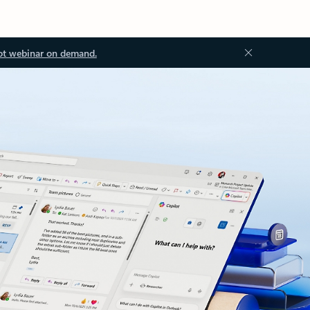
ot webinar on demand.