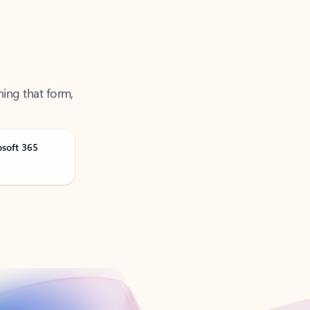
ning that form,
osoft 365