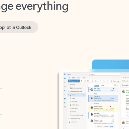
opilot in Outlook