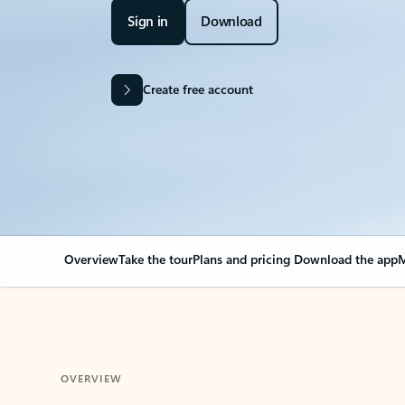
Sign in
Download
Create free account
Overview
Take the tour
Plans and pricing
Download the app
M
OVERVIEW
Your Outlook can cha