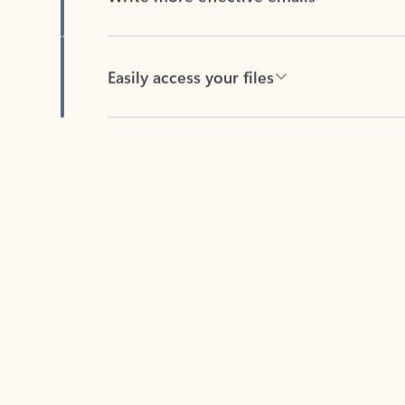
Easily access your files
Back to tabs