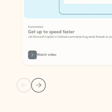
Summarize
Get up to speed faster ​
Let Microsoft Copilot in Outlook summarize long email threads so you can g
Watch video
Previous Slide
Next Slide
Back to carousel navigation controls