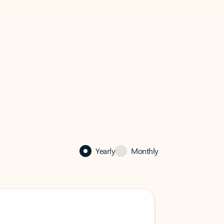
Yearly
Monthly