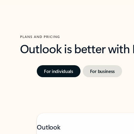
PLANS AND PRICING
Outlook is better with
For individuals
For business
Outlook