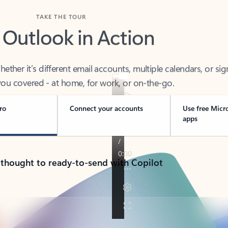
TAKE THE TOUR
 Outlook in Action
her it’s different email accounts, multiple calendars, or sig
ou covered - at home, for work, or on-the-go.
ro
Connect your accounts
Use free Micr
apps
 thought to ready-to-send with Copilot