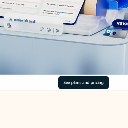
See plans and pricing