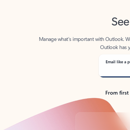
See
Manage what’s important with Outlook. Whet
Outlook has y
Email like a p
From first