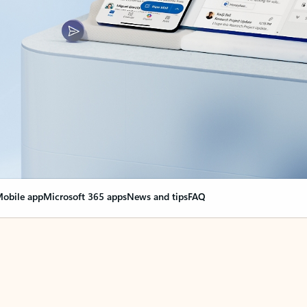
obile app
Microsoft 365 apps
News and tips
FAQ
nge everything