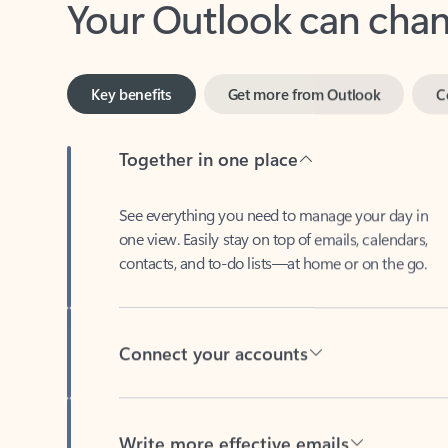
Key benefits
Get more from Outlook
C
Together in one place
See everything you need to manage your day in
one view. Easily stay on top of emails, calendars,
contacts, and to-do lists—at home or on the go.
Connect your accounts
Write more effective emails