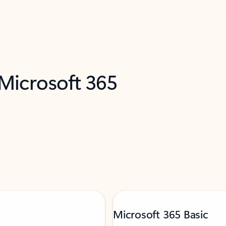
 Microsoft 365
Microsoft 365 Basic