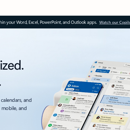
thin your Word, Excel, PowerPoint, and Outlook apps.
Watch our Copil
ized.
.
 calendars, and
, mobile, and