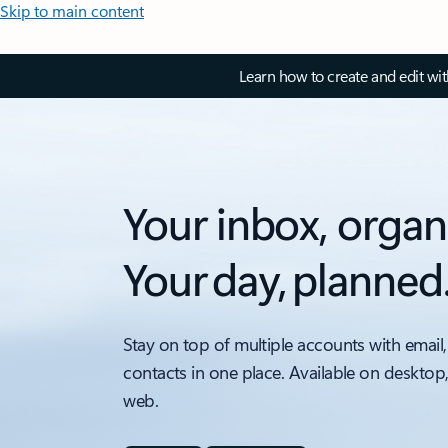
Skip to main content
Learn how to create and edit wi
Your inbox, organ
Your day, planned
Stay on top of multiple accounts with email,
contacts in one place. Available on desktop
web.