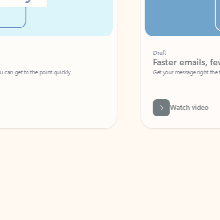
Draft
Faster emails, fewer erro
et to the point quickly.
Get your message right the first time with 
Watch video