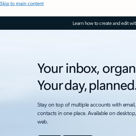
Skip to main content
Learn how to create and edit wi
Your inbox, organ
Your day, planned
Stay on top of multiple accounts with email,
contacts in one place. Available on desktop
web.