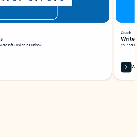
Coach
rs
Write 
Microsoft Copilot in Outlook.
Your person
Wa