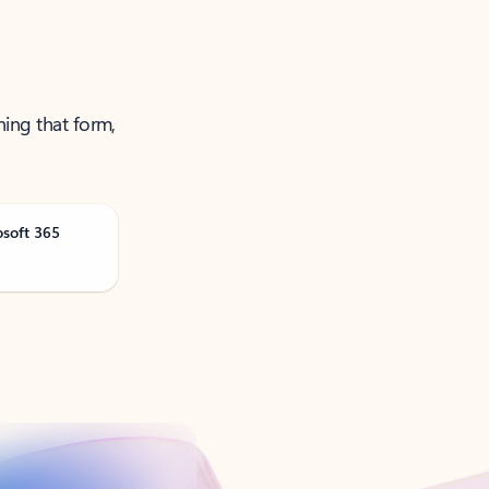
ning that form,
osoft 365