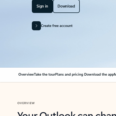
Sign in
Download
Create free account
Overview
Take the tour
Plans and pricing
Download the app
M
OVERVIEW
Your Outlook can cha