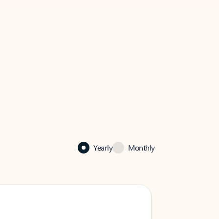
Yearly
Monthly