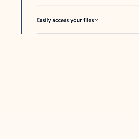
Easily access your files
Back to tabs