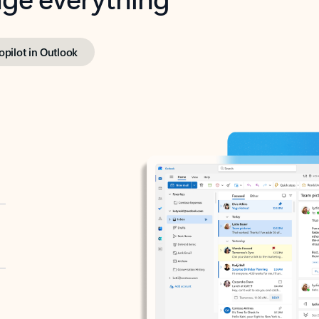
opilot in Outlook