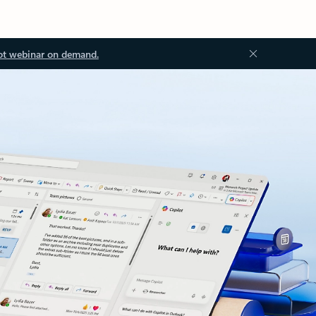
ot webinar on demand.