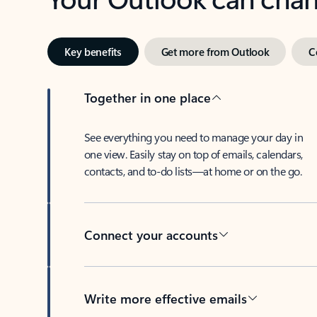
Key benefits
Get more from Outlook
C
Together in one place
See everything you need to manage your day in
one view. Easily stay on top of emails, calendars,
contacts, and to-do lists—at home or on the go.
Connect your accounts
Write more effective emails