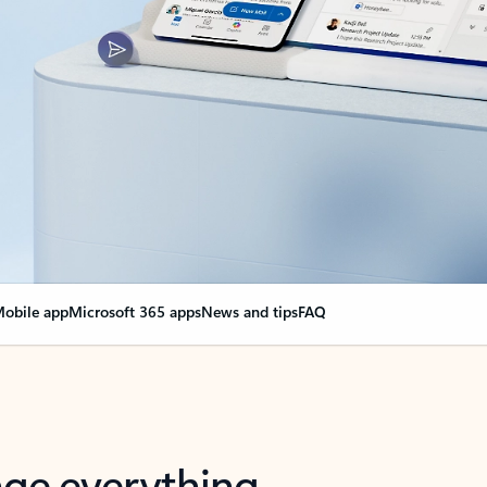
obile app
Microsoft 365 apps
News and tips
FAQ
nge everything