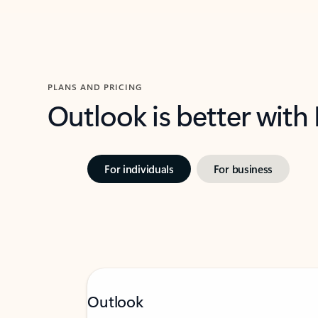
PLANS AND PRICING
Outlook is better with
For individuals
For business
Outlook