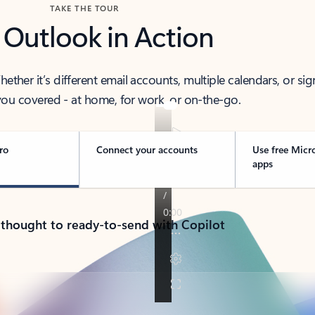
TAKE THE TOUR
 Outlook in Action
her it’s different email accounts, multiple calendars, or sig
ou covered - at home, for work, or on-the-go.
ro
Connect your accounts
Use free Micr
apps
 thought to ready-to-send with Copilot