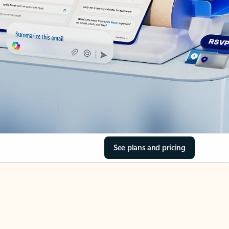
See plans and pricing