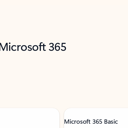
 Microsoft 365
Microsoft 365 Basic