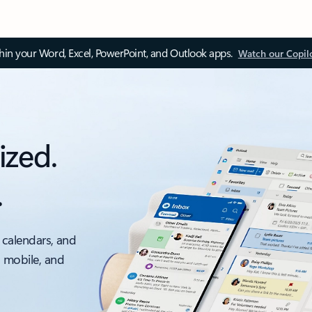
thin your Word, Excel, PowerPoint, and Outlook apps.
Watch our Copil
ized.
.
 calendars, and
, mobile, and