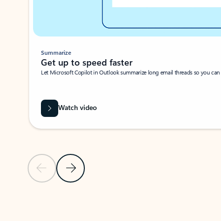
Summarize
Get up to speed faster ​
Let Microsoft Copilot in Outlook summarize long email threads so you can g
Watch video
Previous Slide
Next Slide
Back to carousel navigation controls