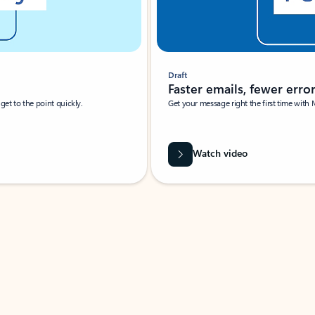
Draft
Faster emails, fewer erro
et to the point quickly.
Get your message right the first time with 
Watch video