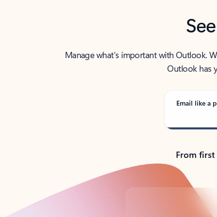
See
Manage what’s important with Outlook. Whet
Outlook has y
Email like a p
From first