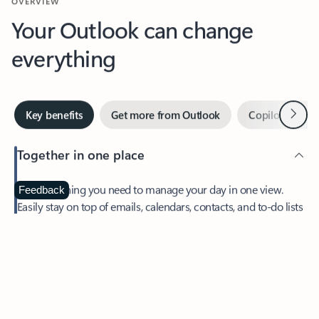
Your Outlook can change
everything
Next
Key benefits
Get more from Outlook
Copilot in Out
Together in one place
See everything you need to manage your day in one view.
Feedback
Easily stay on top of emails, calendars, contacts, and to-do lists
—at home or on the go.