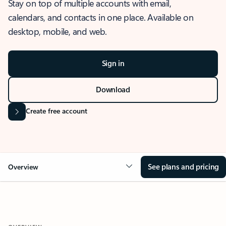
Stay on top of multiple accounts with email,
calendars, and contacts in one place. Available on
desktop, mobile, and web.
Sign in
Download
Create free account
See plans and pricing
Overview
OVERVIEW