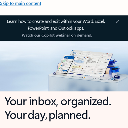
Skip to main content
Learn how to create and edit within your Word, Excel,
PowerPoint, and Outlook apps.
Watch our Copilot webinar on demand.
Your inbox, organized.
Your day, planned.