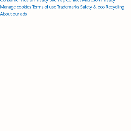
Manage cookies
Terms of use
Trademarks
Safety & eco
Recycling
About our ads