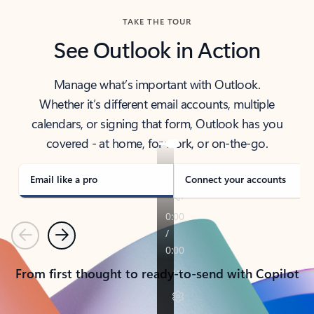
TAKE THE TOUR
See Outlook in Action
Manage what’s important with Outlook.
Whether it’s different email accounts, multiple
calendars, or signing that form, Outlook has you
covered - at home, for work, or on-the-go.
Email like a pro
Connect your accounts
Previous
Next
From first thought to ready-to-send with Copilot