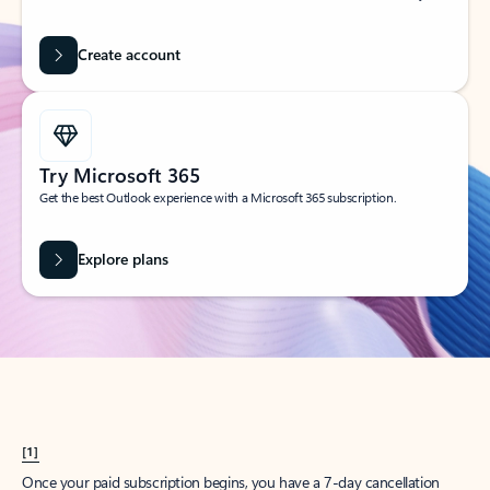
Create account
Try Microsoft 365
Get the best Outlook experience with a Microsoft 365 subscription.
Explore plans
[1]
Once your paid subscription begins, you have a 7-day cancellation