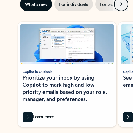
Next
What’s new
For individuals
For work
Ti
Showing slide 1 of 3
Copilot in Outlook
Copilo
Prioritize your inbox by using
See
Copilot to mark high and low-
ema
priority emails based on your role,
manager, and preferences.
Learn more