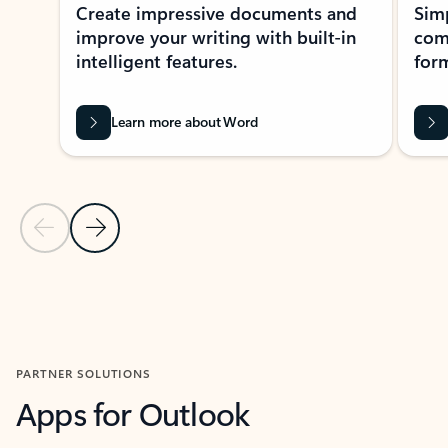
Create impressive documents and
Sim
improve your writing with built-in
com
intelligent features.
form
Learn more about Word
Previous Slide
Next Slide
Back to MICROSOFT 365 APPS carousel section
PARTNER SOLUTIONS
Apps for Outlook