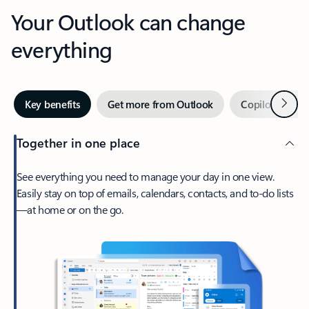
Your Outlook can change
everything
Next
Key benefits
Get more from Outlook
Copilot in Out
Together in one place
See everything you need to manage your day in one view.
Easily stay on top of emails, calendars, contacts, and to-do lists
—at home or on the go.