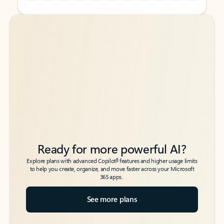
Back to tabs
Back to tabs
Ready for more powerful AI?
6
Explore plans with advanced Copilot
features and higher usage limits
to help you create, organize, and move faster across your Microsoft
365 apps.
See more plans