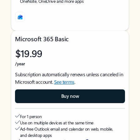
OneNote, OneDrive and more apps
Microsoft 365 Basic
$19.99
/year
Subscription automatically renews unless canceled in
Microsoft account.
See terms
.
Buy now
For 1 person
Use on multiple devices at the same time
Ad-free Outlook email and calendar on web, mobile,
and desktop apps