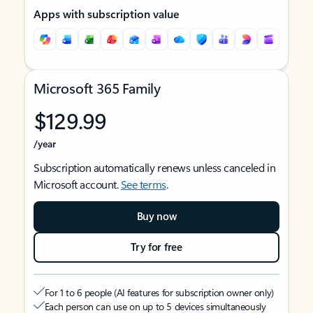
Apps with subscription value
Microsoft 365 Family
$129.99
/year
Subscription automatically renews unless canceled in
Microsoft account.
See terms
.
Buy now
Try for free
For 1 to 6 people (AI features for subscription owner only)
Each person can use on up to 5 devices simultaneously