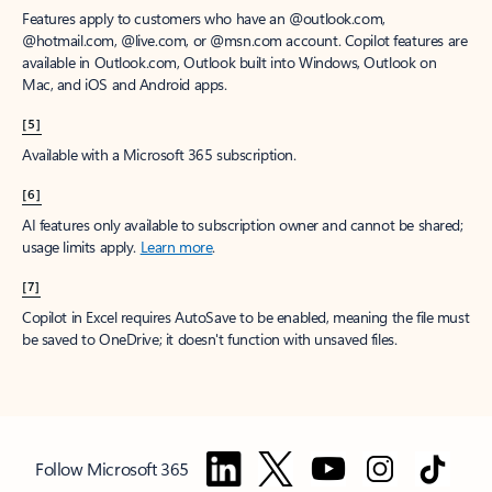
Features apply to customers who have an @outlook.com,
@hotmail.com, @live.com, or @msn.com account. Copilot features are
available in Outlook.com, Outlook built into Windows, Outlook on
Mac, and iOS and Android apps.
[5]
Available with a Microsoft 365 subscription.
[6]
AI features only available to subscription owner and cannot be shared;
usage limits apply.
Learn more
.
[7]
Copilot in Excel requires AutoSave to be enabled, meaning the file must
be saved to OneDrive; it doesn't function with unsaved files.
Follow Microsoft 365