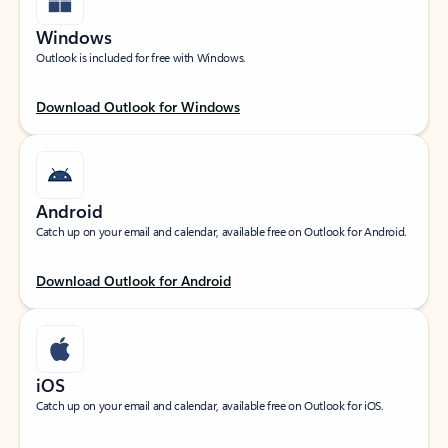
Windows
Outlook is included for free with Windows.
Download Outlook for Windows
Android
Catch up on your email and calendar, available free on Outlook for Android.
Download Outlook for Android
iOS
Catch up on your email and calendar, available free on Outlook for iOS.