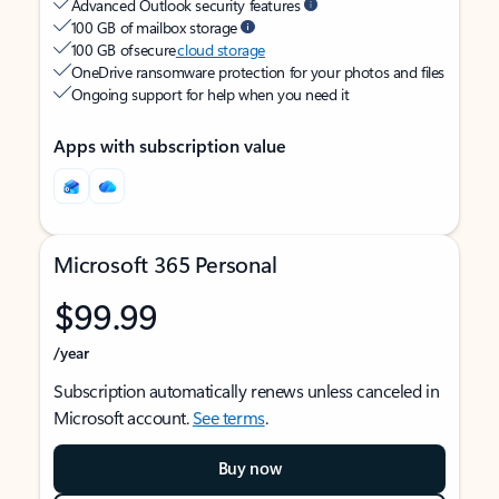
Advanced Outlook security features
100 GB of mailbox storage
100 GB of secure
cloud storage
OneDrive ransomware protection for your photos and files
Ongoing support for help when you need it
Apps with subscription value
Microsoft 365 Personal
$99.99
/year
Subscription automatically renews unless canceled in
Microsoft account.
See terms
.
Buy now