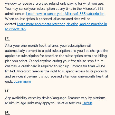
window to receive a prorated refund, only paying for what you use.
You may cancel your subscription at any time in the Microsoft 365
admin center.
Learn how to cancel your Microsoft 365 subscription
.
When a subscription is canceled, all associated data will be
deleted.
Learn more about data retention, deletion, and destruction in
Microsoft 365
.
[2]
After your one-month free trial ends, your subscription will
automatically convert to a paid subscription and you’ll be charged the
applicable subscription fee based on the subscription term and billing
plan you select. Cancel anytime during your free trial to stop future
charges. A credit card is required to sign up. Storage for trials will be
limited. Microsoft reserves the right to suspend access to its products
and services if payment is not received after your one-month free trial
ends.
Learn more
.
[3]
App availability varies by device/language. Features vary by platform.
Minimum age limits may apply to use of AI features.
Details
.
[4]