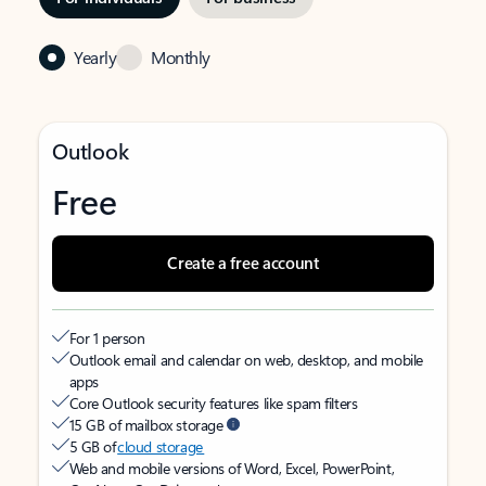
Yearly
Monthly
Outlook
Free
Create a free account
For 1 person
Outlook email and calendar on web, desktop, and mobile
apps
Core Outlook security features like spam filters
15 GB of mailbox storage
5 GB of
cloud storage
Web and mobile versions of Word, Excel, PowerPoint,