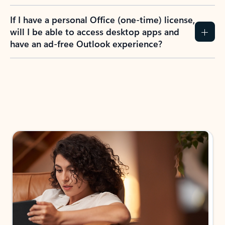
If I have a personal Office (one-time) license,
will I be able to access desktop apps and
have an ad-free Outlook experience?