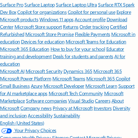
Surface Pro
Surface Laptop
Surface Laptop Ultra
Surface RTX Spark
Dev Box
Copilot for organizations
Copilot for personal use
Explore
Microsoft products
Windows 11 apps
Account profile
Download
Center
Microsoft Store support
Returns
Order tracking
Certified
Refurbished
Microsoft Store Promise
Flexible Payments
Microsoft in
education
Devices for education
Microsoft Teams for Education
Microsoft 365 Education
How to buy for your school
Educator
training and development
Deals for students and parents
AI for
education
Microsoft AI
Microsoft Security
Dynamics 365
Microsoft 365
Microsoft Power Platform
Microsoft Teams
Microsoft 365 Copilot
Small Business
Azure
Microsoft Developer
Microsoft Learn
Support
for AI marketplace apps
Microsoft Tech Community
Microsoft
Marketplace
Software companies
Visual Studio
Careers
About
Microsoft
Company news
Privacy at Microsoft
Investors
Diversity
and inclusion
Accessibility
Sustainability
English (United States)
Your Privacy Choices
Consumer Health Privacy
Sitemap
Contact Microsoft
Privacy