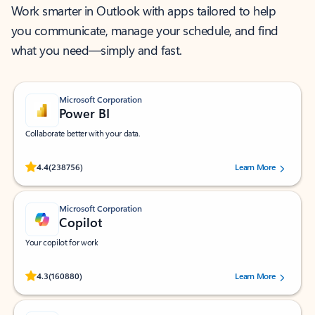
Work smarter in Outlook with apps tailored to help
you communicate, manage your schedule, and find
what you need—simply and fast.
Microsoft Corporation
Power BI
Collaborate better with your data.
Rated (#=ratingAverage#) stars out of 5 stars, by 238756 users.
4.4
(238756)
Learn More
Microsoft Corporation
Copilot
Your copilot for work
Rated (#=ratingAverage#) stars out of 5 stars, by 160880 users.
4.3
(160880)
Learn More