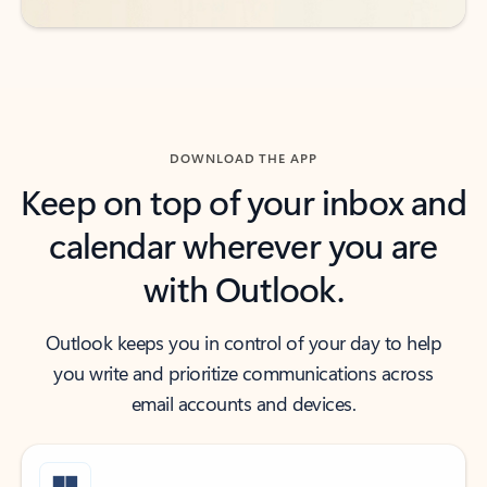
DOWNLOAD THE APP
Keep on top of your inbox and
calendar wherever you are
with Outlook.
Outlook keeps you in control of your day to help
you write and prioritize communications across
email accounts and devices.