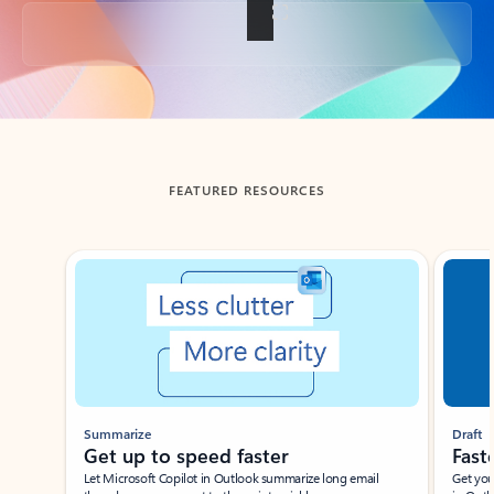
Back to tabs
FEATURED RESOURCES
Showing slide 1 of 3
Summarize
Draft
Get up to speed faster ​
Fast
Let Microsoft Copilot in Outlook summarize long email
Get you