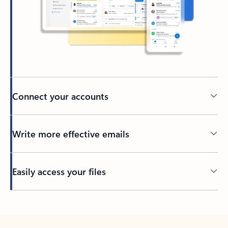
Connect your accounts
Write more effective emails
Easily access your files
Back to tabs