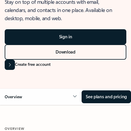
Stay on top of multiple accounts with email,
calendars, and contacts in one place. Available on
desktop, mobile, and web.
Sign in
Download
Create free account
See plans and pricing
Overview
OVERVIEW