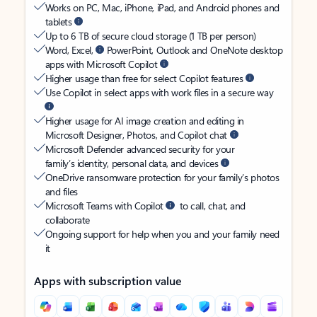
Works on PC, Mac, iPhone, iPad, and Android phones and
tablets
Up to 6 TB of secure cloud storage (1 TB per person)
Word, Excel,
PowerPoint, Outlook and OneNote desktop
apps with Microsoft Copilot
Higher usage than free for select Copilot features
Use Copilot in select apps with work files in a secure way
Higher usage for AI image creation and editing in
Microsoft Designer, Photos, and Copilot chat
Microsoft Defender advanced security for your
family’s identity, personal data, and devices
OneDrive ransomware protection for your family’s photos
and files
Microsoft Teams with Copilot
to call, chat, and
collaborate
Ongoing support for help when you and your family need
it
Apps with subscription value