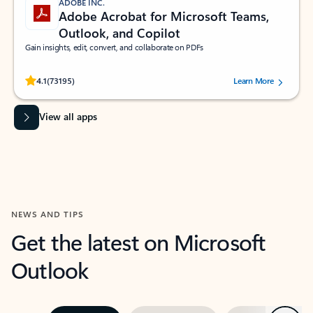
ADOBE INC.
Adobe Acrobat for Microsoft Teams,
Outlook, and Copilot
Gain insights, edit, convert, and collaborate on PDFs
Rated (#=ratingAverage#) stars out of 5 stars, by 73195 users.
4.1
(73195)
Learn More
View all apps
NEWS AND TIPS
Get the latest on Microsoft
Outlook