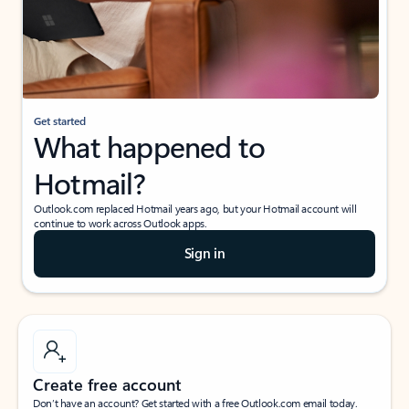
Get started
What happened to
Hotmail?
Outlook.com replaced Hotmail years ago, but your Hotmail account will
continue to work across Outlook apps.
Sign in
Create free account
Don’t have an account? Get started with a free Outlook.com email today.