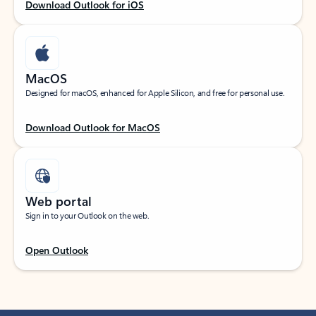
Download Outlook for iOS
MacOS
Designed for macOS, enhanced for Apple Silicon, and free for personal use.
Download Outlook for MacOS
Web portal
Sign in to your Outlook on the web.
Open Outlook