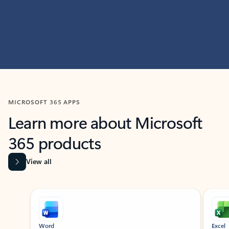
MICROSOFT 365 APPS
Learn more about Microsoft
365 products
View all
Showing slide 1 of 9
Word
Excel