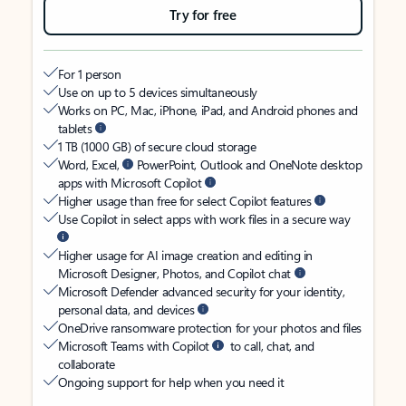
Try for free
For 1 person
Use on up to 5 devices simultaneously
Works on PC, Mac, iPhone, iPad, and Android phones and
tablets
1 TB (1000 GB) of secure cloud storage
Word, Excel,
PowerPoint, Outlook and OneNote desktop
apps with Microsoft Copilot
Higher usage than free for select Copilot features
Use Copilot in select apps with work files in a secure way
Higher usage for AI image creation and editing in
Microsoft Designer, Photos, and Copilot chat
Microsoft Defender advanced security for your identity,
personal data, and devices
OneDrive ransomware protection for your photos and files
Microsoft Teams with Copilot
to call, chat, and
collaborate
Ongoing support for help when you need it