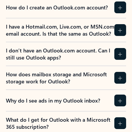
How do I create an Outlook.com account?
I have a Hotmail.com, Live.com, or MSN.com
email account. Is that the same as Outlook?
I don’t have an Outlook.com account. Can I
still use Outlook apps?
How does mailbox storage and Microsoft
storage work for Outlook?
Why do I see ads in my Outlook inbox?
What do I get for Outlook with a Microsoft
365 subscription?