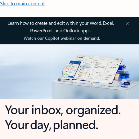
Skip to main content
Learn how to create and edit within your Word, Excel,
PowerPoint, and Outlook apps.
Watch our Copilot webinar on demand.
Your inbox, organized.
Your day, planned.