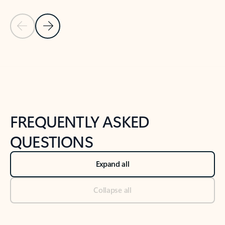
Previous Slide
Next Slide
Back to tabs
Back to NEWS AND TIPS-What's new tab section
FREQUENTLY ASKED
QUESTIONS
Expand all
Collapse all