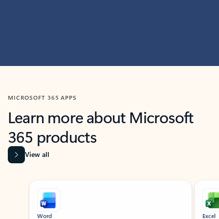
MICROSOFT 365 APPS
Learn more about Microsoft
365 products
View all
Showing slide 1 of 9
Word
Excel