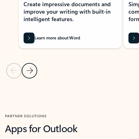
Create impressive documents and
Sim
improve your writing with built-in
com
intelligent features.
form
Learn more about Word
Previous Slide
Next Slide
Back to MICROSOFT 365 APPS carousel section
PARTNER SOLUTIONS
Apps for Outlook