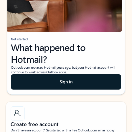
Get started
What happened to
Hotmail?
Outlook.com replaced Hotmail years ago, but your Hotmail account will
continue to work across Outlook apps.
Sign in
Create free account
Don’t have an account? Get started with a free Outlook.com email today.