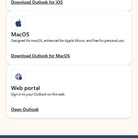
Download Outlook for iOS
MacOS
Designed for macOS, enhanced for Apple Silicon, and free for personal use.
Download Outlook for MacOS
Web portal
Sign in to your Outlook on the web.
Open Outlook