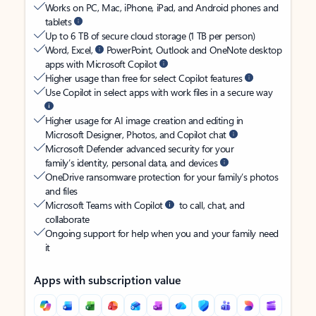
Works on PC, Mac, iPhone, iPad, and Android phones and
tablets
Up to 6 TB of secure cloud storage (1 TB per person)
Word, Excel,
PowerPoint, Outlook and OneNote desktop
apps with Microsoft Copilot
Higher usage than free for select Copilot features
Use Copilot in select apps with work files in a secure way
Higher usage for AI image creation and editing in
Microsoft Designer, Photos, and Copilot chat
Microsoft Defender advanced security for your
family’s identity, personal data, and devices
OneDrive ransomware protection for your family’s photos
and files
Microsoft Teams with Copilot
to call, chat, and
collaborate
Ongoing support for help when you and your family need
it
Apps with subscription value