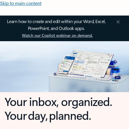
Skip to main content
Learn how to create and edit within your Word, Excel,
PowerPoint, and Outlook apps.
Watch our Copilot webinar on demand.
Your inbox, organized.
Your day, planned.