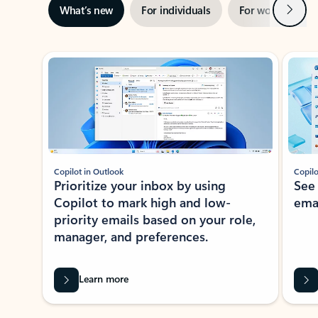
Next
What’s new
For individuals
For work
Ti
Showing slide 1 of 3
Copilot in Outlook
Copilo
Prioritize your inbox by using
See
Copilot to mark high and low-
ema
priority emails based on your role,
manager, and preferences.
Learn more