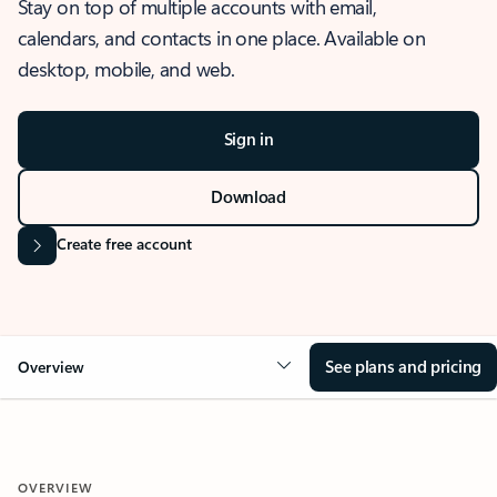
Stay on top of multiple accounts with email,
calendars, and contacts in one place. Available on
desktop, mobile, and web.
Sign in
Download
Create free account
See plans and pricing
Overview
OVERVIEW