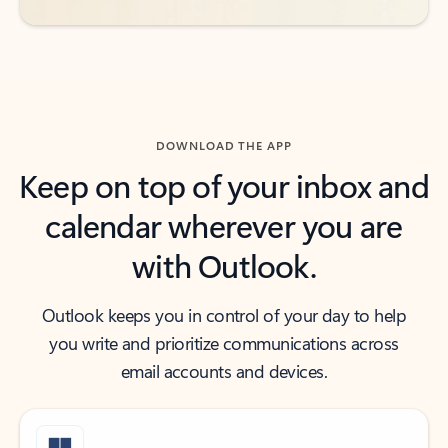
DOWNLOAD THE APP
Keep on top of your inbox and
calendar wherever you are
with Outlook.
Outlook keeps you in control of your day to help
you write and prioritize communications across
email accounts and devices.