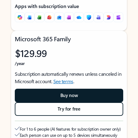
Apps with subscription value
Microsoft 365 Family
$129.99
/year
Subscription automatically renews unless canceled in
Microsoft account.
See terms
.
Buy now
Try for free
For 1 to 6 people (AI features for subscription owner only)
Each person can use on up to 5 devices simultaneously