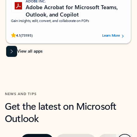
ADOBE INC.
Adobe Acrobat for Microsoft Teams,
Outlook, and Copilot
Gain insights, edit, convert, and collaborate on PDFs
Rated (#=ratingAverage#) stars out of 5 stars, by 73195 users.
4.1
(73195)
Learn More
View all apps
NEWS AND TIPS
Get the latest on Microsoft
Outlook