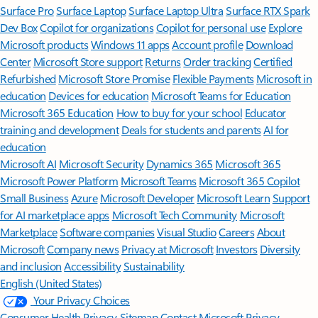
Surface Pro
Surface Laptop
Surface Laptop Ultra
Surface RTX Spark
Dev Box
Copilot for organizations
Copilot for personal use
Explore
Microsoft products
Windows 11 apps
Account profile
Download
Center
Microsoft Store support
Returns
Order tracking
Certified
Refurbished
Microsoft Store Promise
Flexible Payments
Microsoft in
education
Devices for education
Microsoft Teams for Education
Microsoft 365 Education
How to buy for your school
Educator
training and development
Deals for students and parents
AI for
education
Microsoft AI
Microsoft Security
Dynamics 365
Microsoft 365
Microsoft Power Platform
Microsoft Teams
Microsoft 365 Copilot
Small Business
Azure
Microsoft Developer
Microsoft Learn
Support
for AI marketplace apps
Microsoft Tech Community
Microsoft
Marketplace
Software companies
Visual Studio
Careers
About
Microsoft
Company news
Privacy at Microsoft
Investors
Diversity
and inclusion
Accessibility
Sustainability
English (United States)
Your Privacy Choices
Consumer Health Privacy
Sitemap
Contact Microsoft
Privacy