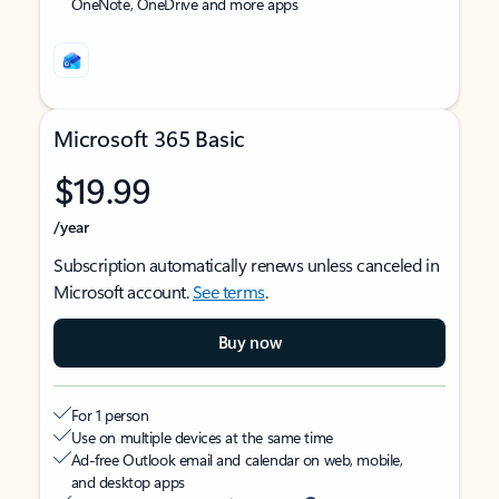
OneNote, OneDrive and more apps
Microsoft 365 Basic
$19.99
/year
Subscription automatically renews unless canceled in
Microsoft account.
See terms
.
Buy now
For 1 person
Use on multiple devices at the same time
Ad-free Outlook email and calendar on web, mobile,
and desktop apps