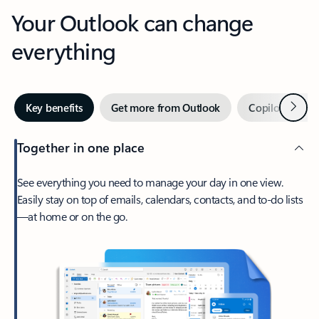
Your Outlook can change
everything
Next
Key benefits
Get more from Outlook
Copilot in Out
Together in one place
See everything you need to manage your day in one view.
Easily stay on top of emails, calendars, contacts, and to-do lists
—at home or on the go.