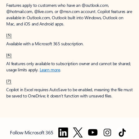
Features apply to customers who have an @outlook.com,
@hotmail.com, @live.com, or @msn.com account. Copilot features are
available in Outlook.com, Outlook built into Windows, Outlook on
Mac, and iOS and Android apps.
[5]
Available with a Microsoft 365 subscription.
[6]
AI features only available to subscription owner and cannot be shared;
usage limits apply.
Learn more
.
[7]
Copilot in Excel requires AutoSave to be enabled, meaning the file must
be saved to OneDrive; it doesn't function with unsaved files.
Follow Microsoft 365