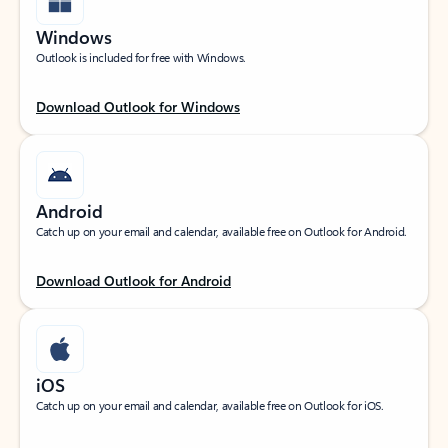
Windows
Outlook is included for free with Windows.
Download Outlook for Windows
Android
Catch up on your email and calendar, available free on Outlook for Android.
Download Outlook for Android
iOS
Catch up on your email and calendar, available free on Outlook for iOS.