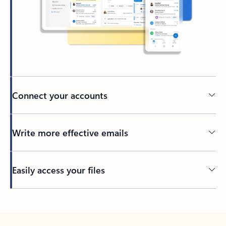
Connect your accounts
Write more effective emails
Easily access your files
Back to tabs