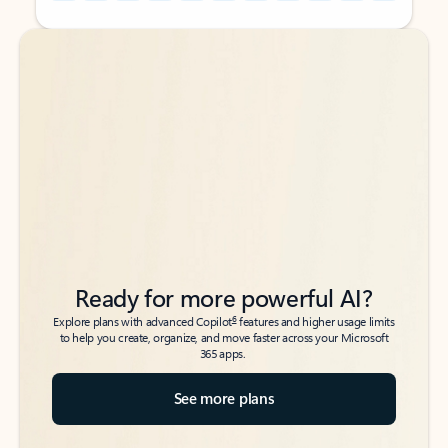
Back to tabs
Back to tabs
Ready for more powerful AI?
6
Explore plans with advanced Copilot
features and higher usage limits
to help you create, organize, and move faster across your Microsoft
365 apps.
See more plans