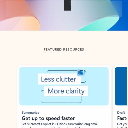
Back to tabs
FEATURED RESOURCES
Showing slide 1 of 3
Summarize
Draft
Get up to speed faster ​
Fast
Let Microsoft Copilot in Outlook summarize long email
Get you