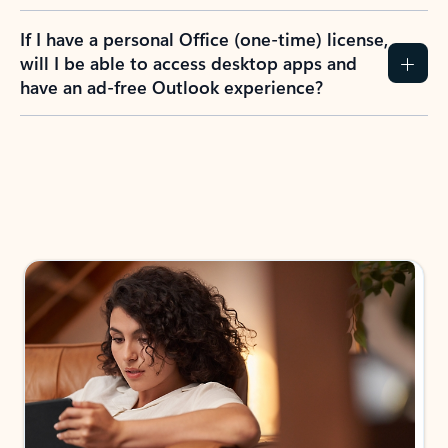
If I have a personal Office (one-time) license,
will I be able to access desktop apps and
have an ad-free Outlook experience?