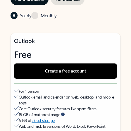
Yearly
Monthly
Outlook
Free
Create a free account
For 1 person
Outlook email and calendar on web, desktop, and mobile
apps
Core Outlook security features like spam filters
15 GB of mailbox storage
5 GB of
cloud storage
Web and mobile versions of Word, Excel, PowerPoint,