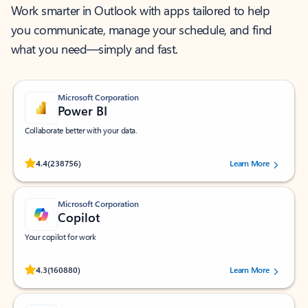
Work smarter in Outlook with apps tailored to help
you communicate, manage your schedule, and find
what you need—simply and fast.
Microsoft Corporation
Power BI
Collaborate better with your data.
Rated (#=ratingAverage#) stars out of 5 stars, by 238756 users.
4.4
(238756)
Learn More
Microsoft Corporation
Copilot
Your copilot for work
Rated (#=ratingAverage#) stars out of 5 stars, by 160880 users.
4.3
(160880)
Learn More