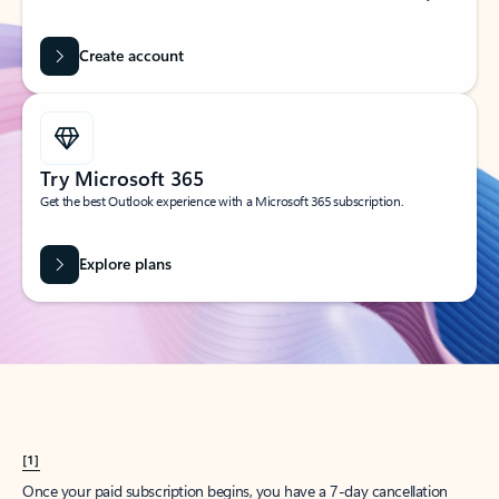
Create account
Try Microsoft 365
Get the best Outlook experience with a Microsoft 365 subscription.
Explore plans
[1]
Once your paid subscription begins, you have a 7-day cancellation