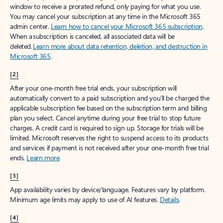
window to receive a prorated refund, only paying for what you use.
You may cancel your subscription at any time in the Microsoft 365
admin center.
Learn how to cancel your Microsoft 365 subscription
.
When a subscription is canceled, all associated data will be
deleted.
Learn more about data retention, deletion, and destruction in
Microsoft 365
.
[2]
After your one-month free trial ends, your subscription will
automatically convert to a paid subscription and you’ll be charged the
applicable subscription fee based on the subscription term and billing
plan you select. Cancel anytime during your free trial to stop future
charges. A credit card is required to sign up. Storage for trials will be
limited. Microsoft reserves the right to suspend access to its products
and services if payment is not received after your one-month free trial
ends.
Learn more
.
[3]
App availability varies by device/language. Features vary by platform.
Minimum age limits may apply to use of AI features.
Details
.
[4]