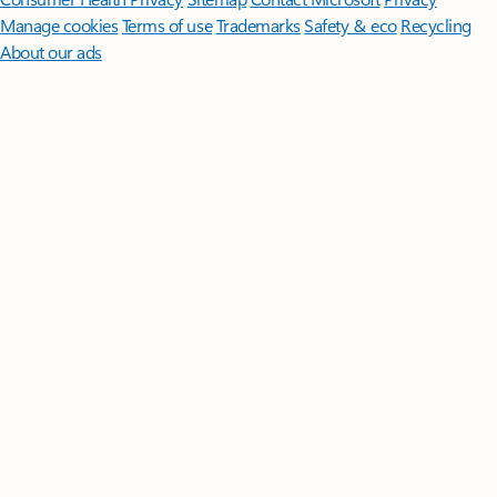
Manage cookies
Terms of use
Trademarks
Safety & eco
Recycling
About our ads