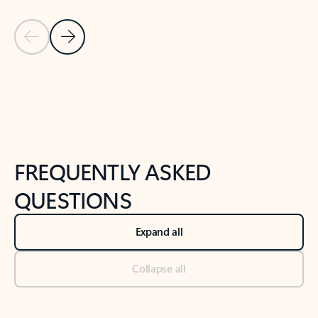
Previous Slide
Next Slide
Back to tabs
Back to NEWS AND TIPS-What's new tab section
FREQUENTLY ASKED
QUESTIONS
Expand all
Collapse all