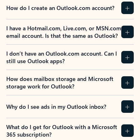
How do I create an Outlook.com account?
I have a Hotmail.com, Live.com, or MSN.com
email account. Is that the same as Outlook?
I don’t have an Outlook.com account. Can I
still use Outlook apps?
How does mailbox storage and Microsoft
storage work for Outlook?
Why do I see ads in my Outlook inbox?
What do I get for Outlook with a Microsoft
365 subscription?