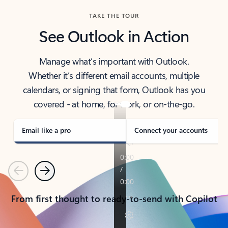
TAKE THE TOUR
See Outlook in Action
Manage what’s important with Outlook.
Whether it’s different email accounts, multiple
calendars, or signing that form, Outlook has you
covered - at home, for work, or on-the-go.
Email like a pro
Connect your accounts
Previous
Next
From first thought to ready-to-send with Copilot