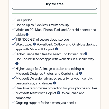
Try for free
For 1 person
Use on up to 5 devices simultaneously
Works on PC, Mac, iPhone, iPad, and Android phones and
tablets
1 TB (1000 GB) of secure cloud storage
Word, Excel,
PowerPoint, Outlook and OneNote desktop
apps with Microsoft Copilot
Higher usage than free for select Copilot features
Use Copilot in select apps with work files in a secure way
Higher usage for AI image creation and editing in
Microsoft Designer, Photos, and Copilot chat
Microsoft Defender advanced security for your identity,
personal data, and devices
OneDrive ransomware protection for your photos and files
Microsoft Teams with Copilot
to call, chat, and
collaborate
Ongoing support for help when you need it