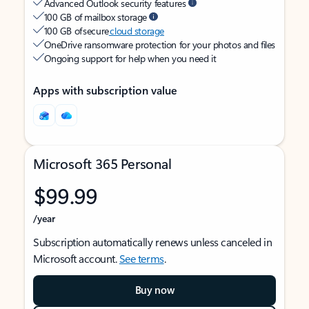
Advanced Outlook security features
100 GB of mailbox storage
100 GB of secure
cloud storage
OneDrive ransomware protection for your photos and files
Ongoing support for help when you need it
Apps with subscription value
Microsoft 365 Personal
$99.99
/year
Subscription automatically renews unless canceled in
Microsoft account.
See terms
.
Buy now