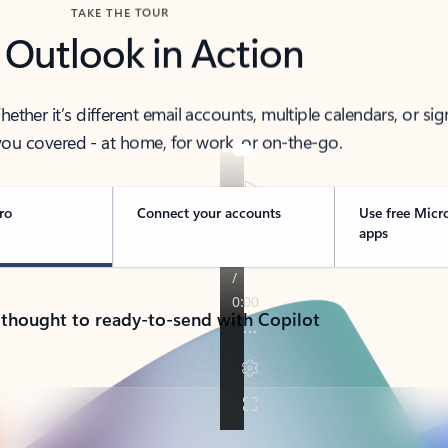
TAKE THE TOUR
 Outlook in Action
her it’s different email accounts, multiple calendars, or sig
ou covered - at home, for work, or on-the-go.
ro
Connect your accounts
Use free Micr
apps
 thought to ready-to-send with Copilot