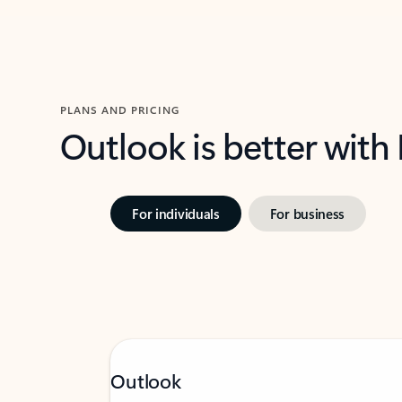
PLANS AND PRICING
Outlook is better with
For individuals
For business
Outlook