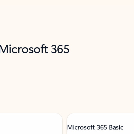
 Microsoft 365
Microsoft 365 Basic