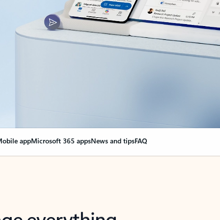
obile app
Microsoft 365 apps
News and tips
FAQ
nge everything