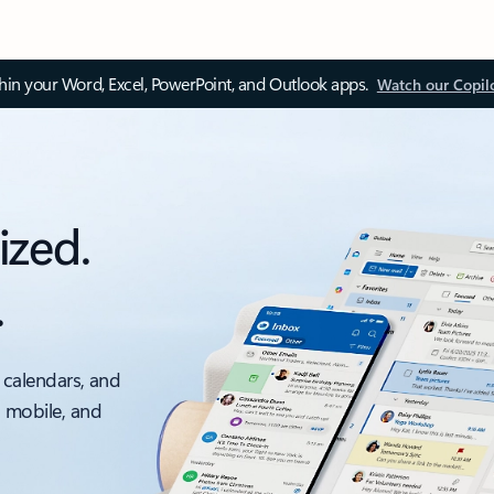
thin your Word, Excel, PowerPoint, and Outlook apps.
Watch our Copil
ized.
.
 calendars, and
, mobile, and