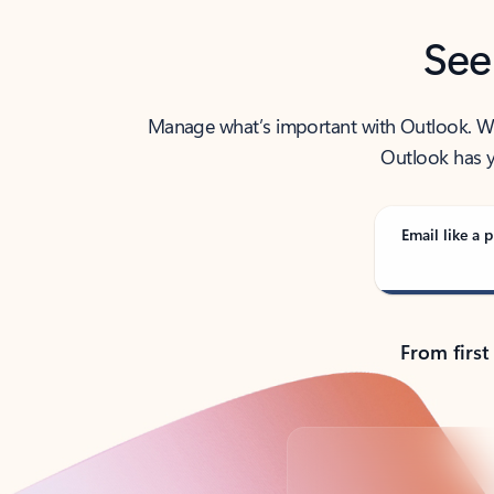
See
Manage what’s important with Outlook. Whet
Outlook has y
Email like a p
From first