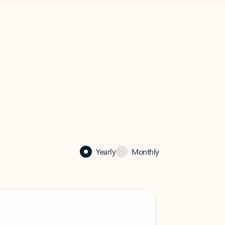
Yearly
Monthly