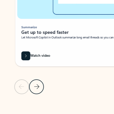
Summarize
Get up to speed faster ​
Let Microsoft Copilot in Outlook summarize long email threads so you can g
Watch video
Previous Slide
Next Slide
Back to carousel navigation controls