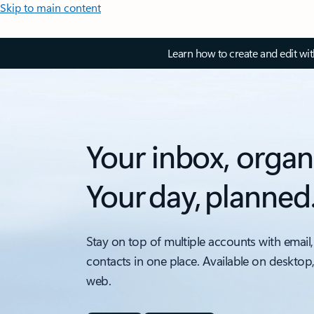
Skip to main content
Learn how to create and edit wi
Your inbox, organ
Your day, planned
Stay on top of multiple accounts with email,
contacts in one place. Available on desktop
web.