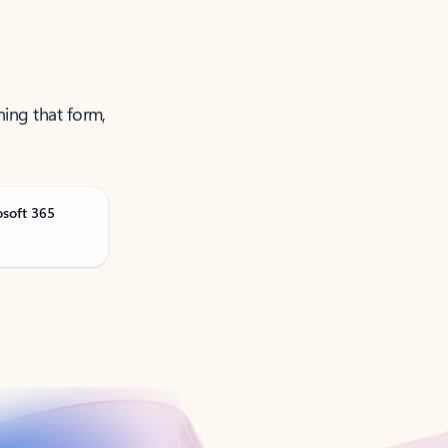
ning that form,
osoft 365