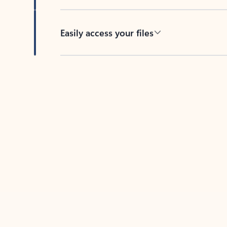
Easily access your files
Back to tabs