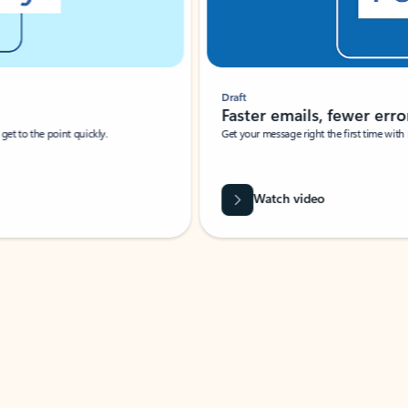
Draft
Faster emails, fewer erro
et to the point quickly.
Get your message right the first time with 
Watch video