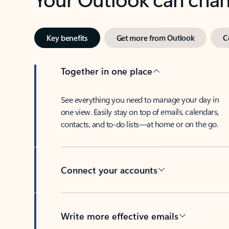
Key benefits
Get more from Outlook
C
Together in one place
See everything you need to manage your day in
one view. Easily stay on top of emails, calendars,
contacts, and to-do lists—at home or on the go.
Connect your accounts
Write more effective emails