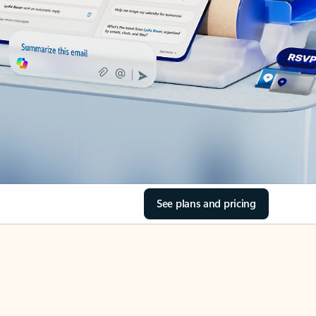
See plans and pricing