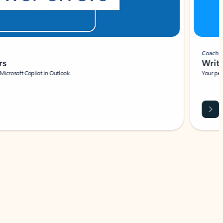
Coach
rs
Write 
Microsoft Copilot in Outlook.
Your person
Wa