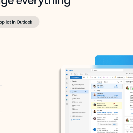
opilot in Outlook