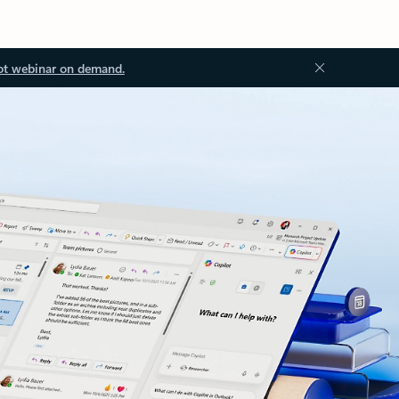
ot webinar on demand.