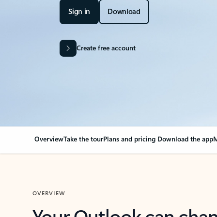
Sign in
Download
Create free account
Overview
Take the tour
Plans and pricing
Download the app
M
OVERVIEW
Your Outlook can cha