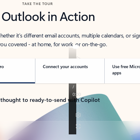
TAKE THE TOUR
 Outlook in Action
her it’s different email accounts, multiple calendars, or sig
ou covered - at home, for work, or on-the-go.
ro
Connect your accounts
Use free Micr
apps
 thought to ready-to-send with Copilot