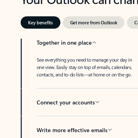
Key benefits
Get more from Outlook
C
Together in one place
See everything you need to manage your day in
one view. Easily stay on top of emails, calendars,
contacts, and to-do lists—at home or on the go.
Connect your accounts
Write more effective emails