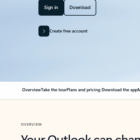
Sign in
Download
Create free account
Overview
Take the tour
Plans and pricing
Download the app
M
OVERVIEW
Your Outlook can cha