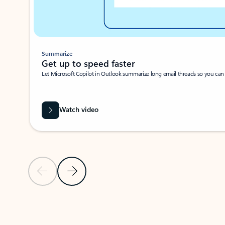
Summarize
Get up to speed faster ​
Let Microsoft Copilot in Outlook summarize long email threads so you can g
Watch video
Previous Slide
Next Slide
Back to carousel navigation controls