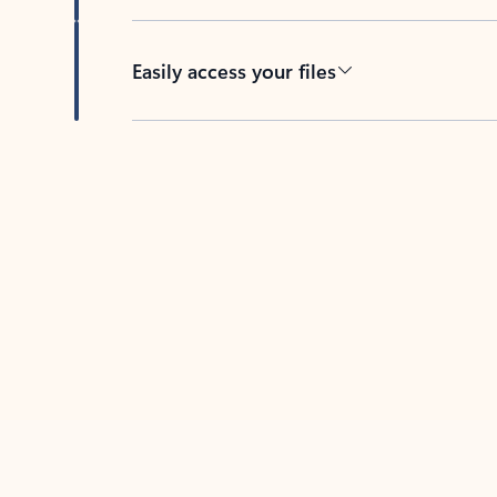
Easily access your files
Back to tabs