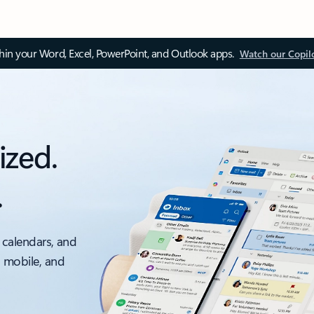
thin your Word, Excel, PowerPoint, and Outlook apps.
Watch our Copil
ized.
.
 calendars, and
, mobile, and