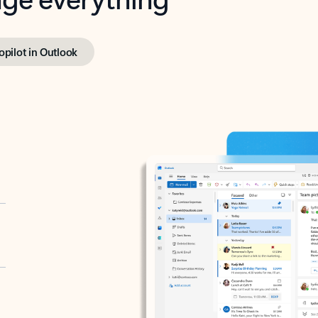
opilot in Outlook