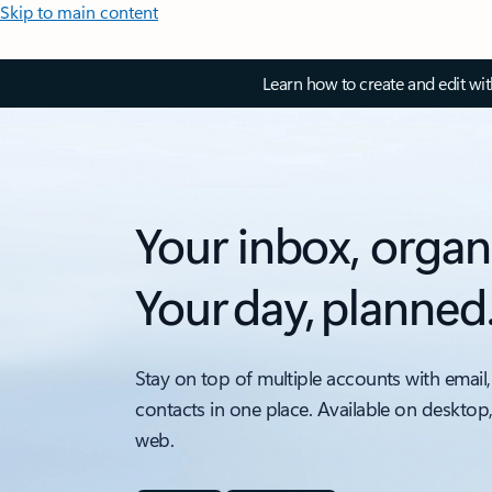
Skip to main content
Learn how to create and edit wi
Your inbox, organ
Your day, planned
Stay on top of multiple accounts with email,
contacts in one place. Available on desktop
web.