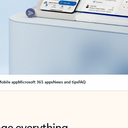
obile app
Microsoft 365 apps
News and tips
FAQ
nge everything