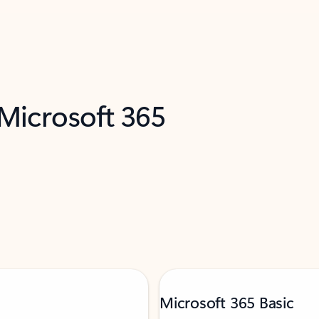
 Microsoft 365
Microsoft 365 Basic