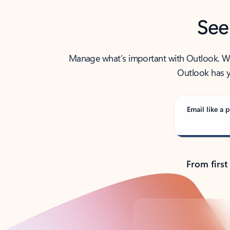
See
Manage what’s important with Outlook. Whet
Outlook has y
Email like a p
From first