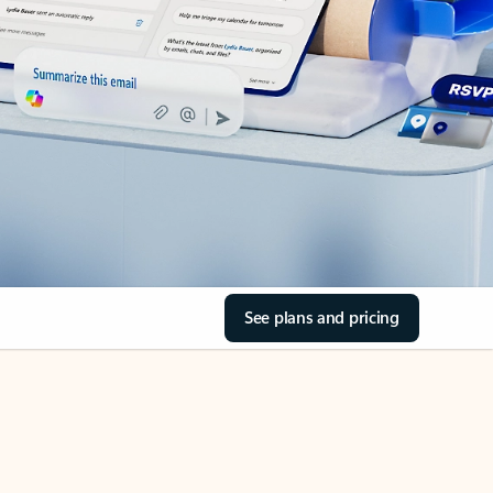
See plans and pricing