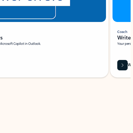
Coach
rs
Write 
Microsoft Copilot in Outlook.
Your person
Wa