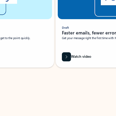
Draft
Faster emails, fewer erro
et to the point quickly.
Get your message right the first time with 
Watch video