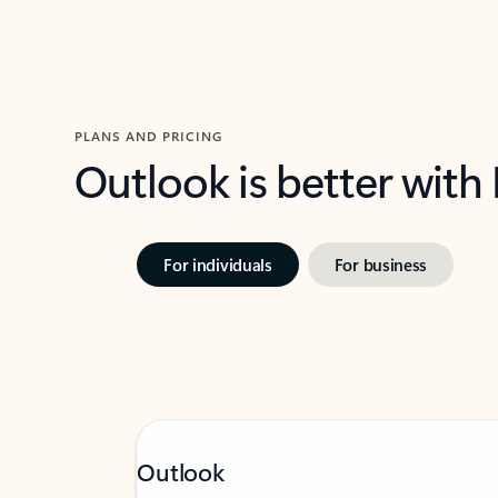
PLANS AND PRICING
Outlook is better with
For individuals
For business
Outlook