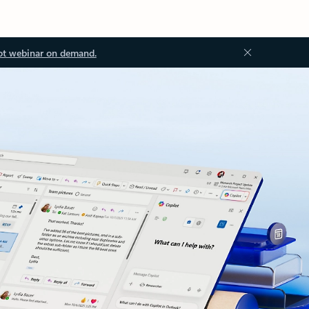
ot webinar on demand.