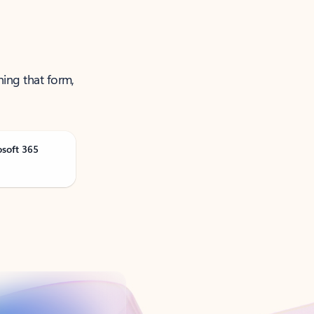
ning that form,
osoft 365