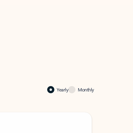
Yearly
Monthly