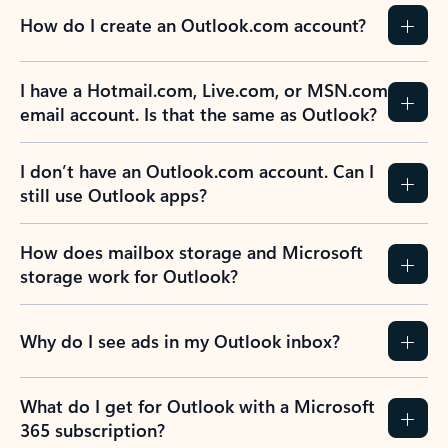
How do I create an Outlook.com account?
I have a Hotmail.com, Live.com, or MSN.com
email account. Is that the same as Outlook?
I don’t have an Outlook.com account. Can I
still use Outlook apps?
How does mailbox storage and Microsoft
storage work for Outlook?
Why do I see ads in my Outlook inbox?
What do I get for Outlook with a Microsoft
365 subscription?