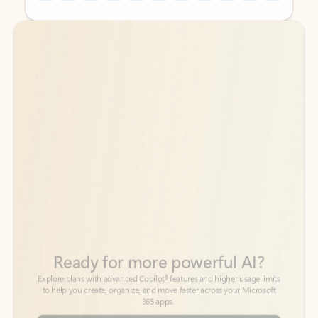
Back to tabs
Back to tabs
Ready for more powerful AI?
6
Explore plans with advanced Copilot
features and higher usage limits
to help you create, organize, and move faster across your Microsoft
365 apps.
See more plans