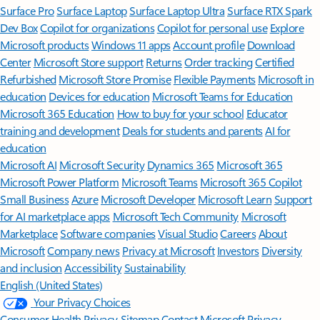
Surface Pro
Surface Laptop
Surface Laptop Ultra
Surface RTX Spark
Dev Box
Copilot for organizations
Copilot for personal use
Explore
Microsoft products
Windows 11 apps
Account profile
Download
Center
Microsoft Store support
Returns
Order tracking
Certified
Refurbished
Microsoft Store Promise
Flexible Payments
Microsoft in
education
Devices for education
Microsoft Teams for Education
Microsoft 365 Education
How to buy for your school
Educator
training and development
Deals for students and parents
AI for
education
Microsoft AI
Microsoft Security
Dynamics 365
Microsoft 365
Microsoft Power Platform
Microsoft Teams
Microsoft 365 Copilot
Small Business
Azure
Microsoft Developer
Microsoft Learn
Support
for AI marketplace apps
Microsoft Tech Community
Microsoft
Marketplace
Software companies
Visual Studio
Careers
About
Microsoft
Company news
Privacy at Microsoft
Investors
Diversity
and inclusion
Accessibility
Sustainability
English (United States)
Your Privacy Choices
Consumer Health Privacy
Sitemap
Contact Microsoft
Privacy