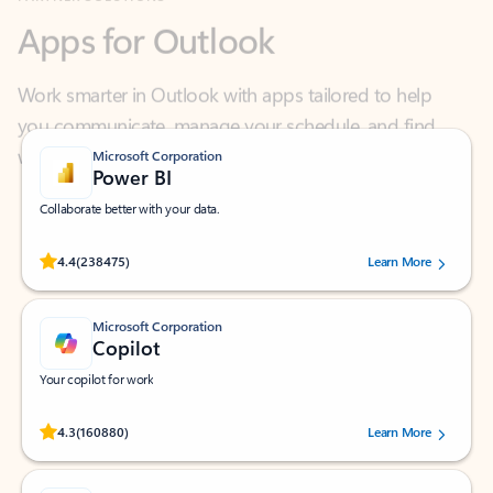
Work smarter in Outlook with apps tailored to help
you communicate, manage your schedule, and find
what you need—simply and fast.
Microsoft Corporation
Power BI
Collaborate better with your data.
Rated (#=ratingAverage#) stars out of 5 stars, by 238475 users.
4.4
(238475)
Learn More
Microsoft Corporation
Copilot
Your copilot for work
Rated (#=ratingAverage#) stars out of 5 stars, by 160880 users.
4.3
(160880)
Learn More