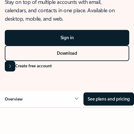
Stay on top of multiple accounts with email,
calendars, and contacts in one place. Available on
desktop, mobile, and web.
Sign in
Download
Create free account
See plans and pricing
Overview
OVERVIEW