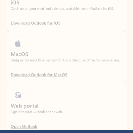
Download Outlook for iOS
MacOS
Designed for macOS, enhanced for Apple Silicon, and free for personal use.
Download Outlook for MacOS
Web portal
Sign in to your Outlook on the web.
Open Outlook