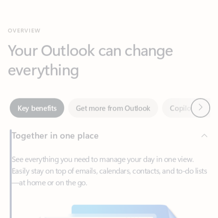
Your Outlook can change
everything
Next
Key benefits
Get more from Outlook
Copilot in Out
Together in one place
See everything you need to manage your day in one view.
Easily stay on top of emails, calendars, contacts, and to-do lists
—at home or on the go.