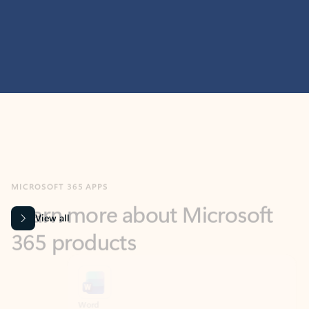
MICROSOFT 365 APPS
Learn more about Microsoft
365 products
View all
Showing slide 1 of 9
Word
Excel