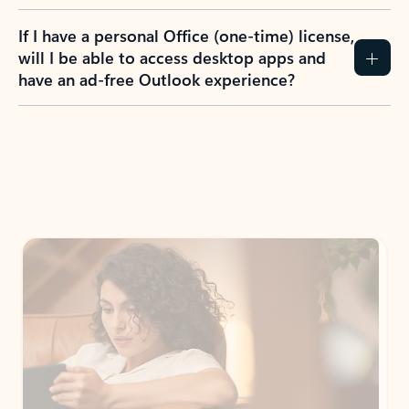
If I have a personal Office (one-time) license,
will I be able to access desktop apps and
have an ad-free Outlook experience?