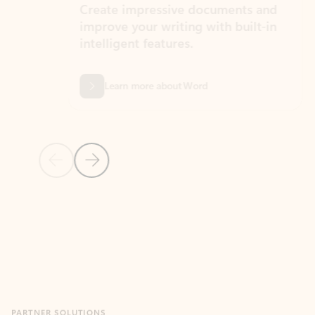
Create impressive documents and
Sim
improve your writing with built-in
com
intelligent features.
form
Learn more about Word
Previous Slide
Next Slide
Back to MICROSOFT 365 APPS carousel section
PARTNER SOLUTIONS
Apps for Outlook