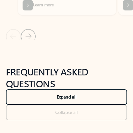
Previous Slide
Next Slide
Back to tabs
Back to NEWS AND TIPS-What's new tab section
FREQUENTLY ASKED
QUESTIONS
Expand all
Collapse all