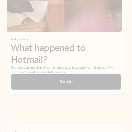
Get started
What happened to
Hotmail?
Outlook.com replaced Hotmail years ago, but your Hotmail account will
continue to work across Outlook apps.
Sign in
Create free account
Don’t have an account? Get started with a free Outlook.com email today.