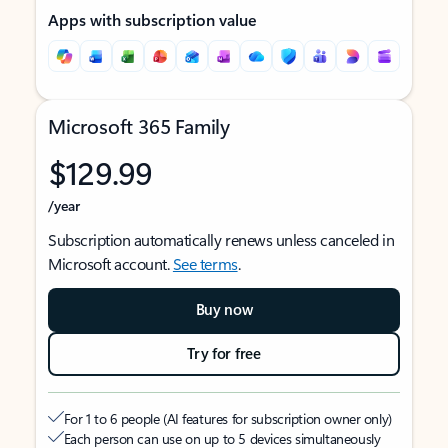
Apps with subscription value
Microsoft 365 Family
$129.99
/year
Subscription automatically renews unless canceled in
Microsoft account.
See terms
.
Buy now
Try for free
For 1 to 6 people (AI features for subscription owner only)
Each person can use on up to 5 devices simultaneously