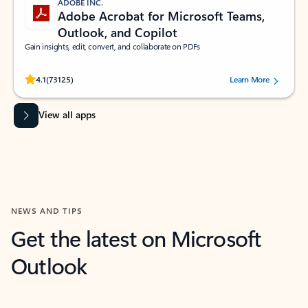
ADOBE INC.
Adobe Acrobat for Microsoft Teams,
Outlook, and Copilot
Gain insights, edit, convert, and collaborate on PDFs
Rated (#=ratingAverage#) stars out of 5 stars, by 73125 users.
4.1
(73125)
Learn More
View all apps
NEWS AND TIPS
Get the latest on Microsoft
Outlook