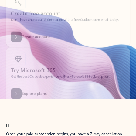
Create account
Try Microsoft 365
Get the best Outlook experience with a Microsoft 365 subscription.
Explore plans
[1]
Once your paid subscription begins, you have a 7-day cancellation