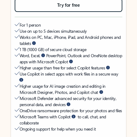
Try for free
For 1 person
Use on up to 5 devices simultaneously
Works on PC, Mac, iPhone, iPad, and Android phones and
tablets
1 TB (1000 GB) of secure cloud storage
Word, Excel,
PowerPoint, Outlook and OneNote desktop
apps with Microsoft Copilot
Higher usage than free for select Copilot features
Use Copilot in select apps with work files in a secure way
Higher usage for AI image creation and editing in
Microsoft Designer, Photos, and Copilot chat
Microsoft Defender advanced security for your identity,
personal data, and devices
OneDrive ransomware protection for your photos and files
Microsoft Teams with Copilot
to call, chat, and
collaborate
Ongoing support for help when you need it