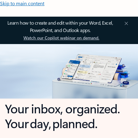
Skip to main content
Learn how to create and edit within your Word, Excel,
PowerPoint, and Outlook apps.
Watch our Copilot webinar on demand.
Your inbox, organized.
Your day, planned.