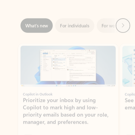
Next
What’s new
For individuals
For work
Ti
Showing slide 1 of 3
Copilot in Outlook
Copilo
Prioritize your inbox by using
See
Copilot to mark high and low-
ema
priority emails based on your role,
manager, and preferences.
Learn more