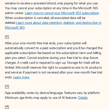
window to receive a prorated refund, only paying for what you use.
You may cancel your subscription at any time in the Microsoft 365
admin center.
Learn how to cancel your Microsoft 365 subscription
.
When a subscription is canceled, all associated data will be
deleted.
Learn more about data retention, deletion, and destruction in
Microsoft 365
.
[2]
After your one-month free trial ends, your subscription will
automatically convert to a paid subscription and you’ll be charged the
applicable subscription fee based on the subscription term and billing
plan you select. Cancel anytime during your free trial to stop future
charges. A credit card is required to sign up. Storage for trials will be
limited. Microsoft reserves the right to suspend access to its products
and services if payment is not received after your one-month free trial
ends.
Learn more
.
[3]
App availability varies by device/language. Features vary by platform.
Minimum age limits may apply to use of AI features.
Details
.
[4]