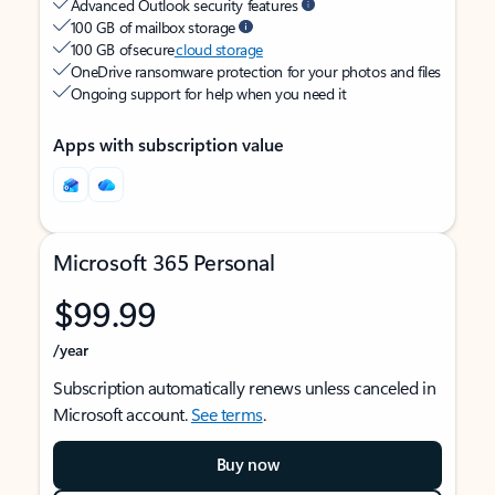
Advanced Outlook security features
100 GB of mailbox storage
100 GB of secure
cloud storage
OneDrive ransomware protection for your photos and files
Ongoing support for help when you need it
Apps with subscription value
Microsoft 365 Personal
$99.99
/year
Subscription automatically renews unless canceled in
Microsoft account.
See terms
.
Buy now