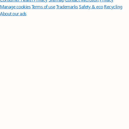
Manage cookies
Terms of use
Trademarks
Safety & eco
Recycling
About our ads