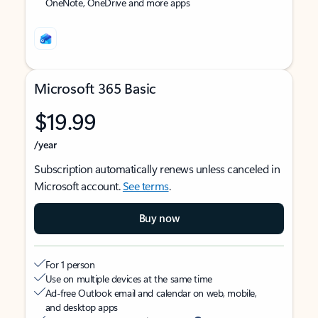
OneNote, OneDrive and more apps
Microsoft 365 Basic
$19.99
/year
Subscription automatically renews unless canceled in
Microsoft account.
See terms
.
Buy now
For 1 person
Use on multiple devices at the same time
Ad-free Outlook email and calendar on web, mobile,
and desktop apps