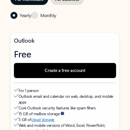
Yearly
Monthly
Outlook
Free
Create a free account
For 1 person
Outlook email and calendar on web, desktop, and mobile
apps
Core Outlook security features like spam filters
15 GB of mailbox storage
5 GB of
cloud storage
Web and mobile versions of Word, Excel, PowerPoint,