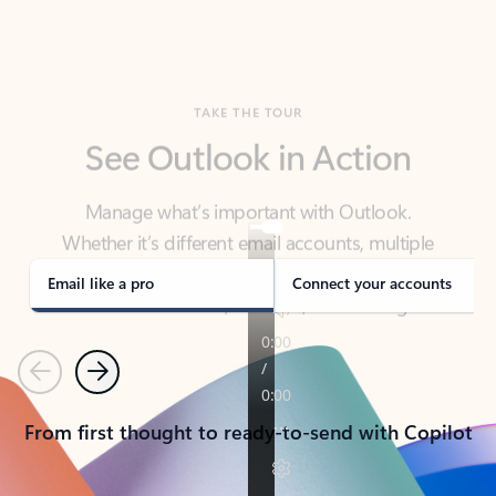
TAKE THE TOUR
See Outlook in Action
Manage what’s important with Outlook.
Whether it’s different email accounts, multiple
calendars, or signing that form, Outlook has you
covered - at home, for work, or on-the-go.
Email like a pro
Connect your accounts
Previous
Next
From first thought to ready-to-send with Copilot