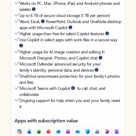
Works on PC, Mac, iPhone, iPad, and Android phones and
tablets
Up to 6 TB of secure cloud storage (1 TB per person)
Word, Excel,
PowerPoint, Outlook and OneNote desktop
apps with Microsoft Copilot
Higher usage than free for select Copilot features
Use Copilot in select apps with work files in a secure way
Higher usage for AI image creation and editing in
Microsoft Designer, Photos, and Copilot chat
Microsoft Defender advanced security for your
family’s identity, personal data, and devices
OneDrive ransomware protection for your family’s photos
and files
Microsoft Teams with Copilot
to call, chat, and
collaborate
Ongoing support for help when you and your family need
it
Apps with subscription value