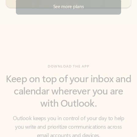
DOWNLOAD THE APP
Keep on top of your inbox and
calendar wherever you are
with Outlook.
Outlook keeps you in control of your day to help
you write and prioritize communications across
email accounts and devices.