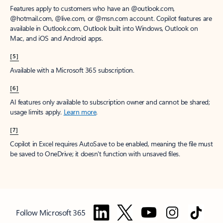
Features apply to customers who have an @outlook.com,
@hotmail.com, @live.com, or @msn.com account. Copilot features are
available in Outlook.com, Outlook built into Windows, Outlook on
Mac, and iOS and Android apps.
[5]
Available with a Microsoft 365 subscription.
[6]
AI features only available to subscription owner and cannot be shared;
usage limits apply.
Learn more
.
[7]
Copilot in Excel requires AutoSave to be enabled, meaning the file must
be saved to OneDrive; it doesn't function with unsaved files.
Follow Microsoft 365