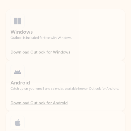
Windows
Outlook is included for free with Windows.
Download Outlook for Windows
Android
Catch up on your email and calendar, available free on Outlook for Android.
Download Outlook for Android
iOS
Catch up on your email and calendar, available free on Outlook for iOS.