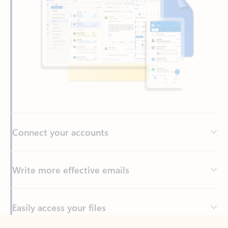
Connect your accounts
Write more effective emails
Easily access your files
Back to tabs