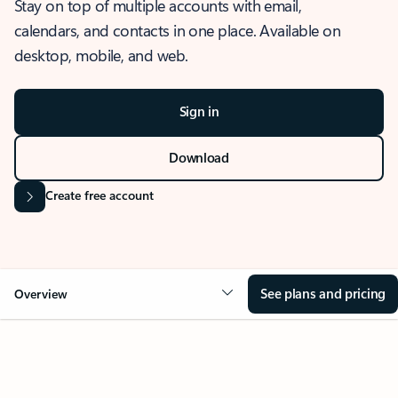
Stay on top of multiple accounts with email,
calendars, and contacts in one place. Available on
desktop, mobile, and web.
Sign in
Download
Create free account
See plans and pricing
Overview
OVERVIEW