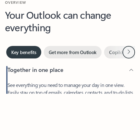
Your Outlook can change
everything
Next
Key benefits
Get more from Outlook
Copilot in Out
Together in one place
See everything you need to manage your day in one view.
Feedback
Easily stay on top of emails, calendars, contacts, and to-do lists
—at home or on the go.