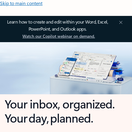
Skip to main content
Learn how to create and edit within your Word, Excel,
PowerPoint, and Outlook apps.
Watch our Copilot webinar on demand.
Your inbox, organized.
Your day, planned.