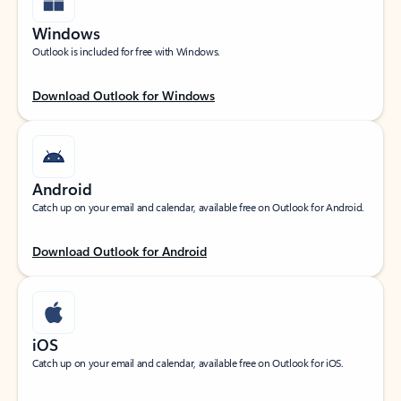
Windows
Outlook is included for free with Windows.
Download Outlook for Windows
Android
Catch up on your email and calendar, available free on Outlook for Android.
Download Outlook for Android
iOS
Catch up on your email and calendar, available free on Outlook for iOS.