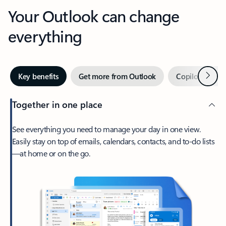
Your Outlook can change
everything
Next
Key benefits
Get more from Outlook
Copilot in Out
Together in one place
See everything you need to manage your day in one view.
Easily stay on top of emails, calendars, contacts, and to-do lists
—at home or on the go.