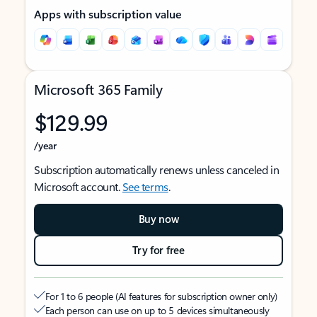
Apps with subscription value
Microsoft 365 Family
$129.99
/year
Subscription automatically renews unless canceled in
Microsoft account.
See terms
.
Buy now
Try for free
For 1 to 6 people (AI features for subscription owner only)
Each person can use on up to 5 devices simultaneously