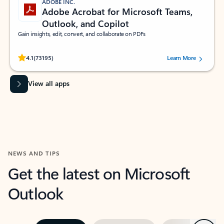
ADOBE INC.
Adobe Acrobat for Microsoft Teams,
Outlook, and Copilot
Gain insights, edit, convert, and collaborate on PDFs
Rated (#=ratingAverage#) stars out of 5 stars, by 73195 users.
4.1
(73195)
Learn More
View all apps
NEWS AND TIPS
Get the latest on Microsoft
Outlook