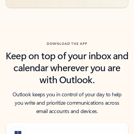
DOWNLOAD THE APP
Keep on top of your inbox and
calendar wherever you are
with Outlook.
Outlook keeps you in control of your day to help
you write and prioritize communications across
email accounts and devices.