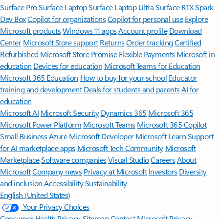
Surface Pro
Surface Laptop
Surface Laptop Ultra
Surface RTX Spark
Dev Box
Copilot for organizations
Copilot for personal use
Explore
Microsoft products
Windows 11 apps
Account profile
Download
Center
Microsoft Store support
Returns
Order tracking
Certified
Refurbished
Microsoft Store Promise
Flexible Payments
Microsoft in
education
Devices for education
Microsoft Teams for Education
Microsoft 365 Education
How to buy for your school
Educator
training and development
Deals for students and parents
AI for
education
Microsoft AI
Microsoft Security
Dynamics 365
Microsoft 365
Microsoft Power Platform
Microsoft Teams
Microsoft 365 Copilot
Small Business
Azure
Microsoft Developer
Microsoft Learn
Support
for AI marketplace apps
Microsoft Tech Community
Microsoft
Marketplace
Software companies
Visual Studio
Careers
About
Microsoft
Company news
Privacy at Microsoft
Investors
Diversity
and inclusion
Accessibility
Sustainability
English (United States)
Your Privacy Choices
Consumer Health Privacy
Sitemap
Contact Microsoft
Privacy