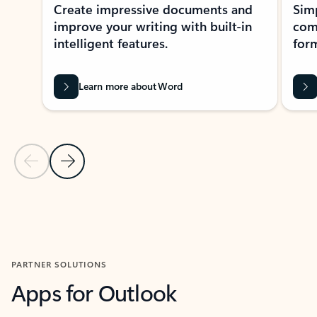
Create impressive documents and
Sim
improve your writing with built-in
com
intelligent features.
form
Learn more about Word
Previous Slide
Next Slide
Back to MICROSOFT 365 APPS carousel section
PARTNER SOLUTIONS
Apps for Outlook