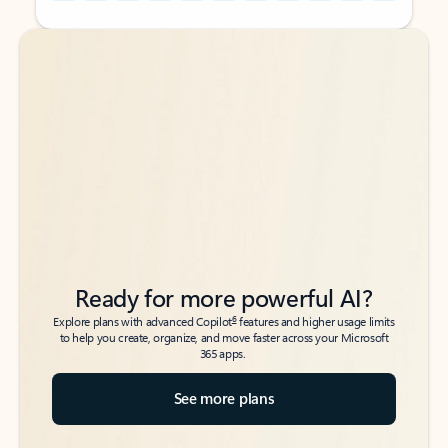
Back to tabs
Back to tabs
Ready for more powerful AI?
6
Explore plans with advanced Copilot
features and higher usage limits
to help you create, organize, and move faster across your Microsoft
365 apps.
See more plans