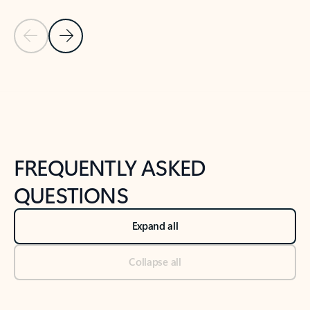
Previous Slide
Next Slide
Back to tabs
Back to NEWS AND TIPS-What's new tab section
FREQUENTLY ASKED
QUESTIONS
Expand all
Collapse all