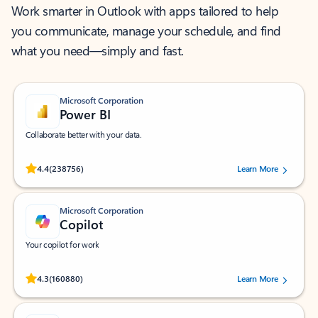
Work smarter in Outlook with apps tailored to help
you communicate, manage your schedule, and find
what you need—simply and fast.
Microsoft Corporation
Power BI
Collaborate better with your data.
Rated (#=ratingAverage#) stars out of 5 stars, by 238756 users.
4.4
(238756)
Learn More
Microsoft Corporation
Copilot
Your copilot for work
Rated (#=ratingAverage#) stars out of 5 stars, by 160880 users.
4.3
(160880)
Learn More