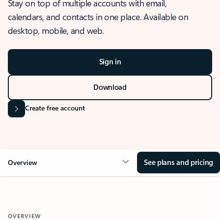
Stay on top of multiple accounts with email,
calendars, and contacts in one place. Available on
desktop, mobile, and web.
Sign in
Download
Create free account
See plans and pricing
Overview
OVERVIEW