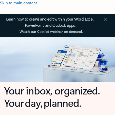
Skip to main content
Learn how to create and edit within your Word, Excel,
PowerPoint, and Outlook apps.
Watch our Copilot webinar on demand.
Your inbox, organized.
Your day, planned.