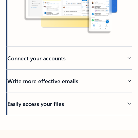
Connect your accounts
Write more effective emails
Easily access your files
Back to tabs