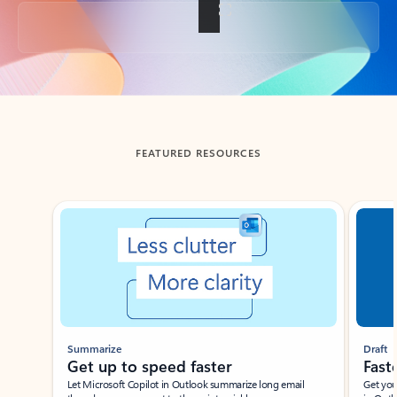
Back to tabs
FEATURED RESOURCES
Showing slide 1 of 3
Summarize
Draft
Get up to speed faster ​
Fast
Let Microsoft Copilot in Outlook summarize long email
Get you