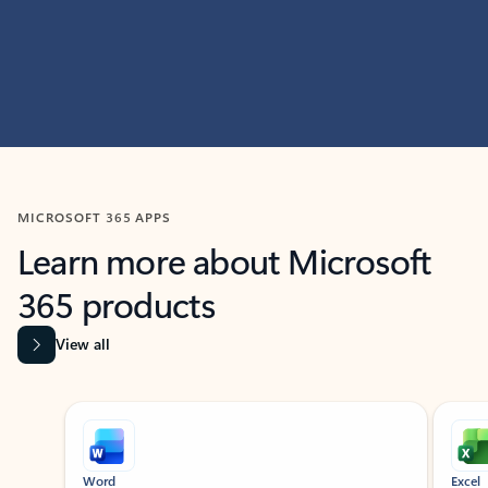
MICROSOFT 365 APPS
Learn more about Microsoft
365 products
View all
Showing slide 1 of 9
Word
Excel