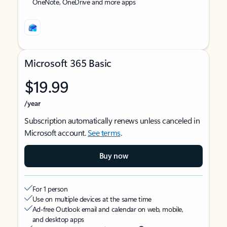
OneNote, OneDrive and more apps
Microsoft 365 Basic
$19.99
/year
Subscription automatically renews unless canceled in
Microsoft account.
See terms
.
Buy now
For 1 person
Use on multiple devices at the same time
Ad-free Outlook email and calendar on web, mobile,
and desktop apps