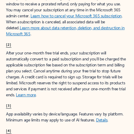
window to receive a prorated refund, only paying for what you use.
You may cancel your subscription at any time in the Microsoft 365
admin center.
Learn how to cancel your Microsoft 365 subscription
.
When a subscription is canceled, all associated data will be
deleted.
Learn more about data retention, deletion, and destruction in
Microsoft 365
.
[2]
After your one-month free trial ends, your subscription will
automatically convert to a paid subscription and you’ll be charged the
applicable subscription fee based on the subscription term and billing
plan you select. Cancel anytime during your free trial to stop future
charges. A credit card is required to sign up. Storage for trials will be
limited. Microsoft reserves the right to suspend access to its products
and services if payment is not received after your one-month free trial
ends.
Learn more
.
[3]
App availability varies by device/language. Features vary by platform.
Minimum age limits may apply to use of AI features.
Details
.
[4]