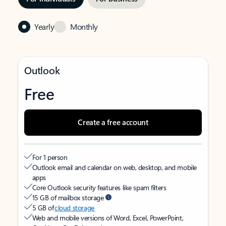
Yearly
Monthly
Outlook
Free
Create a free account
For 1 person
Outlook email and calendar on web, desktop, and mobile
apps
Core Outlook security features like spam filters
15 GB of mailbox storage
5 GB of
cloud storage
Web and mobile versions of Word, Excel, PowerPoint,