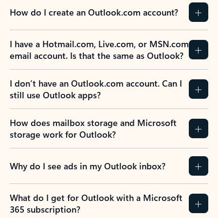
How do I create an Outlook.com account?
I have a Hotmail.com, Live.com, or MSN.com
email account. Is that the same as Outlook?
I don’t have an Outlook.com account. Can I
still use Outlook apps?
How does mailbox storage and Microsoft
storage work for Outlook?
Why do I see ads in my Outlook inbox?
What do I get for Outlook with a Microsoft
365 subscription?