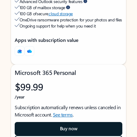
Advanced Outlook security features
100 GB of mailbox storage
100 GB of secure
cloud storage
OneDrive ransomware protection for your photos and files
Ongoing support for help when you need it
Apps with subscription value
Microsoft 365 Personal
$99.99
/year
Subscription automatically renews unless canceled in
Microsoft account.
See terms
.
Buy now