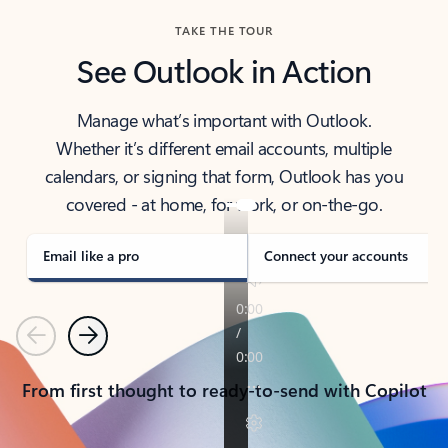
TAKE THE TOUR
See Outlook in Action
Manage what’s important with Outlook.
Whether it’s different email accounts, multiple
calendars, or signing that form, Outlook has you
covered - at home, for work, or on-the-go.
Email like a pro
Connect your accounts
Previous
Next
From first thought to ready-to-send with Copilot