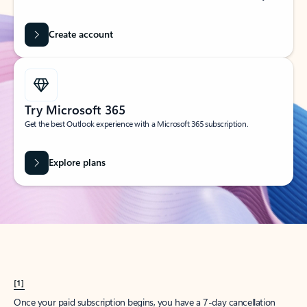
Create account
Try Microsoft 365
Get the best Outlook experience with a Microsoft 365 subscription.
Explore plans
[1]
Once your paid subscription begins, you have a 7-day cancellation