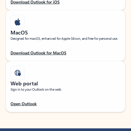
Download Outlook for iOS
MacOS
Designed for macOS, enhanced for Apple Silicon, and free for personal use.
Download Outlook for MacOS
Web portal
Sign in to your Outlook on the web.
Open Outlook