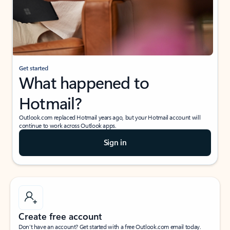
Get started
What happened to
Hotmail?
Outlook.com replaced Hotmail years ago, but your Hotmail account will
continue to work across Outlook apps.
Sign in
Create free account
Don’t have an account? Get started with a free Outlook.com email today.