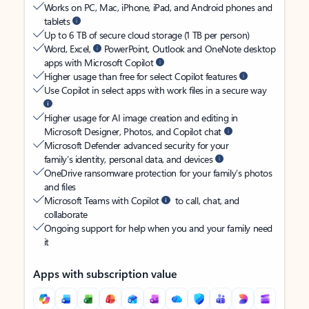
Works on PC, Mac, iPhone, iPad, and Android phones and
tablets
Up to 6 TB of secure cloud storage (1 TB per person)
Word, Excel,
PowerPoint, Outlook and OneNote desktop
apps with Microsoft Copilot
Higher usage than free for select Copilot features
Use Copilot in select apps with work files in a secure way
Higher usage for AI image creation and editing in
Microsoft Designer, Photos, and Copilot chat
Microsoft Defender advanced security for your
family’s identity, personal data, and devices
OneDrive ransomware protection for your family’s photos
and files
Microsoft Teams with Copilot
to call, chat, and
collaborate
Ongoing support for help when you and your family need
it
Apps with subscription value