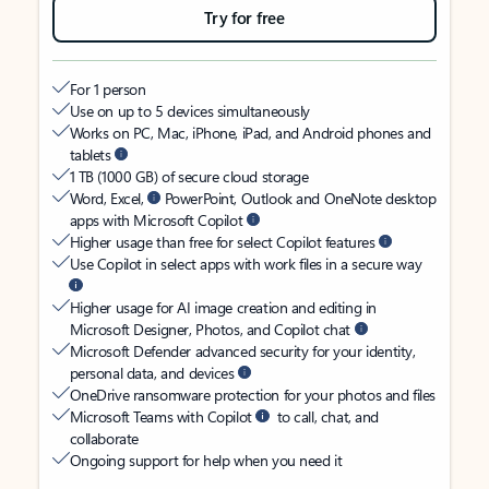
Try for free
For 1 person
Use on up to 5 devices simultaneously
Works on PC, Mac, iPhone, iPad, and Android phones and
tablets
1 TB (1000 GB) of secure cloud storage
Word, Excel,
PowerPoint, Outlook and OneNote desktop
apps with Microsoft Copilot
Higher usage than free for select Copilot features
Use Copilot in select apps with work files in a secure way
Higher usage for AI image creation and editing in
Microsoft Designer, Photos, and Copilot chat
Microsoft Defender advanced security for your identity,
personal data, and devices
OneDrive ransomware protection for your photos and files
Microsoft Teams with Copilot
to call, chat, and
collaborate
Ongoing support for help when you need it