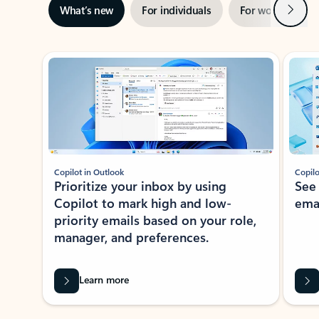
Next
What’s new
For individuals
For work
Ti
Showing slide 1 of 3
Copilot in Outlook
Copilo
Prioritize your inbox by using
See
Copilot to mark high and low-
ema
priority emails based on your role,
manager, and preferences.
Learn more