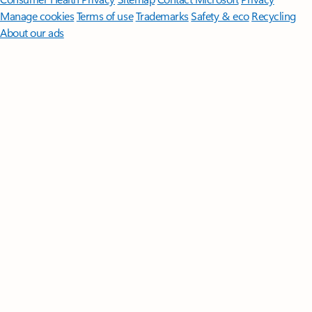
Manage cookies
Terms of use
Trademarks
Safety & eco
Recycling
About our ads