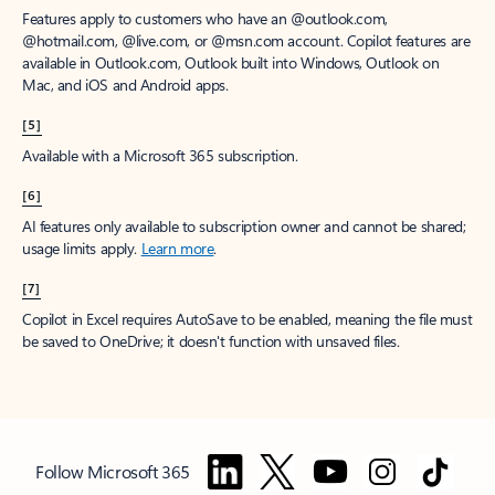
Features apply to customers who have an @outlook.com,
@hotmail.com, @live.com, or @msn.com account. Copilot features are
available in Outlook.com, Outlook built into Windows, Outlook on
Mac, and iOS and Android apps.
[5]
Available with a Microsoft 365 subscription.
[6]
AI features only available to subscription owner and cannot be shared;
usage limits apply.
Learn more
.
[7]
Copilot in Excel requires AutoSave to be enabled, meaning the file must
be saved to OneDrive; it doesn't function with unsaved files.
Follow Microsoft 365