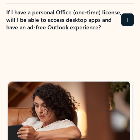
If I have a personal Office (one-time) license,
will I be able to access desktop apps and
have an ad-free Outlook experience?